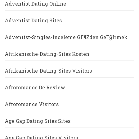
Adventist Dating Online
Adventist Dating Sites
Adventist-Singles-Inceleme GГ¶zden GeГ§irmek
Afrikanische-Dating-Sites Kosten
Afrikanische-Dating-Sites Visitors
Afroromance De Review
Afroromance Visitors
Age Gap Dating Sites Sites
Age Gap Dating Sites Visitors