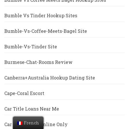
Bumble Vs Tinder Hookup Sites
Bumble-Vs-Coffee-Meets-Bagel Site
Bumble-Vs-Tinder Site
Burmese-Chat-Rooms Review
Canberra+Australia Hookup Dating Site
Cape-Coral Escort
Car Title Loans Near Me
French
Car Title Loans Online Only