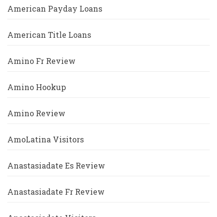
American Payday Loans
American Title Loans
Amino Fr Review
Amino Hookup
Amino Review
AmoLatina Visitors
Anastasiadate Es Review
Anastasiadate Fr Review