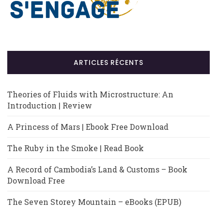
ARTICLES RÉCENTS
Theories of Fluids with Microstructure: An
Introduction | Review
A Princess of Mars | Ebook Free Download
The Ruby in the Smoke | Read Book
A Record of Cambodia’s Land & Customs – Book
Download Free
The Seven Storey Mountain – eBooks (EPUB)