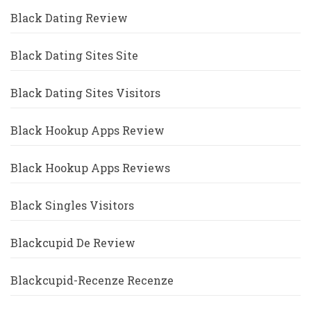
Black Dating Review
Black Dating Sites Site
Black Dating Sites Visitors
Black Hookup Apps Review
Black Hookup Apps Reviews
Black Singles Visitors
Blackcupid De Review
Blackcupid-Recenze Recenze