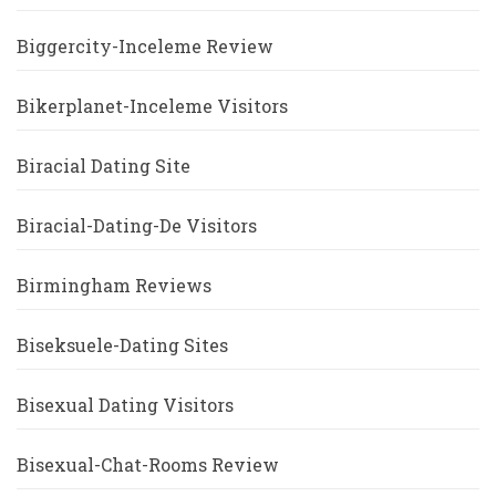
Biggercity-Inceleme Review
Bikerplanet-Inceleme Visitors
Biracial Dating Site
Biracial-Dating-De Visitors
Birmingham Reviews
Biseksuele-Dating Sites
Bisexual Dating Visitors
Bisexual-Chat-Rooms Review