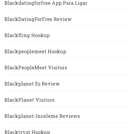
Blackdatingforfree App Para Ligar
BlackDatingForFree Review
Blackfling Hookup
Blackpeoplemeet Hookup
BlackPeopleMeet Visitors
Blackplanet Es Review
BlackPlanet Visitors
Blackplanet-Inceleme Reviews
Blacktryst Hookup