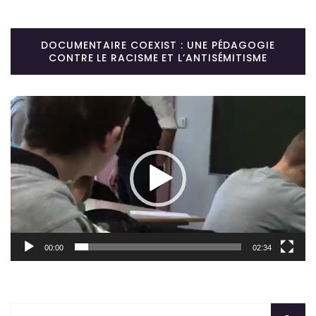
DOCUMENTAIRE COEXIST : UNE PÉDAGOGIE
CONTRE LE RACISME ET L’ANTISÉMITISME
Lecteur
vidéo
00:00
02:34