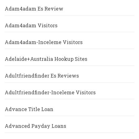
Adam4adam Es Review
Adam4adam Visitors
Adam4adam-Inceleme Visitors
Adelaide+Australia Hookup Sites
Adultfriendfinder Es Reviews
Adultfriendfinder-Inceleme Visitors
Advance Title Loan
Advanced Payday Loans