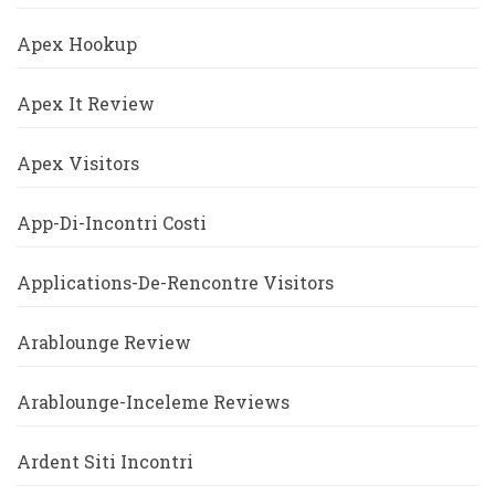
Apex Hookup
Apex It Review
Apex Visitors
App-Di-Incontri Costi
Applications-De-Rencontre Visitors
Arablounge Review
Arablounge-Inceleme Reviews
Ardent Siti Incontri