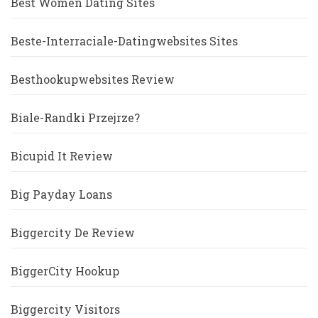
Best Women Dating Sites
Beste-Interraciale-Datingwebsites Sites
Besthookupwebsites Review
Biale-Randki Przejrze?
Bicupid It Review
Big Payday Loans
Biggercity De Review
BiggerCity Hookup
Biggercity Visitors