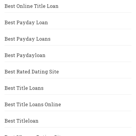
Best Online Title Loan
Best Payday Loan
Best Payday Loans
Best Paydayloan
Best Rated Dating Site
Best Title Loans
Best Title Loans Online
Best Titleloan