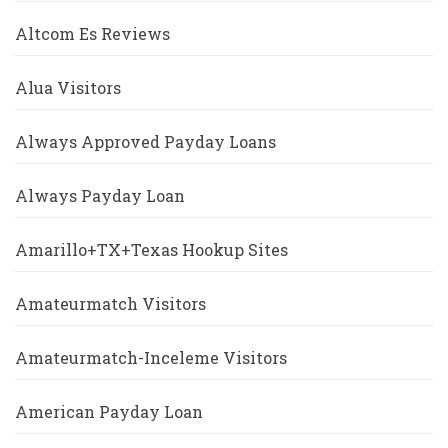
Altcom Es Reviews
Alua Visitors
Always Approved Payday Loans
Always Payday Loan
Amarillo+TX+Texas Hookup Sites
Amateurmatch Visitors
Amateurmatch-Inceleme Visitors
American Payday Loan