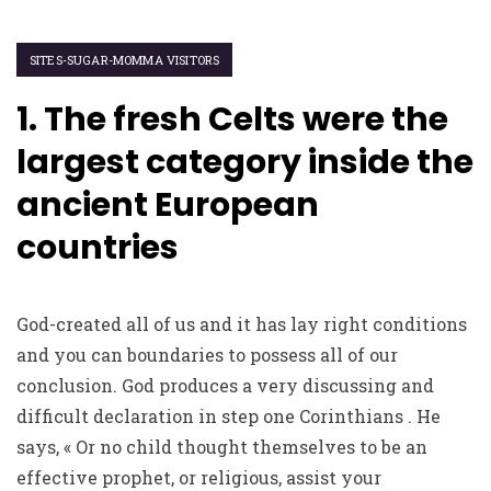
SITES-SUGAR-MOMMA VISITORS
1. The fresh Celts were the
largest category inside the
ancient European
countries
God-created all of us and it has lay right conditions
and you can boundaries to possess all of our
conclusion. God produces a very discussing and
difficult declaration in step one Corinthians . He
says, « Or no child thought themselves to be an
effective prophet, or religious, assist your