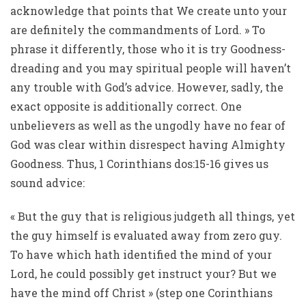
acknowledge that points that We create unto your
are definitely the commandments of Lord. » To
phrase it differently, those who it is try Goodness-
dreading and you may spiritual people will haven’t
any trouble with God’s advice. However, sadly, the
exact opposite is additionally correct. One
unbelievers as well as the ungodly have no fear of
God was clear within disrespect having Almighty
Goodness. Thus, 1 Corinthians dos:15-16 gives us
sound advice:
« But the guy that is religious judgeth all things, yet
the guy himself is evaluated away from zero guy.
To have which hath identified the mind of your
Lord, he could possibly get instruct your? But we
have the mind off Christ » (step one Corinthians