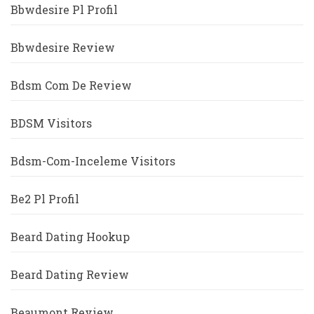
Bbwdesire Pl Profil
Bbwdesire Review
Bdsm Com De Review
BDSM Visitors
Bdsm-Com-Inceleme Visitors
Be2 Pl Profil
Beard Dating Hookup
Beard Dating Review
Beaumont Review