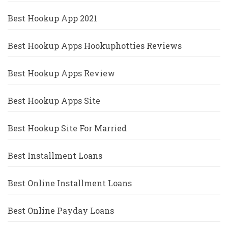
Best Hookup App 2021
Best Hookup Apps Hookuphotties Reviews
Best Hookup Apps Review
Best Hookup Apps Site
Best Hookup Site For Married
Best Installment Loans
Best Online Installment Loans
Best Online Payday Loans