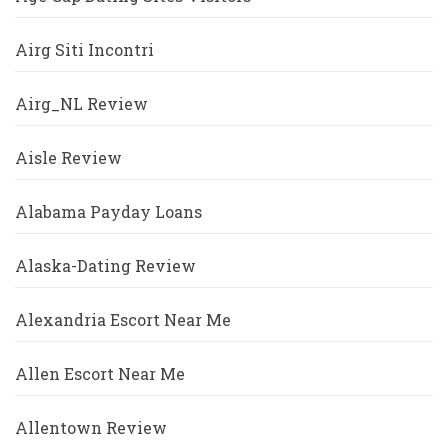
Airg Siti Incontri
Airg_NL Review
Aisle Review
Alabama Payday Loans
Alaska-Dating Review
Alexandria Escort Near Me
Allen Escort Near Me
Allentown Review