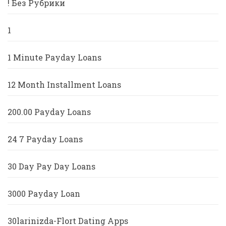
! Без Рубрики
1
1 Minute Payday Loans
12 Month Installment Loans
200.00 Payday Loans
24 7 Payday Loans
30 Day Pay Day Loans
3000 Payday Loan
30larinizda-Flort Dating Apps