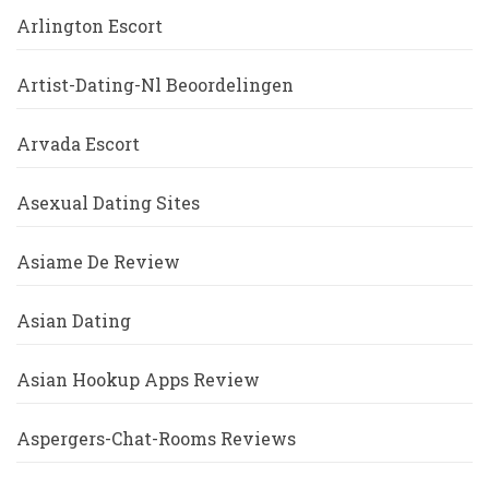
Arlington Escort
Artist-Dating-Nl Beoordelingen
Arvada Escort
Asexual Dating Sites
Asiame De Review
Asian Dating
Asian Hookup Apps Review
Aspergers-Chat-Rooms Reviews