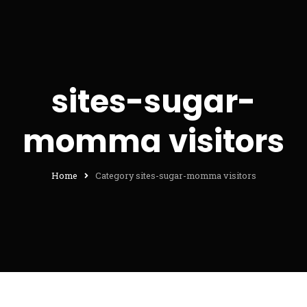
sites-sugar-
momma visitors
Home
Category sites-sugar-momma visitors