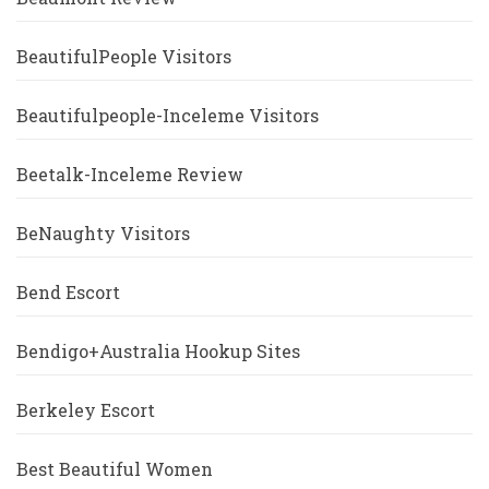
BeautifulPeople Visitors
Beautifulpeople-Inceleme Visitors
Beetalk-Inceleme Review
BeNaughty Visitors
Bend Escort
Bendigo+Australia Hookup Sites
Berkeley Escort
Best Beautiful Women