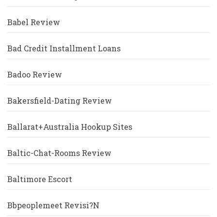
Babel Review
Bad Credit Installment Loans
Badoo Review
Bakersfield-Dating Review
Ballarat+Australia Hookup Sites
Baltic-Chat-Rooms Review
Baltimore Escort
Bbpeoplemeet Revisi?n