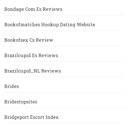
Bondage Com Es Reviews
Bookofmatches Hookup Dating Website
Bookofsex Cs Review
Brazilcupid Es Reviews
Brazilcupid_NL Reviews
Brides
Bridestopsites
Bridgeport Escort Index