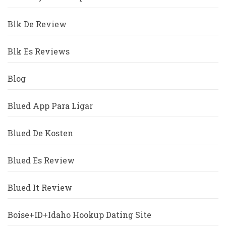
Blk De Review
Blk Es Reviews
Blog
Blued App Para Ligar
Blued De Kosten
Blued Es Review
Blued It Review
Boise+ID+Idaho Hookup Dating Site