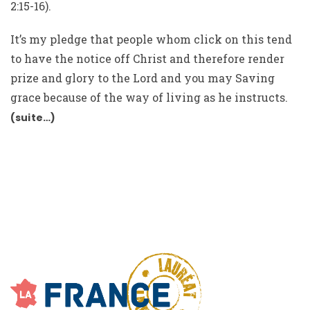
2:15-16).
It’s my pledge that people whom click on this tend
to have the notice off Christ and therefore render
prize and glory to the Lord and you may Saving
grace because of the way of living as he instructs.
(suite…)