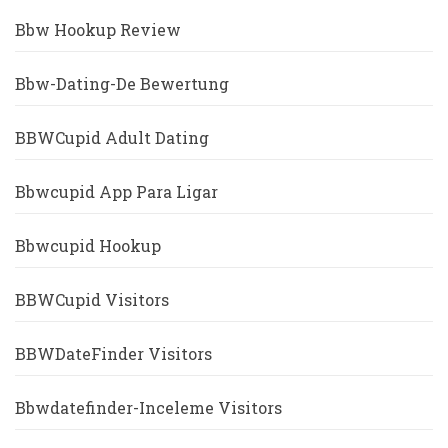
Bbw Hookup Review
Bbw-Dating-De Bewertung
BBWCupid Adult Dating
Bbwcupid App Para Ligar
Bbwcupid Hookup
BBWCupid Visitors
BBWDateFinder Visitors
Bbwdatefinder-Inceleme Visitors