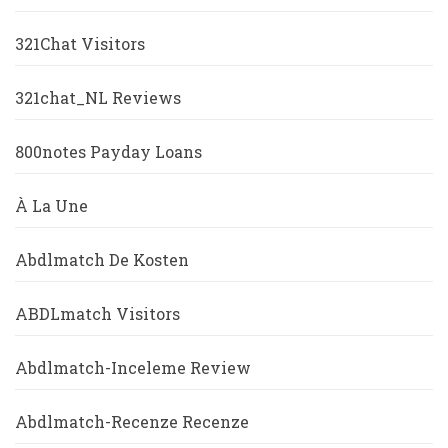
321Chat Visitors
321chat_NL Reviews
800notes Payday Loans
À La Une
Abdlmatch De Kosten
ABDLmatch Visitors
Abdlmatch-Inceleme Review
Abdlmatch-Recenze Recenze