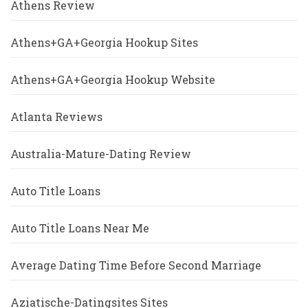
Athens Review
Athens+GA+Georgia Hookup Sites
Athens+GA+Georgia Hookup Website
Atlanta Reviews
Australia-Mature-Dating Review
Auto Title Loans
Auto Title Loans Near Me
Average Dating Time Before Second Marriage
Aziatische-Datingsites Sites