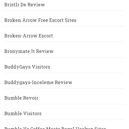
Bristlr De Review
Broken Arrow Free Escort Sites
Broken-Arrow Escort
Bronymate It Review
BuddyGays Visitors
Buddygays-Inceleme Review
Bumble Revoir
Bumble Visitors
Bumble Vs Coffee Meets Bagel Hookup Sites