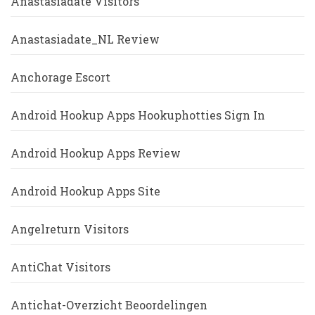
Anastasiadate Visitors
Anastasiadate_NL Review
Anchorage Escort
Android Hookup Apps Hookuphotties Sign In
Android Hookup Apps Review
Android Hookup Apps Site
Angelreturn Visitors
AntiChat Visitors
Antichat-Overzicht Beoordelingen