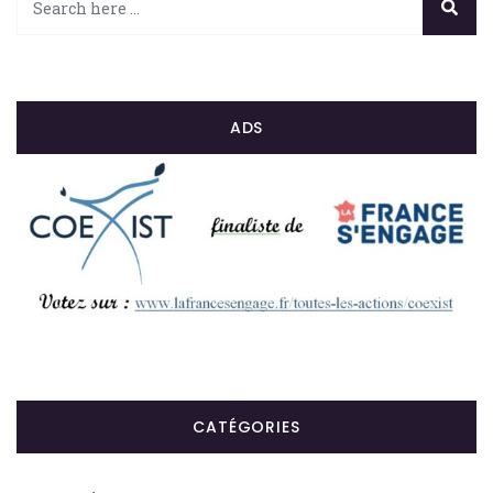
ADS
CATÉGORIES