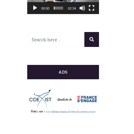
00:00
02:34
ADS