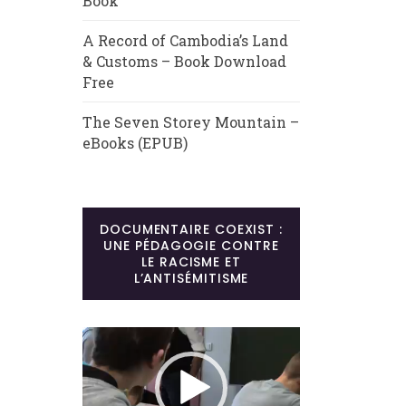
Book
A Record of Cambodia’s Land
& Customs – Book Download
Free
The Seven Storey Mountain –
eBooks (EPUB)
DOCUMENTAIRE COEXIST :
UNE PÉDAGOGIE CONTRE
LE RACISME ET
L’ANTISÉMITISME
Lecteur
vidéo