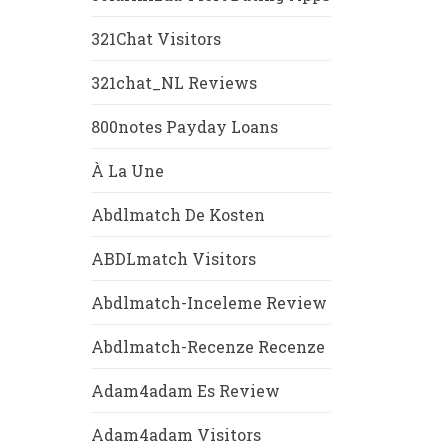
321Chat Visitors
321chat_NL Reviews
800notes Payday Loans
À La Une
Abdlmatch De Kosten
ABDLmatch Visitors
Abdlmatch-Inceleme Review
Abdlmatch-Recenze Recenze
Adam4adam Es Review
Adam4adam Visitors