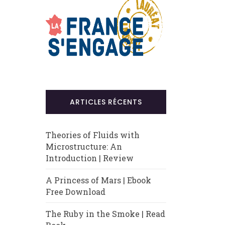
ARTICLES RÉCENTS
Theories of Fluids with
Microstructure: An
Introduction | Review
A Princess of Mars | Ebook
Free Download
The Ruby in the Smoke | Read