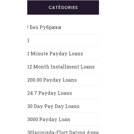
CATÉGORIES
! Без Рубрики
1
1 Minute Payday Loans
12 Month Installment Loans
200.00 Payday Loans
24 7 Payday Loans
30 Day Pay Day Loans
3000 Payday Loan
30larinizda-Flort Dating Apps