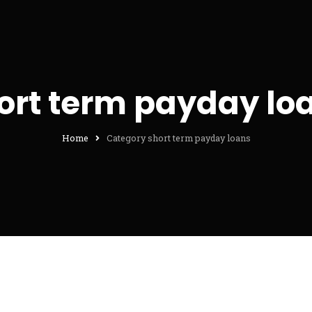
ort term payday lo
Home
Category short term payday loans