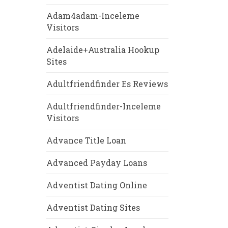
Adam4adam-Inceleme
Visitors
Adelaide+Australia Hookup
Sites
Adultfriendfinder Es Reviews
Adultfriendfinder-Inceleme
Visitors
Advance Title Loan
Advanced Payday Loans
Adventist Dating Online
Adventist Dating Sites