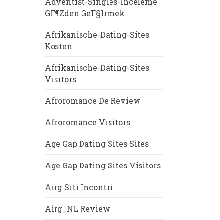
Adventist-Singles-Inceleme
GГ¶zden GeГ§irmek
Afrikanische-Dating-Sites
Kosten
Afrikanische-Dating-Sites
Visitors
Afroromance De Review
Afroromance Visitors
Age Gap Dating Sites Sites
Age Gap Dating Sites Visitors
Airg Siti Incontri
Airg_NL Review