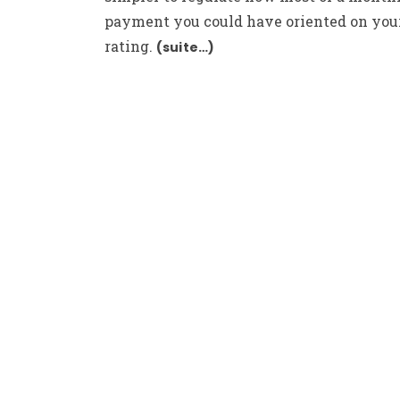
payment you could have oriented on your
rating.
(suite…)