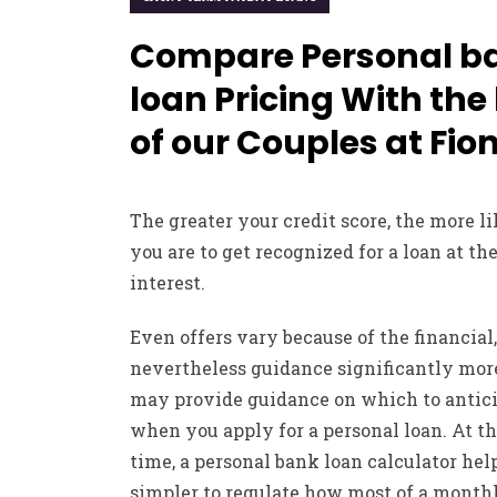
Compare Personal b
loan Pricing With the
of our Couples at Fio
The greater your credit score, the more l
you are to get recognized for a loan at the
interest.
Even offers vary because of the financial,
nevertheless guidance significantly mor
may provide guidance on which to antic
when you apply for a personal loan. At t
time, a personal bank loan calculator help
simpler to regulate how most of a month