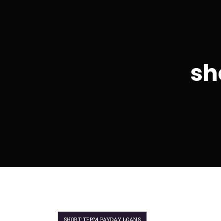
sh
SHORT TERM PAYDAY LOANS