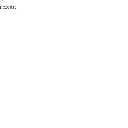
 credit