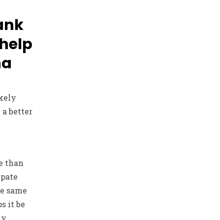
ank
 help
na
ikely
 a better
e than
ipate
he same
s it be
ly