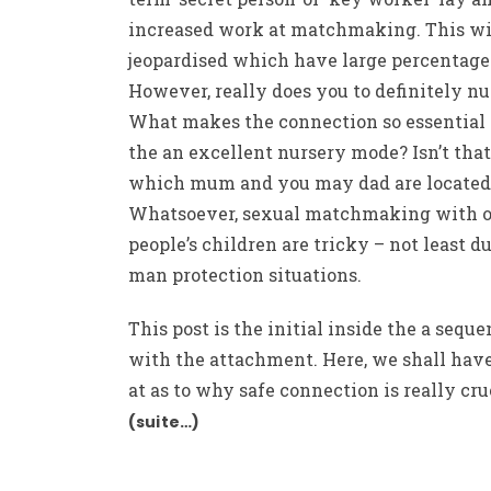
increased work at matchmaking. This wi
jeopardised which have large percentage
However, really does you to definitely n
What makes the connection so essential
the an excellent nursery mode? Isn’t that
which mum and you may dad are located
Whatsoever, sexual matchmaking with o
people’s children are tricky – not least du
man protection situations.
This post is the initial inside the a sequ
with the attachment. Here, we shall have
at as to why safe connection is really cru
(suite…)