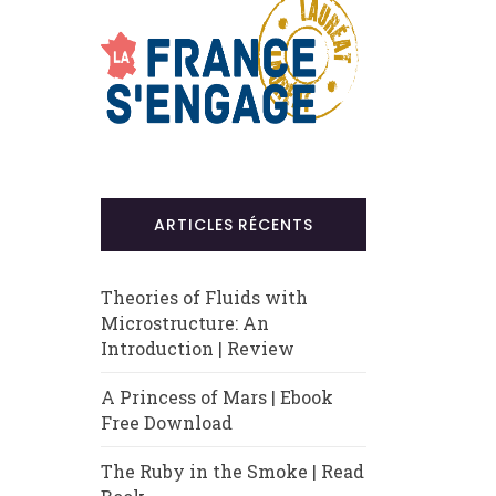
ARTICLES RÉCENTS
Theories of Fluids with
Microstructure: An
Introduction | Review
A Princess of Mars | Ebook
Free Download
The Ruby in the Smoke | Read