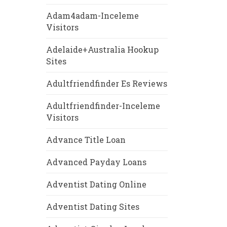
Adam4adam-Inceleme
Visitors
Adelaide+Australia Hookup
Sites
Adultfriendfinder Es Reviews
Adultfriendfinder-Inceleme
Visitors
Advance Title Loan
Advanced Payday Loans
Adventist Dating Online
Adventist Dating Sites