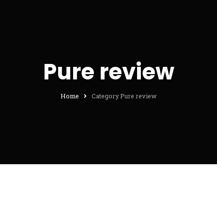
Pure review
Home
Category Pure review