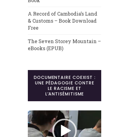
Book
A Record of Cambodia’s Land
& Customs – Book Download
Free
The Seven Storey Mountain –
eBooks (EPUB)
DOCUMENTAIRE COEXIST :
UNE PÉDAGOGIE CONTRE
LE RACISME ET
L’ANTISÉMITISME
Lecteur
vidéo