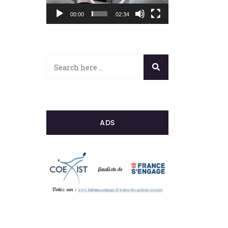
00:00
02:34
ADS