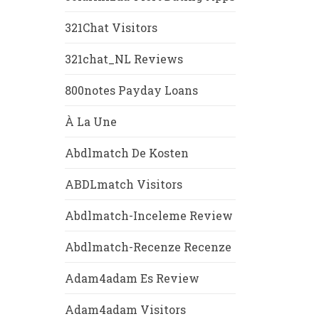
321Chat Visitors
321chat_NL Reviews
800notes Payday Loans
À La Une
Abdlmatch De Kosten
ABDLmatch Visitors
Abdlmatch-Inceleme Review
Abdlmatch-Recenze Recenze
Adam4adam Es Review
Adam4adam Visitors