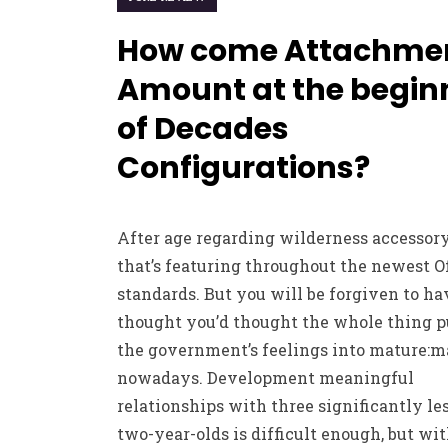
How come Attachme
Amount at the begin
of Decades
Configurations?
After age regarding wilderness accessory
that’s featuring throughout the newest O
standards. But you will be forgiven to ha
thought you’d thought the whole thing 
the government’s feelings into mature:m
nowadays. Development meaningful
relationships with three significantly le
two-year-olds is difficult enough, but wit