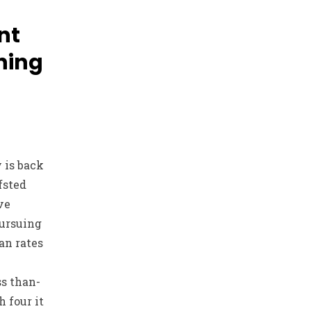
nt
ning
 is back
fsted
ve
pursuing
an rates
ss than-
h four it