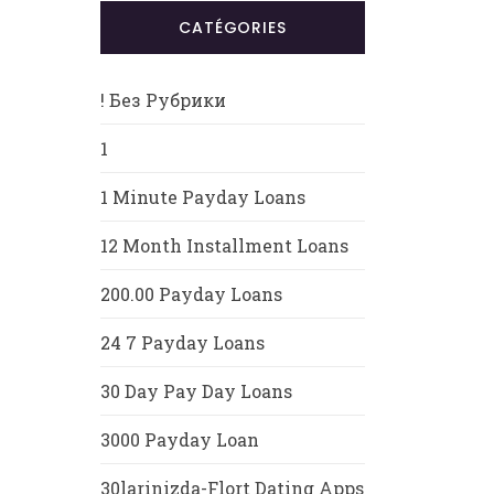
CATÉGORIES
! Без Рубрики
1
1 Minute Payday Loans
12 Month Installment Loans
200.00 Payday Loans
24 7 Payday Loans
30 Day Pay Day Loans
3000 Payday Loan
30larinizda-Flort Dating Apps