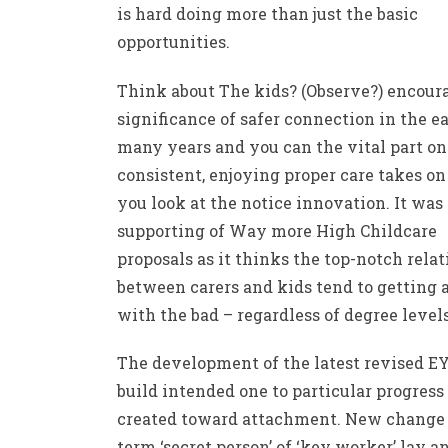
is hard doing more than just the basic
opportunities.
Think about The kids? (Observe?) encour
significance of safer connection in the e
many years and you can the vital part on
consistent, enjoying proper care takes o
you look at the notice innovation. It was
supporting of Way more High Childcare
proposals as it thinks the top-notch rela
between carers and kids tend to getting 
with the bad – regardless of degree levels
The development of the latest revised E
build intended one to particular progress
created toward attachment. New change 
term ‘secret person’ of ‘key worker’ lay a