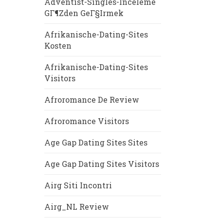
Adventist-Singles-Inceleme
GГ¶zden GeГ§irmek
Afrikanische-Dating-Sites
Kosten
Afrikanische-Dating-Sites
Visitors
Afroromance De Review
Afroromance Visitors
Age Gap Dating Sites Sites
Age Gap Dating Sites Visitors
Airg Siti Incontri
Airg_NL Review