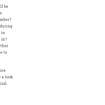
ll be
s.
umber?
 during
 in
 in?
ther
e to
ence
 a look
cial.