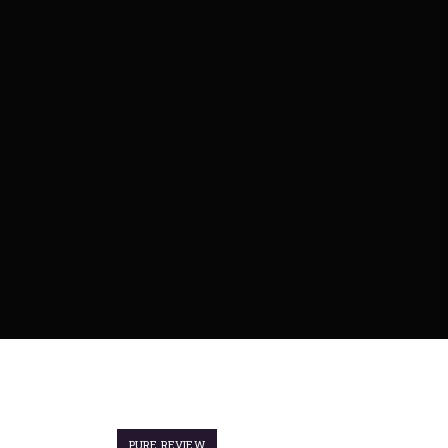
PURE REVIEW