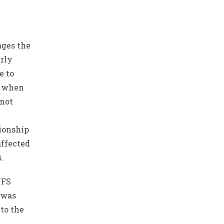
ages the
arly
e to
n when
 not
tionship
affected
.
YFS
 was
to the
n