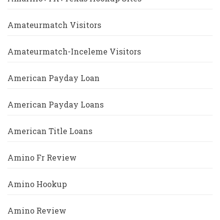
Amateurmatch Visitors
Amateurmatch-Inceleme Visitors
American Payday Loan
American Payday Loans
American Title Loans
Amino Fr Review
Amino Hookup
Amino Review