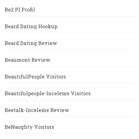
Be2 Pl Profil
Beard Dating Hookup
Beard Dating Review
Beaumont Review
BeautifulPeople Visitors
Beautifulpeople-Inceleme Visitors
Beetalk-Inceleme Review
BeNaughty Visitors