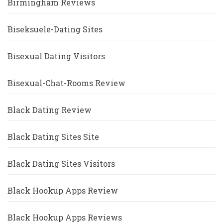
Birmingham Reviews
Biseksuele-Dating Sites
Bisexual Dating Visitors
Bisexual-Chat-Rooms Review
Black Dating Review
Black Dating Sites Site
Black Dating Sites Visitors
Black Hookup Apps Review
Black Hookup Apps Reviews