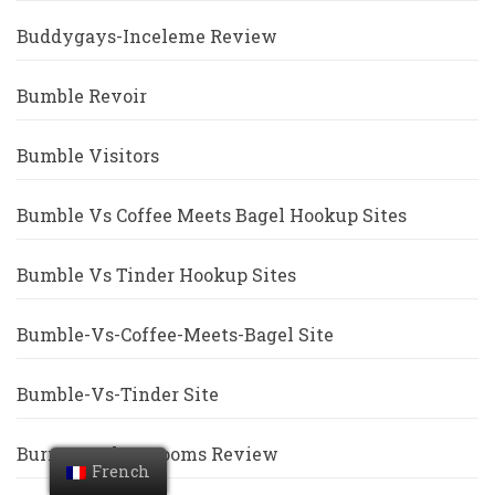
Buddygays-Inceleme Review
Bumble Revoir
Bumble Visitors
Bumble Vs Coffee Meets Bagel Hookup Sites
Bumble Vs Tinder Hookup Sites
Bumble-Vs-Coffee-Meets-Bagel Site
Bumble-Vs-Tinder Site
Burmese-Chat-Rooms Review
French