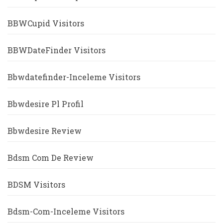
BBWCupid Visitors
BBWDateFinder Visitors
Bbwdatefinder-Inceleme Visitors
Bbwdesire Pl Profil
Bbwdesire Review
Bdsm Com De Review
BDSM Visitors
Bdsm-Com-Inceleme Visitors