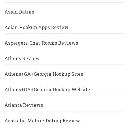
Asian Dating
Asian Hookup Apps Review
Aspergers-Chat-Rooms Reviews
Athens Review
Athens+GA+Georgia Hookup Sites
Athens+GA+Georgia Hookup Website
Atlanta Reviews
Australia-Mature-Dating Review