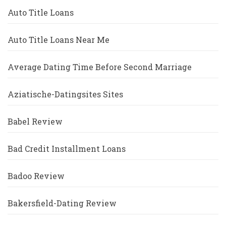
Auto Title Loans
Auto Title Loans Near Me
Average Dating Time Before Second Marriage
Aziatische-Datingsites Sites
Babel Review
Bad Credit Installment Loans
Badoo Review
Bakersfield-Dating Review