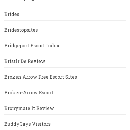
Brides
Bridestopsites
Bridgeport Escort Index
Bristlr De Review
Broken Arrow Free Escort Sites
Broken-Arrow Escort
Bronymate It Review
BuddyGays Visitors