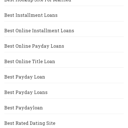
Best Installment Loans
Best Online Installment Loans
Best Online Payday Loans
Best Online Title Loan
Best Payday Loan
Best Payday Loans
Best Paydayloan
Best Rated Dating Site