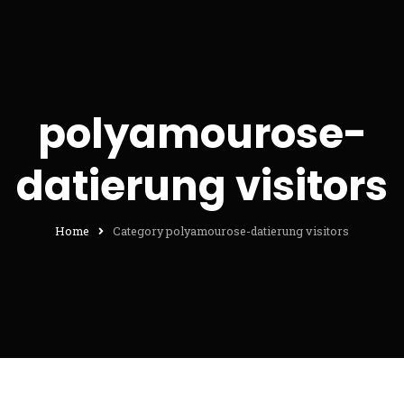
polyamourose-
datierung visitors
Home
Category polyamourose-datierung visitors