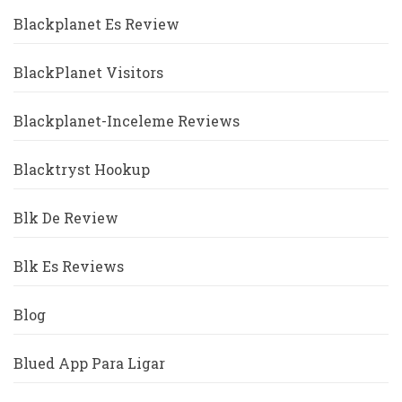
Blackplanet Es Review
BlackPlanet Visitors
Blackplanet-Inceleme Reviews
Blacktryst Hookup
Blk De Review
Blk Es Reviews
Blog
Blued App Para Ligar