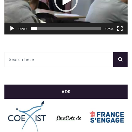
00:00
02:34
ADS