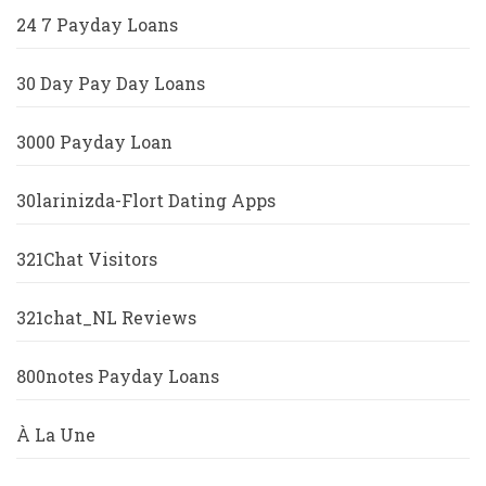
24 7 Payday Loans
30 Day Pay Day Loans
3000 Payday Loan
30larinizda-Flort Dating Apps
321Chat Visitors
321chat_NL Reviews
800notes Payday Loans
À La Une