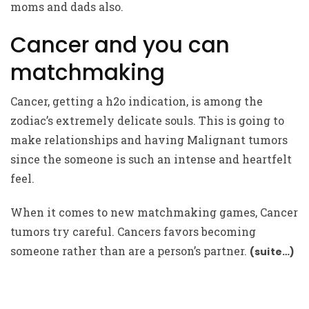
moms and dads also.
Cancer and you can
matchmaking
Cancer, getting a h2o indication, is among the
zodiac’s extremely delicate souls. This is going to
make relationships and having Malignant tumors
since the someone is such an intense and heartfelt
feel.
When it comes to new matchmaking games, Cancer
tumors try careful. Cancers favors becoming
someone rather than are a person’s partner.
(suite…)