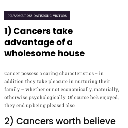
POLYAMOUROSE-DATIERUNG VISITORS
1) Cancers take
advantage of a
wholesome house
Cancer possess a caring characteristics – in
addition they take pleasure in nurturing their
family – whether or not economically, materially,
otherwise psychologically. Of course he’s enjoyed,
they end up being pleased also.
2) Cancers worth believe