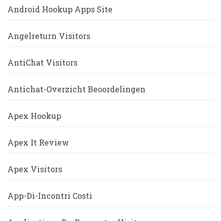
Android Hookup Apps Site
Angelreturn Visitors
AntiChat Visitors
Antichat-Overzicht Beoordelingen
Apex Hookup
Apex It Review
Apex Visitors
App-Di-Incontri Costi