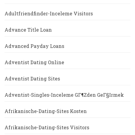
Adultfriendfinder-Inceleme Visitors
Advance Title Loan
Advanced Payday Loans
Adventist Dating Online
Adventist Dating Sites
Adventist-Singles-Inceleme GГ¶zden GeГ§irmek
Afrikanische-Dating-Sites Kosten
Afrikanische-Dating-Sites Visitors