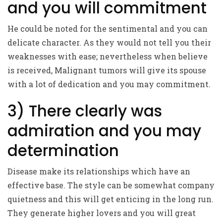
and you will commitment
He could be noted for the sentimental and you can
delicate character. As they would not tell you their
weaknesses with ease; nevertheless when believe
is received, Malignant tumors will give its spouse
with a lot of dedication and you may commitment.
3) There clearly was
admiration and you may
determination
Disease make its relationships which have an
effective base. The style can be somewhat company
quietness and this will get enticing in the long run.
They generate higher lovers and you will great