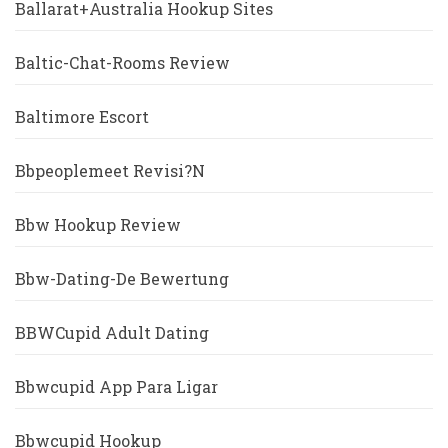
Ballarat+Australia Hookup Sites
Baltic-Chat-Rooms Review
Baltimore Escort
Bbpeoplemeet Revisi?n
Bbw Hookup Review
Bbw-Dating-De Bewertung
BBWCupid Adult Dating
Bbwcupid App Para Ligar
Bbwcupid Hookup