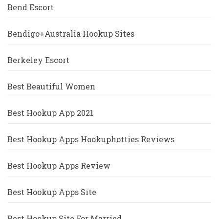
Bend Escort
Bendigo+Australia Hookup Sites
Berkeley Escort
Best Beautiful Women
Best Hookup App 2021
Best Hookup Apps Hookuphotties Reviews
Best Hookup Apps Review
Best Hookup Apps Site
Best Hookup Site For Married