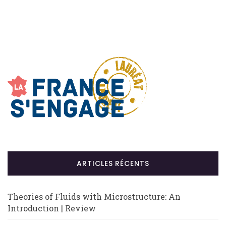
ARTICLES RÉCENTS
Theories of Fluids with Microstructure: An
Introduction | Review