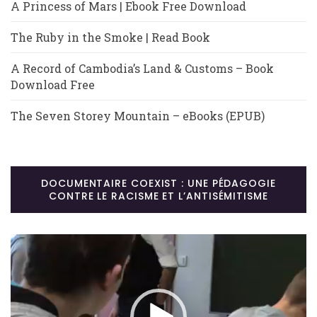
A Princess of Mars | Ebook Free Download
The Ruby in the Smoke | Read Book
A Record of Cambodia’s Land & Customs – Book
Download Free
The Seven Storey Mountain – eBooks (EPUB)
DOCUMENTAIRE COEXIST : UNE PÉDAGOGIE
CONTRE LE RACISME ET L’ANTISÉMITISME
Lecteur
vidéo