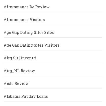
Afroromance De Review
Afroromance Visitors
Age Gap Dating Sites Sites
Age Gap Dating Sites Visitors
Airg Siti Incontri
Airg_NL Review
Aisle Review
Alabama Payday Loans