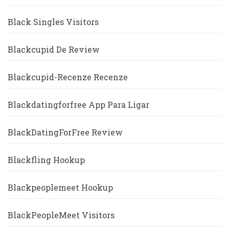
Black Singles Visitors
Blackcupid De Review
Blackcupid-Recenze Recenze
Blackdatingforfree App Para Ligar
BlackDatingForFree Review
Blackfling Hookup
Blackpeoplemeet Hookup
BlackPeopleMeet Visitors