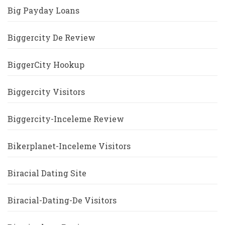
Big Payday Loans
Biggercity De Review
BiggerCity Hookup
Biggercity Visitors
Biggercity-Inceleme Review
Bikerplanet-Inceleme Visitors
Biracial Dating Site
Biracial-Dating-De Visitors