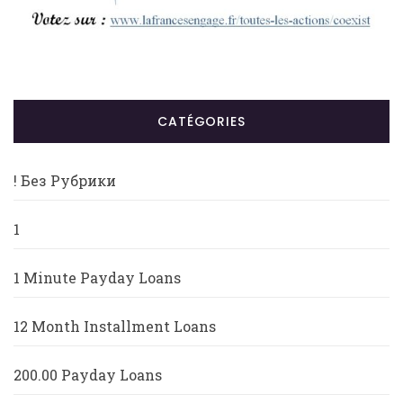
CATÉGORIES
! Без Рубрики
1
1 Minute Payday Loans
12 Month Installment Loans
200.00 Payday Loans