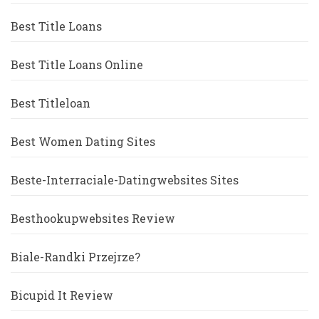
Best Title Loans
Best Title Loans Online
Best Titleloan
Best Women Dating Sites
Beste-Interraciale-Datingwebsites Sites
Besthookupwebsites Review
Biale-Randki Przejrze?
Bicupid It Review