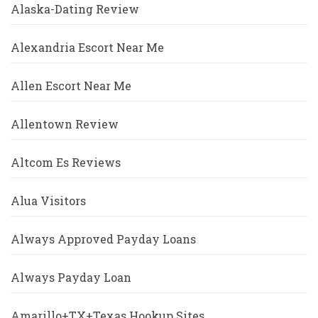
Alaska-Dating Review
Alexandria Escort Near Me
Allen Escort Near Me
Allentown Review
Altcom Es Reviews
Alua Visitors
Always Approved Payday Loans
Always Payday Loan
Amarillo+TX+Texas Hookup Sites