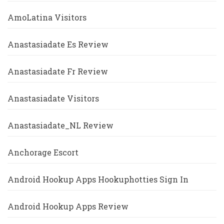
AmoLatina Visitors
Anastasiadate Es Review
Anastasiadate Fr Review
Anastasiadate Visitors
Anastasiadate_NL Review
Anchorage Escort
Android Hookup Apps Hookuphotties Sign In
Android Hookup Apps Review