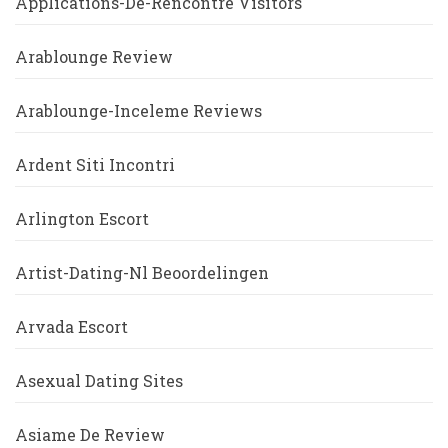
Applications-De-Rencontre Visitors
Arablounge Review
Arablounge-Inceleme Reviews
Ardent Siti Incontri
Arlington Escort
Artist-Dating-Nl Beoordelingen
Arvada Escort
Asexual Dating Sites
Asiame De Review