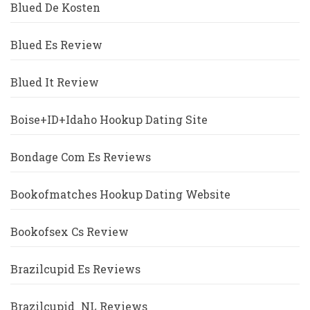
Blued De Kosten
Blued Es Review
Blued It Review
Boise+ID+Idaho Hookup Dating Site
Bondage Com Es Reviews
Bookofmatches Hookup Dating Website
Bookofsex Cs Review
Brazilcupid Es Reviews
Brazilcupid_NL Reviews