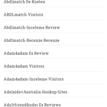
Abdlmatch De Kosten
ABDLmatch Visitors
Abdlmatch-Inceleme Review
Abdlmatch-Recenze Recenze
Adam4adam Es Review
Adam4adam Visitors
Adam4adam-Inceleme Visitors
Adelaide+Australia Hookup Sites
Adultfriendfinder Es Reviews