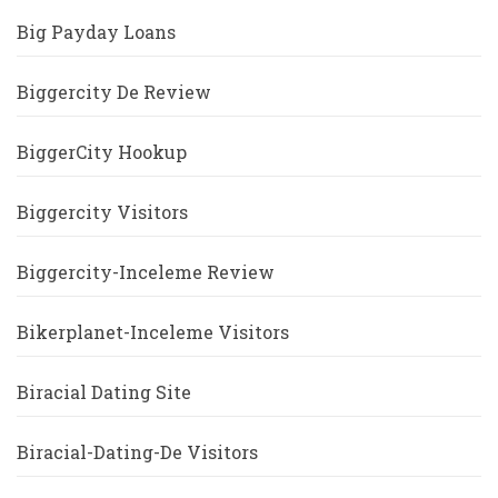
Big Payday Loans
Biggercity De Review
BiggerCity Hookup
Biggercity Visitors
Biggercity-Inceleme Review
Bikerplanet-Inceleme Visitors
Biracial Dating Site
Biracial-Dating-De Visitors