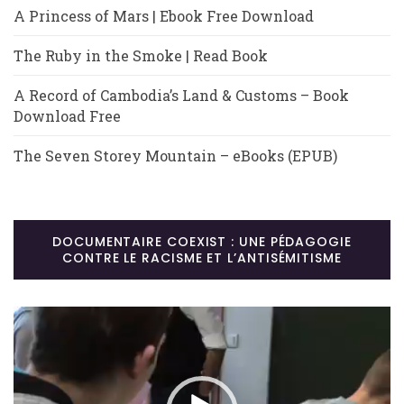
A Princess of Mars | Ebook Free Download
The Ruby in the Smoke | Read Book
A Record of Cambodia’s Land & Customs – Book
Download Free
The Seven Storey Mountain – eBooks (EPUB)
DOCUMENTAIRE COEXIST : UNE PÉDAGOGIE
CONTRE LE RACISME ET L’ANTISÉMITISME
Lecteur
vidéo