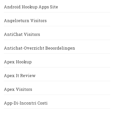
Android Hookup Apps Site
Angelreturn Visitors
AntiChat Visitors
Antichat-Overzicht Beoordelingen
Apex Hookup
Apex It Review
Apex Visitors
App-Di-Incontri Costi