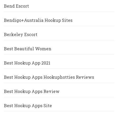
Bend Escort
Bendigo+Australia Hookup Sites
Berkeley Escort
Best Beautiful Women
Best Hookup App 2021
Best Hookup Apps Hookuphotties Reviews
Best Hookup Apps Review
Best Hookup Apps Site