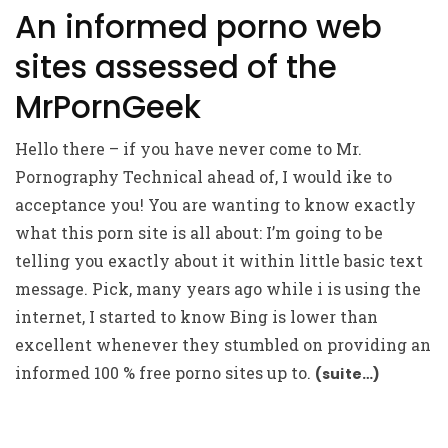
An informed porno web
sites assessed of the
MrPornGeek
Hello there – if you have never come to Mr.
Pornography Technical ahead of, I would ike to
acceptance you! You are wanting to know exactly
what this porn site is all about: I’m going to be
telling you exactly about it within little basic text
message. Pick, many years ago while i is using the
internet, I started to know Bing is lower than
excellent whenever they stumbled on providing an
informed 100 % free porno sites up to.
(suite…)