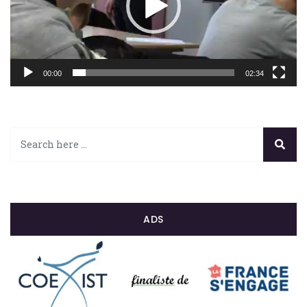
00:00
02:34
ADS