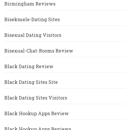
Birmingham Reviews
Biseksuele-Dating Sites
Bisexual Dating Visitors
Bisexual-Chat-Rooms Review
Black Dating Review
Black Dating Sites Site
Black Dating Sites Visitors
Black Hookup Apps Review
Black Hookup Apps Reviews