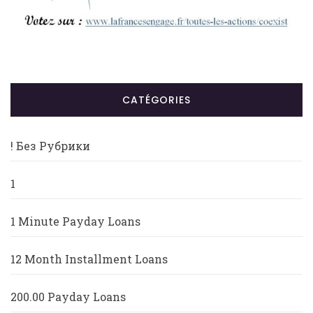
CATÉGORIES
! Без Рубрики
1
1 Minute Payday Loans
12 Month Installment Loans
200.00 Payday Loans