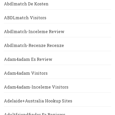
Abdlmatch De Kosten
ABDLmatch Visitors
Abdlmatch-Inceleme Review
Abdlmatch-Recenze Recenze
Adam4adam Es Review
Adam4adam Visitors
Adam4adam-Inceleme Visitors
Adelaide+Australia Hookup Sites
Adultfriendfinder Es Reviews