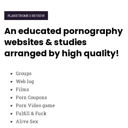
PLANETROMEO REVIEW
An educated pornography
websites & studies
arranged by high quality!
Groups
Web log
Films
Porn Coupons
Porn Video game
Fulfill & Fuck
Alive Sex