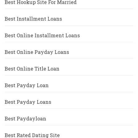
Best Hookup Site For Married
Best Installment Loans
Best Online Installment Loans
Best Online Payday Loans
Best Online Title Loan
Best Payday Loan
Best Payday Loans
Best Paydayloan
Best Rated Dating Site