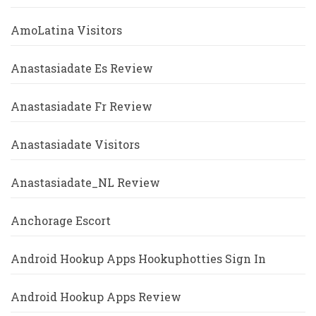
AmoLatina Visitors
Anastasiadate Es Review
Anastasiadate Fr Review
Anastasiadate Visitors
Anastasiadate_NL Review
Anchorage Escort
Android Hookup Apps Hookuphotties Sign In
Android Hookup Apps Review