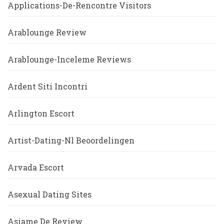
Applications-De-Rencontre Visitors
Arablounge Review
Arablounge-Inceleme Reviews
Ardent Siti Incontri
Arlington Escort
Artist-Dating-Nl Beoordelingen
Arvada Escort
Asexual Dating Sites
Asiame De Review