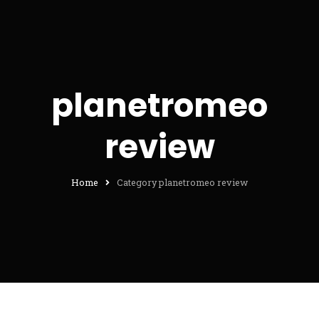
planetromeo
review
Home
Category planetromeo review