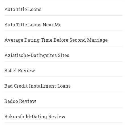
Auto Title Loans
Auto Title Loans Near Me
Average Dating Time Before Second Marriage
Aziatische-Datingsites Sites
Babel Review
Bad Credit Installment Loans
Badoo Review
Bakersfield-Dating Review