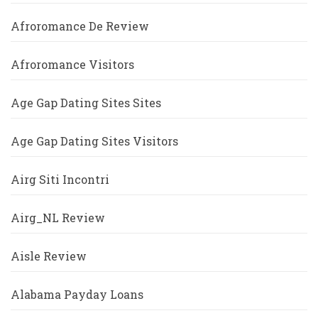
Afroromance De Review
Afroromance Visitors
Age Gap Dating Sites Sites
Age Gap Dating Sites Visitors
Airg Siti Incontri
Airg_NL Review
Aisle Review
Alabama Payday Loans