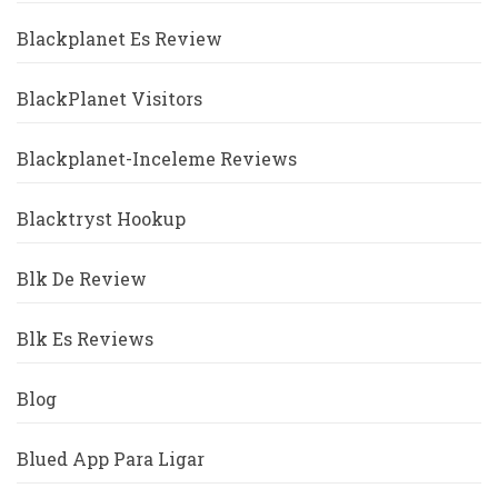
Blackplanet Es Review
BlackPlanet Visitors
Blackplanet-Inceleme Reviews
Blacktryst Hookup
Blk De Review
Blk Es Reviews
Blog
Blued App Para Ligar