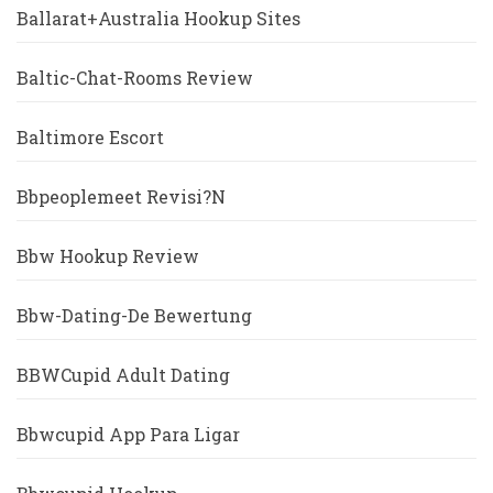
Ballarat+Australia Hookup Sites
Baltic-Chat-Rooms Review
Baltimore Escort
Bbpeoplemeet Revisi?n
Bbw Hookup Review
Bbw-Dating-De Bewertung
BBWCupid Adult Dating
Bbwcupid App Para Ligar