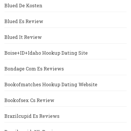
Blued De Kosten
Blued Es Review
Blued It Review
Boise+ID+Idaho Hookup Dating Site
Bondage Com Es Reviews
Bookofmatches Hookup Dating Website
Bookofsex Cs Review
Brazilcupid Es Reviews