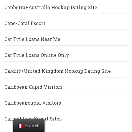
Canberra+Australia Hookup Dating Site
Cape-Coral Escort
Car Title Loans Near Me
Car Title Loans Online Only
Cardiff+United Kingdom Hookup Dating Site
Caribbean Cupid Visitors
Caribbeancupid Visitors
Carmel Free Escort Sites
French