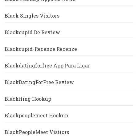
Black Singles Visitors
Blackcupid De Review
Blackcupid-Recenze Recenze
Blackdatingforfree App Para Ligar
BlackDatingForFree Review
Blackfling Hookup
Blackpeoplemeet Hookup
BlackPeopleMeet Visitors