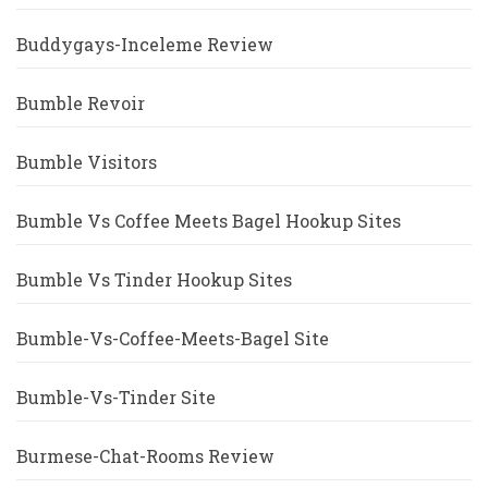
Buddygays-Inceleme Review
Bumble Revoir
Bumble Visitors
Bumble Vs Coffee Meets Bagel Hookup Sites
Bumble Vs Tinder Hookup Sites
Bumble-Vs-Coffee-Meets-Bagel Site
Bumble-Vs-Tinder Site
Burmese-Chat-Rooms Review