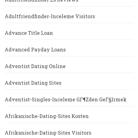
Adultfriendfinder-Inceleme Visitors
Advance Title Loan
Advanced Payday Loans
Adventist Dating Online
Adventist Dating Sites
Adventist-Singles-Inceleme GГ¶zden GeГ§irmek
Afrikanische-Dating-Sites Kosten
Afrikanische-Dating-Sites Visitors