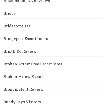
Brazilcupid_NL Reviews
Brides
Bridestopsites
Bridgeport Escort Index
Bristlr De Review
Broken Arrow Free Escort Sites
Broken-Arrow Escort
Bronymate It Review
BuddyGays Visitors