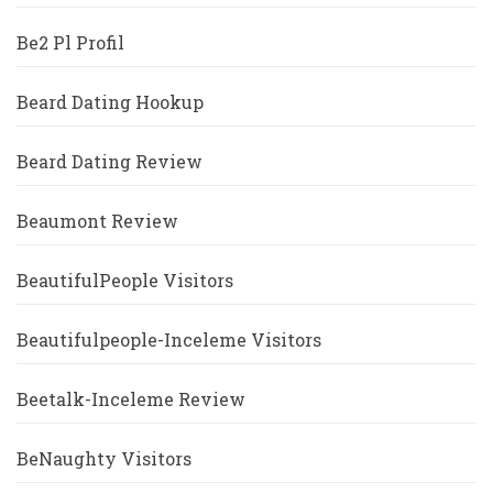
Be2 Pl Profil
Beard Dating Hookup
Beard Dating Review
Beaumont Review
BeautifulPeople Visitors
Beautifulpeople-Inceleme Visitors
Beetalk-Inceleme Review
BeNaughty Visitors