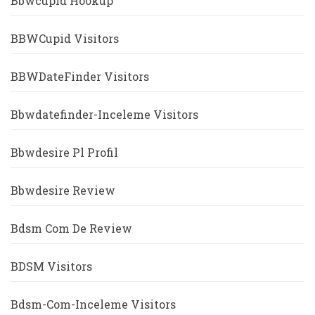
Bbwcupid Hookup
BBWCupid Visitors
BBWDateFinder Visitors
Bbwdatefinder-Inceleme Visitors
Bbwdesire Pl Profil
Bbwdesire Review
Bdsm Com De Review
BDSM Visitors
Bdsm-Com-Inceleme Visitors