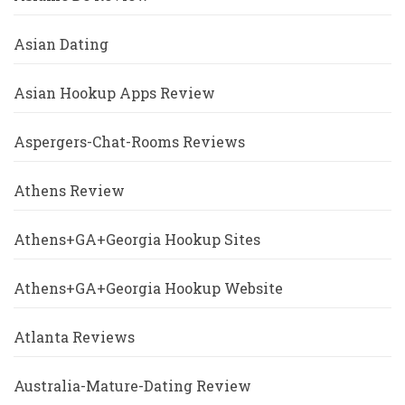
Asian Dating
Asian Hookup Apps Review
Aspergers-Chat-Rooms Reviews
Athens Review
Athens+GA+Georgia Hookup Sites
Athens+GA+Georgia Hookup Website
Atlanta Reviews
Australia-Mature-Dating Review