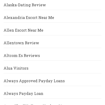
Alaska-Dating Review
Alexandria Escort Near Me
Allen Escort Near Me
Allentown Review
Altcom Es Reviews
Alua Visitors
Always Approved Payday Loans
Always Payday Loan