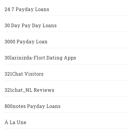
24 7 Payday Loans
30 Day Pay Day Loans
3000 Payday Loan
30larinizda-Flort Dating Apps
321Chat Visitors
321chat_NL Reviews
800notes Payday Loans
À La Une