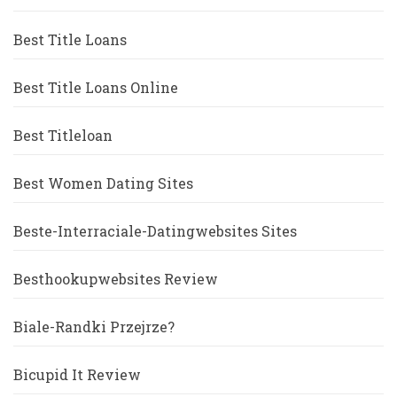
Best Title Loans
Best Title Loans Online
Best Titleloan
Best Women Dating Sites
Beste-Interraciale-Datingwebsites Sites
Besthookupwebsites Review
Biale-Randki Przejrze?
Bicupid It Review