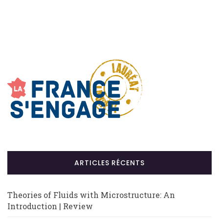
ARTICLES RÉCENTS
Theories of Fluids with Microstructure: An
Introduction | Review