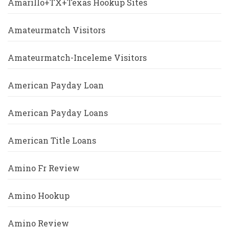
Amarillo+TX+Texas Hookup Sites
Amateurmatch Visitors
Amateurmatch-Inceleme Visitors
American Payday Loan
American Payday Loans
American Title Loans
Amino Fr Review
Amino Hookup
Amino Review