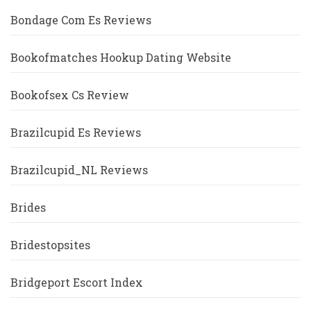
Bondage Com Es Reviews
Bookofmatches Hookup Dating Website
Bookofsex Cs Review
Brazilcupid Es Reviews
Brazilcupid_NL Reviews
Brides
Bridestopsites
Bridgeport Escort Index