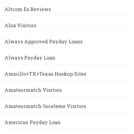
Altcom Es Reviews
Alua Visitors
Always Approved Payday Loans
Always Payday Loan
Amarillo+TX+Texas Hookup Sites
Amateurmatch Visitors
Amateurmatch-Inceleme Visitors
American Payday Loan