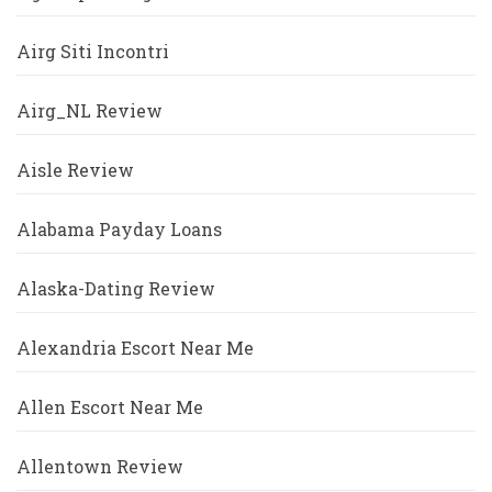
Airg Siti Incontri
Airg_NL Review
Aisle Review
Alabama Payday Loans
Alaska-Dating Review
Alexandria Escort Near Me
Allen Escort Near Me
Allentown Review