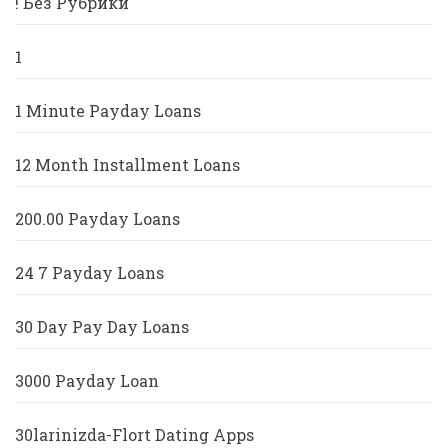
! Без Рубрики
1
1 Minute Payday Loans
12 Month Installment Loans
200.00 Payday Loans
24 7 Payday Loans
30 Day Pay Day Loans
3000 Payday Loan
30larinizda-Flort Dating Apps