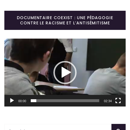
DOCUMENTAIRE COEXIST : UNE PÉDAGOGIE
CONTRE LE RACISME ET L’ANTISÉMITISME
Lecteur
vidéo
00:00
02:34