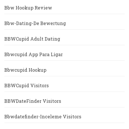
Bbw Hookup Review
Bbw-Dating-De Bewertung
BBWCupid Adult Dating
Bbwcupid App Para Ligar
Bbwcupid Hookup
BBWCupid Visitors
BBWDateFinder Visitors
Bbwdatefinder-Inceleme Visitors