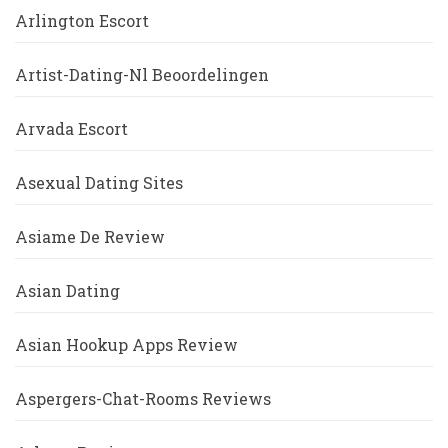
Arlington Escort
Artist-Dating-Nl Beoordelingen
Arvada Escort
Asexual Dating Sites
Asiame De Review
Asian Dating
Asian Hookup Apps Review
Aspergers-Chat-Rooms Reviews