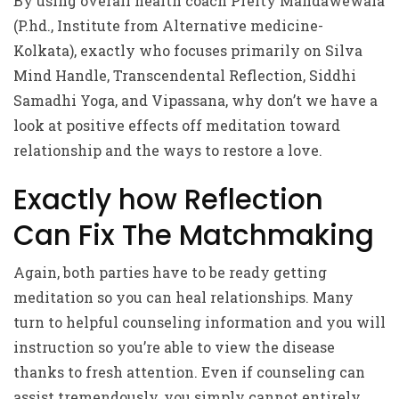
By using overall health coach Preity Mandawewala
(P.hd., Institute from Alternative medicine-
Kolkata), exactly who focuses primarily on Silva
Mind Handle, Transcendental Reflection, Siddhi
Samadhi Yoga, and Vipassana, why don’t we have a
look at positive effects off meditation toward
relationship and the ways to restore a love.
Exactly how Reflection
Can Fix The Matchmaking
Again, both parties have to be ready getting
meditation so you can heal relationships. Many
turn to helpful counseling information and you will
instruction so you’re able to view the disease
thanks to fresh attention. Even if counseling can
assist tremendously, you simply cannot entirely