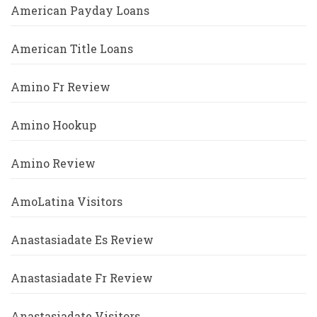
American Payday Loans
American Title Loans
Amino Fr Review
Amino Hookup
Amino Review
AmoLatina Visitors
Anastasiadate Es Review
Anastasiadate Fr Review
Anastasiadate Visitors