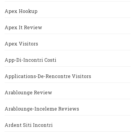
Apex Hookup
Apex It Review
Apex Visitors
App-Di-Incontri Costi
Applications-De-Rencontre Visitors
Arablounge Review
Arablounge-Inceleme Reviews
Ardent Siti Incontri