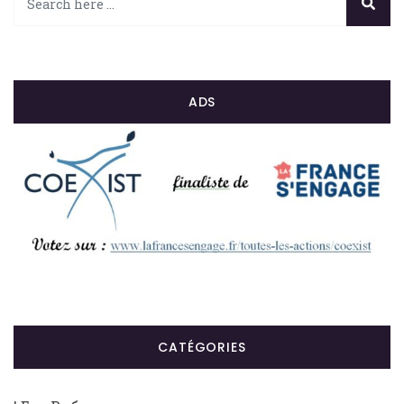
ADS
CATÉGORIES