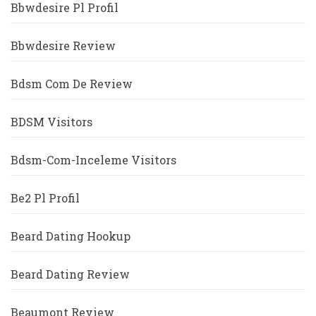
Bbwdesire Pl Profil
Bbwdesire Review
Bdsm Com De Review
BDSM Visitors
Bdsm-Com-Inceleme Visitors
Be2 Pl Profil
Beard Dating Hookup
Beard Dating Review
Beaumont Review