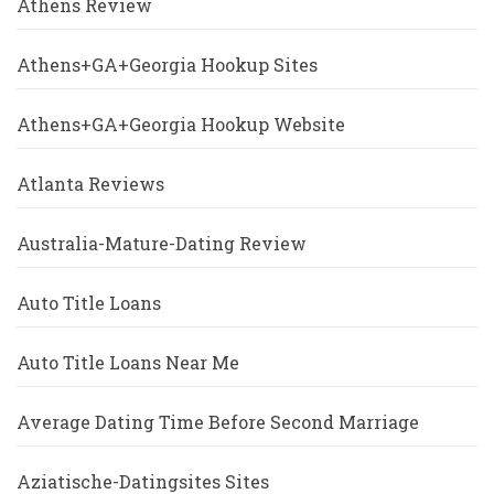
Athens Review
Athens+GA+Georgia Hookup Sites
Athens+GA+Georgia Hookup Website
Atlanta Reviews
Australia-Mature-Dating Review
Auto Title Loans
Auto Title Loans Near Me
Average Dating Time Before Second Marriage
Aziatische-Datingsites Sites