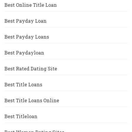
Best Online Title Loan
Best Payday Loan
Best Payday Loans
Best Paydayloan
Best Rated Dating Site
Best Title Loans
Best Title Loans Online
Best Titleloan