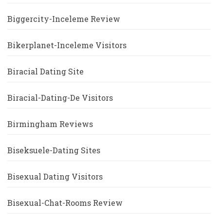
Biggercity-Inceleme Review
Bikerplanet-Inceleme Visitors
Biracial Dating Site
Biracial-Dating-De Visitors
Birmingham Reviews
Biseksuele-Dating Sites
Bisexual Dating Visitors
Bisexual-Chat-Rooms Review