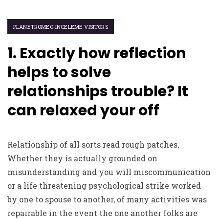
PLANETROMEO-INCELEME VISITORS
1. Exactly how reflection
helps to solve
relationships trouble? It
can relaxed your off
Relationship of all sorts read rough patches.
Whether they is actually grounded on
misunderstanding and you will miscommunication
or a life threatening psychological strike worked
by one to spouse to another, of many activities was
repairable in the event the one another folks are