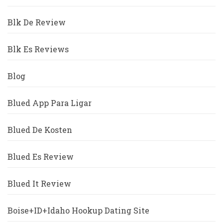
Blk De Review
Blk Es Reviews
Blog
Blued App Para Ligar
Blued De Kosten
Blued Es Review
Blued It Review
Boise+ID+Idaho Hookup Dating Site