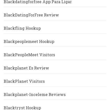
Blackdatingforfree App Para Ligar
BlackDatingForFree Review
Blackfling Hookup
Blackpeoplemeet Hookup
BlackPeopleMeet Visitors
Blackplanet Es Review
BlackPlanet Visitors
Blackplanet-Inceleme Reviews
Blacktryst Hookup