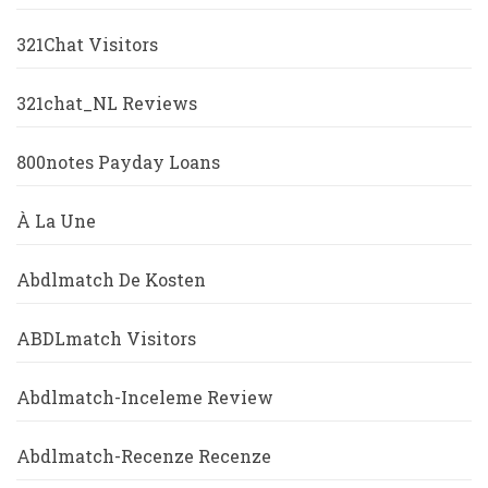
321Chat Visitors
321chat_NL Reviews
800notes Payday Loans
À La Une
Abdlmatch De Kosten
ABDLmatch Visitors
Abdlmatch-Inceleme Review
Abdlmatch-Recenze Recenze