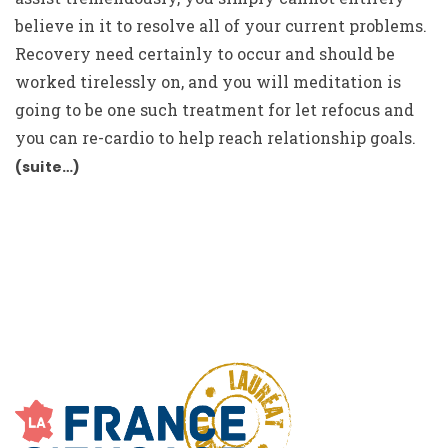
believe in it to resolve all of your current problems.
Recovery need certainly to occur and should be
worked tirelessly on, and you will meditation is
going to be one such treatment for let refocus and
you can re-cardio to help reach relationship goals.
(suite…)