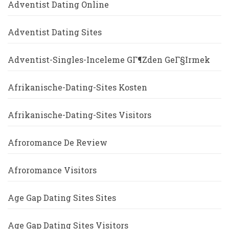
Adventist Dating Online
Adventist Dating Sites
Adventist-Singles-Inceleme GГ¶zden GeГ§irmek
Afrikanische-Dating-Sites Kosten
Afrikanische-Dating-Sites Visitors
Afroromance De Review
Afroromance Visitors
Age Gap Dating Sites Sites
Age Gap Dating Sites Visitors