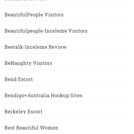
BeautifulPeople Visitors
Beautifulpeople-Inceleme Visitors
Beetalk-Inceleme Review
BeNaughty Visitors
Bend Escort
Bendigo+Australia Hookup Sites
Berkeley Escort
Best Beautiful Women