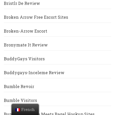
Bristlr De Review
Broken Arrow Free Escort Sites
Broken-Arrow Escort
Bronymate It Review
BuddyGays Visitors
Buddygays-Inceleme Review
Bumble Revoir
Bumble Visitors
French
Bumble Vs Coffee Meets Bagel Hookup Sites