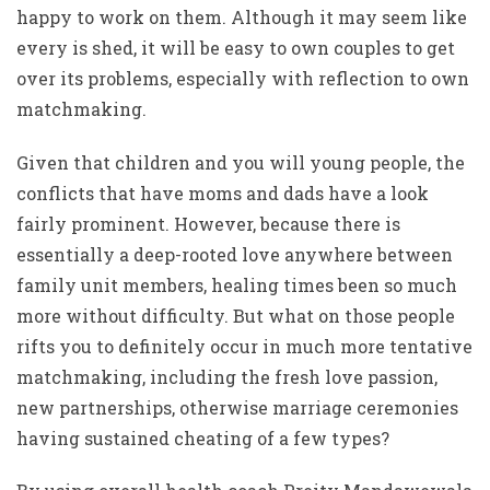
happy to work on them. Although it may seem like
every is shed, it will be easy to own couples to get
over its problems, especially with reflection to own
matchmaking.
Given that children and you will young people, the
conflicts that have moms and dads have a look
fairly prominent. However, because there is
essentially a deep-rooted love anywhere between
family unit members, healing times been so much
more without difficulty. But what on those people
rifts you to definitely occur in much more tentative
matchmaking, including the fresh love passion,
new partnerships, otherwise marriage ceremonies
having sustained cheating of a few types?