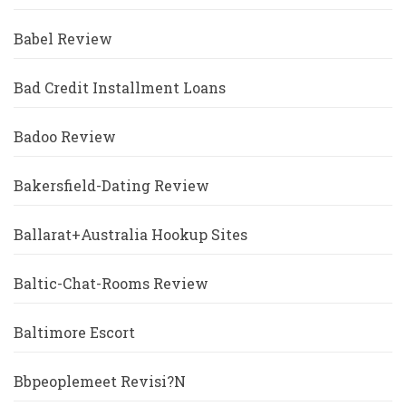
Babel Review
Bad Credit Installment Loans
Badoo Review
Bakersfield-Dating Review
Ballarat+Australia Hookup Sites
Baltic-Chat-Rooms Review
Baltimore Escort
Bbpeoplemeet Revisi?n