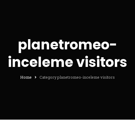
planetromeo-
inceleme visitors
Home
Category planetromeo-inceleme visitors