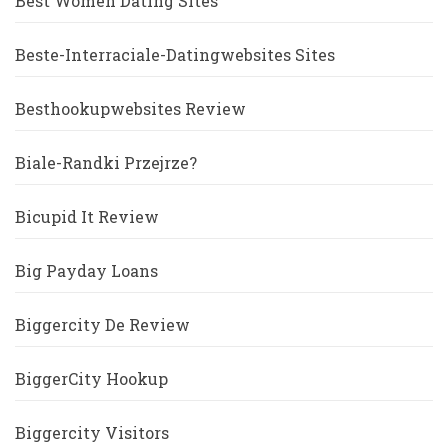
Best Women Dating Sites
Beste-Interraciale-Datingwebsites Sites
Besthookupwebsites Review
Biale-Randki Przejrze?
Bicupid It Review
Big Payday Loans
Biggercity De Review
BiggerCity Hookup
Biggercity Visitors