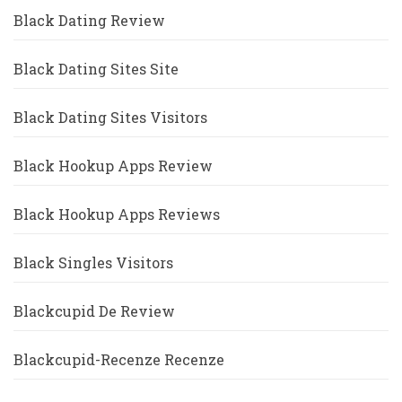
Black Dating Review
Black Dating Sites Site
Black Dating Sites Visitors
Black Hookup Apps Review
Black Hookup Apps Reviews
Black Singles Visitors
Blackcupid De Review
Blackcupid-Recenze Recenze