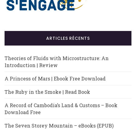
ARTICLES RÉCENTS
Theories of Fluids with Microstructure: An
Introduction | Review
A Princess of Mars | Ebook Free Download
The Ruby in the Smoke | Read Book
A Record of Cambodia’s Land & Customs – Book
Download Free
The Seven Storey Mountain – eBooks (EPUB)