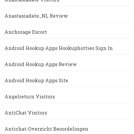
Anastasiadate_NL Review
Anchorage Escort
Android Hookup Apps Hookuphotties Sign In
Android Hookup Apps Review
Android Hookup Apps Site
Angelreturn Visitors
AntiChat Visitors
Antichat-Overzicht Beoordelingen