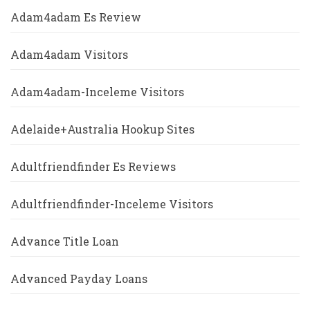
Adam4adam Es Review
Adam4adam Visitors
Adam4adam-Inceleme Visitors
Adelaide+Australia Hookup Sites
Adultfriendfinder Es Reviews
Adultfriendfinder-Inceleme Visitors
Advance Title Loan
Advanced Payday Loans