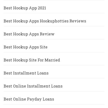
Best Hookup App 2021
Best Hookup Apps Hookuphotties Reviews
Best Hookup Apps Review
Best Hookup Apps Site
Best Hookup Site For Married
Best Installment Loans
Best Online Installment Loans
Best Online Payday Loans