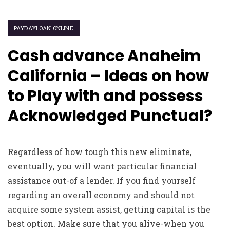
PAYDAYLOAN ONLINE
Cash advance Anaheim
California – Ideas on how
to Play with and possess
Acknowledged Punctual?
Regardless of how tough this new eliminate,
eventually, you will want particular financial
assistance out-of a lender. If you find yourself
regarding an overall economy and should not
acquire some system assist, getting capital is the
best option. Make sure that you alive-when you