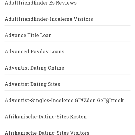
Adultfriendfinder Es Reviews
Adultfriendfinder-Inceleme Visitors
Advance Title Loan
Advanced Payday Loans
Adventist Dating Online
Adventist Dating Sites
Adventist-Singles-Inceleme GГ¶zden GeГ§irmek
Afrikanische-Dating-Sites Kosten
Afrikanische-Dating-Sites Visitors