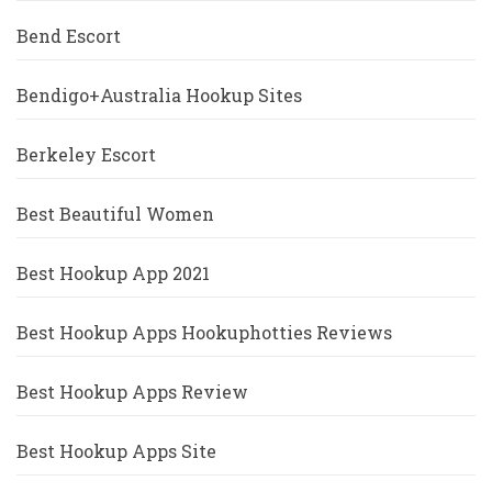
Bend Escort
Bendigo+Australia Hookup Sites
Berkeley Escort
Best Beautiful Women
Best Hookup App 2021
Best Hookup Apps Hookuphotties Reviews
Best Hookup Apps Review
Best Hookup Apps Site