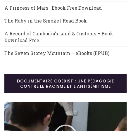
A Princess of Mars | Ebook Free Download
The Ruby in the Smoke | Read Book
A Record of Cambodia’s Land & Customs – Book
Download Free
The Seven Storey Mountain – eBooks (EPUB)
DOCUMENTAIRE COEXIST : UNE PÉDAGOGIE
CONTRE LE RACISME ET L’ANTISÉMITISME
Lecteur
vidéo