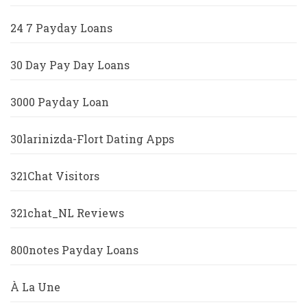
24 7 Payday Loans
30 Day Pay Day Loans
3000 Payday Loan
30larinizda-Flort Dating Apps
321Chat Visitors
321chat_NL Reviews
800notes Payday Loans
À La Une