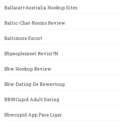
Ballarat+Australia Hookup Sites
Baltic-Chat-Rooms Review
Baltimore Escort
Bbpeoplemeet Revisi?n
Bbw Hookup Review
Bbw-Dating-De Bewertung
BBWCupid Adult Dating
Bbwcupid App Para Ligar