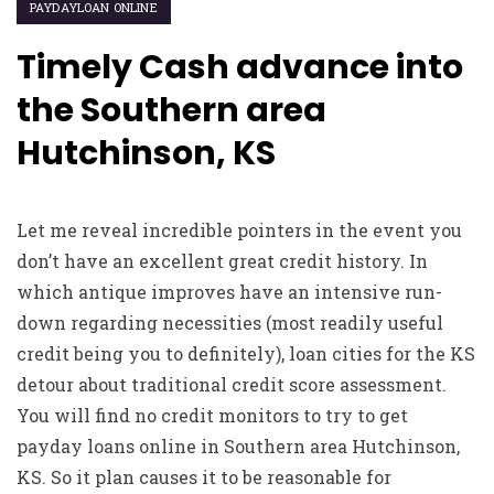
PAYDAYLOAN ONLINE
Timely Cash advance into
the Southern area
Hutchinson, KS
Let me reveal incredible pointers in the event you
don’t have an excellent great credit history. In
which antique improves have an intensive run-
down regarding necessities (most readily useful
credit being you to definitely), loan cities for the KS
detour about traditional credit score assessment.
You will find no credit monitors to try to get
payday loans online in Southern area Hutchinson,
KS. So it plan causes it to be reasonable for