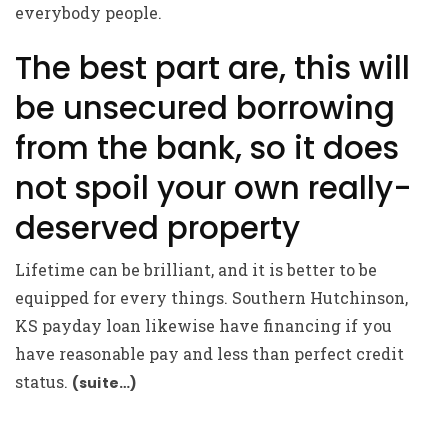
everybody people.
The best part are, this will
be unsecured borrowing
from the bank, so it does
not spoil your own really-
deserved property
Lifetime can be brilliant, and it is better to be
equipped for every things. Southern Hutchinson,
KS payday loan likewise have financing if you
have reasonable pay and less than perfect credit
status.
(suite…)