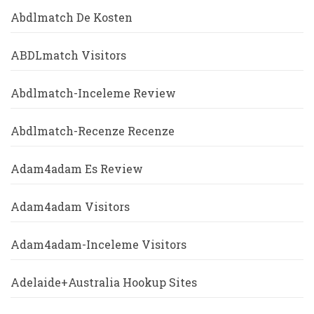
Abdlmatch De Kosten
ABDLmatch Visitors
Abdlmatch-Inceleme Review
Abdlmatch-Recenze Recenze
Adam4adam Es Review
Adam4adam Visitors
Adam4adam-Inceleme Visitors
Adelaide+Australia Hookup Sites