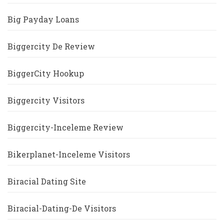
Big Payday Loans
Biggercity De Review
BiggerCity Hookup
Biggercity Visitors
Biggercity-Inceleme Review
Bikerplanet-Inceleme Visitors
Biracial Dating Site
Biracial-Dating-De Visitors