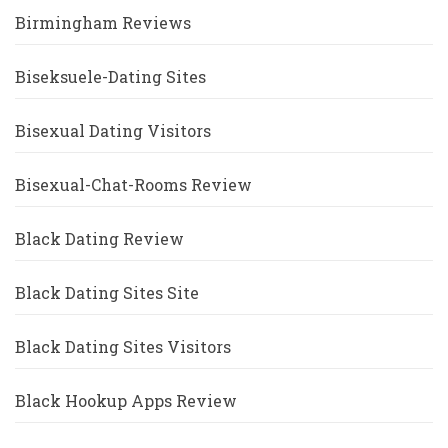
Birmingham Reviews
Biseksuele-Dating Sites
Bisexual Dating Visitors
Bisexual-Chat-Rooms Review
Black Dating Review
Black Dating Sites Site
Black Dating Sites Visitors
Black Hookup Apps Review