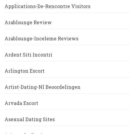
Applications-De-Rencontre Visitors
Arablounge Review
Arablounge-Inceleme Reviews
Ardent Siti Incontri
Arlington Escort
Artist-Dating-Nl Beoordelingen
Arvada Escort
Asexual Dating Sites