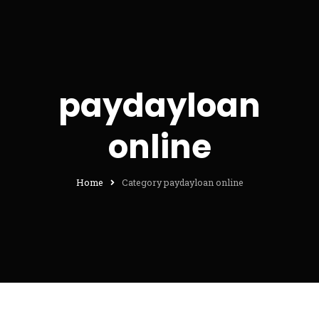
paydayloan
online
Home
Category paydayloan online