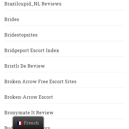
Brazilcupid_NL Reviews
Brides
Bridestopsites
Bridgeport Escort Index
Bristlr De Review
Broken Arrow Free Escort Sites
Broken-Arrow Escort
Bronymate It Review
French
BuddyGays Visitors