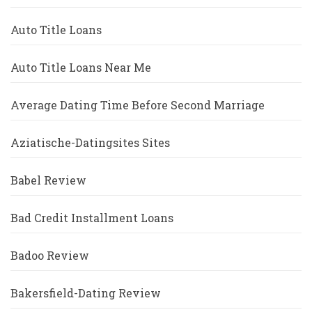
Auto Title Loans
Auto Title Loans Near Me
Average Dating Time Before Second Marriage
Aziatische-Datingsites Sites
Babel Review
Bad Credit Installment Loans
Badoo Review
Bakersfield-Dating Review