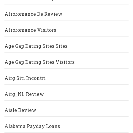
Afroromance De Review
Afroromance Visitors
Age Gap Dating Sites Sites
Age Gap Dating Sites Visitors
Airg Siti Incontri
Airg_NL Review
Aisle Review
Alabama Payday Loans