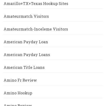
Amarillo+TX+Texas Hookup Sites
Amateurmatch Visitors
Amateurmatch-Inceleme Visitors
American Payday Loan
American Payday Loans
American Title Loans
Amino Fr Review
Amino Hookup
Amino Review