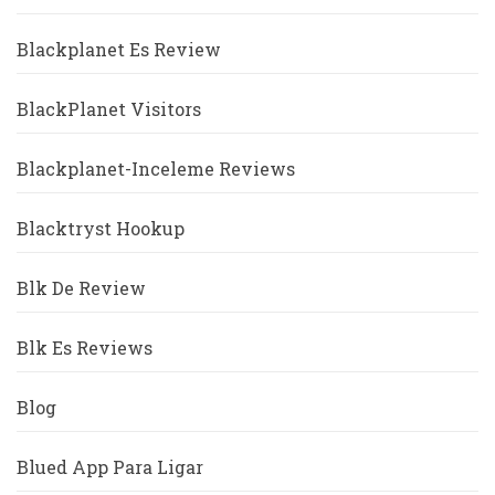
Blackplanet Es Review
BlackPlanet Visitors
Blackplanet-Inceleme Reviews
Blacktryst Hookup
Blk De Review
Blk Es Reviews
Blog
Blued App Para Ligar