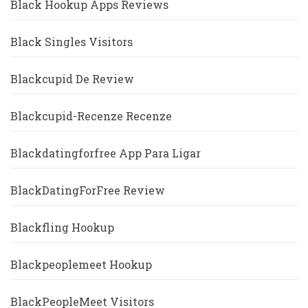
Black Hookup Apps Reviews
Black Singles Visitors
Blackcupid De Review
Blackcupid-Recenze Recenze
Blackdatingforfree App Para Ligar
BlackDatingForFree Review
Blackfling Hookup
Blackpeoplemeet Hookup
BlackPeopleMeet Visitors