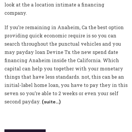
look at the a location intimate a financing
company.
If you’re remaining in Anaheim, Ca the best option
providing quick economic require is so you can
search throughout the punctual vehicles and you
may payday loan Devine Tx the new spend date
financing Anaheim inside the California. Which
capital can help you together with your monetary
things that have less standards. not, this can be an
initial-label home loan, you have to pay they in this
seven so you’re able to 2 weeks or even your self
second payday.
(suite…)