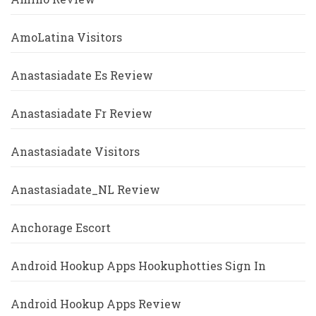
AmoLatina Visitors
Anastasiadate Es Review
Anastasiadate Fr Review
Anastasiadate Visitors
Anastasiadate_NL Review
Anchorage Escort
Android Hookup Apps Hookuphotties Sign In
Android Hookup Apps Review