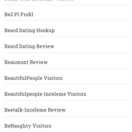
Be2 Pl Profil
Beard Dating Hookup
Beard Dating Review
Beaumont Review
BeautifulPeople Visitors
Beautifulpeople-Inceleme Visitors
Beetalk-Inceleme Review
BeNaughty Visitors