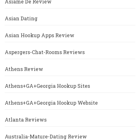
Asiame De Review
Asian Dating
Asian Hookup Apps Review
Aspergers-Chat-Rooms Reviews
Athens Review
Athens+GA+Georgia Hookup Sites
Athens+GA+Georgia Hookup Website
Atlanta Reviews
Australia-Mature-Dating Review