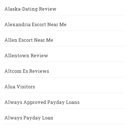
Alaska-Dating Review
Alexandria Escort Near Me
Allen Escort Near Me
Allentown Review
Altcom Es Reviews
Alua Visitors
Always Approved Payday Loans
Always Payday Loan