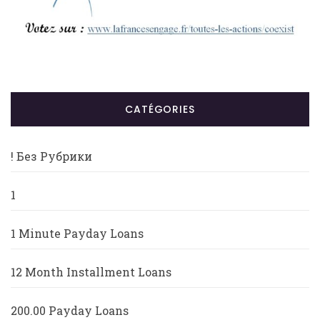
CATÉGORIES
! Без Рубрики
1
1 Minute Payday Loans
12 Month Installment Loans
200.00 Payday Loans