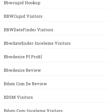
Bbwcupid Hookup
BBWCupid Visitors
BBWDateFinder Visitors
Bbwdatefinder-Inceleme Visitors
Bbwdesire Pl Profil
Bbwdesire Review
Bdsm Com De Review
BDSM Visitors
Bdsm-Com-Inceleme Visitors