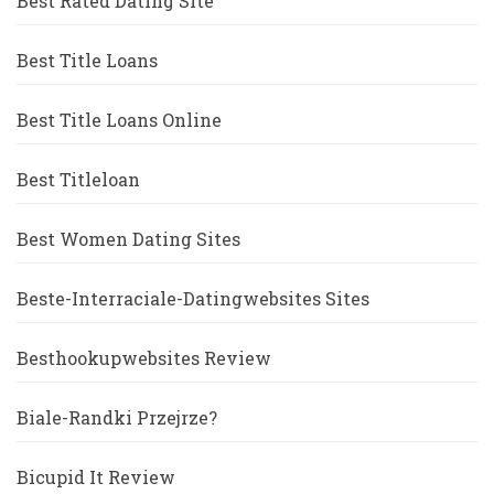
Best Rated Dating Site
Best Title Loans
Best Title Loans Online
Best Titleloan
Best Women Dating Sites
Beste-Interraciale-Datingwebsites Sites
Besthookupwebsites Review
Biale-Randki Przejrze?
Bicupid It Review