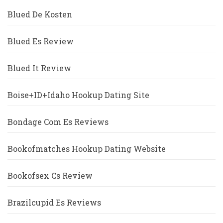
Blued De Kosten
Blued Es Review
Blued It Review
Boise+ID+Idaho Hookup Dating Site
Bondage Com Es Reviews
Bookofmatches Hookup Dating Website
Bookofsex Cs Review
Brazilcupid Es Reviews