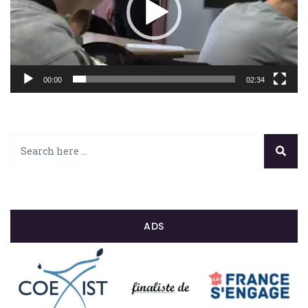
00:00
02:34
ADS