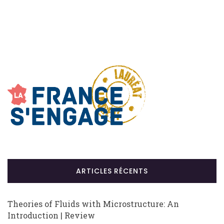
ARTICLES RÉCENTS
Theories of Fluids with Microstructure: An
Introduction | Review