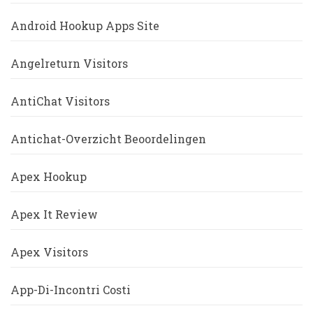
Android Hookup Apps Site
Angelreturn Visitors
AntiChat Visitors
Antichat-Overzicht Beoordelingen
Apex Hookup
Apex It Review
Apex Visitors
App-Di-Incontri Costi