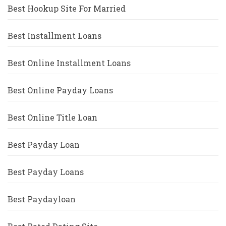
Best Hookup Site For Married
Best Installment Loans
Best Online Installment Loans
Best Online Payday Loans
Best Online Title Loan
Best Payday Loan
Best Payday Loans
Best Paydayloan