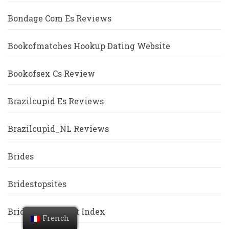
Bondage Com Es Reviews
Bookofmatches Hookup Dating Website
Bookofsex Cs Review
Brazilcupid Es Reviews
Brazilcupid_NL Reviews
Brides
Bridestopsites
Bridgeport Escort Index
French