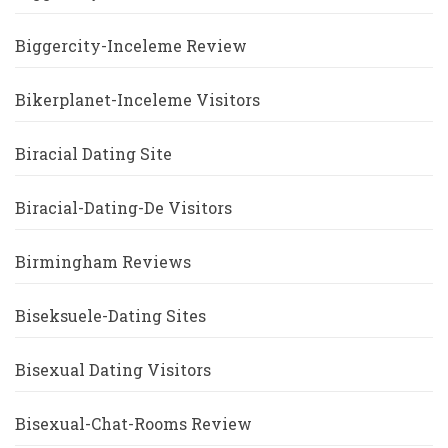
Biggercity-Inceleme Review
Bikerplanet-Inceleme Visitors
Biracial Dating Site
Biracial-Dating-De Visitors
Birmingham Reviews
Biseksuele-Dating Sites
Bisexual Dating Visitors
Bisexual-Chat-Rooms Review