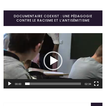
DOCUMENTAIRE COEXIST : UNE PÉDAGOGIE
CONTRE LE RACISME ET L’ANTISÉMITISME
Lecteur
vidéo
00:00
02:34