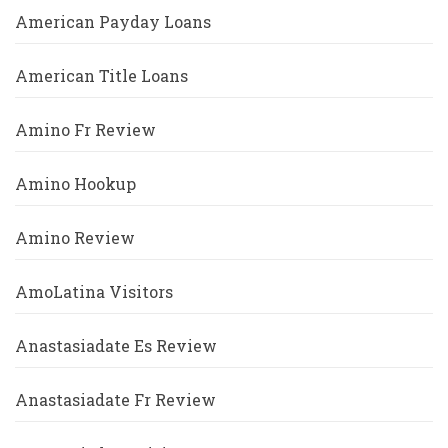
American Payday Loans
American Title Loans
Amino Fr Review
Amino Hookup
Amino Review
AmoLatina Visitors
Anastasiadate Es Review
Anastasiadate Fr Review