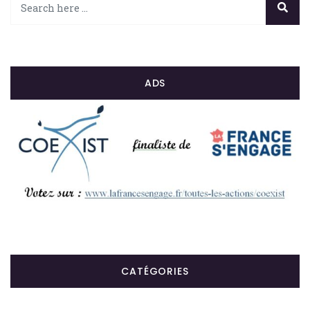
ADS
CATÉGORIES