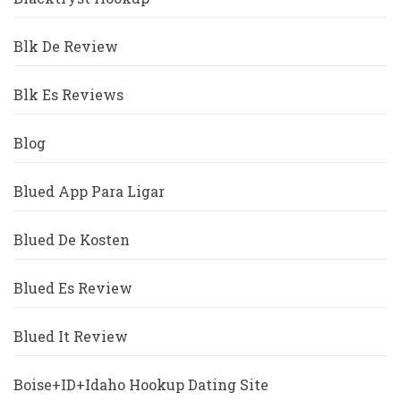
Blk De Review
Blk Es Reviews
Blog
Blued App Para Ligar
Blued De Kosten
Blued Es Review
Blued It Review
Boise+ID+Idaho Hookup Dating Site