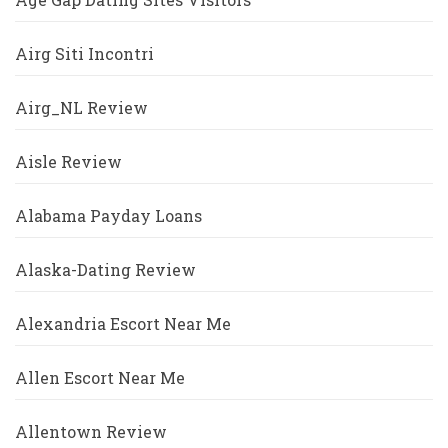
Airg Siti Incontri
Airg_NL Review
Aisle Review
Alabama Payday Loans
Alaska-Dating Review
Alexandria Escort Near Me
Allen Escort Near Me
Allentown Review