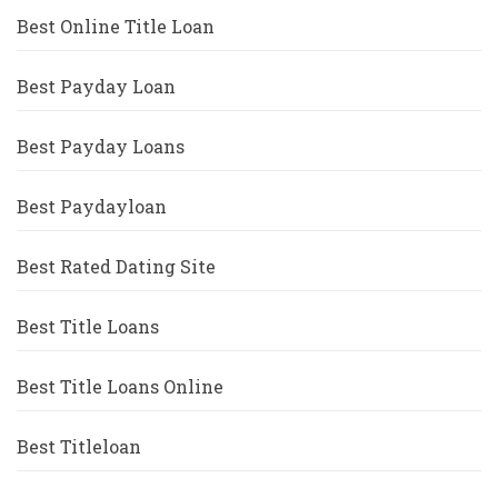
Best Online Title Loan
Best Payday Loan
Best Payday Loans
Best Paydayloan
Best Rated Dating Site
Best Title Loans
Best Title Loans Online
Best Titleloan