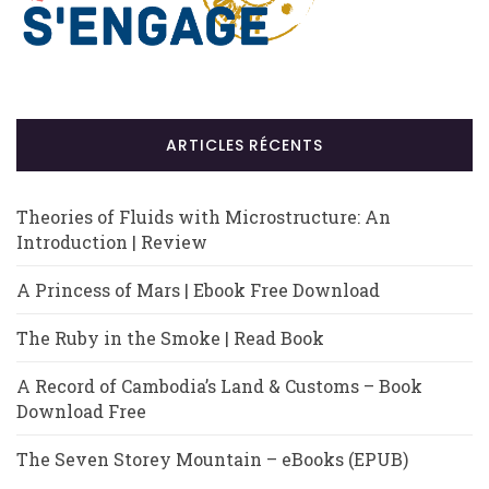
ARTICLES RÉCENTS
Theories of Fluids with Microstructure: An
Introduction | Review
A Princess of Mars | Ebook Free Download
The Ruby in the Smoke | Read Book
A Record of Cambodia’s Land & Customs – Book
Download Free
The Seven Storey Mountain – eBooks (EPUB)