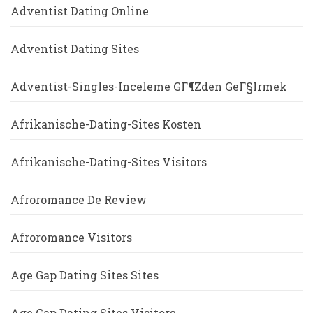
Adventist Dating Online
Adventist Dating Sites
Adventist-Singles-Inceleme GГ¶zden GeГ§irmek
Afrikanische-Dating-Sites Kosten
Afrikanische-Dating-Sites Visitors
Afroromance De Review
Afroromance Visitors
Age Gap Dating Sites Sites
Age Gap Dating Sites Visitors