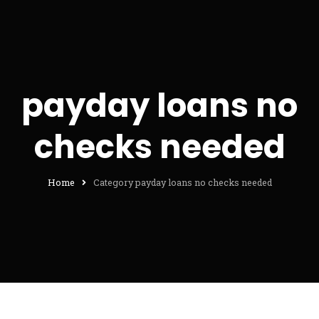
payday loans no
checks needed
Home
Category payday loans no checks needed