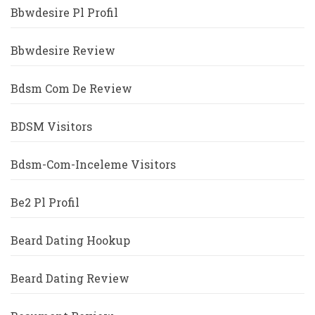
Bbwdesire Pl Profil
Bbwdesire Review
Bdsm Com De Review
BDSM Visitors
Bdsm-Com-Inceleme Visitors
Be2 Pl Profil
Beard Dating Hookup
Beard Dating Review