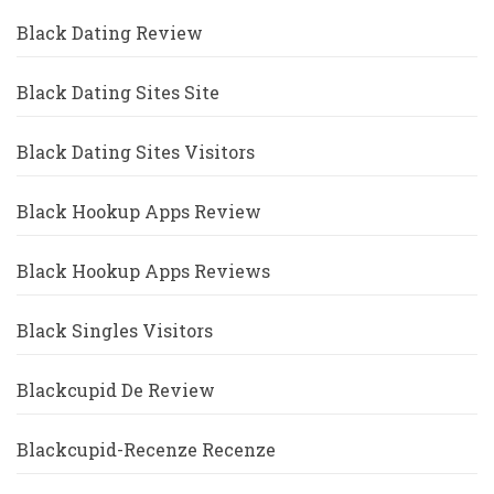
Black Dating Review
Black Dating Sites Site
Black Dating Sites Visitors
Black Hookup Apps Review
Black Hookup Apps Reviews
Black Singles Visitors
Blackcupid De Review
Blackcupid-Recenze Recenze