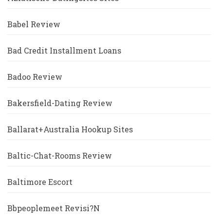
Babel Review
Bad Credit Installment Loans
Badoo Review
Bakersfield-Dating Review
Ballarat+Australia Hookup Sites
Baltic-Chat-Rooms Review
Baltimore Escort
Bbpeoplemeet Revisi?n