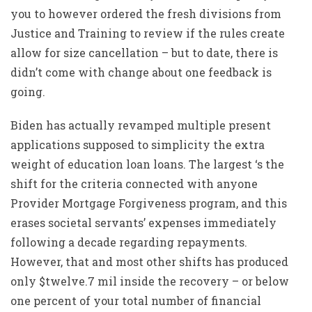
you to however ordered the fresh divisions from
Justice and Training to review if the rules create
allow for size cancellation – but to date, there is
didn’t come with change about one feedback is
going.
Biden has actually revamped multiple present
applications supposed to simplicity the extra
weight of education loan loans. The largest ‘s the
shift for the criteria connected with anyone
Provider Mortgage Forgiveness program, and this
erases societal servants’ expenses immediately
following a decade regarding repayments.
However, that and most other shifts has produced
only $twelve.7 mil inside the recovery – or below
one percent of your total number of financial