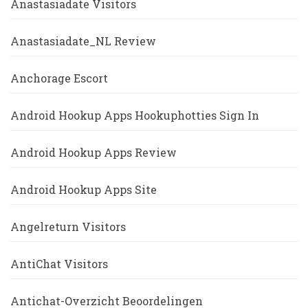
Anastasiadate Visitors
Anastasiadate_NL Review
Anchorage Escort
Android Hookup Apps Hookuphotties Sign In
Android Hookup Apps Review
Android Hookup Apps Site
Angelreturn Visitors
AntiChat Visitors
Antichat-Overzicht Beoordelingen