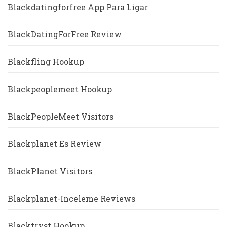
Blackdatingforfree App Para Ligar
BlackDatingForFree Review
Blackfling Hookup
Blackpeoplemeet Hookup
BlackPeopleMeet Visitors
Blackplanet Es Review
BlackPlanet Visitors
Blackplanet-Inceleme Reviews
Blacktryst Hookup