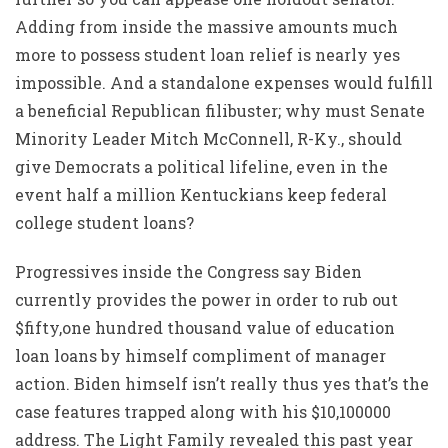
Adding from inside the massive amounts much
more to possess student loan relief is nearly yes
impossible. And a standalone expenses would fulfill
a beneficial Republican filibuster; why must Senate
Minority Leader Mitch McConnell, R-Ky., should
give Democrats a political lifeline, even in the
event half a million Kentuckians keep federal
college student loans?
Progressives inside the Congress say Biden
currently provides the power in order to rub out
$fifty,one hundred thousand value of education
loan loans by himself compliment of manager
action. Biden himself isn’t really thus yes that’s the
case features trapped along with his $10,100000
address. The Light Family revealed this past year