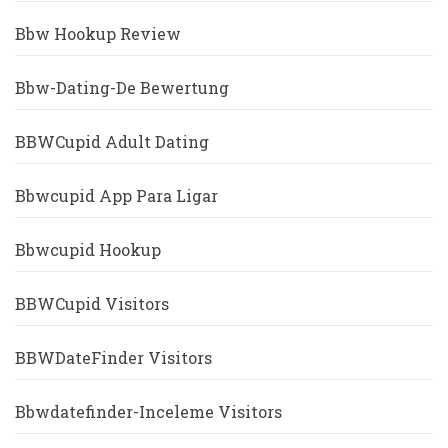
Bbw Hookup Review
Bbw-Dating-De Bewertung
BBWCupid Adult Dating
Bbwcupid App Para Ligar
Bbwcupid Hookup
BBWCupid Visitors
BBWDateFinder Visitors
Bbwdatefinder-Inceleme Visitors