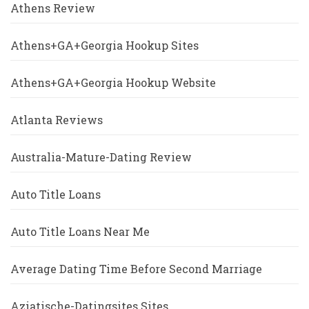
Athens Review
Athens+GA+Georgia Hookup Sites
Athens+GA+Georgia Hookup Website
Atlanta Reviews
Australia-Mature-Dating Review
Auto Title Loans
Auto Title Loans Near Me
Average Dating Time Before Second Marriage
Aziatische-Datingsites Sites