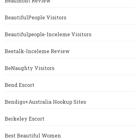
Beaumont Review
BeautifulPeople Visitors
Beautifulpeople-Inceleme Visitors
Beetalk-Inceleme Review
BeNaughty Visitors
Bend Escort
Bendigo+Australia Hookup Sites
Berkeley Escort
Best Beautiful Women