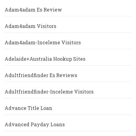
Adam4adam Es Review
Adam4adam Visitors
Adam4adam-Inceleme Visitors
Adelaide+Australia Hookup Sites
Adultfriendfinder Es Reviews
Adultfriendfinder-Inceleme Visitors
Advance Title Loan
Advanced Payday Loans