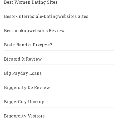
Best Women Dating Sites
Beste-Interraciale-Datingwebsites Sites
Besthookupwebsites Review
Biale-Randki Przejrze?
Bicupid It Review
Big Payday Loans
Biggercity De Review
BiggerCity Hookup
Biggercity Visitors