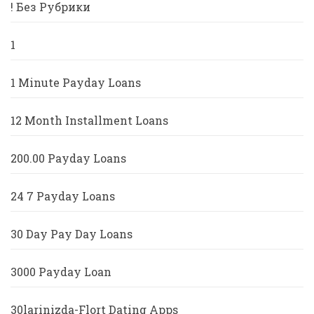
! Без Рубрики
1
1 Minute Payday Loans
12 Month Installment Loans
200.00 Payday Loans
24 7 Payday Loans
30 Day Pay Day Loans
3000 Payday Loan
30larinizda-Flort Dating Apps