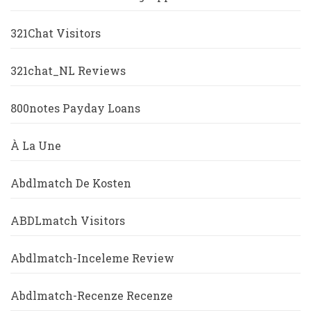
321Chat Visitors
321chat_NL Reviews
800notes Payday Loans
À La Une
Abdlmatch De Kosten
ABDLmatch Visitors
Abdlmatch-Inceleme Review
Abdlmatch-Recenze Recenze