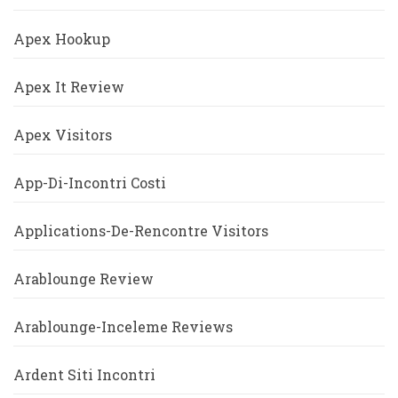
Apex Hookup
Apex It Review
Apex Visitors
App-Di-Incontri Costi
Applications-De-Rencontre Visitors
Arablounge Review
Arablounge-Inceleme Reviews
Ardent Siti Incontri