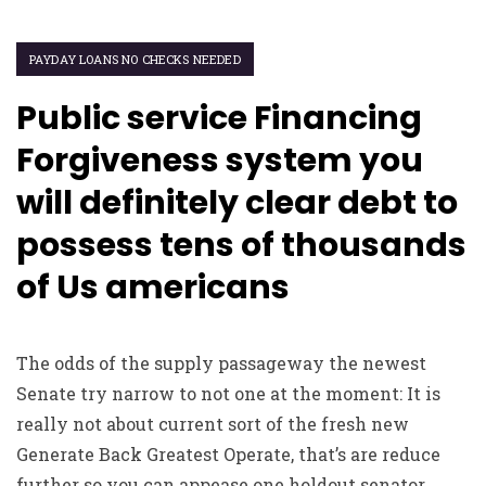
PAYDAY LOANS NO CHECKS NEEDED
Public service Financing
Forgiveness system you
will definitely clear debt to
possess tens of thousands
of Us americans
The odds of the supply passageway the newest
Senate try narrow to not one at the moment: It is
really not about current sort of the fresh new
Generate Back Greatest Operate, that’s are reduce
further so you can appease one holdout senator.