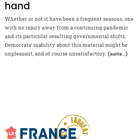
hand
Whether or not it have been a frequent seasons, one
with no injury away from a continuing pandemic
and its particular resulting governmental shifts,
Democrats’ inability about this material might be
unpleasant, and of course unsatisfactory.
(suite…)