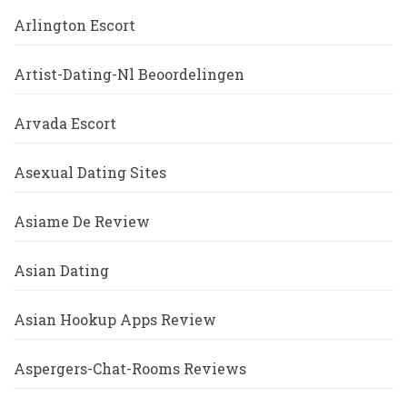
Arlington Escort
Artist-Dating-Nl Beoordelingen
Arvada Escort
Asexual Dating Sites
Asiame De Review
Asian Dating
Asian Hookup Apps Review
Aspergers-Chat-Rooms Reviews