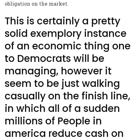
obligation on the market.
This is certainly a pretty
solid exemplory instance
of an economic thing one
to Democrats will be
managing, however it
seem to be just walking
casually on the finish line,
in which all of a sudden
millions of People in
america reduce cash on