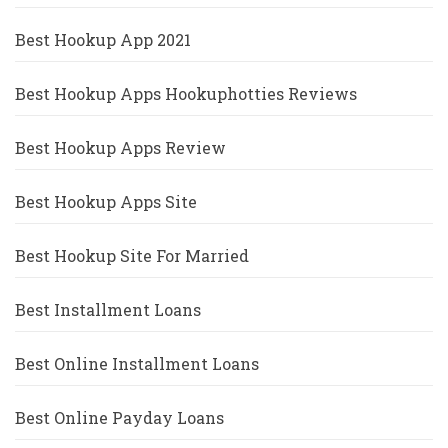
Best Hookup App 2021
Best Hookup Apps Hookuphotties Reviews
Best Hookup Apps Review
Best Hookup Apps Site
Best Hookup Site For Married
Best Installment Loans
Best Online Installment Loans
Best Online Payday Loans