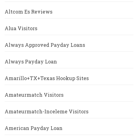
Altcom Es Reviews
Alua Visitors
Always Approved Payday Loans
Always Payday Loan
Amarillo+TX+Texas Hookup Sites
Amateurmatch Visitors
Amateurmatch-Inceleme Visitors
American Payday Loan