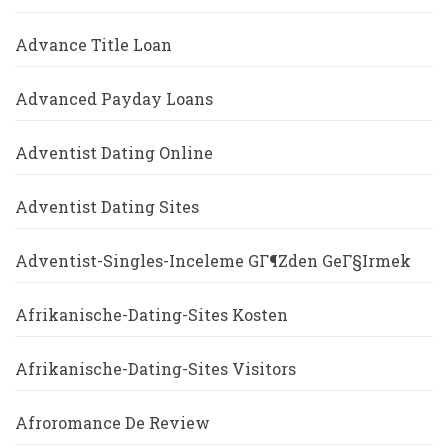
Advance Title Loan
Advanced Payday Loans
Adventist Dating Online
Adventist Dating Sites
Adventist-Singles-Inceleme GГ¶zden GeГ§irmek
Afrikanische-Dating-Sites Kosten
Afrikanische-Dating-Sites Visitors
Afroromance De Review