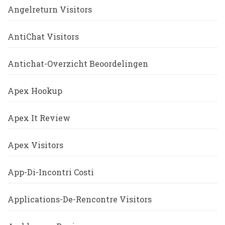
Angelreturn Visitors
AntiChat Visitors
Antichat-Overzicht Beoordelingen
Apex Hookup
Apex It Review
Apex Visitors
App-Di-Incontri Costi
Applications-De-Rencontre Visitors