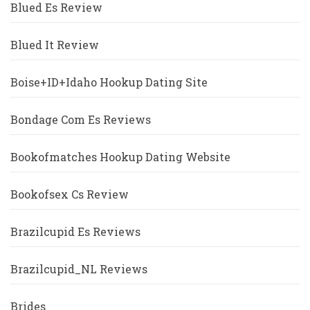
Blued Es Review
Blued It Review
Boise+ID+Idaho Hookup Dating Site
Bondage Com Es Reviews
Bookofmatches Hookup Dating Website
Bookofsex Cs Review
Brazilcupid Es Reviews
Brazilcupid_NL Reviews
Brides