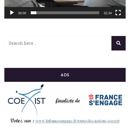
00:00
02:34
ADS