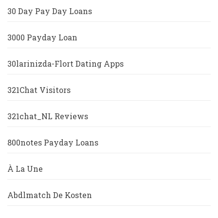
30 Day Pay Day Loans
3000 Payday Loan
30larinizda-Flort Dating Apps
321Chat Visitors
321chat_NL Reviews
800notes Payday Loans
À La Une
Abdlmatch De Kosten