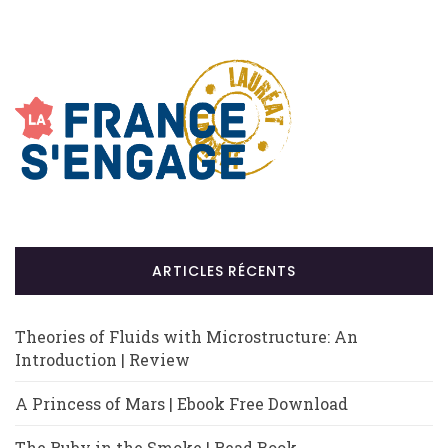
ARTICLES RÉCENTS
Theories of Fluids with Microstructure: An
Introduction | Review
A Princess of Mars | Ebook Free Download
The Ruby in the Smoke | Read Book