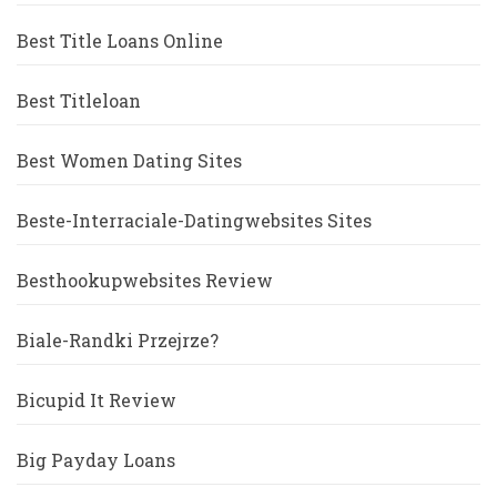
Best Title Loans Online
Best Titleloan
Best Women Dating Sites
Beste-Interraciale-Datingwebsites Sites
Besthookupwebsites Review
Biale-Randki Przejrze?
Bicupid It Review
Big Payday Loans