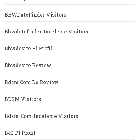
BBWDateFinder Visitors
Bbwdatefinder-Inceleme Visitors
Bbwdesire Pl Profil
Bbwdesire Review
Bdsm Com De Review
BDSM Visitors
Bdsm-Com-Inceleme Visitors
Be2 Pl Profil