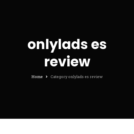
onlylads es
review
Home
Category onlylads es review