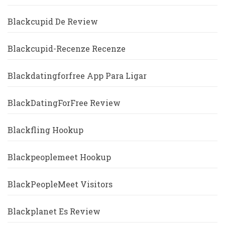
Blackcupid De Review
Blackcupid-Recenze Recenze
Blackdatingforfree App Para Ligar
BlackDatingForFree Review
Blackfling Hookup
Blackpeoplemeet Hookup
BlackPeopleMeet Visitors
Blackplanet Es Review