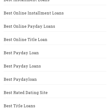
Best Online Installment Loans
Best Online Payday Loans
Best Online Title Loan
Best Payday Loan
Best Payday Loans
Best Paydayloan
Best Rated Dating Site
Best Title Loans