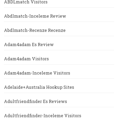
ABDLmatch Visitors
Abdlmatch-Inceleme Review
Abdlmatch-Recenze Recenze
Adam4adam Es Review
Adam4adam Visitors
Adam4adam-Inceleme Visitors
Adelaide+Australia Hookup Sites
Adultfriendfinder Es Reviews
Adultfriendfinder-Inceleme Visitors