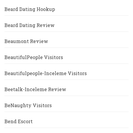
Beard Dating Hookup
Beard Dating Review
Beaumont Review
BeautifulPeople Visitors
Beautifulpeople-Inceleme Visitors
Beetalk-Inceleme Review
BeNaughty Visitors
Bend Escort