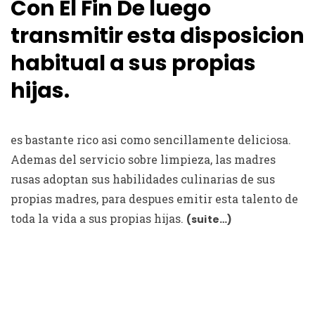
Con El Fin De luego
transmitir esta disposicion
habitual a sus propias
hijas.
es bastante rico asi­ como sencillamente deliciosa.
Ademas del servicio sobre limpieza, las madres
rusas adoptan sus habilidades culinarias de sus
propias madres, para despues emitir esta talento de
toda la vida a sus propias hijas.
(suite…)