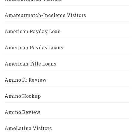
Amateurmatch-Inceleme Visitors
American Payday Loan
American Payday Loans
American Title Loans
Amino Fr Review
Amino Hookup
Amino Review
AmoLatina Visitors