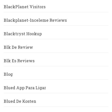
BlackPlanet Visitors
Blackplanet-Inceleme Reviews
Blacktryst Hookup
Blk De Review
Blk Es Reviews
Blog
Blued App Para Ligar
Blued De Kosten