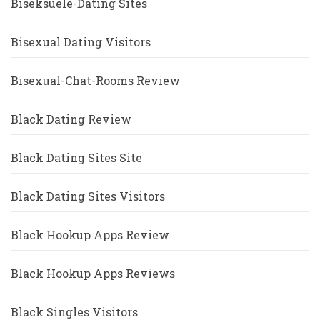
Biseksuele-Dating Sites
Bisexual Dating Visitors
Bisexual-Chat-Rooms Review
Black Dating Review
Black Dating Sites Site
Black Dating Sites Visitors
Black Hookup Apps Review
Black Hookup Apps Reviews
Black Singles Visitors