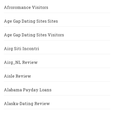
Afroromance Visitors
Age Gap Dating Sites Sites
Age Gap Dating Sites Visitors
Airg Siti Incontri
Airg_NL Review
Aisle Review
Alabama Payday Loans
Alaska-Dating Review