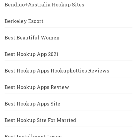
Bendigo+Australia Hookup Sites
Berkeley Escort
Best Beautiful Women
Best Hookup App 2021
Best Hookup Apps Hookuphotties Reviews
Best Hookup Apps Review
Best Hookup Apps Site
Best Hookup Site For Married
Best Installment Loans