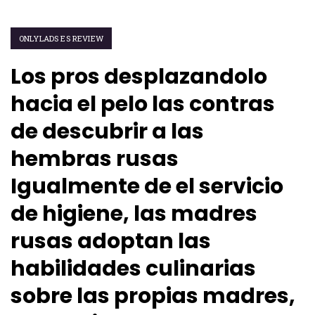
ONLYLADS ES REVIEW
Los pros desplazandolo
hacia el pelo las contras
de descubrir a las
hembras rusas
Igualmente de el servicio
de higiene, las madres
rusas adoptan las
habilidades culinarias
sobre las propias madres,