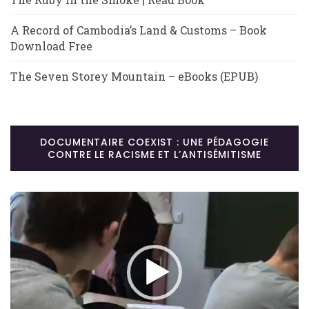
A Record of Cambodia’s Land & Customs – Book
Download Free
The Seven Storey Mountain – eBooks (EPUB)
DOCUMENTAIRE COEXIST : UNE PÉDAGOGIE
CONTRE LE RACISME ET L’ANTISÉMITISME
Lecteur
vidéo