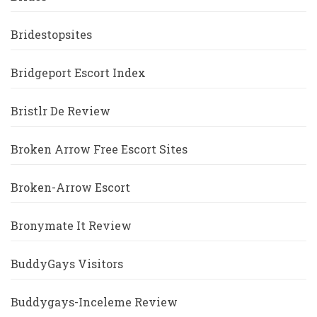
Bridestopsites
Bridgeport Escort Index
Bristlr De Review
Broken Arrow Free Escort Sites
Broken-Arrow Escort
Bronymate It Review
BuddyGays Visitors
Buddygays-Inceleme Review