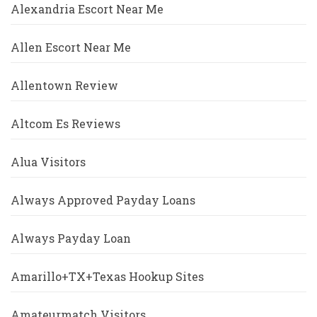
Alexandria Escort Near Me
Allen Escort Near Me
Allentown Review
Altcom Es Reviews
Alua Visitors
Always Approved Payday Loans
Always Payday Loan
Amarillo+TX+Texas Hookup Sites
Amateurmatch Visitors