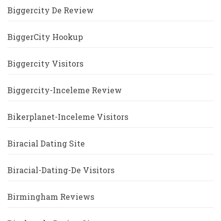
Biggercity De Review
BiggerCity Hookup
Biggercity Visitors
Biggercity-Inceleme Review
Bikerplanet-Inceleme Visitors
Biracial Dating Site
Biracial-Dating-De Visitors
Birmingham Reviews