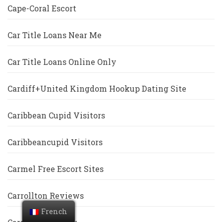
Cape-Coral Escort
Car Title Loans Near Me
Car Title Loans Online Only
Cardiff+United Kingdom Hookup Dating Site
Caribbean Cupid Visitors
Caribbeancupid Visitors
Carmel Free Escort Sites
Carrollton Reviews
French