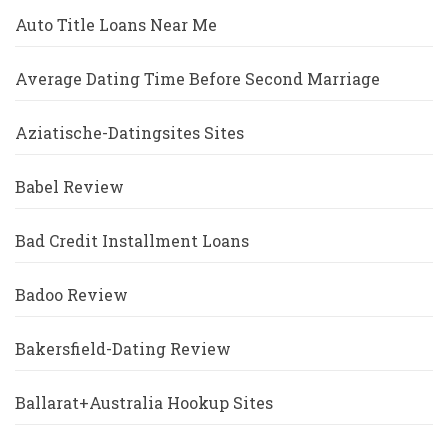
Auto Title Loans Near Me
Average Dating Time Before Second Marriage
Aziatische-Datingsites Sites
Babel Review
Bad Credit Installment Loans
Badoo Review
Bakersfield-Dating Review
Ballarat+Australia Hookup Sites