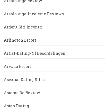
Arablounge Review
Arablounge-Inceleme Reviews
Ardent Siti Incontri
Arlington Escort
Artist-Dating-Nl Beoordelingen
Arvada Escort
Asexual Dating Sites
Asiame De Review
Asian Dating