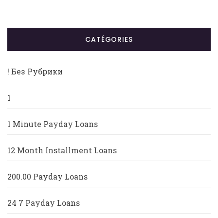
CATÉGORIES
! Без Рубрики
1
1 Minute Payday Loans
12 Month Installment Loans
200.00 Payday Loans
24 7 Payday Loans