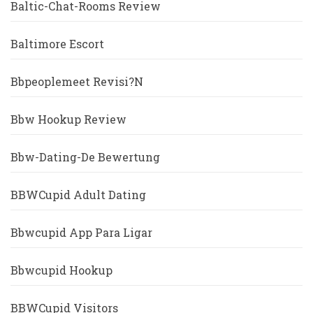
Baltic-Chat-Rooms Review
Baltimore Escort
Bbpeoplemeet Revisi?n
Bbw Hookup Review
Bbw-Dating-De Bewertung
BBWCupid Adult Dating
Bbwcupid App Para Ligar
Bbwcupid Hookup
BBWCupid Visitors