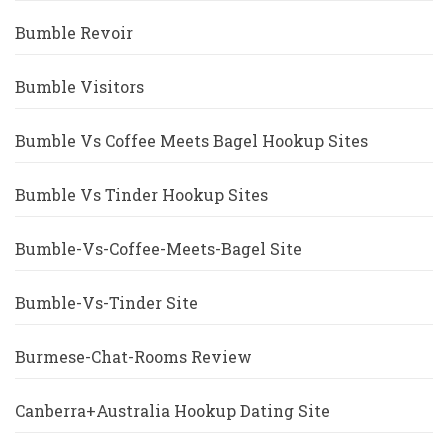
Bumble Revoir
Bumble Visitors
Bumble Vs Coffee Meets Bagel Hookup Sites
Bumble Vs Tinder Hookup Sites
Bumble-Vs-Coffee-Meets-Bagel Site
Bumble-Vs-Tinder Site
Burmese-Chat-Rooms Review
Canberra+Australia Hookup Dating Site