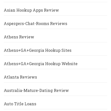
Asian Hookup Apps Review
Aspergers-Chat-Rooms Reviews
Athens Review
Athens+GA+Georgia Hookup Sites
Athens+GA+Georgia Hookup Website
Atlanta Reviews
Australia-Mature-Dating Review
Auto Title Loans