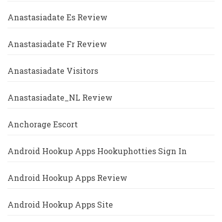
Anastasiadate Es Review
Anastasiadate Fr Review
Anastasiadate Visitors
Anastasiadate_NL Review
Anchorage Escort
Android Hookup Apps Hookuphotties Sign In
Android Hookup Apps Review
Android Hookup Apps Site