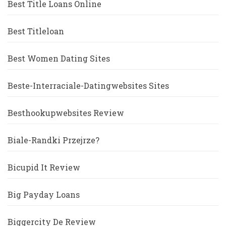
Best Title Loans Online
Best Titleloan
Best Women Dating Sites
Beste-Interraciale-Datingwebsites Sites
Besthookupwebsites Review
Biale-Randki Przejrze?
Bicupid It Review
Big Payday Loans
Biggercity De Review