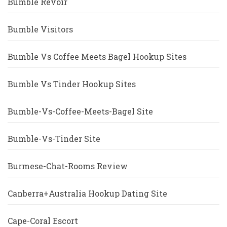
Bumble Revoir
Bumble Visitors
Bumble Vs Coffee Meets Bagel Hookup Sites
Bumble Vs Tinder Hookup Sites
Bumble-Vs-Coffee-Meets-Bagel Site
Bumble-Vs-Tinder Site
Burmese-Chat-Rooms Review
Canberra+Australia Hookup Dating Site
Cape-Coral Escort