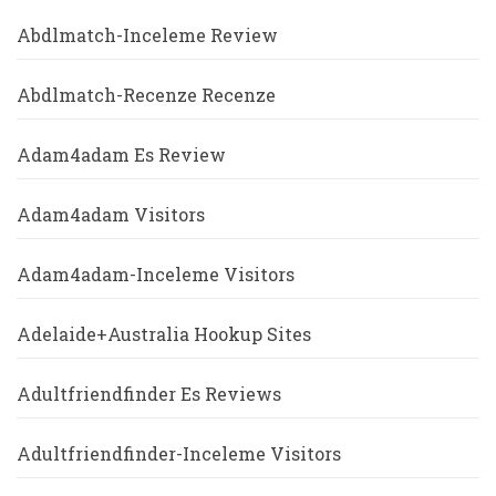
Abdlmatch-Inceleme Review
Abdlmatch-Recenze Recenze
Adam4adam Es Review
Adam4adam Visitors
Adam4adam-Inceleme Visitors
Adelaide+Australia Hookup Sites
Adultfriendfinder Es Reviews
Adultfriendfinder-Inceleme Visitors