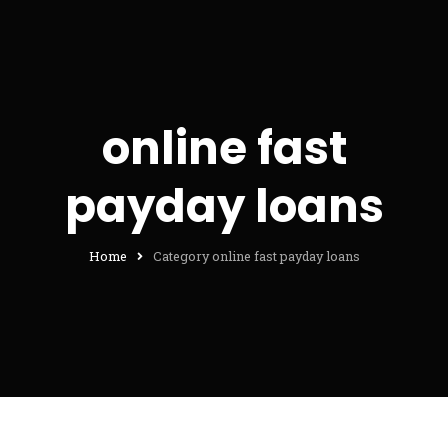
online fast
payday loans
Home
Category online fast payday loans