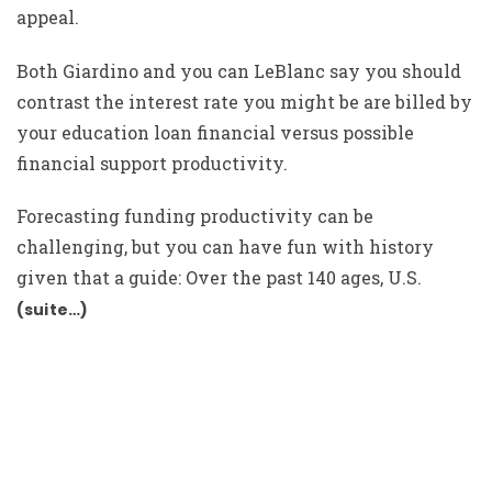
appeal.
Both Giardino and you can LeBlanc say you should
contrast the interest rate you might be are billed by
your education loan financial versus possible
financial support productivity.
Forecasting funding productivity can be
challenging, but you can have fun with history
given that a guide: Over the past 140 ages, U.S.
(suite…)