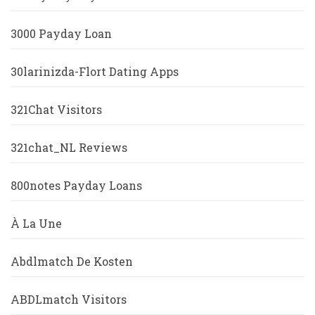
3000 Payday Loan
30larinizda-Flort Dating Apps
321Chat Visitors
321chat_NL Reviews
800notes Payday Loans
À La Une
Abdlmatch De Kosten
ABDLmatch Visitors