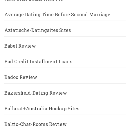
Average Dating Time Before Second Marriage
Aziatische-Datingsites Sites
Babel Review
Bad Credit Installment Loans
Badoo Review
Bakersfield-Dating Review
Ballarat+Australia Hookup Sites
Baltic-Chat-Rooms Review