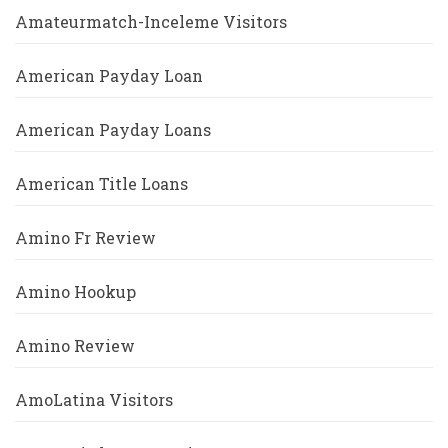
Amateurmatch-Inceleme Visitors
American Payday Loan
American Payday Loans
American Title Loans
Amino Fr Review
Amino Hookup
Amino Review
AmoLatina Visitors