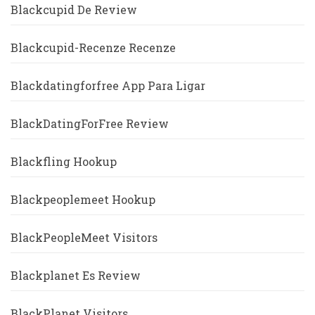
Blackcupid De Review
Blackcupid-Recenze Recenze
Blackdatingforfree App Para Ligar
BlackDatingForFree Review
Blackfling Hookup
Blackpeoplemeet Hookup
BlackPeopleMeet Visitors
Blackplanet Es Review
BlackPlanet Visitors