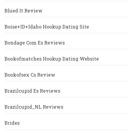
Blued It Review
Boise+ID+Idaho Hookup Dating Site
Bondage Com Es Reviews
Bookofmatches Hookup Dating Website
Bookofsex Cs Review
Brazilcupid Es Reviews
Brazilcupid_NL Reviews
Brides