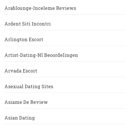
Arablounge-Inceleme Reviews
Ardent Siti Incontri
Arlington Escort
Artist-Dating-Nl Beoordelingen
Arvada Escort
Asexual Dating Sites
Asiame De Review
Asian Dating