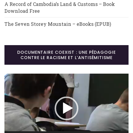
A Record of Cambodia’s Land & Customs – Book
Download Free
The Seven Storey Mountain – eBooks (EPUB)
DOCUMENTAIRE COEXIST : UNE PÉDAGOGIE
CONTRE LE RACISME ET L’ANTISÉMITISME
Lecteur
vidéo