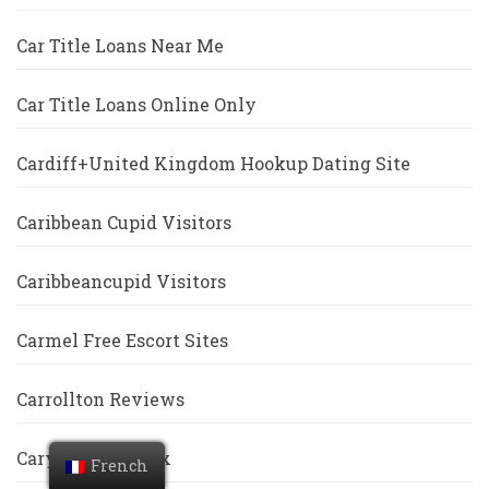
Car Title Loans Near Me
Car Title Loans Online Only
Cardiff+United Kingdom Hookup Dating Site
Caribbean Cupid Visitors
Caribbeancupid Visitors
Carmel Free Escort Sites
Carrollton Reviews
Cary Escort Index
French