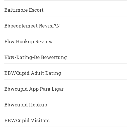
Baltimore Escort
Bbpeoplemeet Revisi?n
Bbw Hookup Review
Bbw-Dating-De Bewertung
BBWCupid Adult Dating
Bbwcupid App Para Ligar
Bbwcupid Hookup
BBWCupid Visitors