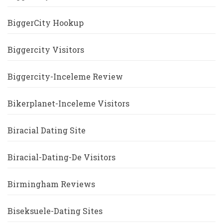
BiggerCity Hookup
Biggercity Visitors
Biggercity-Inceleme Review
Bikerplanet-Inceleme Visitors
Biracial Dating Site
Biracial-Dating-De Visitors
Birmingham Reviews
Biseksuele-Dating Sites