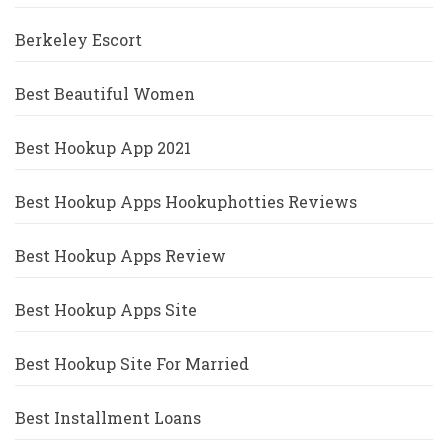
Berkeley Escort
Best Beautiful Women
Best Hookup App 2021
Best Hookup Apps Hookuphotties Reviews
Best Hookup Apps Review
Best Hookup Apps Site
Best Hookup Site For Married
Best Installment Loans