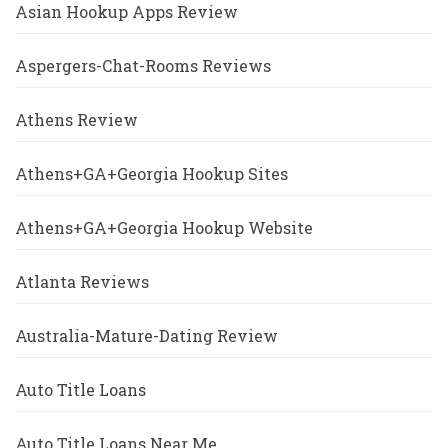
Asian Hookup Apps Review
Aspergers-Chat-Rooms Reviews
Athens Review
Athens+GA+Georgia Hookup Sites
Athens+GA+Georgia Hookup Website
Atlanta Reviews
Australia-Mature-Dating Review
Auto Title Loans
Auto Title Loans Near Me