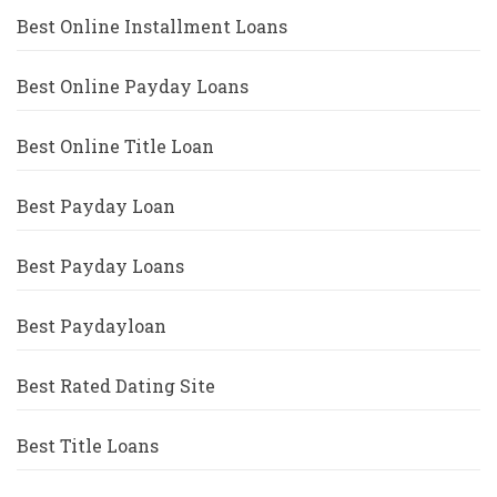
Best Online Installment Loans
Best Online Payday Loans
Best Online Title Loan
Best Payday Loan
Best Payday Loans
Best Paydayloan
Best Rated Dating Site
Best Title Loans