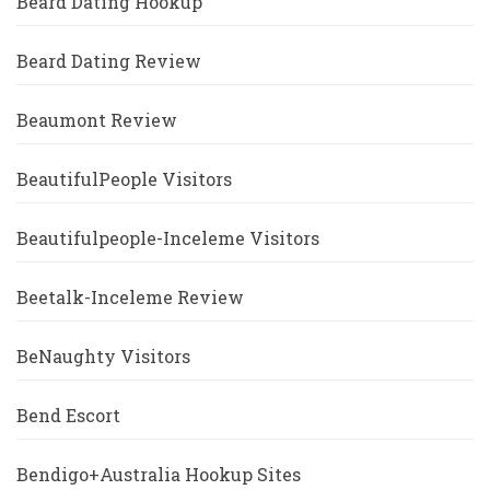
Beard Dating Hookup
Beard Dating Review
Beaumont Review
BeautifulPeople Visitors
Beautifulpeople-Inceleme Visitors
Beetalk-Inceleme Review
BeNaughty Visitors
Bend Escort
Bendigo+Australia Hookup Sites