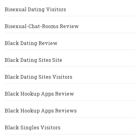
Bisexual Dating Visitors
Bisexual-Chat-Rooms Review
Black Dating Review
Black Dating Sites Site
Black Dating Sites Visitors
Black Hookup Apps Review
Black Hookup Apps Reviews
Black Singles Visitors