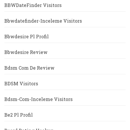
BBWDateFinder Visitors
Bbwdatefinder-Inceleme Visitors
Bbwdesire Pl Profil
Bbwdesire Review
Bdsm Com De Review
BDSM Visitors
Bdsm-Com-Inceleme Visitors
Be2 Pl Profil