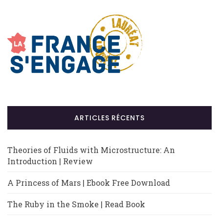
ARTICLES RÉCENTS
Theories of Fluids with Microstructure: An
Introduction | Review
A Princess of Mars | Ebook Free Download
The Ruby in the Smoke | Read Book