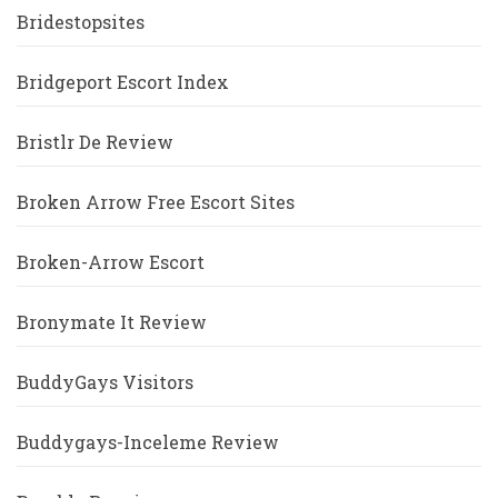
Bridestopsites
Bridgeport Escort Index
Bristlr De Review
Broken Arrow Free Escort Sites
Broken-Arrow Escort
Bronymate It Review
BuddyGays Visitors
Buddygays-Inceleme Review