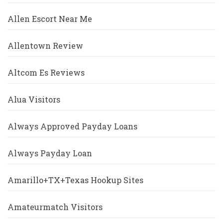
Allen Escort Near Me
Allentown Review
Altcom Es Reviews
Alua Visitors
Always Approved Payday Loans
Always Payday Loan
Amarillo+TX+Texas Hookup Sites
Amateurmatch Visitors