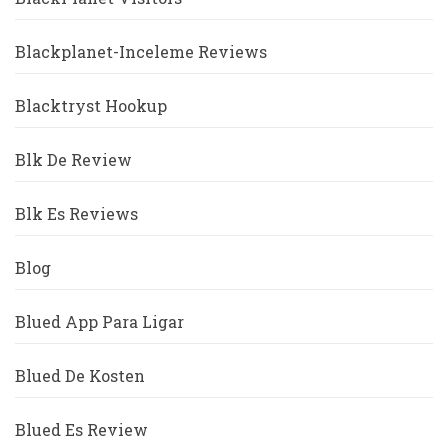
Blackplanet-Inceleme Reviews
Blacktryst Hookup
Blk De Review
Blk Es Reviews
Blog
Blued App Para Ligar
Blued De Kosten
Blued Es Review