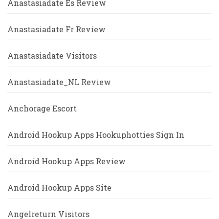
Anastasiadate Es Review
Anastasiadate Fr Review
Anastasiadate Visitors
Anastasiadate_NL Review
Anchorage Escort
Android Hookup Apps Hookuphotties Sign In
Android Hookup Apps Review
Android Hookup Apps Site
Angelreturn Visitors