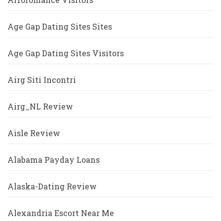
Age Gap Dating Sites Sites
Age Gap Dating Sites Visitors
Airg Siti Incontri
Airg_NL Review
Aisle Review
Alabama Payday Loans
Alaska-Dating Review
Alexandria Escort Near Me