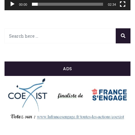
00:00
02:34
ADS