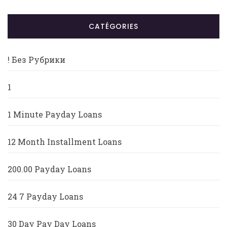
CATÉGORIES
! Без Рубрики
1
1 Minute Payday Loans
12 Month Installment Loans
200.00 Payday Loans
24 7 Payday Loans
30 Day Pay Day Loans