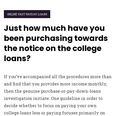
ONLINE FAST PAYDAY LOANS
Just how much have you
been purchasing towards
the notice on the college
loans?
If you’ve accompanied all the procedures more than
and find that you provides more income monthly,
then the genuine purchase-or-pay-down-loans
investigation initiate. One guideline in order to
decide whether to focus on paying your own
college loans less or paying focuses primarily on