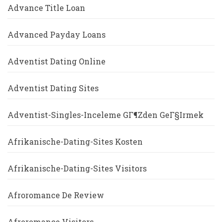
Advance Title Loan
Advanced Payday Loans
Adventist Dating Online
Adventist Dating Sites
Adventist-Singles-Inceleme GГ¶zden GeГ§irmek
Afrikanische-Dating-Sites Kosten
Afrikanische-Dating-Sites Visitors
Afroromance De Review
Afroromance Visitors