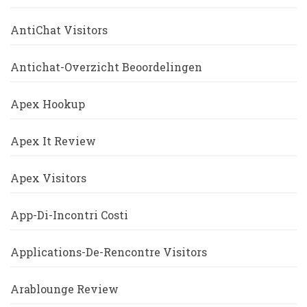
AntiChat Visitors
Antichat-Overzicht Beoordelingen
Apex Hookup
Apex It Review
Apex Visitors
App-Di-Incontri Costi
Applications-De-Rencontre Visitors
Arablounge Review