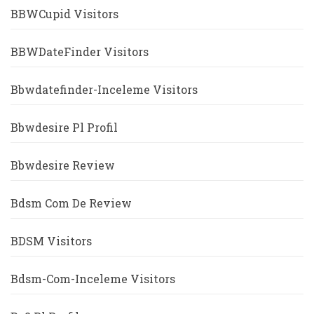
BBWCupid Visitors
BBWDateFinder Visitors
Bbwdatefinder-Inceleme Visitors
Bbwdesire Pl Profil
Bbwdesire Review
Bdsm Com De Review
BDSM Visitors
Bdsm-Com-Inceleme Visitors