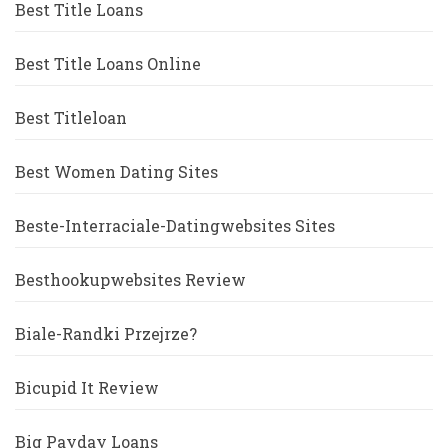
Best Title Loans
Best Title Loans Online
Best Titleloan
Best Women Dating Sites
Beste-Interraciale-Datingwebsites Sites
Besthookupwebsites Review
Biale-Randki Przejrze?
Bicupid It Review
Big Payday Loans