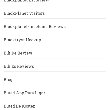
BlackPlanet Visitors
Blackplanet-Inceleme Reviews
Blacktryst Hookup
Blk De Review
Blk Es Reviews
Blog
Blued App Para Ligar
Blued De Kosten