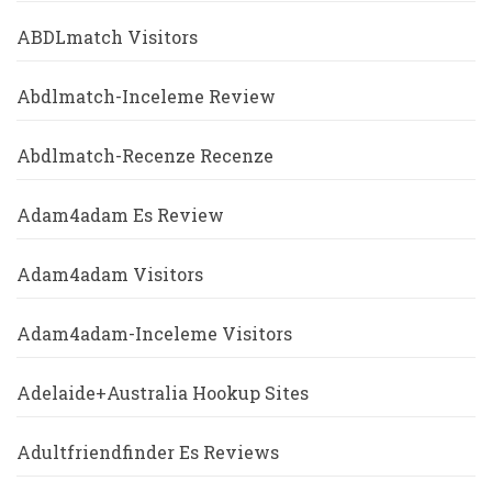
ABDLmatch Visitors
Abdlmatch-Inceleme Review
Abdlmatch-Recenze Recenze
Adam4adam Es Review
Adam4adam Visitors
Adam4adam-Inceleme Visitors
Adelaide+Australia Hookup Sites
Adultfriendfinder Es Reviews