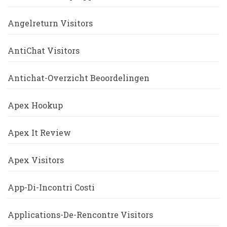
Angelreturn Visitors
AntiChat Visitors
Antichat-Overzicht Beoordelingen
Apex Hookup
Apex It Review
Apex Visitors
App-Di-Incontri Costi
Applications-De-Rencontre Visitors