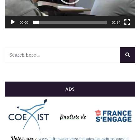
00:00
02:34
ADS