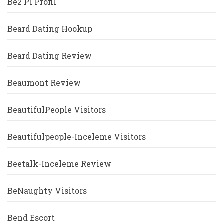
Be2 Pl Profil
Beard Dating Hookup
Beard Dating Review
Beaumont Review
BeautifulPeople Visitors
Beautifulpeople-Inceleme Visitors
Beetalk-Inceleme Review
BeNaughty Visitors
Bend Escort