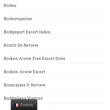
Brides
Bridestopsites
Bridgeport Escort Index
Bristlr De Review
Broken Arrow Free Escort Sites
Broken-Arrow Escort
Bronymate It Review
BuddyGays Visitors
French