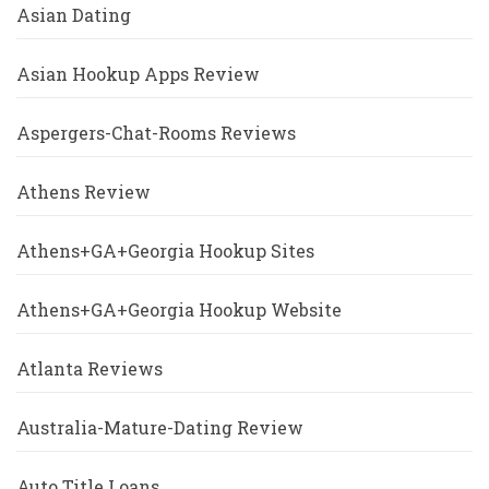
Asian Dating
Asian Hookup Apps Review
Aspergers-Chat-Rooms Reviews
Athens Review
Athens+GA+Georgia Hookup Sites
Athens+GA+Georgia Hookup Website
Atlanta Reviews
Australia-Mature-Dating Review
Auto Title Loans