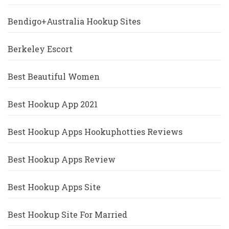
Bendigo+Australia Hookup Sites
Berkeley Escort
Best Beautiful Women
Best Hookup App 2021
Best Hookup Apps Hookuphotties Reviews
Best Hookup Apps Review
Best Hookup Apps Site
Best Hookup Site For Married