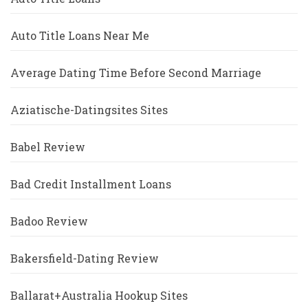
Auto Title Loans Near Me
Average Dating Time Before Second Marriage
Aziatische-Datingsites Sites
Babel Review
Bad Credit Installment Loans
Badoo Review
Bakersfield-Dating Review
Ballarat+Australia Hookup Sites