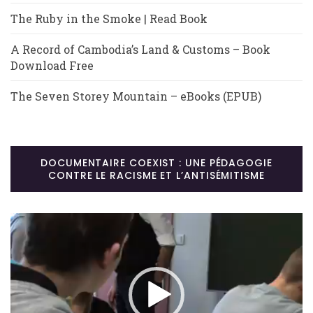
The Ruby in the Smoke | Read Book
A Record of Cambodia’s Land & Customs – Book
Download Free
The Seven Storey Mountain – eBooks (EPUB)
DOCUMENTAIRE COEXIST : UNE PÉDAGOGIE
CONTRE LE RACISME ET L’ANTISÉMITISME
Lecteur
vidéo