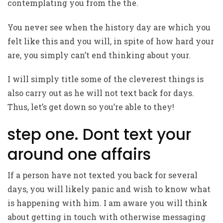
contemplating you from the the.
You never see when the history day are which you
felt like this and you will, in spite of how hard your
are, you simply can’t end thinking about your.
I will simply title some of the cleverest things is
also carry out as he will not text back for days.
Thus, let’s get down so you’re able to they!
step one. Dont text your
around one affairs
If a person have not texted you back for several
days, you will likely panic and wish to know what
is happening with him. I am aware you will think
about getting in touch with otherwise messaging