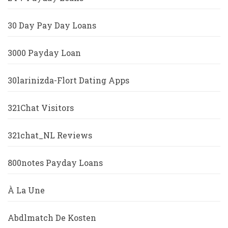
30 Day Pay Day Loans
3000 Payday Loan
30larinizda-Flort Dating Apps
321Chat Visitors
321chat_NL Reviews
800notes Payday Loans
À La Une
Abdlmatch De Kosten