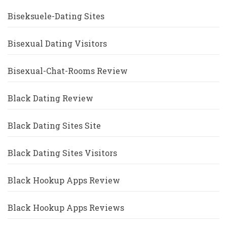
Biseksuele-Dating Sites
Bisexual Dating Visitors
Bisexual-Chat-Rooms Review
Black Dating Review
Black Dating Sites Site
Black Dating Sites Visitors
Black Hookup Apps Review
Black Hookup Apps Reviews