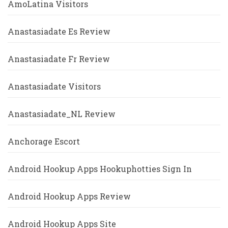
AmoLatina Visitors
Anastasiadate Es Review
Anastasiadate Fr Review
Anastasiadate Visitors
Anastasiadate_NL Review
Anchorage Escort
Android Hookup Apps Hookuphotties Sign In
Android Hookup Apps Review
Android Hookup Apps Site