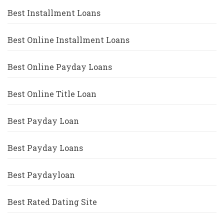
Best Installment Loans
Best Online Installment Loans
Best Online Payday Loans
Best Online Title Loan
Best Payday Loan
Best Payday Loans
Best Paydayloan
Best Rated Dating Site