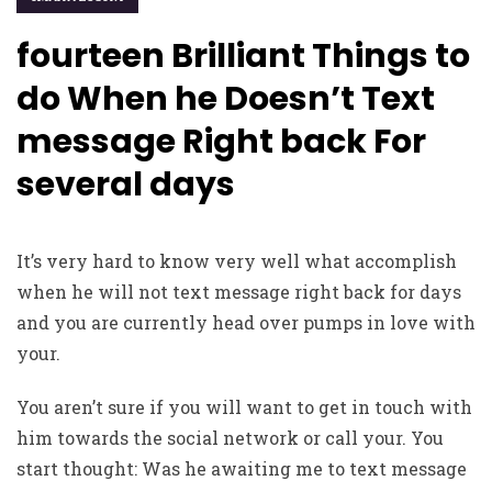
fourteen Brilliant Things to
do When he Doesn’t Text
message Right back For
several days
It’s very hard to know very well what accomplish
when he will not text message right back for days
and you are currently head over pumps in love with
your.
You aren’t sure if you will want to get in touch with
him towards the social network or call your. You
start thought: Was he awaiting me to text message