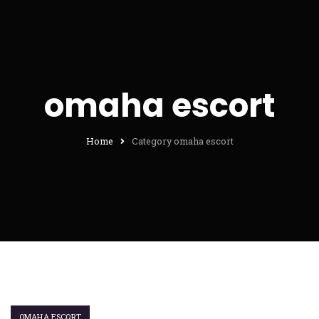
omaha escort
Home
Category omaha escort
OMAHA ESCORT