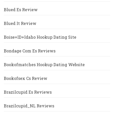
Blued Es Review
Blued It Review
Boise+ID+Idaho Hookup Dating Site
Bondage Com Es Reviews
Bookofmatches Hookup Dating Website
Bookofsex Cs Review
Brazilcupid Es Reviews
Brazilcupid_NL Reviews