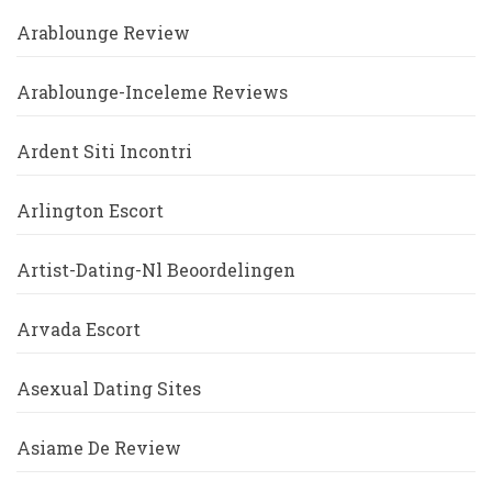
Arablounge Review
Arablounge-Inceleme Reviews
Ardent Siti Incontri
Arlington Escort
Artist-Dating-Nl Beoordelingen
Arvada Escort
Asexual Dating Sites
Asiame De Review