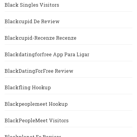
Black Singles Visitors
Blackcupid De Review
Blackcupid-Recenze Recenze
Blackdatingforfree App Para Ligar
BlackDatingForFree Review
Blackfling Hookup
Blackpeoplemeet Hookup
BlackPeopleMeet Visitors
Blackplanet Es Review