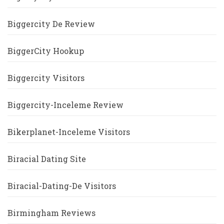
Biggercity De Review
BiggerCity Hookup
Biggercity Visitors
Biggercity-Inceleme Review
Bikerplanet-Inceleme Visitors
Biracial Dating Site
Biracial-Dating-De Visitors
Birmingham Reviews