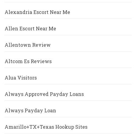
Alexandria Escort Near Me
Allen Escort Near Me
Allentown Review
Altcom Es Reviews
Alua Visitors
Always Approved Payday Loans
Always Payday Loan
Amarillo+TX+Texas Hookup Sites