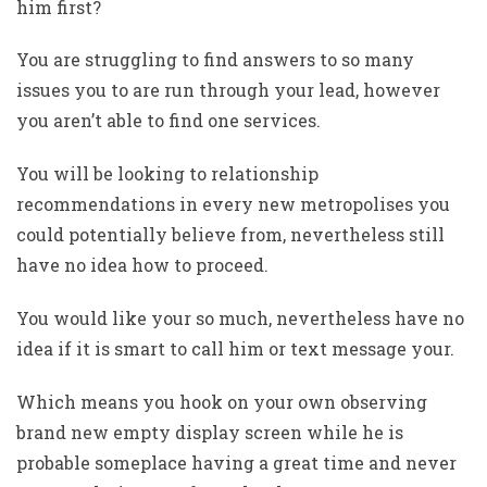
him first?
You are struggling to find answers to so many
issues you to are run through your lead, however
you aren’t able to find one services.
You will be looking to relationship
recommendations in every new metropolises you
could potentially believe from, nevertheless still
have no idea how to proceed.
You would like your so much, nevertheless have no
idea if it is smart to call him or text message your.
Which means you hook on your own observing
brand new empty display screen while he is
probable someplace having a great time and never