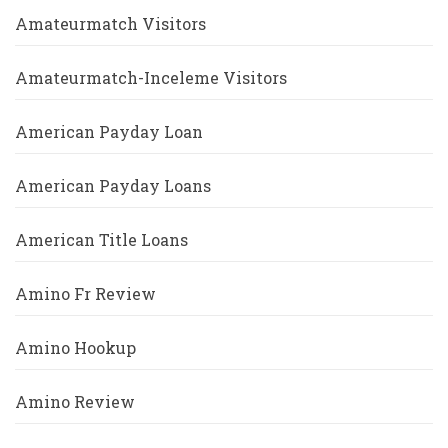
Amateurmatch Visitors
Amateurmatch-Inceleme Visitors
American Payday Loan
American Payday Loans
American Title Loans
Amino Fr Review
Amino Hookup
Amino Review