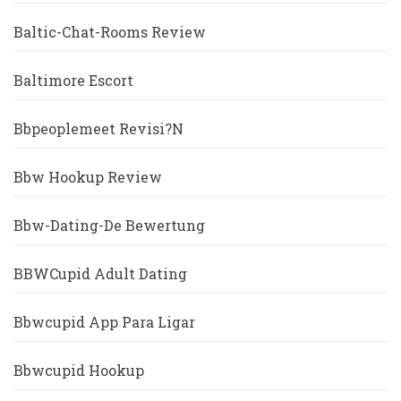
Baltic-Chat-Rooms Review
Baltimore Escort
Bbpeoplemeet Revisi?n
Bbw Hookup Review
Bbw-Dating-De Bewertung
BBWCupid Adult Dating
Bbwcupid App Para Ligar
Bbwcupid Hookup