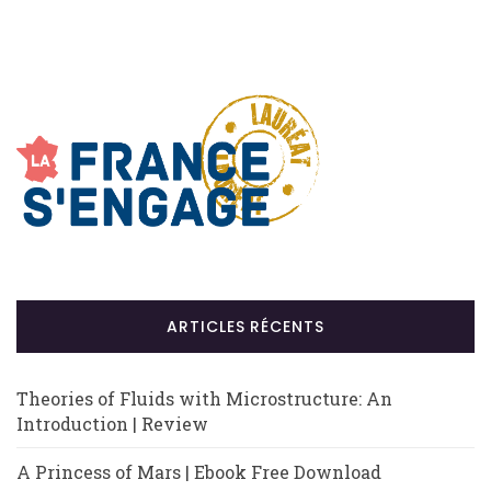
ARTICLES RÉCENTS
Theories of Fluids with Microstructure: An
Introduction | Review
A Princess of Mars | Ebook Free Download