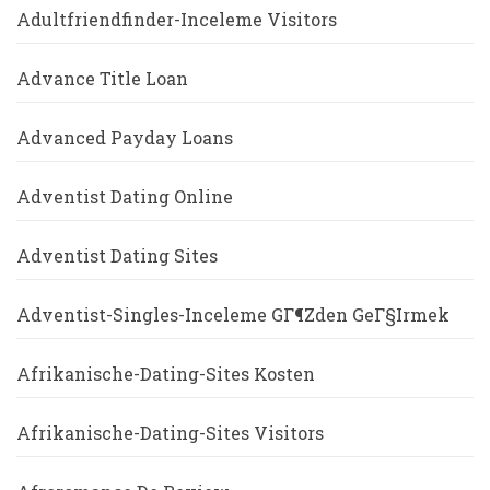
Adultfriendfinder-Inceleme Visitors
Advance Title Loan
Advanced Payday Loans
Adventist Dating Online
Adventist Dating Sites
Adventist-Singles-Inceleme GГ¶zden GeГ§irmek
Afrikanische-Dating-Sites Kosten
Afrikanische-Dating-Sites Visitors