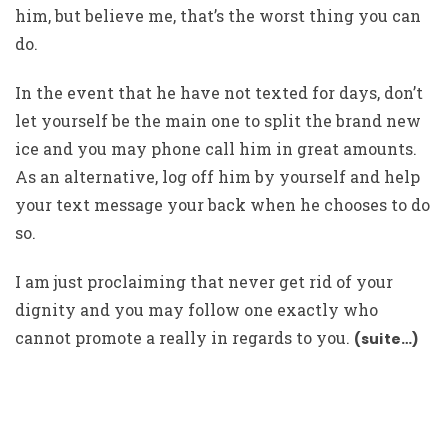
him, but believe me, that’s the worst thing you can
do.
In the event that he have not texted for days, don’t
let yourself be the main one to split the brand new
ice and you may phone call him in great amounts.
As an alternative, log off him by yourself and help
your text message your back when he chooses to do
so.
I am just proclaiming that never get rid of your
dignity and you may follow one exactly who
cannot promote a really in regards to you.
(suite…)