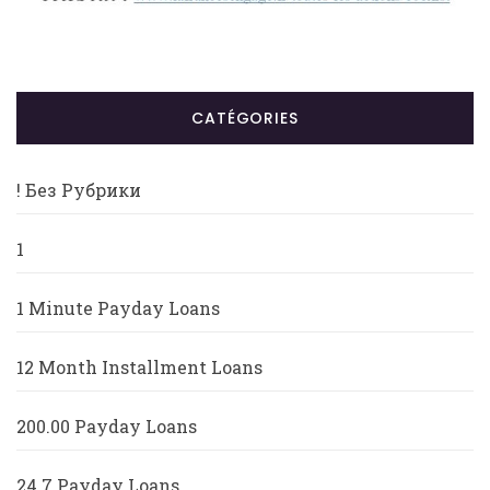
CATÉGORIES
! Без Рубрики
1
1 Minute Payday Loans
12 Month Installment Loans
200.00 Payday Loans
24 7 Payday Loans