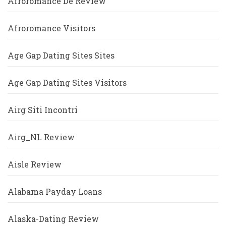
Afroromance De Review
Afroromance Visitors
Age Gap Dating Sites Sites
Age Gap Dating Sites Visitors
Airg Siti Incontri
Airg_NL Review
Aisle Review
Alabama Payday Loans
Alaska-Dating Review