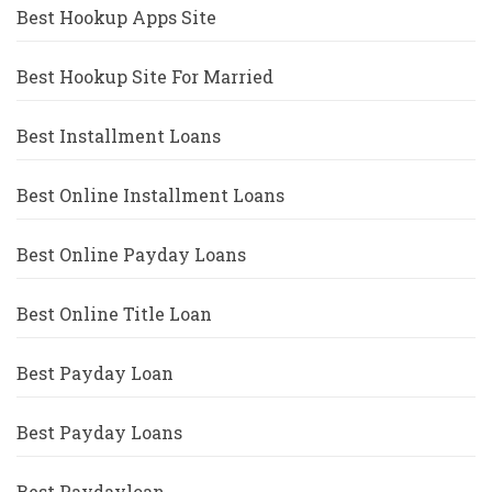
Best Hookup Apps Site
Best Hookup Site For Married
Best Installment Loans
Best Online Installment Loans
Best Online Payday Loans
Best Online Title Loan
Best Payday Loan
Best Payday Loans
Best Paydayloan