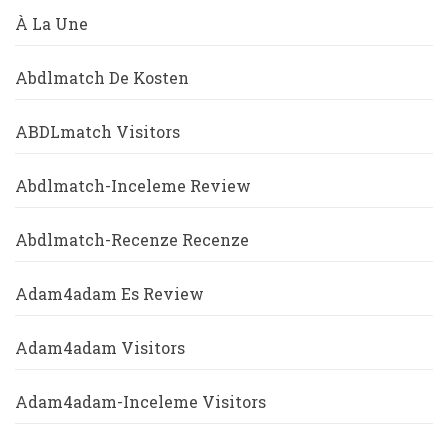
À La Une
Abdlmatch De Kosten
ABDLmatch Visitors
Abdlmatch-Inceleme Review
Abdlmatch-Recenze Recenze
Adam4adam Es Review
Adam4adam Visitors
Adam4adam-Inceleme Visitors