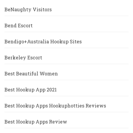
BeNaughty Visitors
Bend Escort
Bendigo+Australia Hookup Sites
Berkeley Escort
Best Beautiful Women
Best Hookup App 2021
Best Hookup Apps Hookuphotties Reviews
Best Hookup Apps Review