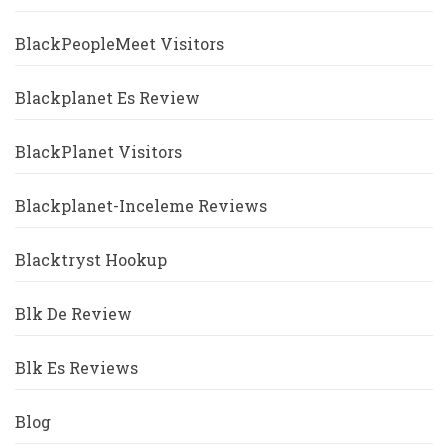
BlackPeopleMeet Visitors
Blackplanet Es Review
BlackPlanet Visitors
Blackplanet-Inceleme Reviews
Blacktryst Hookup
Blk De Review
Blk Es Reviews
Blog