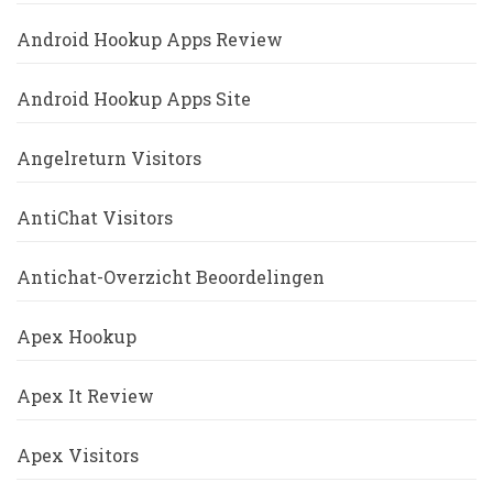
Android Hookup Apps Review
Android Hookup Apps Site
Angelreturn Visitors
AntiChat Visitors
Antichat-Overzicht Beoordelingen
Apex Hookup
Apex It Review
Apex Visitors