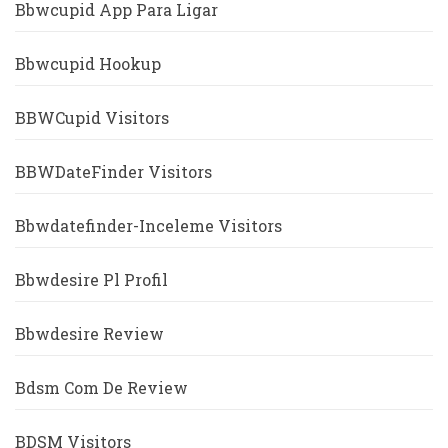
Bbwcupid App Para Ligar
Bbwcupid Hookup
BBWCupid Visitors
BBWDateFinder Visitors
Bbwdatefinder-Inceleme Visitors
Bbwdesire Pl Profil
Bbwdesire Review
Bdsm Com De Review
BDSM Visitors