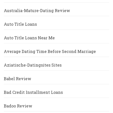
Australia-Mature-Dating Review
Auto Title Loans
Auto Title Loans Near Me
Average Dating Time Before Second Marriage
Aziatische-Datingsites Sites
Babel Review
Bad Credit Installment Loans
Badoo Review