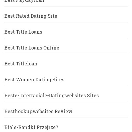
Best Rated Dating Site
Best Title Loans
Best Title Loans Online
Best Titleloan
Best Women Dating Sites
Beste-Interraciale-Datingwebsites Sites
Besthookupwebsites Review
Biale-Randki Przejrze?