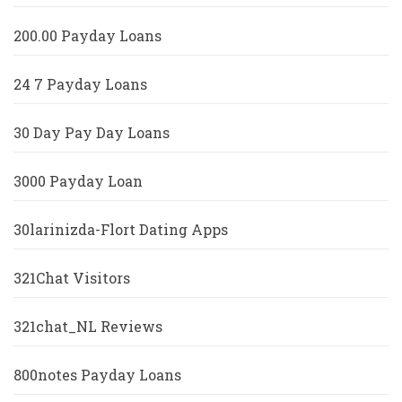
200.00 Payday Loans
24 7 Payday Loans
30 Day Pay Day Loans
3000 Payday Loan
30larinizda-Flort Dating Apps
321Chat Visitors
321chat_NL Reviews
800notes Payday Loans