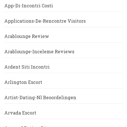
App-Di-Incontri Costi
Applications-De-Rencontre Visitors
Arablounge Review
Arablounge-Inceleme Reviews
Ardent Siti Incontri
Arlington Escort
Artist-Dating-Nl Beoordelingen
Arvada Escort