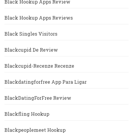
Black Hookup Apps Review
Black Hookup Apps Reviews
Black Singles Visitors
Blackcupid De Review
Blackcupid-Recenze Recenze
Blackdatingforfree App Para Ligar
BlackDatingForFree Review
Blackfling Hookup
Blackpeoplemeet Hookup