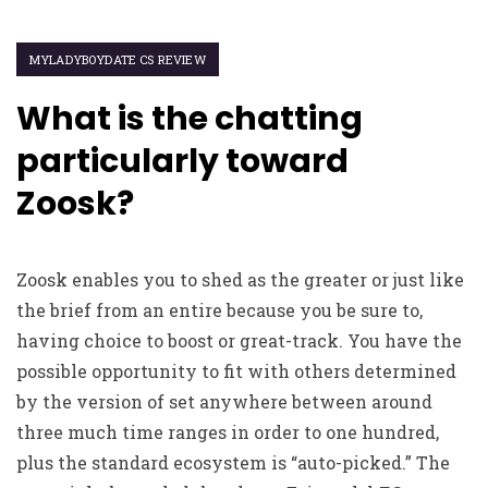
MYLADYBOYDATE CS REVIEW
What is the chatting
particularly toward
Zoosk?
Zoosk enables you to shed as the greater or just like
the brief from an entire because you be sure to,
having choice to boost or great-track. You have the
possible opportunity to fit with others determined
by the version of set anywhere between around
three much time ranges in order to one hundred,
plus the standard ecosystem is “auto-picked.” The