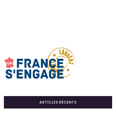
ARTICLES RÉCENTS