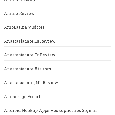
Amino Review
AmoLatina Visitors
Anastasiadate Es Review
Anastasiadate Fr Review
Anastasiadate Visitors
Anastasiadate_NL Review
Anchorage Escort
Android Hookup Apps Hookuphotties Sign In