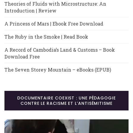
Theories of Fluids with Microstructure: An
Introduction | Review
A Princess of Mars | Ebook Free Download
The Ruby in the Smoke | Read Book
A Record of Cambodia’s Land & Customs – Book
Download Free
The Seven Storey Mountain – eBooks (EPUB)
DOCUMENTAIRE COEXIST : UNE PÉDAGOGIE
CONTRE LE RACISME ET L’ANTISÉMITISME
Lecteur
vidéo