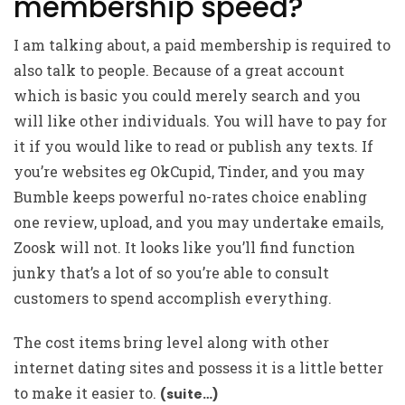
membership speed?
I am talking about, a paid membership is required to
also talk to people. Because of a great account
which is basic you could merely search and you
will like other individuals. You will have to pay for
it if you would like to read or publish any texts. If
you’re websites eg OkCupid, Tinder, and you may
Bumble keeps powerful no-rates choice enabling
one review, upload, and you may undertake emails,
Zoosk will not. It looks like you’ll find function
junky that’s a lot of so you’re able to consult
customers to spend accomplish everything.
The cost items bring level along with other
internet dating sites and possess it is a little better
to make it easier to.
(suite…)