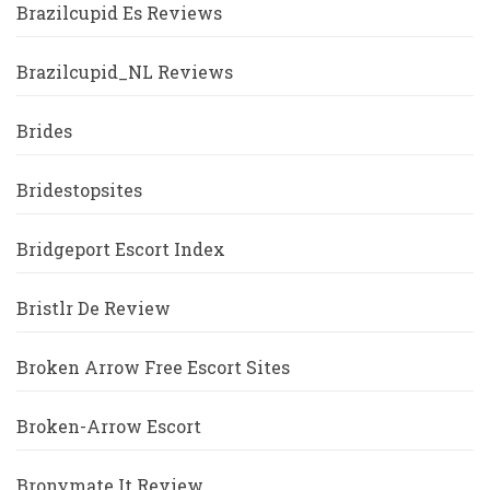
Brazilcupid Es Reviews
Brazilcupid_NL Reviews
Brides
Bridestopsites
Bridgeport Escort Index
Bristlr De Review
Broken Arrow Free Escort Sites
Broken-Arrow Escort
Bronymate It Review