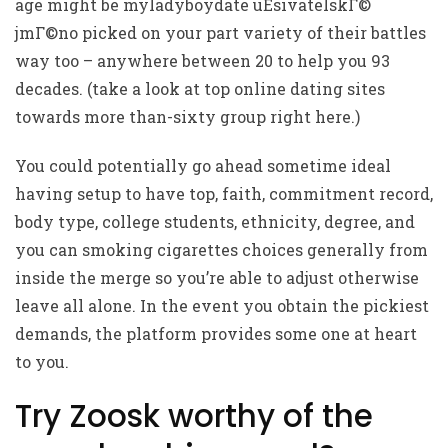
age might be
myladyboydate uЕѕivatelskГ©
jmГ©no
picked on your part variety of their battles
way too – anywhere between 20 to help you 93
decades. (take a look at top online dating sites
towards more than-sixty group right here.)
You could potentially go ahead sometime ideal
having setup to have top, faith, commitment record,
body type, college students, ethnicity, degree, and
you can smoking cigarettes choices generally from
inside the merge so you’re able to adjust otherwise
leave all alone. In the event you obtain the pickiest
demands, the platform provides some one at heart
to you.
Try Zoosk worthy of the