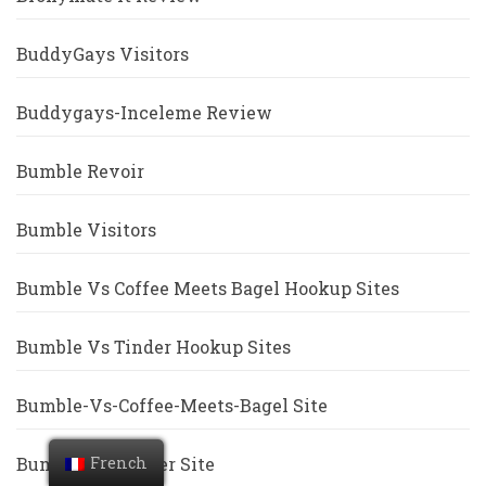
BuddyGays Visitors
Buddygays-Inceleme Review
Bumble Revoir
Bumble Visitors
Bumble Vs Coffee Meets Bagel Hookup Sites
Bumble Vs Tinder Hookup Sites
Bumble-Vs-Coffee-Meets-Bagel Site
Bumble-Vs-Tinder Site
French