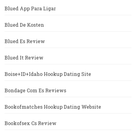
Blued App Para Ligar
Blued De Kosten
Blued Es Review
Blued It Review
Boise+ID+Idaho Hookup Dating Site
Bondage Com Es Reviews
Bookofmatches Hookup Dating Website
Bookofsex Cs Review