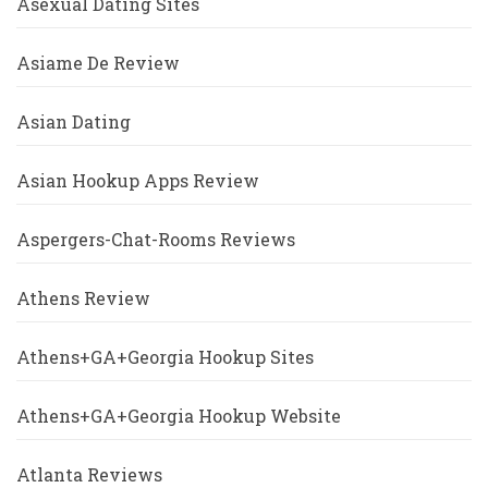
Asexual Dating Sites
Asiame De Review
Asian Dating
Asian Hookup Apps Review
Aspergers-Chat-Rooms Reviews
Athens Review
Athens+GA+Georgia Hookup Sites
Athens+GA+Georgia Hookup Website
Atlanta Reviews