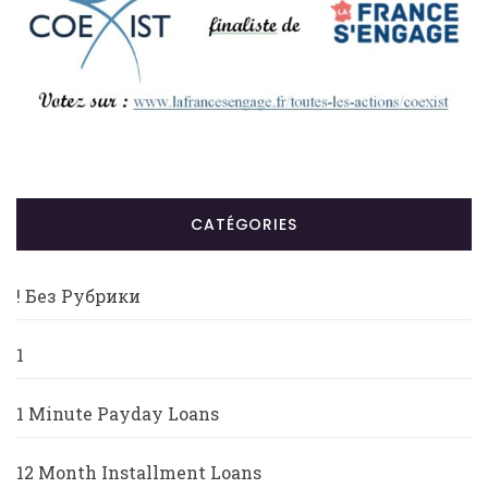
CATÉGORIES
! Без Рубрики
1
1 Minute Payday Loans
12 Month Installment Loans