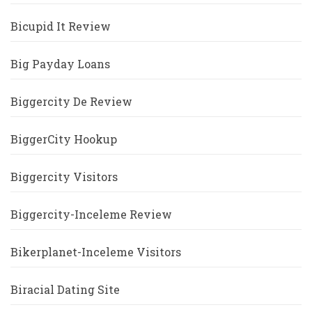
Bicupid It Review
Big Payday Loans
Biggercity De Review
BiggerCity Hookup
Biggercity Visitors
Biggercity-Inceleme Review
Bikerplanet-Inceleme Visitors
Biracial Dating Site