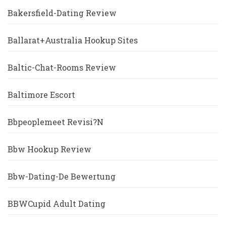
Bakersfield-Dating Review
Ballarat+Australia Hookup Sites
Baltic-Chat-Rooms Review
Baltimore Escort
Bbpeoplemeet Revisi?n
Bbw Hookup Review
Bbw-Dating-De Bewertung
BBWCupid Adult Dating