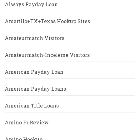
Always Payday Loan
Amarillo+TX+Texas Hookup Sites
Amateurmatch Visitors
Amateurmatch-Inceleme Visitors
American Payday Loan
American Payday Loans
American Title Loans
Amino Fr Review
Amino Hookup