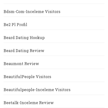
Bdsm-Com-Inceleme Visitors
Be2 Pl Profil
Beard Dating Hookup
Beard Dating Review
Beaumont Review
BeautifulPeople Visitors
Beautifulpeople-Inceleme Visitors
Beetalk-Inceleme Review