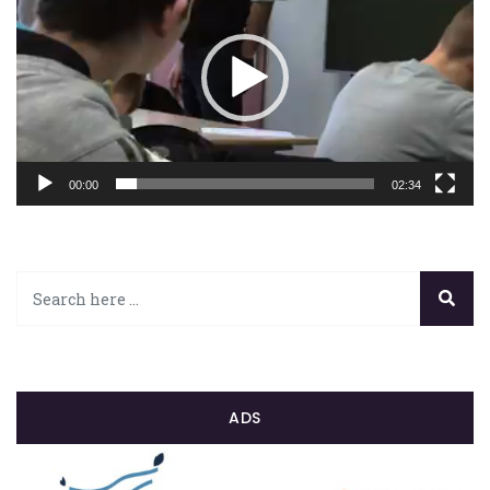
00:00
02:34
ADS