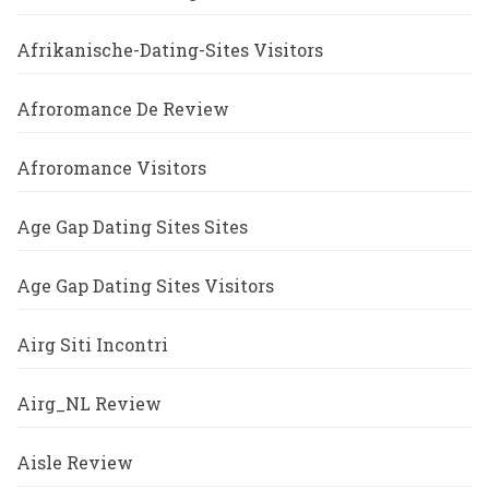
Afrikanische-Dating-Sites Visitors
Afroromance De Review
Afroromance Visitors
Age Gap Dating Sites Sites
Age Gap Dating Sites Visitors
Airg Siti Incontri
Airg_NL Review
Aisle Review