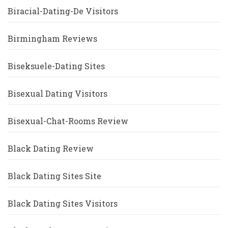
Biracial-Dating-De Visitors
Birmingham Reviews
Biseksuele-Dating Sites
Bisexual Dating Visitors
Bisexual-Chat-Rooms Review
Black Dating Review
Black Dating Sites Site
Black Dating Sites Visitors