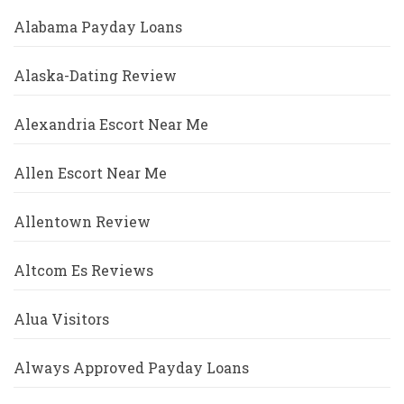
Alabama Payday Loans
Alaska-Dating Review
Alexandria Escort Near Me
Allen Escort Near Me
Allentown Review
Altcom Es Reviews
Alua Visitors
Always Approved Payday Loans