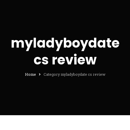
myladyboydate
cs review
Home
Category myladyboydate cs review