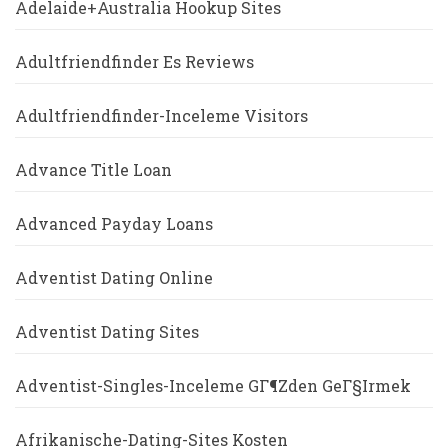
Adelaide+Australia Hookup Sites
Adultfriendfinder Es Reviews
Adultfriendfinder-Inceleme Visitors
Advance Title Loan
Advanced Payday Loans
Adventist Dating Online
Adventist Dating Sites
Adventist-Singles-Inceleme GГ¶zden GeГ§irmek
Afrikanische-Dating-Sites Kosten