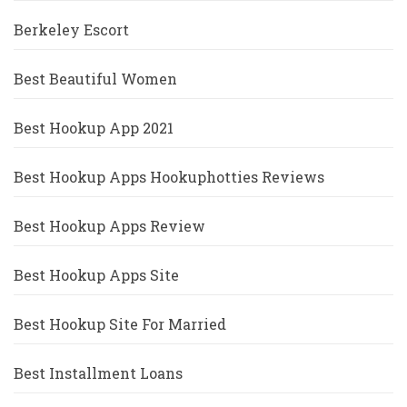
Berkeley Escort
Best Beautiful Women
Best Hookup App 2021
Best Hookup Apps Hookuphotties Reviews
Best Hookup Apps Review
Best Hookup Apps Site
Best Hookup Site For Married
Best Installment Loans