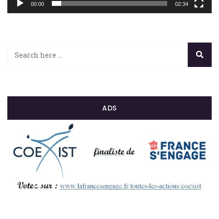
00:00
02:34
ADS