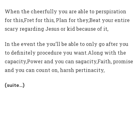
When the cheerfully you are able to perspiration
for this,Fret for this, Plan for they,Beat your entire
scary regarding Jesus or kid because of it,
In the event the you’ll be able to only go after you
to definitely procedure you want.Along with the
capacity,Power and you can sagacity,Faith, promise
and you can count on, harsh pertinacity,
(suite…)