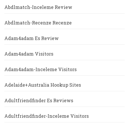
Abdlmatch-Inceleme Review
Abdlmatch-Recenze Recenze
Adam4adam Es Review
Adam4adam Visitors
Adam4adam-Inceleme Visitors
Adelaide+Australia Hookup Sites
Adultfriendfinder Es Reviews
Adultfriendfinder-Inceleme Visitors