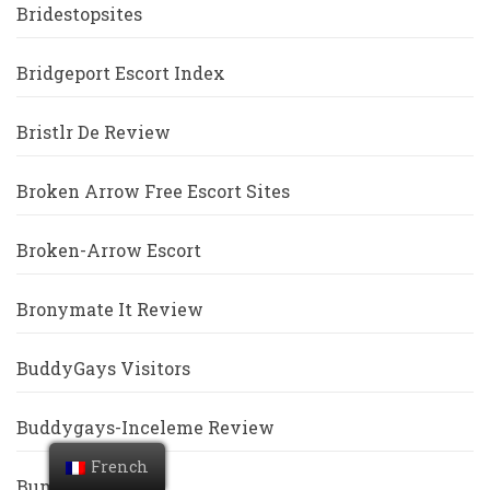
Bridestopsites
Bridgeport Escort Index
Bristlr De Review
Broken Arrow Free Escort Sites
Broken-Arrow Escort
Bronymate It Review
BuddyGays Visitors
Buddygays-Inceleme Review
French
Bumble Revoir