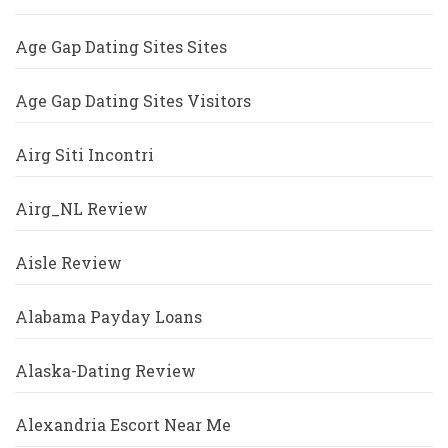
Age Gap Dating Sites Sites
Age Gap Dating Sites Visitors
Airg Siti Incontri
Airg_NL Review
Aisle Review
Alabama Payday Loans
Alaska-Dating Review
Alexandria Escort Near Me