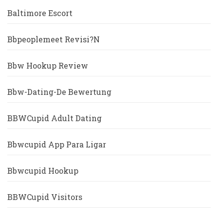
Baltimore Escort
Bbpeoplemeet Revisi?n
Bbw Hookup Review
Bbw-Dating-De Bewertung
BBWCupid Adult Dating
Bbwcupid App Para Ligar
Bbwcupid Hookup
BBWCupid Visitors