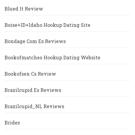
Blued It Review
Boise+ID+Idaho Hookup Dating Site
Bondage Com Es Reviews
Bookofmatches Hookup Dating Website
Bookofsex Cs Review
Brazilcupid Es Reviews
Brazilcupid_NL Reviews
Brides