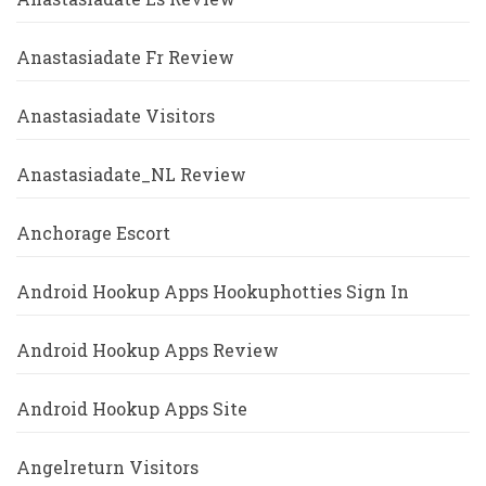
Anastasiadate Fr Review
Anastasiadate Visitors
Anastasiadate_NL Review
Anchorage Escort
Android Hookup Apps Hookuphotties Sign In
Android Hookup Apps Review
Android Hookup Apps Site
Angelreturn Visitors