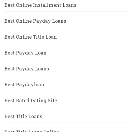
Best Online Installment Loans
Best Online Payday Loans
Best Online Title Loan
Best Payday Loan
Best Payday Loans
Best Paydayloan
Best Rated Dating Site
Best Title Loans