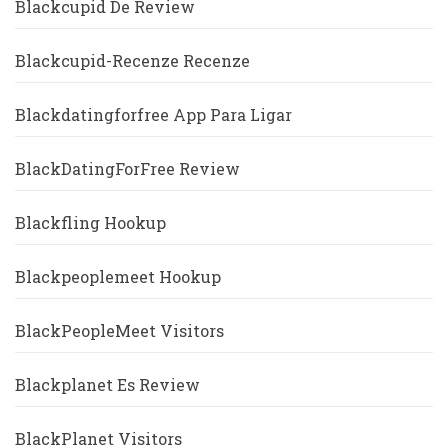
Blackcupid De Review
Blackcupid-Recenze Recenze
Blackdatingforfree App Para Ligar
BlackDatingForFree Review
Blackfling Hookup
Blackpeoplemeet Hookup
BlackPeopleMeet Visitors
Blackplanet Es Review
BlackPlanet Visitors