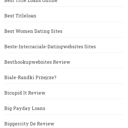
Best Title Loans Online
Best Titleloan
Best Women Dating Sites
Beste-Interraciale-Datingwebsites Sites
Besthookupwebsites Review
Biale-Randki Przejrze?
Bicupid It Review
Big Payday Loans
Biggercity De Review