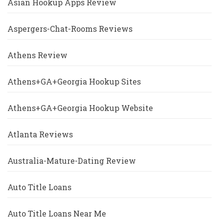
Asian Hookup Apps Review
Aspergers-Chat-Rooms Reviews
Athens Review
Athens+GA+Georgia Hookup Sites
Athens+GA+Georgia Hookup Website
Atlanta Reviews
Australia-Mature-Dating Review
Auto Title Loans
Auto Title Loans Near Me