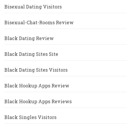
Bisexual Dating Visitors
Bisexual-Chat-Rooms Review
Black Dating Review
Black Dating Sites Site
Black Dating Sites Visitors
Black Hookup Apps Review
Black Hookup Apps Reviews
Black Singles Visitors