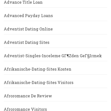
Advance Title Loan
Advanced Payday Loans
Adventist Dating Online
Adventist Dating Sites
Adventist-Singles-Inceleme GГ¶zden GeГ§irmek
Afrikanische-Dating-Sites Kosten
Afrikanische-Dating-Sites Visitors
Afroromance De Review
Afroromance Visitors