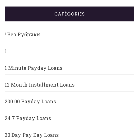
CATÉGORIES
! Без Рубрики
1
1 Minute Payday Loans
12 Month Installment Loans
200.00 Payday Loans
24 7 Payday Loans
30 Day Pay Day Loans