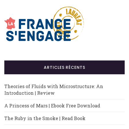
ARTICLES RÉCENTS
Theories of Fluids with Microstructure: An
Introduction | Review
A Princess of Mars | Ebook Free Download
The Ruby in the Smoke | Read Book