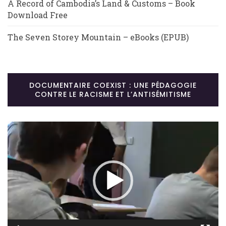
A Record of Cambodia’s Land & Customs – Book
Download Free
The Seven Storey Mountain – eBooks (EPUB)
DOCUMENTAIRE COEXIST : UNE PÉDAGOGIE
CONTRE LE RACISME ET L’ANTISÉMITISME
Lecteur
vidéo