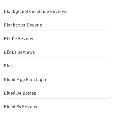
Blackplanet-Inceleme Reviews
Blacktryst Hookup
Blk De Review
Blk Es Reviews
Blog
Blued App Para Ligar
Blued De Kosten
Blued Es Review