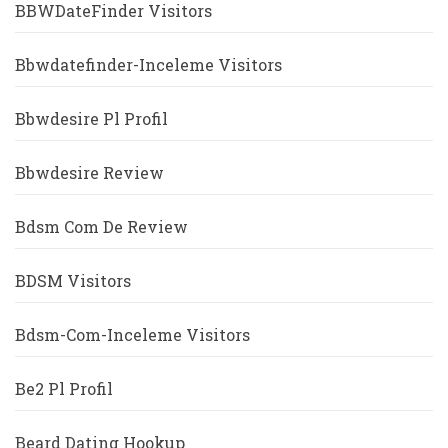
BBWDateFinder Visitors
Bbwdatefinder-Inceleme Visitors
Bbwdesire Pl Profil
Bbwdesire Review
Bdsm Com De Review
BDSM Visitors
Bdsm-Com-Inceleme Visitors
Be2 Pl Profil
Beard Dating Hookup