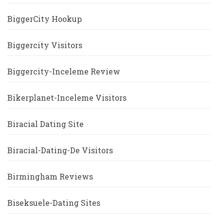
BiggerCity Hookup
Biggercity Visitors
Biggercity-Inceleme Review
Bikerplanet-Inceleme Visitors
Biracial Dating Site
Biracial-Dating-De Visitors
Birmingham Reviews
Biseksuele-Dating Sites