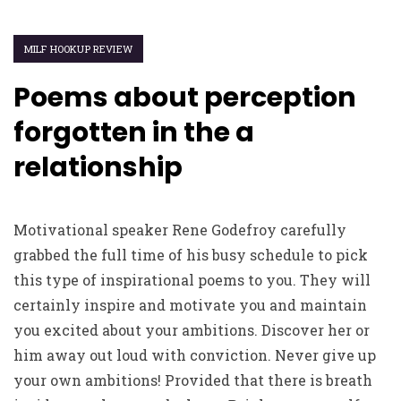
MILF HOOKUP REVIEW
Poems about perception
forgotten in the a
relationship
Motivational speaker Rene Godefroy carefully
grabbed the full time of his busy schedule to pick
this type of inspirational poems to you. They will
certainly inspire and motivate you and maintain
you excited about your ambitions. Discover her or
him away out loud with conviction. Never give up
your own ambitions! Provided that there is breath