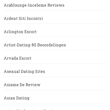
Arablounge-Inceleme Reviews
Ardent Siti Incontri
Arlington Escort
Artist-Dating-Nl Beoordelingen
Arvada Escort
Asexual Dating Sites
Asiame De Review
Asian Dating