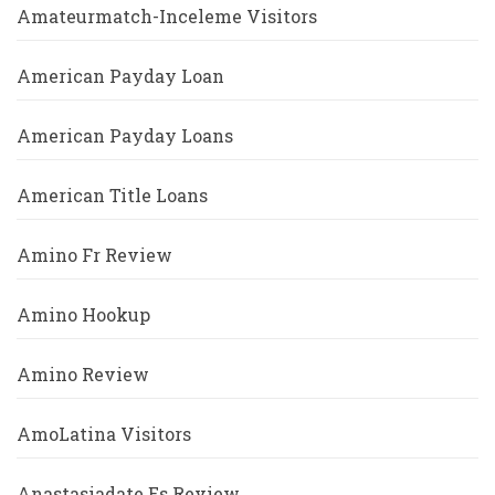
Amateurmatch-Inceleme Visitors
American Payday Loan
American Payday Loans
American Title Loans
Amino Fr Review
Amino Hookup
Amino Review
AmoLatina Visitors
Anastasiadate Es Review