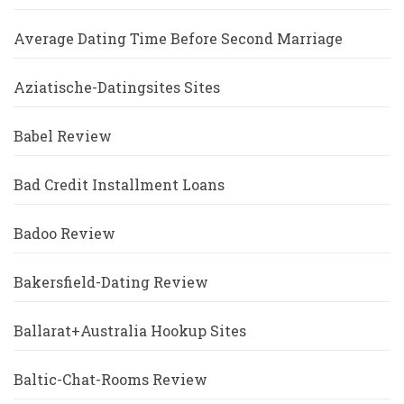
Average Dating Time Before Second Marriage
Aziatische-Datingsites Sites
Babel Review
Bad Credit Installment Loans
Badoo Review
Bakersfield-Dating Review
Ballarat+Australia Hookup Sites
Baltic-Chat-Rooms Review