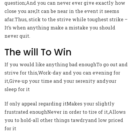
question;And you can never ever give exactly how
close you are;It can be near in the event it seems
afar.Thus, stick to the strive while toughest strike –
It’s when anything make a mistake you should
never quit.
The will To Win
If you would like anything bad enoughTo go out and
strive for this,Work-day and you can evening for
it,Give-up your time and your serenity andyour
sleep for it
If only appeal regarding itMakes your slightly
frustrated enoughNever in order to tire of it,Allows
you to hold-all other things tawdryand low priced
for it