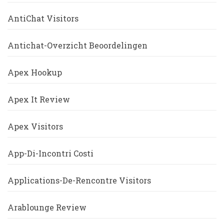
AntiChat Visitors
Antichat-Overzicht Beoordelingen
Apex Hookup
Apex It Review
Apex Visitors
App-Di-Incontri Costi
Applications-De-Rencontre Visitors
Arablounge Review