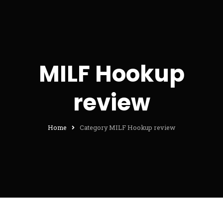
MILF Hookup
review
Home
Category MILF Hookup review