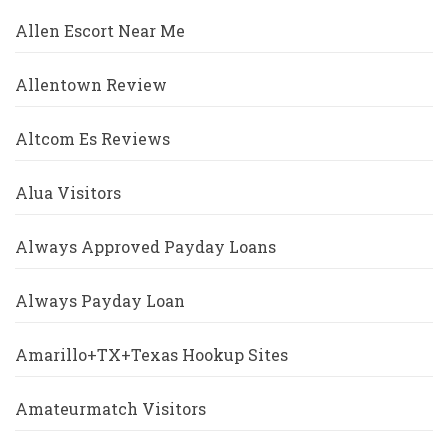
Allen Escort Near Me
Allentown Review
Altcom Es Reviews
Alua Visitors
Always Approved Payday Loans
Always Payday Loan
Amarillo+TX+Texas Hookup Sites
Amateurmatch Visitors