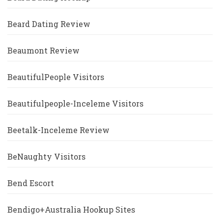
Beard Dating Review
Beaumont Review
BeautifulPeople Visitors
Beautifulpeople-Inceleme Visitors
Beetalk-Inceleme Review
BeNaughty Visitors
Bend Escort
Bendigo+Australia Hookup Sites