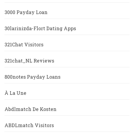
3000 Payday Loan
30larinizda-Flort Dating Apps
321Chat Visitors
321chat_NL Reviews
800notes Payday Loans
À La Une
Abdlmatch De Kosten
ABDLmatch Visitors