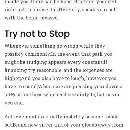
inside you, there can be hope. Brighten your self
right up! To phrase it differently, speak your self
with the being pleased.
Try not to Stop
Whenever something go wrong while they
possibly commonly;In the event that path you
might be trudging appears every constant;If
financing try reasonable, and the expenses are
higher;And you also have to laugh, however you
have to sound;When care are pressing your down a
bitRest for those who need certainly to, but never
you end.
Achievement is actually inability became inside
out;Brand new silver tint of your clouds away from