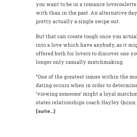
you want to be in a romance
loveroulette
with than in the past. An alternative day
pretty actually a single swipe out.
But that can create tough once you actua
into a love which have anybody, as it mi
offered both for lovers to discover one yo
longer only casually matchmaking.
“One of the greatest issues within the m
dating occurs when in order to determine
‘viewing someone’ might a loyal matchm
states relationships coach Hayley Quinn.
(suite…)