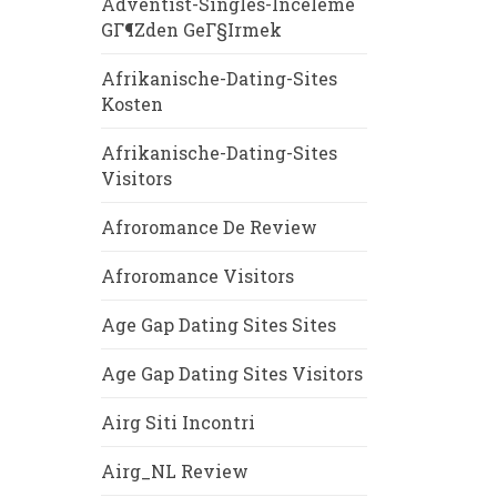
Adventist-Singles-Inceleme
GГ¶zden GeГ§irmek
Afrikanische-Dating-Sites
Kosten
Afrikanische-Dating-Sites
Visitors
Afroromance De Review
Afroromance Visitors
Age Gap Dating Sites Sites
Age Gap Dating Sites Visitors
Airg Siti Incontri
Airg_NL Review