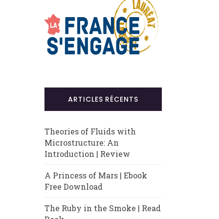
ARTICLES RÉCENTS
Theories of Fluids with
Microstructure: An
Introduction | Review
A Princess of Mars | Ebook
Free Download
The Ruby in the Smoke | Read