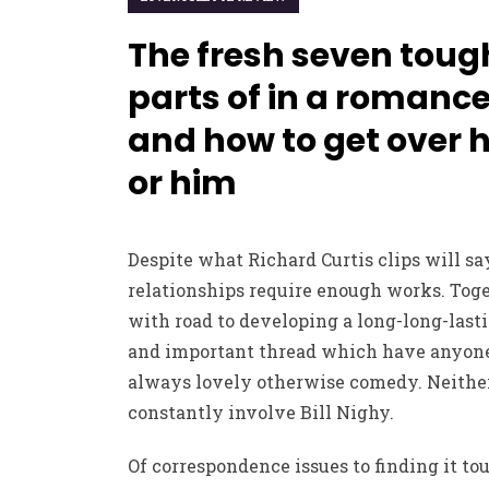
The fresh seven toug
parts of in a romanc
and how to get over 
or him
Despite what Richard Curtis clips will say
relationships require enough works. Tog
with road to developing a long-long-last
and important thread which have anyone
always lovely otherwise comedy. Neither
constantly involve Bill Nighy.
Of correspondence issues to finding it to