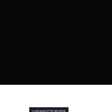
LOVEROULETTE REVIEW