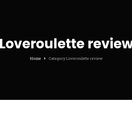
Loveroulette revie
Home
Category Loveroulette review