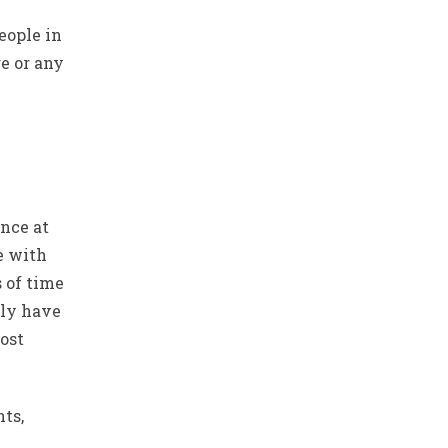
eople in
ge or any
ance at
e with
 of time
lly have
most
ts,