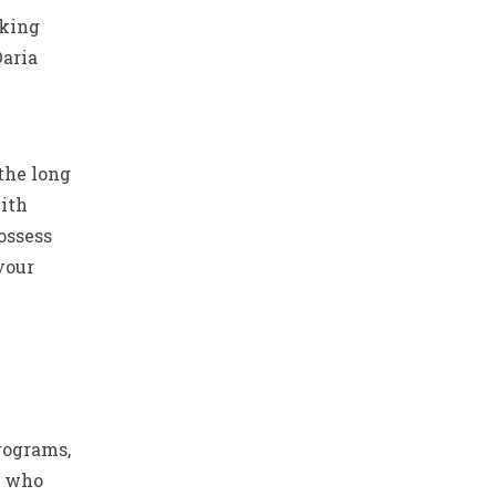
aking
Daria
 the long
ith
ossess
your
rograms,
y who