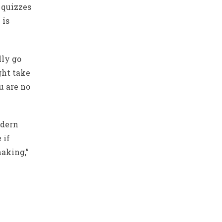
 quizzes
 is
lly go
ght take
u are no
odern
 if
aking,”