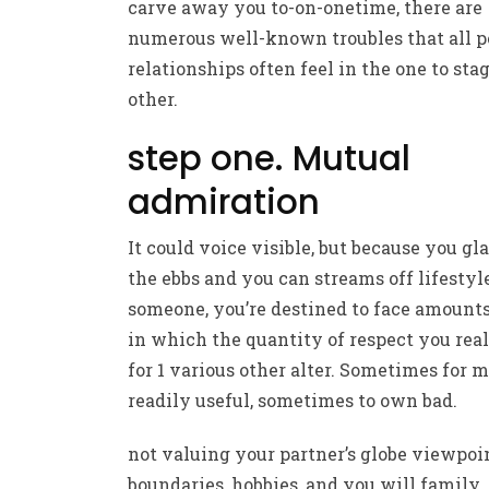
carve away you to-on-onetime, there are
numerous well-known troubles that all p
relationships often feel in the one to sta
other.
step one. Mutual
admiration
It could voice visible, but because you gl
the ebbs and you can streams off lifestyl
someone, you’re destined to face amounts
in which the quantity of respect you rea
for 1 various other alter. Sometimes for 
readily useful, sometimes to own bad.
not valuing your partner’s globe viewpoin
boundaries, hobbies, and you will family