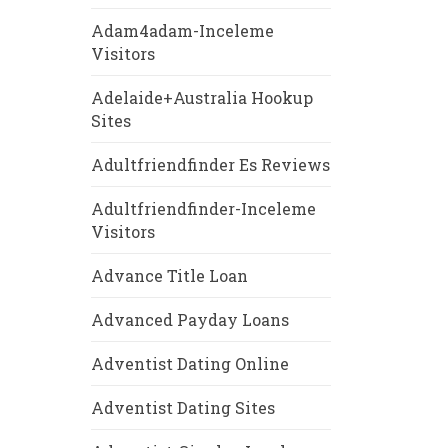
Adam4adam-Inceleme
Visitors
Adelaide+Australia Hookup
Sites
Adultfriendfinder Es Reviews
Adultfriendfinder-Inceleme
Visitors
Advance Title Loan
Advanced Payday Loans
Adventist Dating Online
Adventist Dating Sites