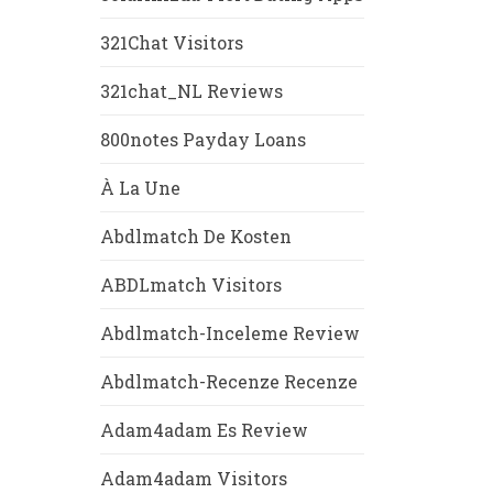
321Chat Visitors
321chat_NL Reviews
800notes Payday Loans
À La Une
Abdlmatch De Kosten
ABDLmatch Visitors
Abdlmatch-Inceleme Review
Abdlmatch-Recenze Recenze
Adam4adam Es Review
Adam4adam Visitors