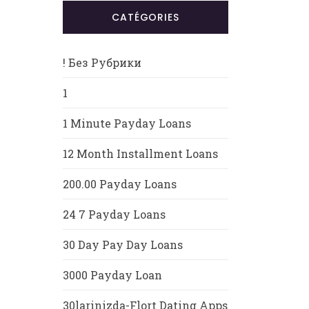
CATÉGORIES
! Без Рубрики
1
1 Minute Payday Loans
12 Month Installment Loans
200.00 Payday Loans
24 7 Payday Loans
30 Day Pay Day Loans
3000 Payday Loan
30larinizda-Flort Dating Apps