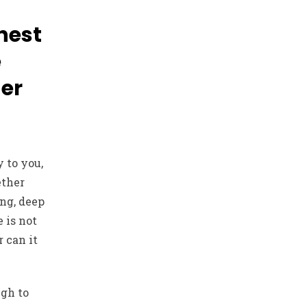
hest
e
her
 to you,
ether
ing, deep
 is not
 can it
ugh to