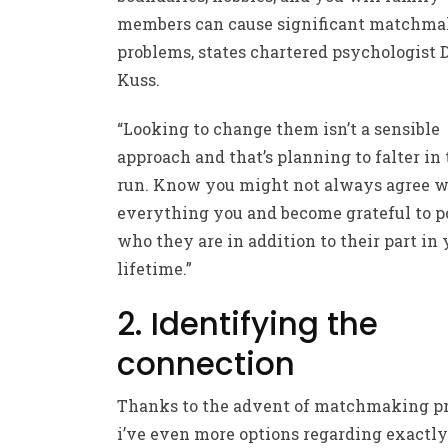
members can cause significant matchm
problems, states chartered psychologist 
Kuss.
“Looking to change them isn’t a sensible
approach and that’s planning to falter in
run. Know you might not always agree w
everything you and become grateful to p
who they are in addition to their part in 
lifetime.”
2. Identifying the
connection
Thanks to the advent of matchmaking p
i’ve even more options regarding exactl