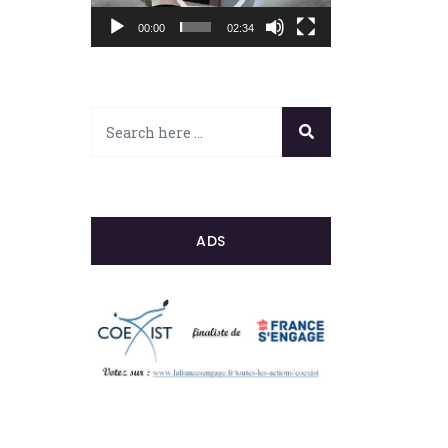
00:00
02:34
ADS