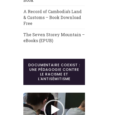
Book
A Record of Cambodia’s Land
& Customs – Book Download
Free
The Seven Storey Mountain –
eBooks (EPUB)
DOCUMENTAIRE COEXIST :
UNE PÉDAGOGIE CONTRE
LE RACISME ET
L’ANTISÉMITISME
Lecteur
vidéo