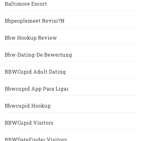
Baltimore Escort
Bbpeoplemeet Revisi?n
Bbw Hookup Review
Bbw-Dating-De Bewertung
BBWCupid Adult Dating
Bbwcupid App Para Ligar
Bbwcupid Hookup
BBWCupid Visitors
BBWDateFinder Visitors