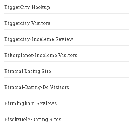
BiggerCity Hookup
Biggercity Visitors
Biggercity-Inceleme Review
Bikerplanet-Inceleme Visitors
Biracial Dating Site
Biracial-Dating-De Visitors
Birmingham Reviews
Biseksuele-Dating Sites