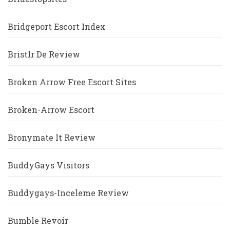
Bridgeport Escort Index
Bristlr De Review
Broken Arrow Free Escort Sites
Broken-Arrow Escort
Bronymate It Review
BuddyGays Visitors
Buddygays-Inceleme Review
Bumble Revoir