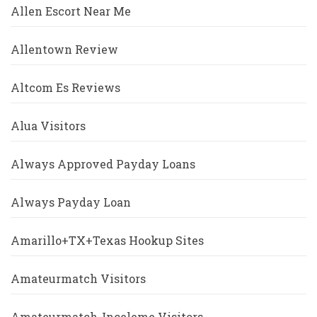
Allen Escort Near Me
Allentown Review
Altcom Es Reviews
Alua Visitors
Always Approved Payday Loans
Always Payday Loan
Amarillo+TX+Texas Hookup Sites
Amateurmatch Visitors
Amateurmatch-Inceleme Visitors