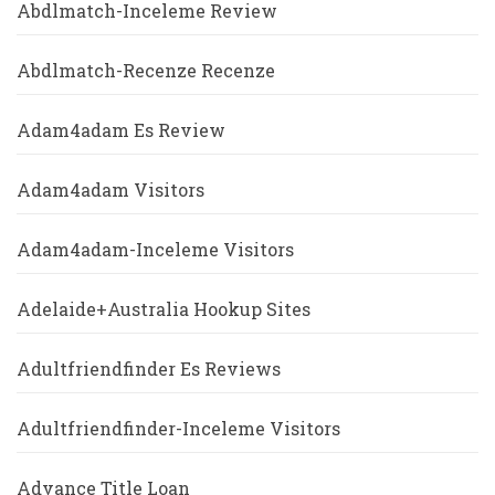
Abdlmatch-Inceleme Review
Abdlmatch-Recenze Recenze
Adam4adam Es Review
Adam4adam Visitors
Adam4adam-Inceleme Visitors
Adelaide+Australia Hookup Sites
Adultfriendfinder Es Reviews
Adultfriendfinder-Inceleme Visitors
Advance Title Loan