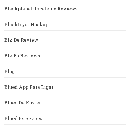
Blackplanet-Inceleme Reviews
Blacktryst Hookup
Blk De Review
Blk Es Reviews
Blog
Blued App Para Ligar
Blued De Kosten
Blued Es Review