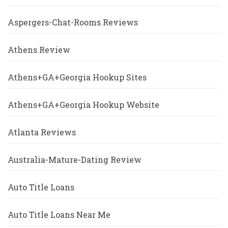
Aspergers-Chat-Rooms Reviews
Athens Review
Athens+GA+Georgia Hookup Sites
Athens+GA+Georgia Hookup Website
Atlanta Reviews
Australia-Mature-Dating Review
Auto Title Loans
Auto Title Loans Near Me