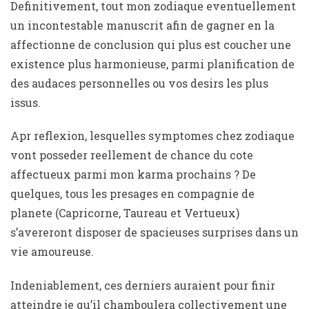
Definitivement, tout mon zodiaque eventuellement
un incontestable manuscrit afin de gagner en la
affectionne de conclusion qui plus est coucher une
existence plus harmonieuse, parmi planification de
des audaces personnelles ou vos desirs les plus
issus.
Apr reflexion, lesquelles symptomes chez zodiaque
vont posseder reellement de chance du cote
affectueux parmi mon karma prochains ? De
quelques, tous les presages en compagnie de
planete (Capricorne, Taureau et Vertueux)
s’avereront disposer de spacieuses surprises dans un
vie amoureuse.
Indeniablement, ces derniers auraient pour finir
atteindre je qu’il chamboulera collectivement une