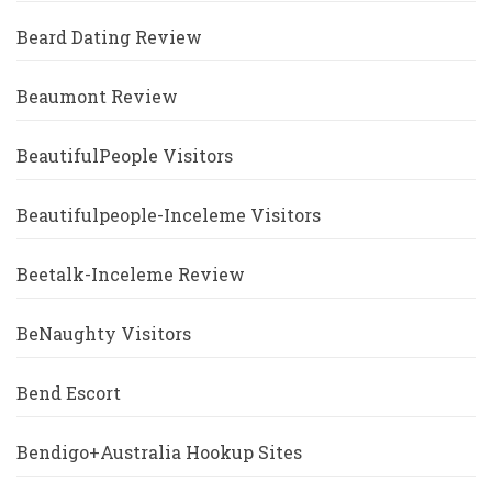
Beard Dating Review
Beaumont Review
BeautifulPeople Visitors
Beautifulpeople-Inceleme Visitors
Beetalk-Inceleme Review
BeNaughty Visitors
Bend Escort
Bendigo+Australia Hookup Sites