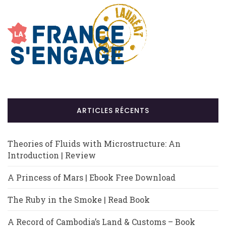
ARTICLES RÉCENTS
Theories of Fluids with Microstructure: An
Introduction | Review
A Princess of Mars | Ebook Free Download
The Ruby in the Smoke | Read Book
A Record of Cambodia’s Land & Customs – Book