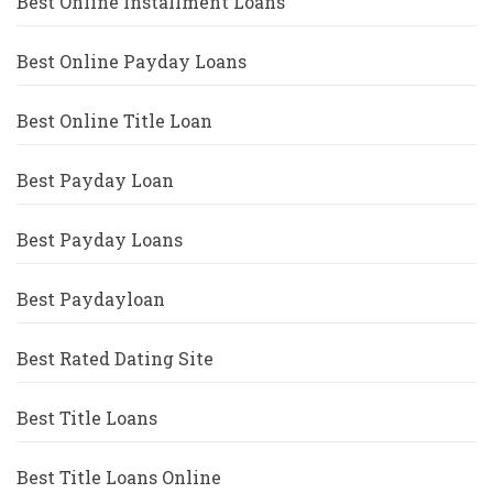
Best Online Installment Loans
Best Online Payday Loans
Best Online Title Loan
Best Payday Loan
Best Payday Loans
Best Paydayloan
Best Rated Dating Site
Best Title Loans
Best Title Loans Online