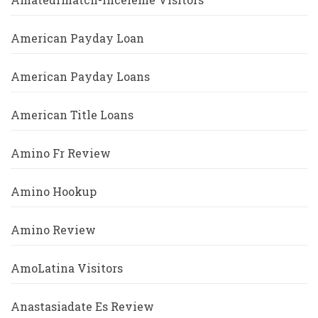
American Payday Loan
American Payday Loans
American Title Loans
Amino Fr Review
Amino Hookup
Amino Review
AmoLatina Visitors
Anastasiadate Es Review