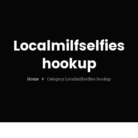
Localmilfselfies
hookup
Home
Category Localmilfselfies hookup