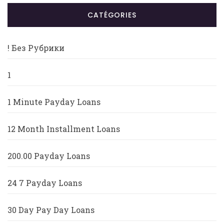
CATÉGORIES
! Без Рубрики
1
1 Minute Payday Loans
12 Month Installment Loans
200.00 Payday Loans
24 7 Payday Loans
30 Day Pay Day Loans