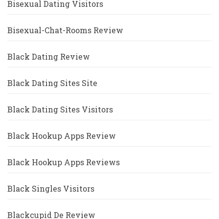
Bisexual Dating Visitors
Bisexual-Chat-Rooms Review
Black Dating Review
Black Dating Sites Site
Black Dating Sites Visitors
Black Hookup Apps Review
Black Hookup Apps Reviews
Black Singles Visitors
Blackcupid De Review