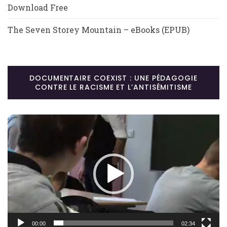
Download Free
The Seven Storey Mountain – eBooks (EPUB)
DOCUMENTAIRE COEXIST : UNE PÉDAGOGIE
CONTRE LE RACISME ET L’ANTISÉMITISME
Lecteur
vidéo
00:00
02:34