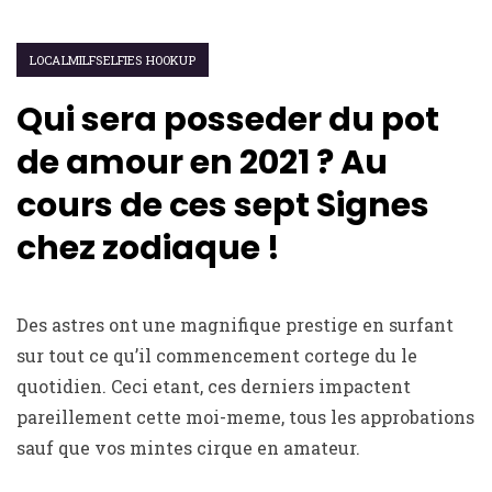
LOCALMILFSELFIES HOOKUP
Qui sera posseder du pot
de amour en 2021 ? Au
cours de ces sept Signes
chez zodiaque !
Des astres ont une magnifique prestige en surfant
sur tout ce qu’il commencement cortege du le
quotidien. Ceci etant, ces derniers impactent
pareillement cette moi-meme, tous les approbations
sauf que vos mintes cirque en amateur.