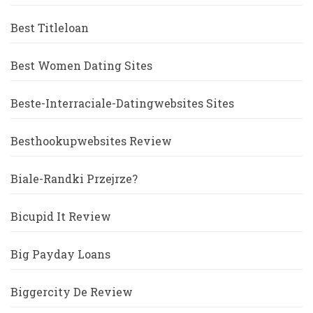
Best Titleloan
Best Women Dating Sites
Beste-Interraciale-Datingwebsites Sites
Besthookupwebsites Review
Biale-Randki Przejrze?
Bicupid It Review
Big Payday Loans
Biggercity De Review