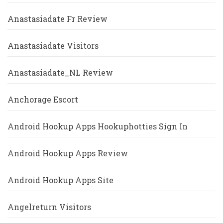
Anastasiadate Fr Review
Anastasiadate Visitors
Anastasiadate_NL Review
Anchorage Escort
Android Hookup Apps Hookuphotties Sign In
Android Hookup Apps Review
Android Hookup Apps Site
Angelreturn Visitors