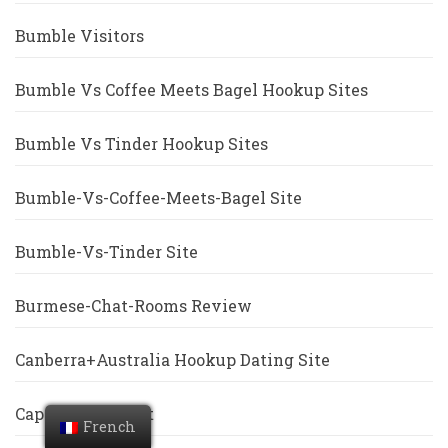
Bumble Visitors
Bumble Vs Coffee Meets Bagel Hookup Sites
Bumble Vs Tinder Hookup Sites
Bumble-Vs-Coffee-Meets-Bagel Site
Bumble-Vs-Tinder Site
Burmese-Chat-Rooms Review
Canberra+Australia Hookup Dating Site
Cape-Coral Escort
French