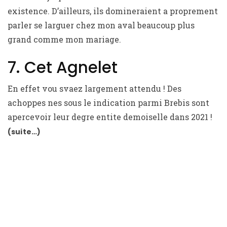
existence. D’ailleurs, ils domineraient a proprement
parler se larguer chez mon aval beaucoup plus
grand comme mon mariage.
7. Cet Agnelet
En effet vou svaez largement attendu ! Des
achoppes nes sous le indication parmi Brebis sont
apercevoir leur degre entite demoiselle dans 2021 !
(suite…)