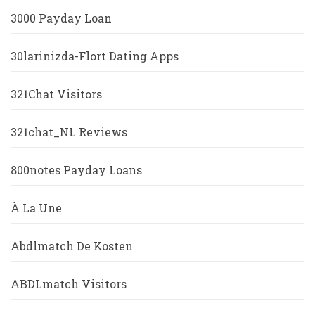
3000 Payday Loan
30larinizda-Flort Dating Apps
321Chat Visitors
321chat_NL Reviews
800notes Payday Loans
À La Une
Abdlmatch De Kosten
ABDLmatch Visitors