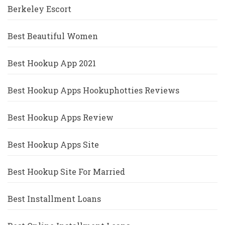
Berkeley Escort
Best Beautiful Women
Best Hookup App 2021
Best Hookup Apps Hookuphotties Reviews
Best Hookup Apps Review
Best Hookup Apps Site
Best Hookup Site For Married
Best Installment Loans