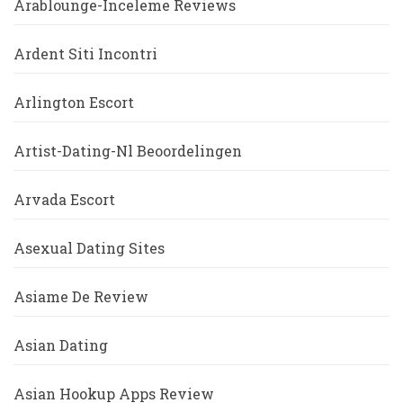
Arablounge-Inceleme Reviews
Ardent Siti Incontri
Arlington Escort
Artist-Dating-Nl Beoordelingen
Arvada Escort
Asexual Dating Sites
Asiame De Review
Asian Dating
Asian Hookup Apps Review