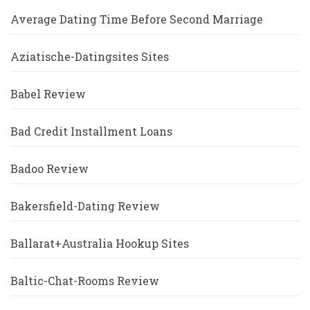
Average Dating Time Before Second Marriage
Aziatische-Datingsites Sites
Babel Review
Bad Credit Installment Loans
Badoo Review
Bakersfield-Dating Review
Ballarat+Australia Hookup Sites
Baltic-Chat-Rooms Review