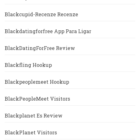
Blackcupid-Recenze Recenze
Blackdatingforfree App Para Ligar
BlackDatingForFree Review
Blackfling Hookup
Blackpeoplemeet Hookup
BlackPeopleMeet Visitors
Blackplanet Es Review
BlackPlanet Visitors