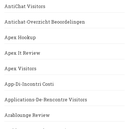
AntiChat Visitors
Antichat-Overzicht Beoordelingen
Apex Hookup
Apex It Review
Apex Visitors
App-Di-Incontri Costi
Applications-De-Rencontre Visitors
Arablounge Review