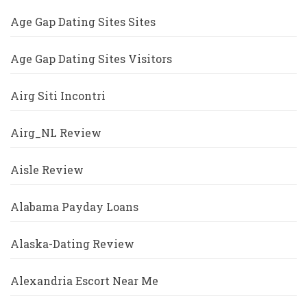
Age Gap Dating Sites Sites
Age Gap Dating Sites Visitors
Airg Siti Incontri
Airg_NL Review
Aisle Review
Alabama Payday Loans
Alaska-Dating Review
Alexandria Escort Near Me