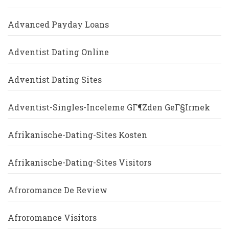
Advanced Payday Loans
Adventist Dating Online
Adventist Dating Sites
Adventist-Singles-Inceleme GГ¶zden GeГ§irmek
Afrikanische-Dating-Sites Kosten
Afrikanische-Dating-Sites Visitors
Afroromance De Review
Afroromance Visitors