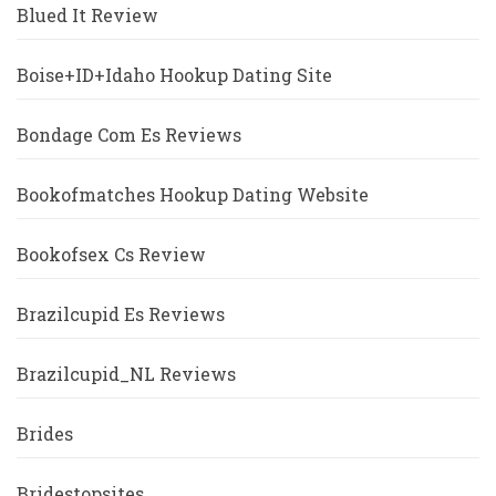
Blued It Review
Boise+ID+Idaho Hookup Dating Site
Bondage Com Es Reviews
Bookofmatches Hookup Dating Website
Bookofsex Cs Review
Brazilcupid Es Reviews
Brazilcupid_NL Reviews
Brides
Bridestopsites