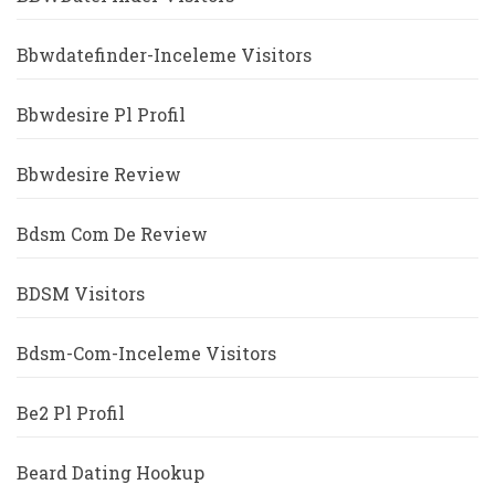
Bbwdatefinder-Inceleme Visitors
Bbwdesire Pl Profil
Bbwdesire Review
Bdsm Com De Review
BDSM Visitors
Bdsm-Com-Inceleme Visitors
Be2 Pl Profil
Beard Dating Hookup