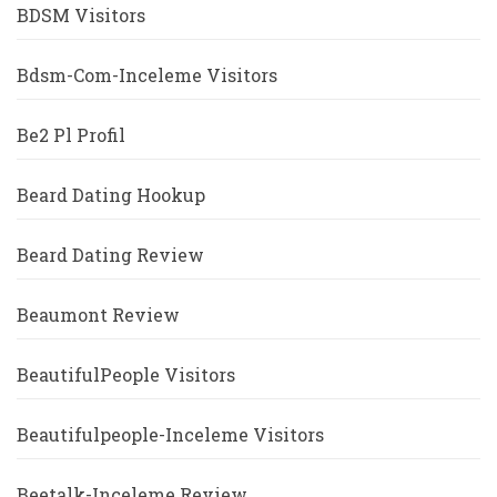
BDSM Visitors
Bdsm-Com-Inceleme Visitors
Be2 Pl Profil
Beard Dating Hookup
Beard Dating Review
Beaumont Review
BeautifulPeople Visitors
Beautifulpeople-Inceleme Visitors
Beetalk-Inceleme Review