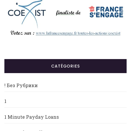
CATÉGORIES
! Без Рубрики
1
1 Minute Payday Loans