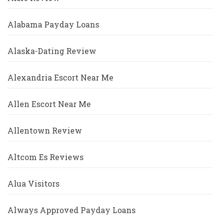
Alabama Payday Loans
Alaska-Dating Review
Alexandria Escort Near Me
Allen Escort Near Me
Allentown Review
Altcom Es Reviews
Alua Visitors
Always Approved Payday Loans