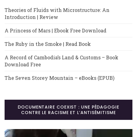
Theories of Fluids with Microstructure: An
Introduction | Review
A Princess of Mars | Ebook Free Download
The Ruby in the Smoke | Read Book
A Record of Cambodia’s Land & Customs – Book
Download Free
The Seven Storey Mountain – eBooks (EPUB)
DOCUMENTAIRE COEXIST : UNE PÉDAGOGIE
CONTRE LE RACISME ET L’ANTISÉMITISME
Lecteur