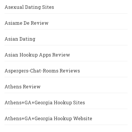
Asexual Dating Sites
Asiame De Review
Asian Dating
Asian Hookup Apps Review
Aspergers-Chat-Rooms Reviews
Athens Review
Athens+GA+Georgia Hookup Sites
Athens+GA+Georgia Hookup Website