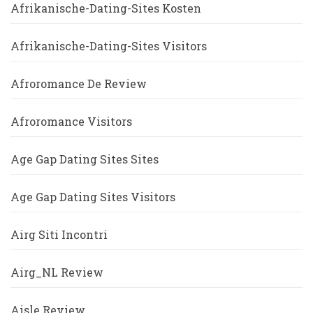
Afrikanische-Dating-Sites Kosten
Afrikanische-Dating-Sites Visitors
Afroromance De Review
Afroromance Visitors
Age Gap Dating Sites Sites
Age Gap Dating Sites Visitors
Airg Siti Incontri
Airg_NL Review
Aisle Review