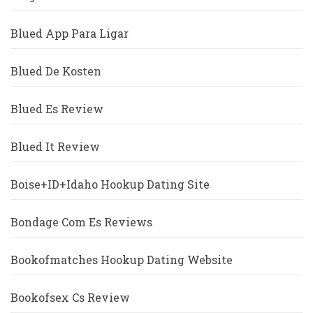
Blued App Para Ligar
Blued De Kosten
Blued Es Review
Blued It Review
Boise+ID+Idaho Hookup Dating Site
Bondage Com Es Reviews
Bookofmatches Hookup Dating Website
Bookofsex Cs Review