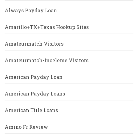
Always Payday Loan
Amarillo+TX+Texas Hookup Sites
Amateurmatch Visitors
Amateurmatch-Inceleme Visitors
American Payday Loan
American Payday Loans
American Title Loans
Amino Fr Review