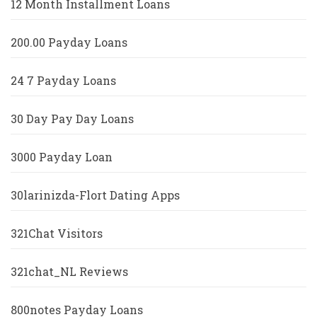
12 Month Installment Loans
200.00 Payday Loans
24 7 Payday Loans
30 Day Pay Day Loans
3000 Payday Loan
30larinizda-Flort Dating Apps
321Chat Visitors
321chat_NL Reviews
800notes Payday Loans