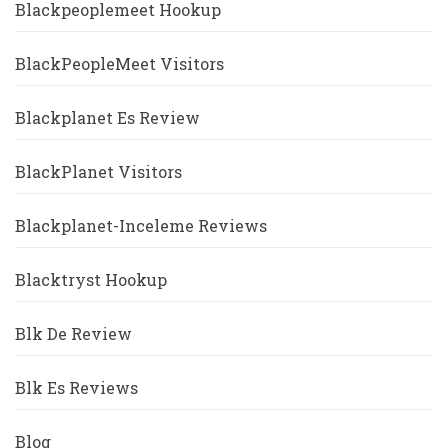
Blackpeoplemeet Hookup
BlackPeopleMeet Visitors
Blackplanet Es Review
BlackPlanet Visitors
Blackplanet-Inceleme Reviews
Blacktryst Hookup
Blk De Review
Blk Es Reviews
Blog