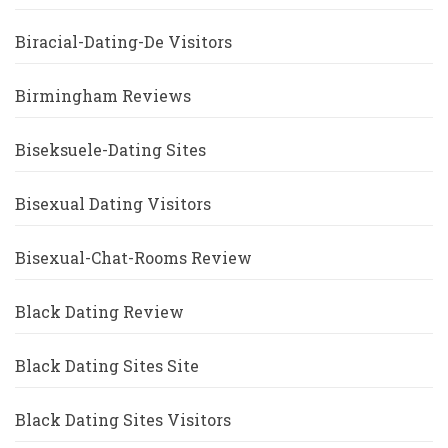
Biracial-Dating-De Visitors
Birmingham Reviews
Biseksuele-Dating Sites
Bisexual Dating Visitors
Bisexual-Chat-Rooms Review
Black Dating Review
Black Dating Sites Site
Black Dating Sites Visitors