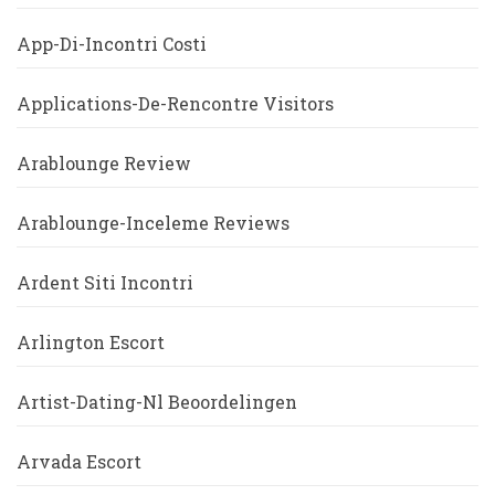
App-Di-Incontri Costi
Applications-De-Rencontre Visitors
Arablounge Review
Arablounge-Inceleme Reviews
Ardent Siti Incontri
Arlington Escort
Artist-Dating-Nl Beoordelingen
Arvada Escort