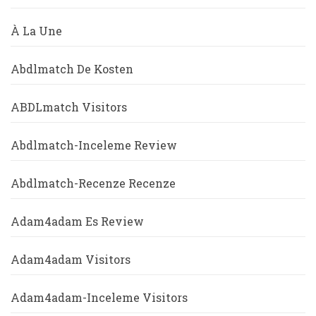
À La Une
Abdlmatch De Kosten
ABDLmatch Visitors
Abdlmatch-Inceleme Review
Abdlmatch-Recenze Recenze
Adam4adam Es Review
Adam4adam Visitors
Adam4adam-Inceleme Visitors