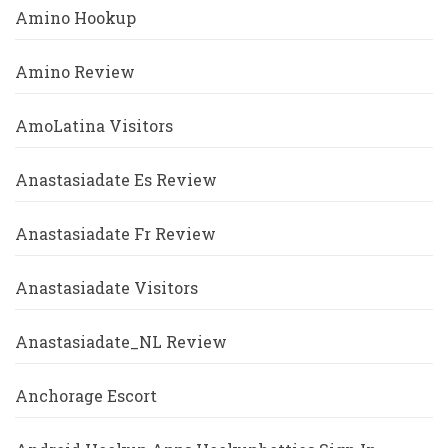
Amino Hookup
Amino Review
AmoLatina Visitors
Anastasiadate Es Review
Anastasiadate Fr Review
Anastasiadate Visitors
Anastasiadate_NL Review
Anchorage Escort