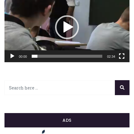
vidéo
00:00
02:34
ADS