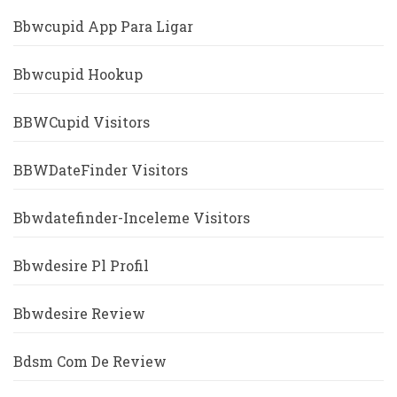
Bbwcupid App Para Ligar
Bbwcupid Hookup
BBWCupid Visitors
BBWDateFinder Visitors
Bbwdatefinder-Inceleme Visitors
Bbwdesire Pl Profil
Bbwdesire Review
Bdsm Com De Review