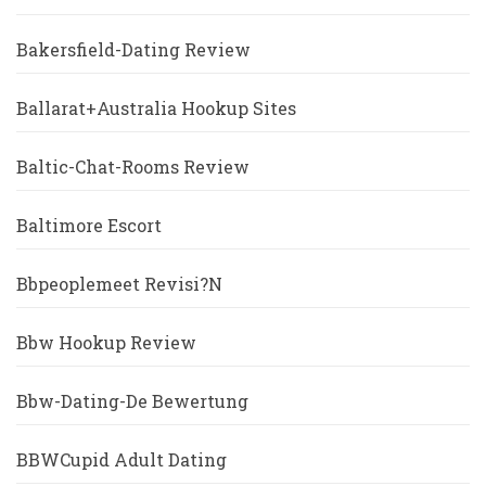
Bakersfield-Dating Review
Ballarat+Australia Hookup Sites
Baltic-Chat-Rooms Review
Baltimore Escort
Bbpeoplemeet Revisi?n
Bbw Hookup Review
Bbw-Dating-De Bewertung
BBWCupid Adult Dating