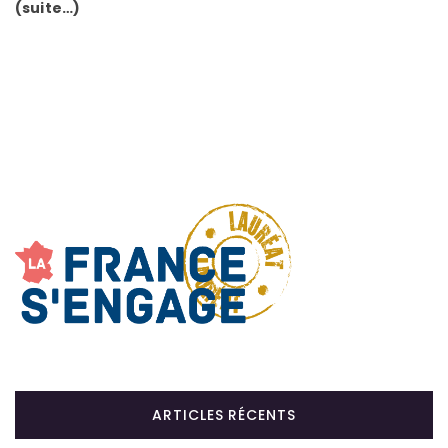
(suite…)
ARTICLES RÉCENTS