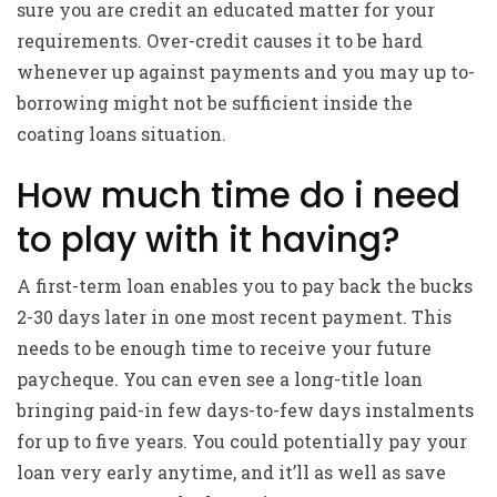
sure you are credit an educated matter for your
requirements. Over-credit causes it to be hard
whenever up against payments and you may up to-
borrowing might not be sufficient inside the
coating loans situation.
How much time do i need
to play with it having?
A first-term loan enables you to pay back the bucks
2-30 days later in one most recent payment. This
needs to be enough time to receive your future
paycheque. You can even see a long-title loan
bringing paid-in few days-to-few days instalments
for up to five years. You could potentially pay your
loan very early anytime, and it’ll as well as save