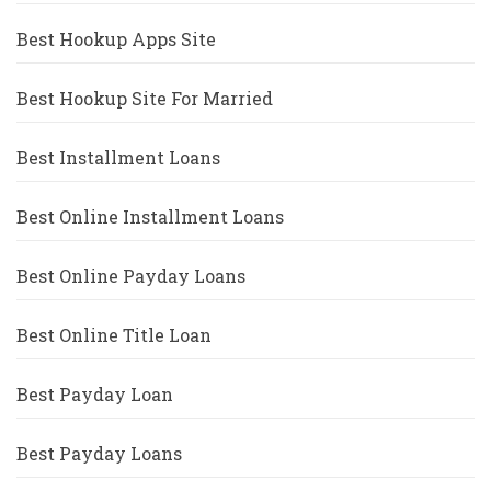
Best Hookup Apps Site
Best Hookup Site For Married
Best Installment Loans
Best Online Installment Loans
Best Online Payday Loans
Best Online Title Loan
Best Payday Loan
Best Payday Loans