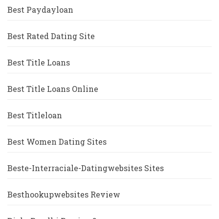
Best Paydayloan
Best Rated Dating Site
Best Title Loans
Best Title Loans Online
Best Titleloan
Best Women Dating Sites
Beste-Interraciale-Datingwebsites Sites
Besthookupwebsites Review