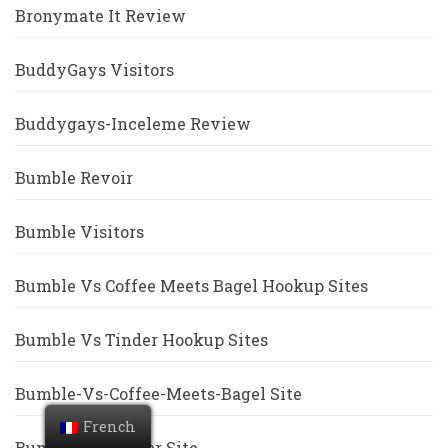
Bronymate It Review
BuddyGays Visitors
Buddygays-Inceleme Review
Bumble Revoir
Bumble Visitors
Bumble Vs Coffee Meets Bagel Hookup Sites
Bumble Vs Tinder Hookup Sites
Bumble-Vs-Coffee-Meets-Bagel Site
French
Bumble-Vs-Tinder Site