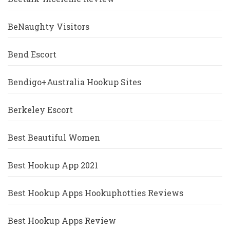
BeNaughty Visitors
Bend Escort
Bendigo+Australia Hookup Sites
Berkeley Escort
Best Beautiful Women
Best Hookup App 2021
Best Hookup Apps Hookuphotties Reviews
Best Hookup Apps Review