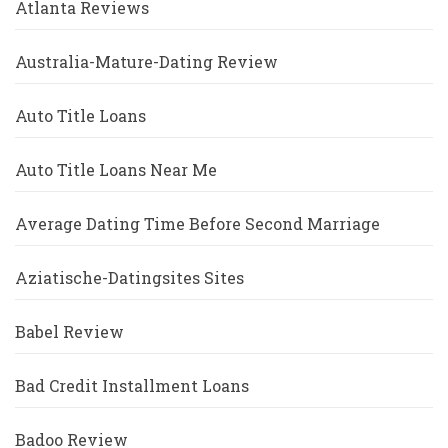
Atlanta Reviews
Australia-Mature-Dating Review
Auto Title Loans
Auto Title Loans Near Me
Average Dating Time Before Second Marriage
Aziatische-Datingsites Sites
Babel Review
Bad Credit Installment Loans
Badoo Review