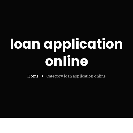
loan application
online
Home
Category loan application online