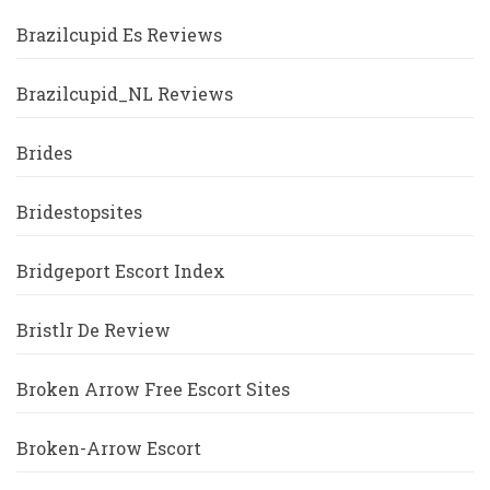
Brazilcupid Es Reviews
Brazilcupid_NL Reviews
Brides
Bridestopsites
Bridgeport Escort Index
Bristlr De Review
Broken Arrow Free Escort Sites
Broken-Arrow Escort