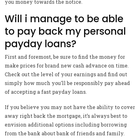
you money towards the notice.
Will i manage to be able
to pay back my personal
payday loans?
First and foremost, be sure to find the money for
make prices for brand new cash advance on time.
Check out the level of your earnings and find out
simply how much you’ll be responsibly pay ahead
of accepting a fast payday loans.
If you believe you may not have the ability to cover
away right back the mortgage, it’s always best to
envision additional options including borrowing
from the bank about bank of friends and family.