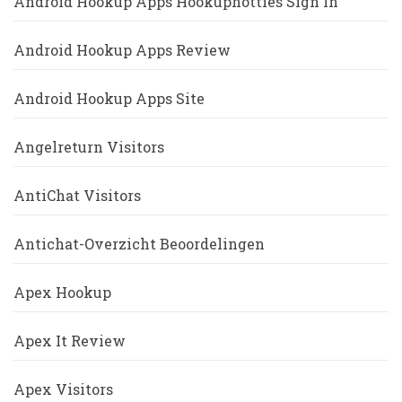
Android Hookup Apps Hookuphotties Sign In
Android Hookup Apps Review
Android Hookup Apps Site
Angelreturn Visitors
AntiChat Visitors
Antichat-Overzicht Beoordelingen
Apex Hookup
Apex It Review
Apex Visitors