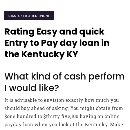
LOAN APPLICATION ONLINE
Rating Easy and quick
Entry to Pay day loan in
the Kentucky KY
What kind of cash perform
I would like?
It is advisable to envision exactly how much you
should buy ahead of asking. You might obtain from
$one hundred to $thirty five,100 having an online
payday loan when you look at the Kentucky. Make