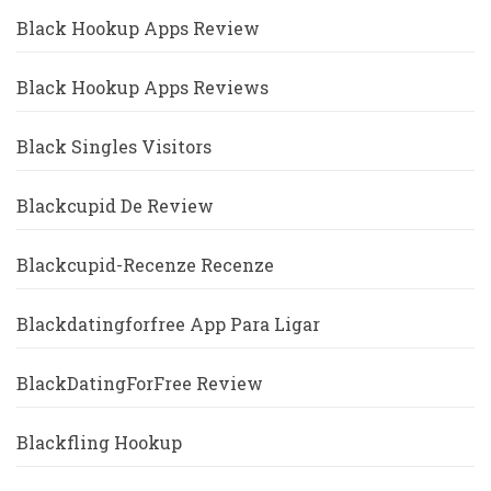
Black Hookup Apps Review
Black Hookup Apps Reviews
Black Singles Visitors
Blackcupid De Review
Blackcupid-Recenze Recenze
Blackdatingforfree App Para Ligar
BlackDatingForFree Review
Blackfling Hookup