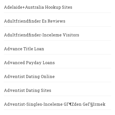
Adelaide+Australia Hookup Sites
Adultfriendfinder Es Reviews
Adultfriendfinder-Inceleme Visitors
Advance Title Loan
Advanced Payday Loans
Adventist Dating Online
Adventist Dating Sites
Adventist-Singles-Inceleme GГ¶zden GeГ§irmek