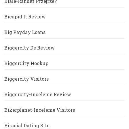
Biale-Randki Przejrze?
Bicupid It Review
Big Payday Loans
Biggercity De Review
BiggerCity Hookup
Biggercity Visitors
Biggercity-Inceleme Review
Bikerplanet-Inceleme Visitors
Biracial Dating Site