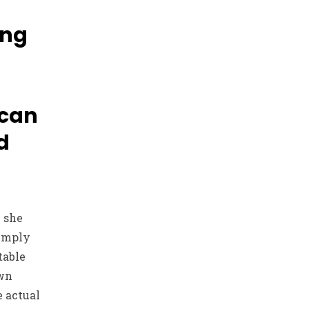
ing
 can
d
e she
simply
table
own
e actual