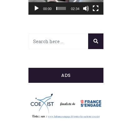
00:00
02:34
ADS