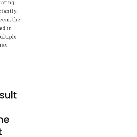
rating
tantly,
eem; the
ed in
ultiple
tes
sult
ne
t