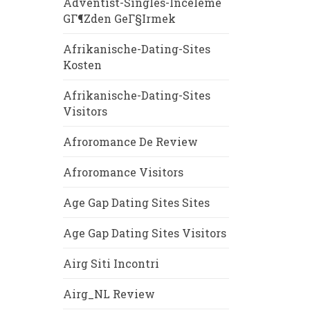
Adventist-Singles-Inceleme
GГ¶zden GeГ§irmek
Afrikanische-Dating-Sites
Kosten
Afrikanische-Dating-Sites
Visitors
Afroromance De Review
Afroromance Visitors
Age Gap Dating Sites Sites
Age Gap Dating Sites Visitors
Airg Siti Incontri
Airg_NL Review