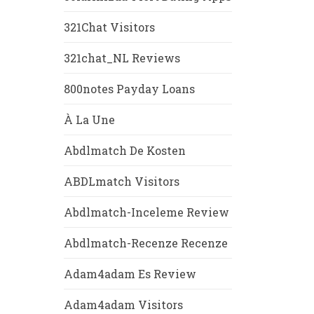
321Chat Visitors
321chat_NL Reviews
800notes Payday Loans
À La Une
Abdlmatch De Kosten
ABDLmatch Visitors
Abdlmatch-Inceleme Review
Abdlmatch-Recenze Recenze
Adam4adam Es Review
Adam4adam Visitors