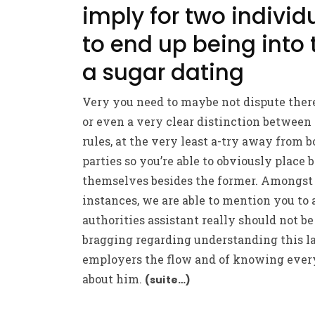
imply for two individ
to end up being into 
a sugar dating
Very you need to maybe not dispute ther
or even a very clear distinction between
rules, at the very least a-try away from b
parties so you’re able to obviously place 
themselves besides the former. Amongs
instances, we are able to mention you to 
authorities assistant really should not be
bragging regarding understanding this l
employers the flow and of knowing ever
about him.
(suite…)