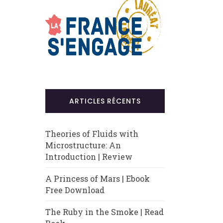
ARTICLES RÉCENTS
Theories of Fluids with
Microstructure: An
Introduction | Review
A Princess of Mars | Ebook
Free Download
The Ruby in the Smoke | Read