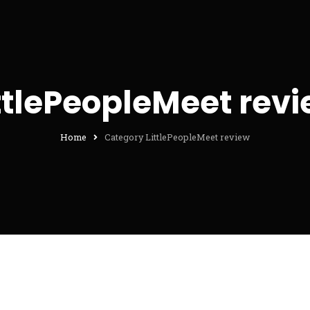
ttlePeopleMeet rev
Home
Category LittlePeopleMeet review