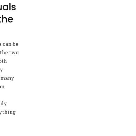
uals
the
e can be
 the two
oth
by
t many
an
ady
ything