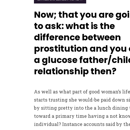
Now; that you are go
to ask: what is the
difference between
prostitution and you
a glucose father/chil
relationship then?
As well as what part of good woman’s lif
starts trusting she would-be paid down 
by sitting pretty into the a lunch dining 
toward a primary time having a not kn
individual? Instance accounts said by th