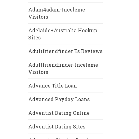
Adam4adam-Inceleme
Visitors
Adelaide+Australia Hookup
Sites
Adultfriendfinder Es Reviews
Adultfriendfinder-Inceleme
Visitors
Advance Title Loan
Advanced Payday Loans
Adventist Dating Online
Adventist Dating Sites