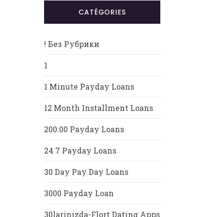
CATÉGORIES
! Без Рубрики
1
1 Minute Payday Loans
12 Month Installment Loans
200.00 Payday Loans
24 7 Payday Loans
30 Day Pay Day Loans
3000 Payday Loan
30larinizda-Flort Dating Apps