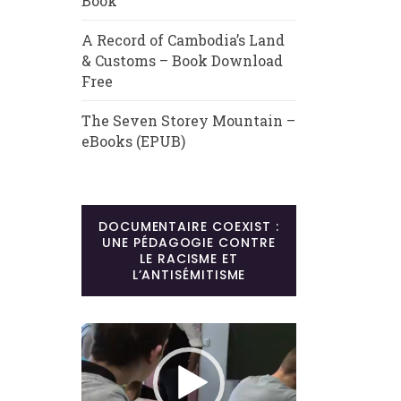
Book
A Record of Cambodia’s Land
& Customs – Book Download
Free
The Seven Storey Mountain –
eBooks (EPUB)
DOCUMENTAIRE COEXIST :
UNE PÉDAGOGIE CONTRE
LE RACISME ET
L’ANTISÉMITISME
Lecteur
vidéo