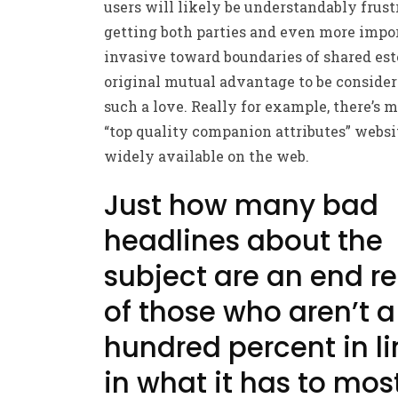
users will likely be understandably frust
getting both parties and even more impor
invasive toward boundaries of shared est
original mutual advantage to be consider
such a love. Really for example, there’s m
“top quality companion attributes” websi
widely available on the web.
Just how many bad
headlines about the
subject are an end re
of those who aren’t a
hundred percent in li
in what it has to mos