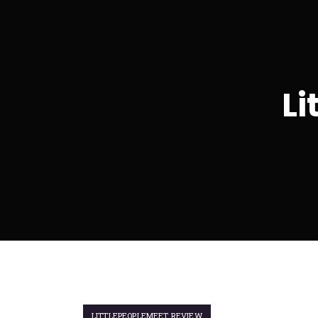
Li
LITTLEPEOPLEMEET REVIEW