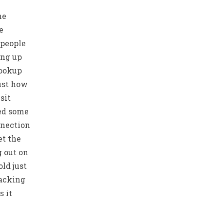
he
e
 people
ing up
hookup
just how
sit
ed some
nnection
et the
g out on
ld just
lacking
 it