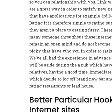
so you can relationship with you. Link w
are a great way in order to satisfy new-p
that have applications for example 3rd 
Dating it is therefore simple to rating put
they aren’t a place to getting fussy. Ther
many someone throughout these internet
remain an open mind and do not become 
picky that have who you in order to satis
We’ve all had the experience in advance 
will be aside during the a pub which hav
relatives, having a good time, immediate
which decide to log off brand new bar a
rating restaurants or lead house.
Better Particular Ho
Internet sites