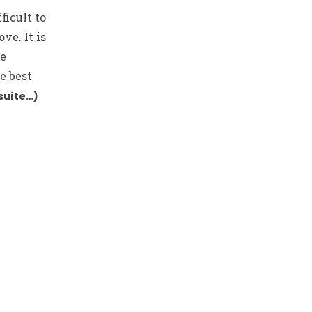
ficult to
ve. It is
be
e best
suite…)