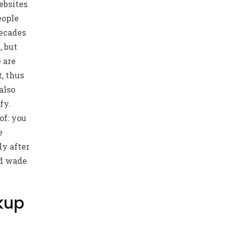
ebsites
eople
Decades
, but
e are
, thus
also
fy.
of: you
e
ly after
nd wade
okup