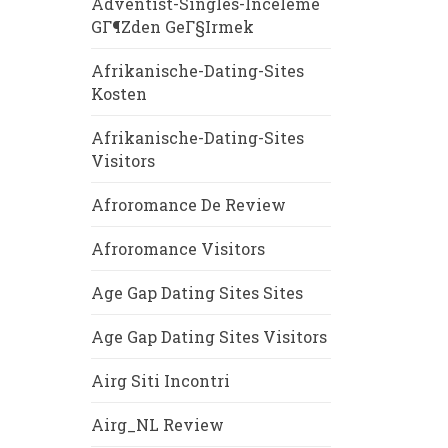
Adventist-Singles-Inceleme
GГ¶zden GeГ§irmek
Afrikanische-Dating-Sites
Kosten
Afrikanische-Dating-Sites
Visitors
Afroromance De Review
Afroromance Visitors
Age Gap Dating Sites Sites
Age Gap Dating Sites Visitors
Airg Siti Incontri
Airg_NL Review