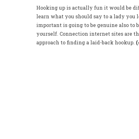
Hooking up is actually fun it would be dif
learn what you should say to a lady you lo
important is going to be genuine also to 
yourself. Connection internet sites are th
approach to finding a laid-back hookup.
(