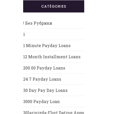
CATÉGORIES
! Без Рубрики
1
1 Minute Payday Loans
12 Month Installment Loans
200.00 Payday Loans
24 7 Payday Loans
30 Day Pay Day Loans
3000 Payday Loan
30larinizda-Flort Dating Apps