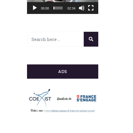
00:00
02:34
ADS