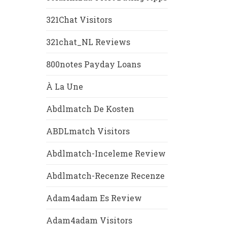
321Chat Visitors
321chat_NL Reviews
800notes Payday Loans
À La Une
Abdlmatch De Kosten
ABDLmatch Visitors
Abdlmatch-Inceleme Review
Abdlmatch-Recenze Recenze
Adam4adam Es Review
Adam4adam Visitors