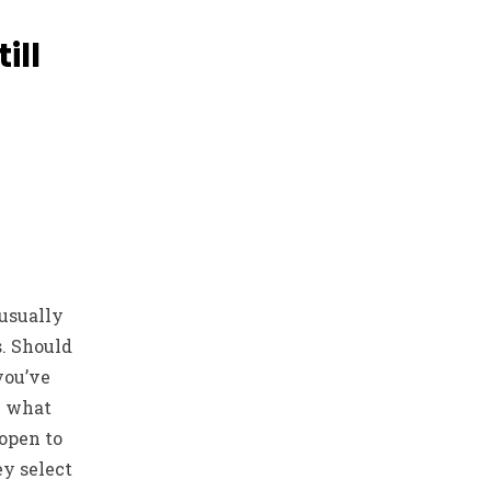
ill
usually
s. Should
you’ve
n what
 open to
y select