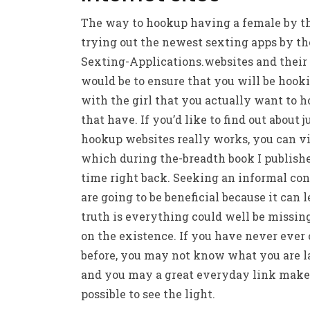
The way to hookup having a female by t
trying out the newest sexting apps by th
Sexting-Applications.websites and their
would be to ensure that you will be hook
with the girl that you actually want to 
that have. If you’d like to find out about 
hookup websites really works, you can vi
which during the-breadth book I publish
time right back. Seeking an informal co
are going to be beneficial because it can l
truth is everything could well be missin
on the existence. If you have never ever o
before, you may not know what you are 
and you may a great everyday link makes
possible to see the light.