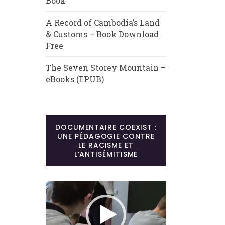
Book
A Record of Cambodia’s Land
& Customs – Book Download
Free
The Seven Storey Mountain –
eBooks (EPUB)
DOCUMENTAIRE COEXIST :
UNE PÉDAGOGIE CONTRE
LE RACISME ET
L’ANTISÉMITISME
Lecteur
vidéo