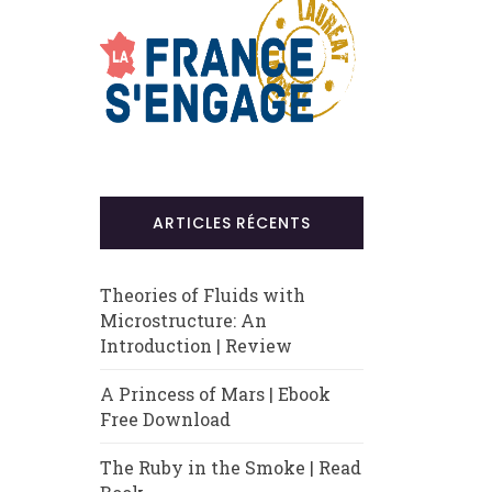
ARTICLES RÉCENTS
Theories of Fluids with
Microstructure: An
Introduction | Review
A Princess of Mars | Ebook
Free Download
The Ruby in the Smoke | Read