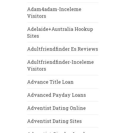
Adam4adam-Inceleme
Visitors
Adelaide+Australia Hookup
Sites
Adultfriendfinder Es Reviews
Adultfriendfinder-Inceleme
Visitors
Advance Title Loan
Advanced Payday Loans
Adventist Dating Online
Adventist Dating Sites