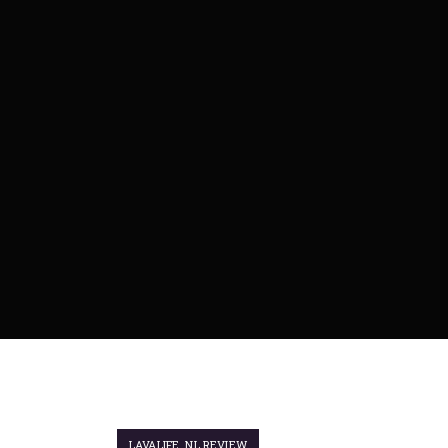
LAVALIFE_NL REVIEW