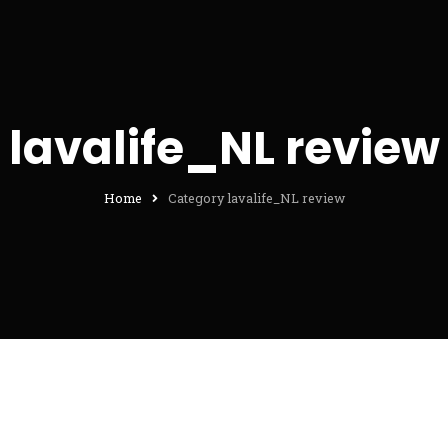
lavalife_NL review
Home
Category lavalife_NL review