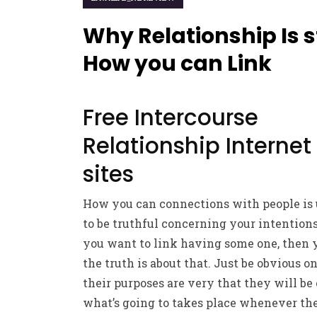
Why Relationship Is st
How you can Link
Free Intercourse
Relationship Internet
sites
How you can connections with people is 
to be truthful concerning your intention
you want to link having some one, then 
the truth is about that. Just be obvious o
their purposes are very that they will be
what’s going to takes place whenever the