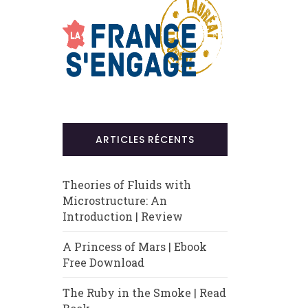
ARTICLES RÉCENTS
Theories of Fluids with
Microstructure: An
Introduction | Review
A Princess of Mars | Ebook
Free Download
The Ruby in the Smoke | Read