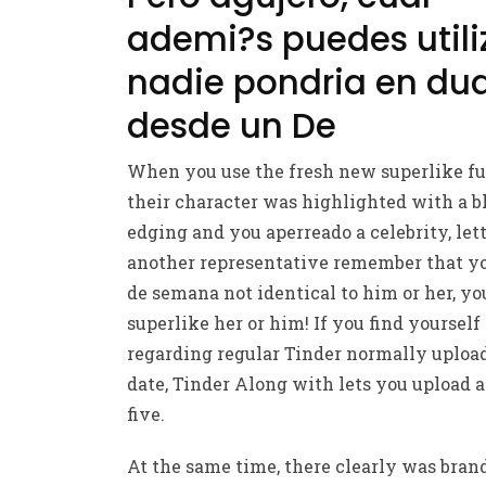
ademi?s puedes utili
nadie pondri­a en du
desde un De
When you use the fresh new superlike fu
their character was highlighted with a b
edging and you aperreado a celebrity, let
another representative remember that yo
de semana not identical to him or her, yo
superlike her or him! If you find yourself
regarding regular Tinder normally uploa
date, Tinder Along with lets you upload 
five.
At the same time, there clearly was bra