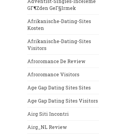
Adventist-Singles-Inceleme
GГ¶zden GeГ§irmek
Afrikanische-Dating-Sites
Kosten
Afrikanische-Dating-Sites
Visitors
Afroromance De Review
Afroromance Visitors
Age Gap Dating Sites Sites
Age Gap Dating Sites Visitors
Airg Siti Incontri
Airg_NL Review