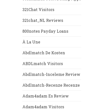
321Chat Visitors
321chat_NL Reviews
800notes Payday Loans
À La Une
Abdlmatch De Kosten
ABDLmatch Visitors
Abdlmatch-Inceleme Review
Abdlmatch-Recenze Recenze
Adam4adam Es Review
Adam4adam Visitors