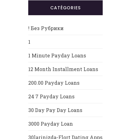
CATÉGORIES
! Без Рубрики
1
1 Minute Payday Loans
12 Month Installment Loans
200.00 Payday Loans
24 7 Payday Loans
30 Day Pay Day Loans
3000 Payday Loan
30larinizda-Flort Dating Apps