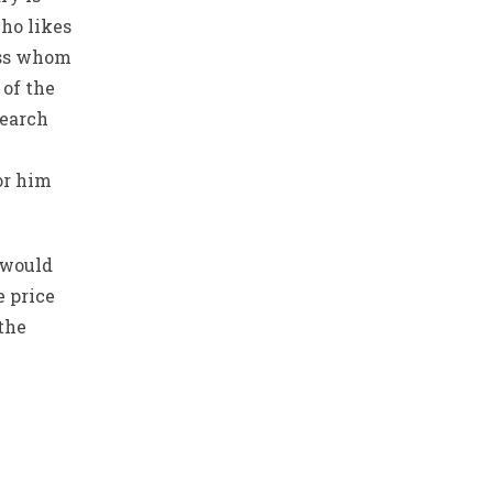
who likes
oss whom
 of the
Search
or him
 would
e price
the