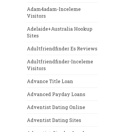
Adam4adam-Inceleme
Visitors
Adelaide+Australia Hookup
Sites
Adultfriendfinder Es Reviews
Adultfriendfinder-Inceleme
Visitors
Advance Title Loan
Advanced Payday Loans
Adventist Dating Online
Adventist Dating Sites