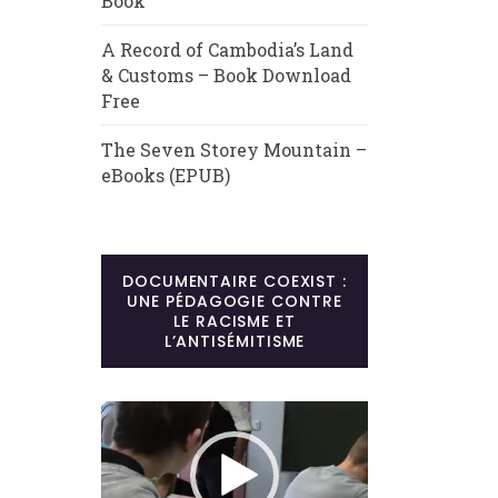
Book
A Record of Cambodia’s Land
& Customs – Book Download
Free
The Seven Storey Mountain –
eBooks (EPUB)
DOCUMENTAIRE COEXIST :
UNE PÉDAGOGIE CONTRE
LE RACISME ET
L’ANTISÉMITISME
Lecteur
vidéo