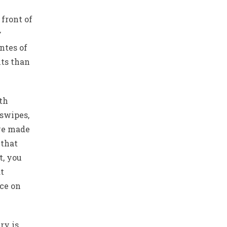
 front of
y
ntes of
nts than
th
 swipes,
ve made
 that
t, you
at
ace on
ry is