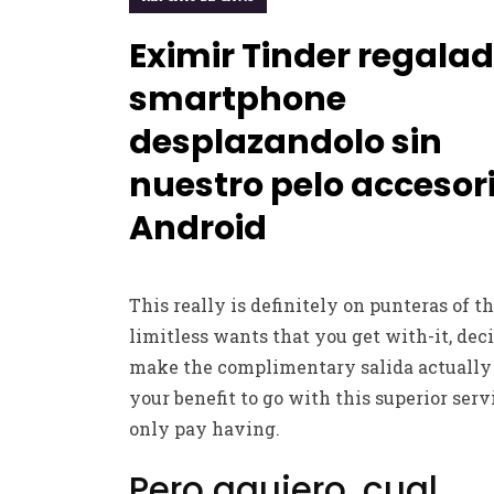
Eximir Tinder regala
smartphone
desplazandolo sin
nuestro pelo accesor
Android
This really is definitely on punteras of t
limitless wants that you get with-it, dec
make the complimentary salida actually
your benefit to go with this superior serv
only pay having.
Pero agujero, cual