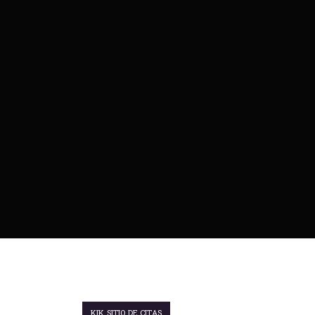
KIK SITIO DE CITAS