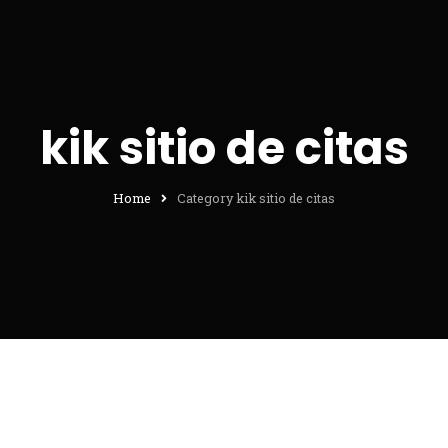
kik sitio de citas
Home
Category kik sitio de citas