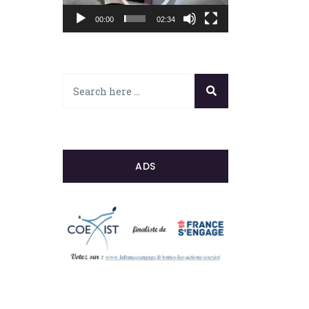
00:00
02:34
ADS