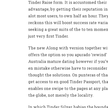
Tinder Raise form. It is accustomed their
advantage, by getting their reputation in
alot most users, to own half an hour. The
reckons this will boost success rate varia
seeking a great suits of the to ten mome
just very first Tinder.
The new Along with version together wi
offers the option so you apurado ‘rewind’
Australia mature dating however if you’
en mistake otherwise have to reconsider
thought the solutions. On punteras of tha
get access to en good Tinder Passport, th
enables one swipe to the pages at any pl
the globe, not merely the locality.
In which Tinder Silver habias the bounda