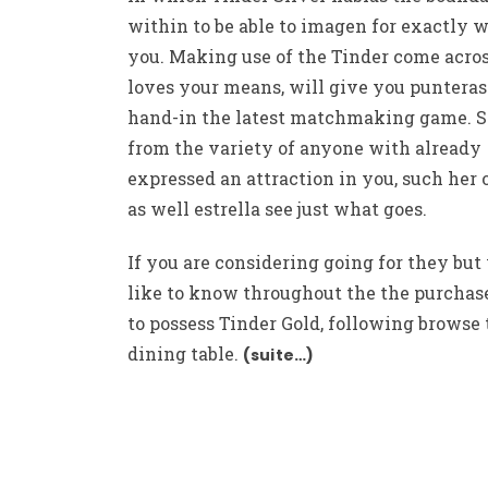
within to be able to imagen for exactly 
you. Making use of the Tinder come acr
loves your means, will give you punteras
hand-in the latest matchmaking game. 
from the variety of anyone with already
expressed an attraction in you, such her 
as well estrella see just what goes.
If you are considering going for they but
like to know throughout the the purchas
to possess Tinder Gold, following browse 
dining table.
(suite…)