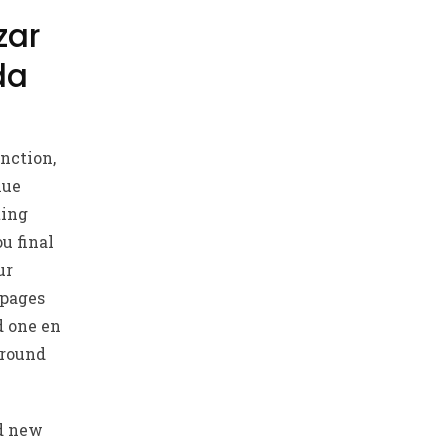
zar
da
nction,
lue
ting
u final
ur
 pages
d one en
around
nd new