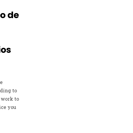
do de
ios
he
iding to
 work to
ice you