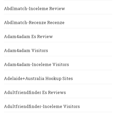
Abdlmatch-Inceleme Review
Abdlmatch-Recenze Recenze
Adam4adam Es Review
Adam4adam Visitors
Adam4adam-Inceleme Visitors
Adelaide+Australia Hookup Sites
Adultfriendfinder Es Reviews
Adultfriendfinder-Inceleme Visitors