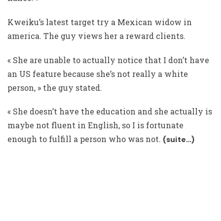
Kweiku’s latest target try a Mexican widow in
america. The guy views her a reward clients.
« She are unable to actually notice that I don’t have
an US feature because she’s not really a white
person, » the guy stated.
« She doesn’t have the education and she actually is
maybe not fluent in English, so I is fortunate
enough to fulfill a person who was not.
(suite…)