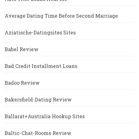
Average Dating Time Before Second Marriage
Aziatische-Datingsites Sites
Babel Review
Bad Credit Installment Loans
Badoo Review
Bakersfield-Dating Review
Ballarat+Australia Hookup Sites
Baltic-Chat-Rooms Review