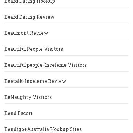
Beard Dating Hookup
Beard Dating Review
Beaumont Review
BeautifulPeople Visitors
Beautifulpeople-Inceleme Visitors
Beetalk-Inceleme Review
BeNaughty Visitors
Bend Escort
Bendigo+Australia Hookup Sites