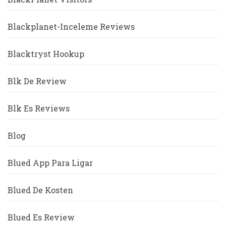
Blackplanet-Inceleme Reviews
Blacktryst Hookup
Blk De Review
Blk Es Reviews
Blog
Blued App Para Ligar
Blued De Kosten
Blued Es Review