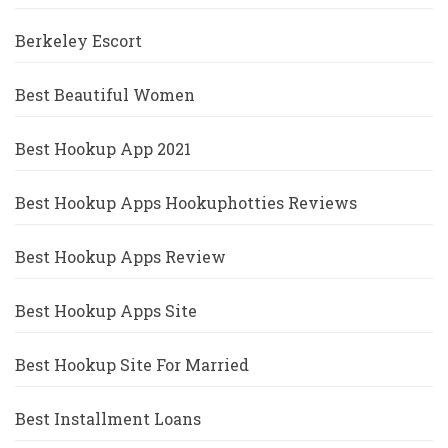
Berkeley Escort
Best Beautiful Women
Best Hookup App 2021
Best Hookup Apps Hookuphotties Reviews
Best Hookup Apps Review
Best Hookup Apps Site
Best Hookup Site For Married
Best Installment Loans