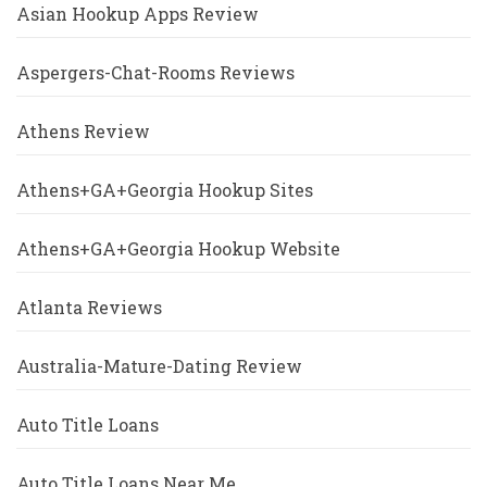
Asian Hookup Apps Review
Aspergers-Chat-Rooms Reviews
Athens Review
Athens+GA+Georgia Hookup Sites
Athens+GA+Georgia Hookup Website
Atlanta Reviews
Australia-Mature-Dating Review
Auto Title Loans
Auto Title Loans Near Me