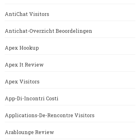
AntiChat Visitors
Antichat-Overzicht Beoordelingen
Apex Hookup
Apex It Review
Apex Visitors
App-Di-Incontri Costi
Applications-De-Rencontre Visitors
Arablounge Review