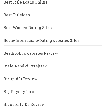
Best Title Loans Online
Best Titleloan
Best Women Dating Sites
Beste-Interraciale-Datingwebsites Sites
Besthookupwebsites Review
Biale-Randki Przejrze?
Bicupid It Review
Big Payday Loans
Biggercity De Review