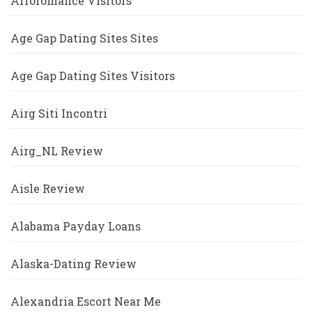
Afroromance Visitors
Age Gap Dating Sites Sites
Age Gap Dating Sites Visitors
Airg Siti Incontri
Airg_NL Review
Aisle Review
Alabama Payday Loans
Alaska-Dating Review
Alexandria Escort Near Me