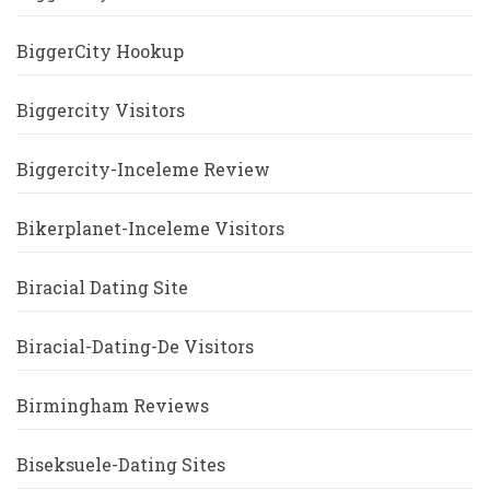
BiggerCity Hookup
Biggercity Visitors
Biggercity-Inceleme Review
Bikerplanet-Inceleme Visitors
Biracial Dating Site
Biracial-Dating-De Visitors
Birmingham Reviews
Biseksuele-Dating Sites