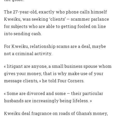
The 27-year-old, exactly who phone calls himself
Kweiku, was seeking ‘clients’ — scammer parlance
for subjects who are able to getting fooled on line
into sending cash.
For Kweiku, relationship scams are a deal, maybe
not a criminal activity.
« litigant are anyone, a small business spouse whom
gives your money, that is why make use of your
message clients, » he told Four Corners.
« Some are divorced and some — their particular
husbands are increasingly being lifeless. »
Kweiku deal fragrance on roads of Ghana’s money,