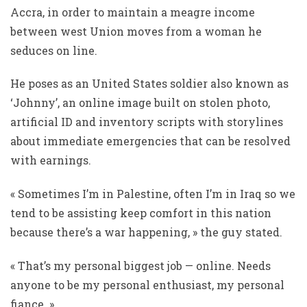
Accra, in order to maintain a meagre income
between west Union moves from a woman he
seduces on line.
He poses as an United States soldier also known as
‘Johnny’, an online image built on stolen photo,
artificial ID and inventory scripts with storylines
about immediate emergencies that can be resolved
with earnings.
« Sometimes I’m in Palestine, often I’m in Iraq so we
tend to be assisting keep comfort in this nation
because there’s a war happening, » the guy stated.
« That’s my personal biggest job — online. Needs
anyone to be my personal enthusiast, my personal
fiance. »