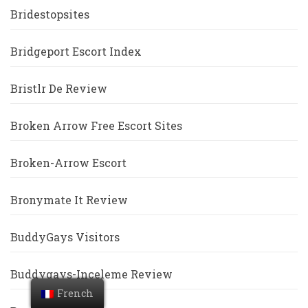
Bridestopsites
Bridgeport Escort Index
Bristlr De Review
Broken Arrow Free Escort Sites
Broken-Arrow Escort
Bronymate It Review
BuddyGays Visitors
Buddygays-Inceleme Review
French