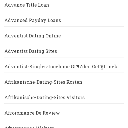
Advance Title Loan
Advanced Payday Loans
Adventist Dating Online
Adventist Dating Sites
Adventist-Singles-Inceleme GГ¶zden GeГ§irmek
Afrikanische-Dating-Sites Kosten
Afrikanische-Dating-Sites Visitors
Afroromance De Review