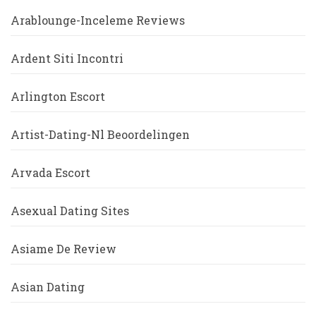
Arablounge-Inceleme Reviews
Ardent Siti Incontri
Arlington Escort
Artist-Dating-Nl Beoordelingen
Arvada Escort
Asexual Dating Sites
Asiame De Review
Asian Dating