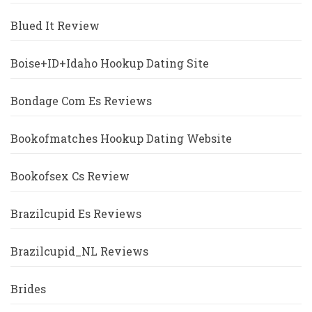
Blued It Review
Boise+ID+Idaho Hookup Dating Site
Bondage Com Es Reviews
Bookofmatches Hookup Dating Website
Bookofsex Cs Review
Brazilcupid Es Reviews
Brazilcupid_NL Reviews
Brides