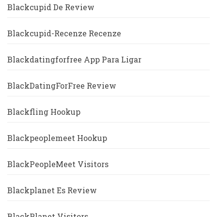
Blackcupid De Review
Blackcupid-Recenze Recenze
Blackdatingforfree App Para Ligar
BlackDatingForFree Review
Blackfling Hookup
Blackpeoplemeet Hookup
BlackPeopleMeet Visitors
Blackplanet Es Review
BlackPlanet Visitors