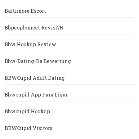
Baltimore Escort
Bbpeoplemeet Revisi?n
Bbw Hookup Review
Bbw-Dating-De Bewertung
BBWCupid Adult Dating
Bbwcupid App Para Ligar
Bbwcupid Hookup
BBWCupid Visitors