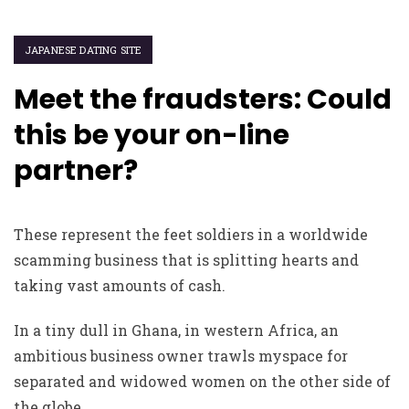
JAPANESE DATING SITE
Meet the fraudsters: Could
this be your on-line
partner?
These represent the feet soldiers in a worldwide
scamming business that is splitting hearts and
taking vast amounts of cash.
In a tiny dull in Ghana, in western Africa, an
ambitious business owner trawls myspace for
separated and widowed women on the other side of
the globe.