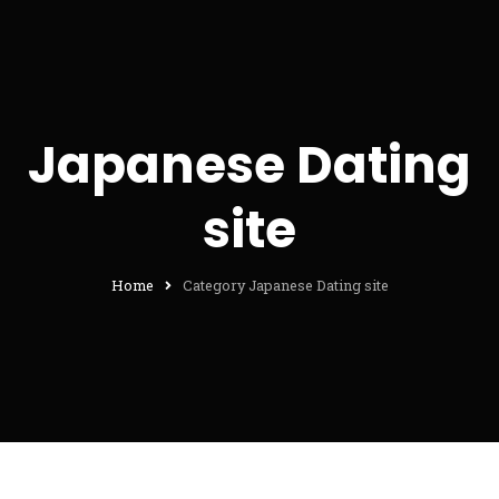
Japanese Dating
site
Home
Category Japanese Dating site