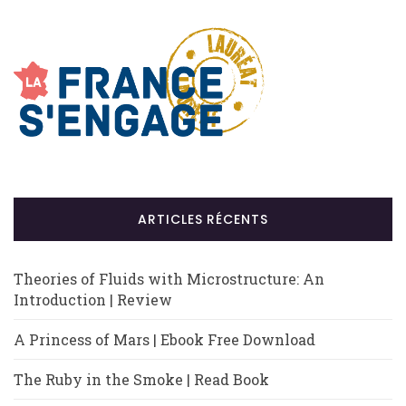
ARTICLES RÉCENTS
Theories of Fluids with Microstructure: An
Introduction | Review
A Princess of Mars | Ebook Free Download
The Ruby in the Smoke | Read Book