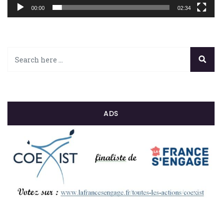
00:00
02:34
ADS