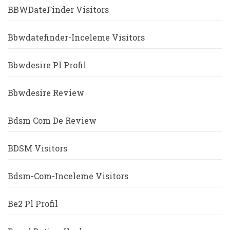
BBWDateFinder Visitors
Bbwdatefinder-Inceleme Visitors
Bbwdesire Pl Profil
Bbwdesire Review
Bdsm Com De Review
BDSM Visitors
Bdsm-Com-Inceleme Visitors
Be2 Pl Profil