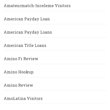
Amateurmatch-Inceleme Visitors
American Payday Loan
American Payday Loans
American Title Loans
Amino Fr Review
Amino Hookup
Amino Review
AmoLatina Visitors