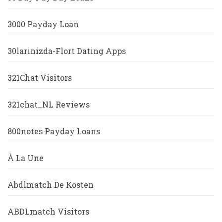
3000 Payday Loan
30larinizda-Flort Dating Apps
321Chat Visitors
321chat_NL Reviews
800notes Payday Loans
À La Une
Abdlmatch De Kosten
ABDLmatch Visitors