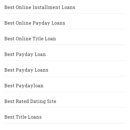
Best Online Installment Loans
Best Online Payday Loans
Best Online Title Loan
Best Payday Loan
Best Payday Loans
Best Paydayloan
Best Rated Dating Site
Best Title Loans