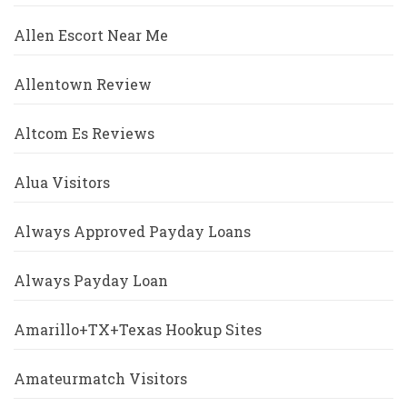
Allen Escort Near Me
Allentown Review
Altcom Es Reviews
Alua Visitors
Always Approved Payday Loans
Always Payday Loan
Amarillo+TX+Texas Hookup Sites
Amateurmatch Visitors