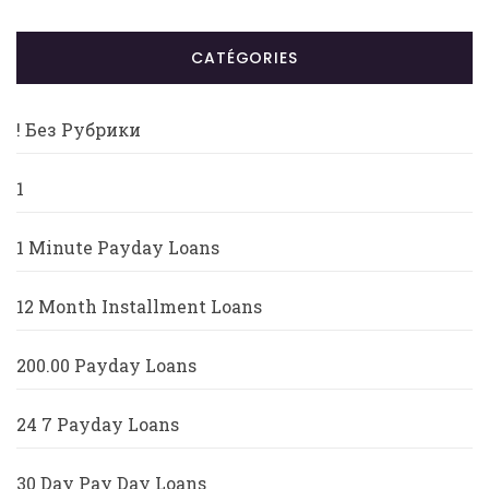
CATÉGORIES
! Без Рубрики
1
1 Minute Payday Loans
12 Month Installment Loans
200.00 Payday Loans
24 7 Payday Loans
30 Day Pay Day Loans