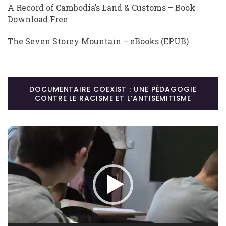
A Record of Cambodia’s Land & Customs – Book
Download Free
The Seven Storey Mountain – eBooks (EPUB)
DOCUMENTAIRE COEXIST : UNE PÉDAGOGIE
CONTRE LE RACISME ET L’ANTISÉMITISME
Lecteur
vidéo