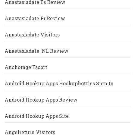
Anastasiadate Es Review
Anastasiadate Fr Review
Anastasiadate Visitors
Anastasiadate_NL Review
Anchorage Escort
Android Hookup Apps Hookuphotties Sign In
Android Hookup Apps Review
Android Hookup Apps Site
Angelreturn Visitors