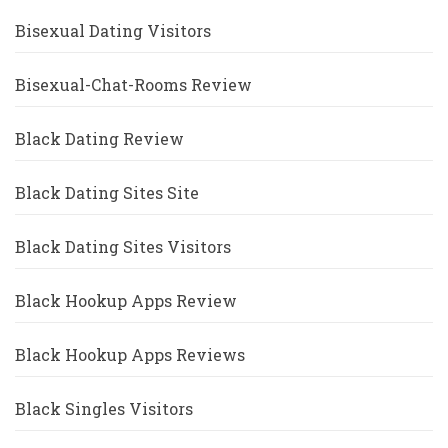
Bisexual Dating Visitors
Bisexual-Chat-Rooms Review
Black Dating Review
Black Dating Sites Site
Black Dating Sites Visitors
Black Hookup Apps Review
Black Hookup Apps Reviews
Black Singles Visitors