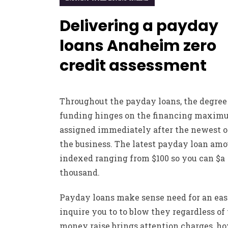
Delivering a payday
loans Anaheim zero
credit assessment
Throughout the payday loans, the degree
funding hinges on the financing maxi
assigned immediately after the newest of
the business. The latest payday loan amo
indexed ranging from $100 so you can $a
thousand.
Payday loans make sense need for an ea
inquire you to to blow they regardless of
money raise brings attention charges, h