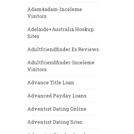
Adam4adam-Inceleme
Visitors
Adelaide+Australia Hookup
Sites
Adultfriendfinder Es Reviews
Adultfriendfinder-Inceleme
Visitors
Advance Title Loan
Advanced Payday Loans
Adventist Dating Online
Adventist Dating Sites