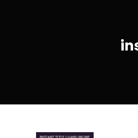
in
INSTANT TITLE LOANS ONLINE