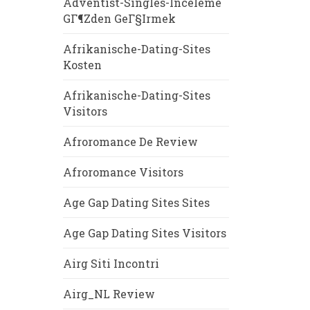
Adventist-Singles-Inceleme
GГ¶zden GeГ§irmek
Afrikanische-Dating-Sites
Kosten
Afrikanische-Dating-Sites
Visitors
Afroromance De Review
Afroromance Visitors
Age Gap Dating Sites Sites
Age Gap Dating Sites Visitors
Airg Siti Incontri
Airg_NL Review