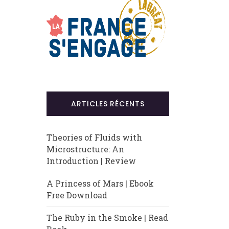
ARTICLES RÉCENTS
Theories of Fluids with
Microstructure: An
Introduction | Review
A Princess of Mars | Ebook
Free Download
The Ruby in the Smoke | Read