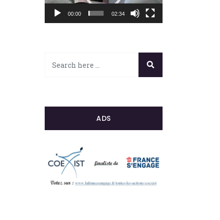
00:00
02:34
ADS