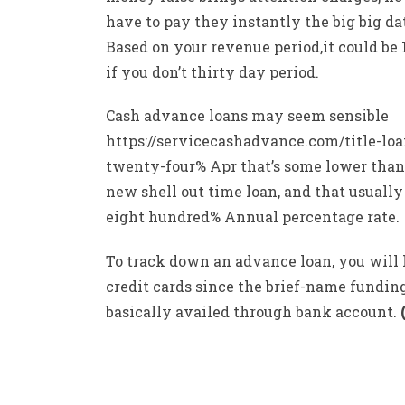
have to pay they instantly the big big da
Based on your revenue period,it could be 
if you don’t thirty day period.
Cash advance loans may seem sensible
https://servicecashadvance.com/title-lo
twenty-four% Apr that’s some lower than
new shell out time loan, and that usually
eight hundred% Annual percentage rate.
To track down an advance loan, you will
credit cards since the brief-name funding
basically availed through bank account.