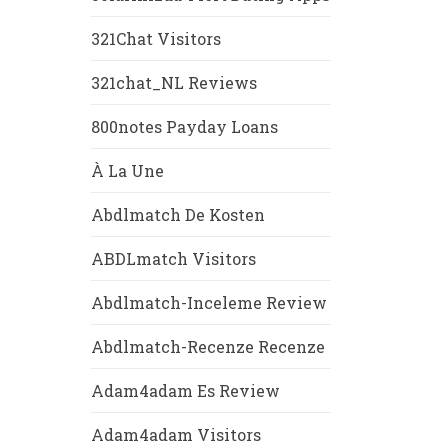
321Chat Visitors
321chat_NL Reviews
800notes Payday Loans
À La Une
Abdlmatch De Kosten
ABDLmatch Visitors
Abdlmatch-Inceleme Review
Abdlmatch-Recenze Recenze
Adam4adam Es Review
Adam4adam Visitors