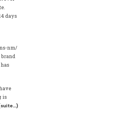
te.
14 days
ans-nm/
 brand
 has
 have
 is
(suite…)