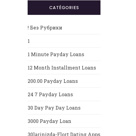
CATÉGORIES
! Без Рубрики
1
1 Minute Payday Loans
12 Month Installment Loans
200.00 Payday Loans
24 7 Payday Loans
30 Day Pay Day Loans
3000 Payday Loan
30larinizda-Flort Dating Apps