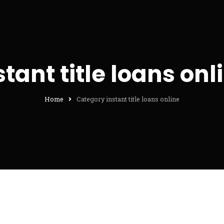
stant title loans onl
Home
Category instant title loans online