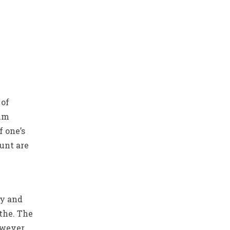
 of
mum
 one’s
unt are
sy and
 the. The
owever