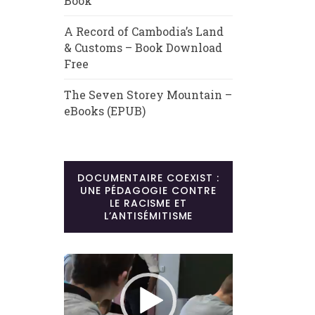
Book
A Record of Cambodia’s Land
& Customs – Book Download
Free
The Seven Storey Mountain –
eBooks (EPUB)
DOCUMENTAIRE COEXIST :
UNE PÉDAGOGIE CONTRE
LE RACISME ET
L’ANTISÉMITISME
Lecteur
vidéo