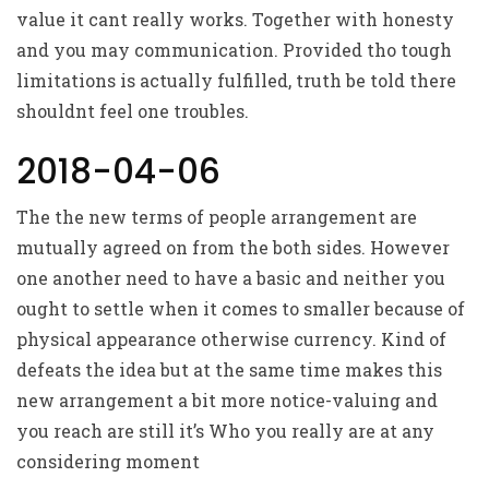
value it cant really works. Together with honesty
and you may communication. Provided tho tough
limitations is actually fulfilled, truth be told there
shouldnt feel one troubles.
2018-04-06
The the new terms of people arrangement are
mutually agreed on from the both sides. However
one another need to have a basic and neither you
ought to settle when it comes to smaller because of
physical appearance otherwise currency. Kind of
defeats the idea but at the same time makes this
new arrangement a bit more notice-valuing and
you reach are still it’s Who you really are at any
considering moment