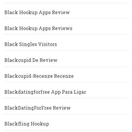
Black Hookup Apps Review
Black Hookup Apps Reviews
Black Singles Visitors
Blackcupid De Review
Blackcupid-Recenze Recenze
Blackdatingforfree App Para Ligar
BlackDatingForFree Review
Blackfling Hookup