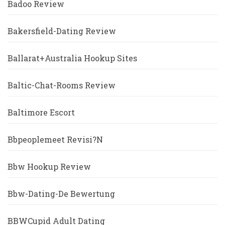
Badoo Review
Bakersfield-Dating Review
Ballarat+Australia Hookup Sites
Baltic-Chat-Rooms Review
Baltimore Escort
Bbpeoplemeet Revisi?n
Bbw Hookup Review
Bbw-Dating-De Bewertung
BBWCupid Adult Dating