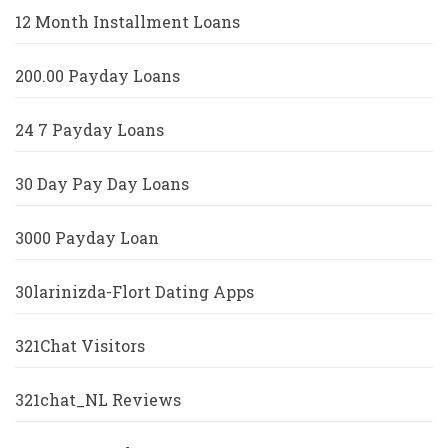
12 Month Installment Loans
200.00 Payday Loans
24 7 Payday Loans
30 Day Pay Day Loans
3000 Payday Loan
30larinizda-Flort Dating Apps
321Chat Visitors
321chat_NL Reviews