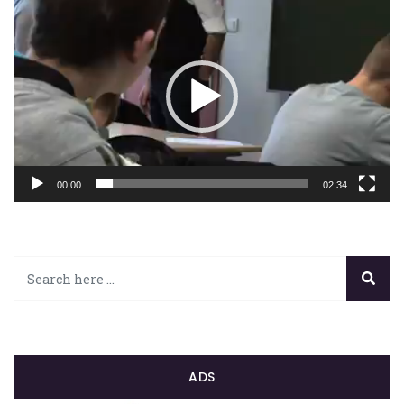
Lecteur
vidéo
00:00
02:34
ADS