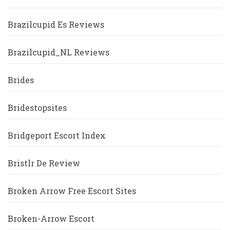
Brazilcupid Es Reviews
Brazilcupid_NL Reviews
Brides
Bridestopsites
Bridgeport Escort Index
Bristlr De Review
Broken Arrow Free Escort Sites
Broken-Arrow Escort