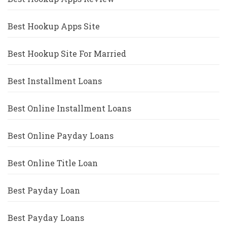
Best Hookup Apps Site
Best Hookup Site For Married
Best Installment Loans
Best Online Installment Loans
Best Online Payday Loans
Best Online Title Loan
Best Payday Loan
Best Payday Loans