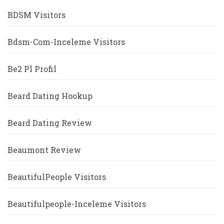
BDSM Visitors
Bdsm-Com-Inceleme Visitors
Be2 Pl Profil
Beard Dating Hookup
Beard Dating Review
Beaumont Review
BeautifulPeople Visitors
Beautifulpeople-Inceleme Visitors