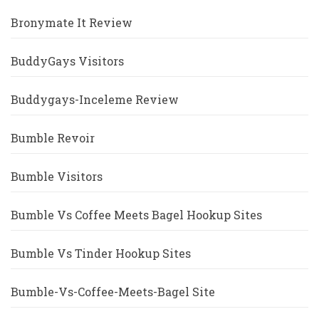
Bronymate It Review
BuddyGays Visitors
Buddygays-Inceleme Review
Bumble Revoir
Bumble Visitors
Bumble Vs Coffee Meets Bagel Hookup Sites
Bumble Vs Tinder Hookup Sites
Bumble-Vs-Coffee-Meets-Bagel Site