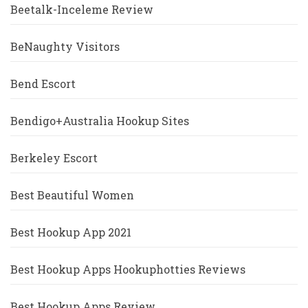
Beetalk-Inceleme Review
BeNaughty Visitors
Bend Escort
Bendigo+Australia Hookup Sites
Berkeley Escort
Best Beautiful Women
Best Hookup App 2021
Best Hookup Apps Hookuphotties Reviews
Best Hookup Apps Review