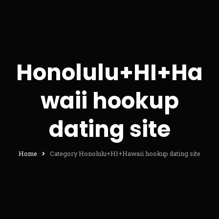
Honolulu+HI+Ha
waii hookup
dating site
Home
Category Honolulu+HI+Hawaii hookup dating site