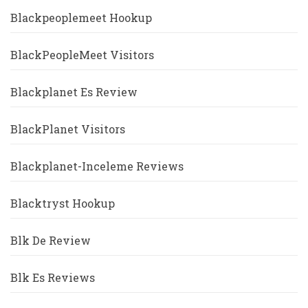
Blackpeoplemeet Hookup
BlackPeopleMeet Visitors
Blackplanet Es Review
BlackPlanet Visitors
Blackplanet-Inceleme Reviews
Blacktryst Hookup
Blk De Review
Blk Es Reviews