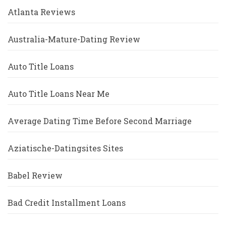
Atlanta Reviews
Australia-Mature-Dating Review
Auto Title Loans
Auto Title Loans Near Me
Average Dating Time Before Second Marriage
Aziatische-Datingsites Sites
Babel Review
Bad Credit Installment Loans