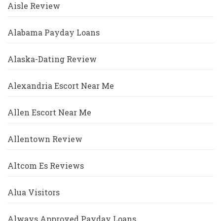
Aisle Review
Alabama Payday Loans
Alaska-Dating Review
Alexandria Escort Near Me
Allen Escort Near Me
Allentown Review
Altcom Es Reviews
Alua Visitors
Always Approved Payday Loans