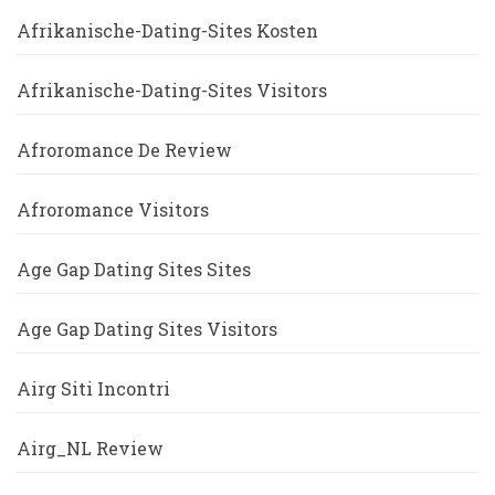
Afrikanische-Dating-Sites Kosten
Afrikanische-Dating-Sites Visitors
Afroromance De Review
Afroromance Visitors
Age Gap Dating Sites Sites
Age Gap Dating Sites Visitors
Airg Siti Incontri
Airg_NL Review