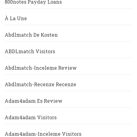
800notes Payday Loans
À La Une
Abdlmatch De Kosten
ABDLmatch Visitors
Abdlmatch-Inceleme Review
Abdlmatch-Recenze Recenze
Adam4adam Es Review
Adam4adam Visitors
Adam4adam-Inceleme Visitors