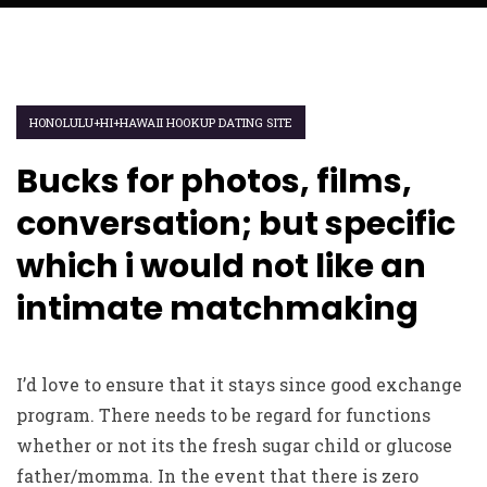
HONOLULU+HI+HAWAII HOOKUP DATING SITE
Bucks for photos, films,
conversation; but specific
which i would not like an
intimate matchmaking
I’d love to ensure that it stays since good exchange
program. There needs to be regard for functions
whether or not its the fresh sugar child or glucose
father/momma. In the event that there is zero