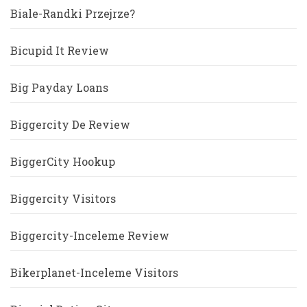
Biale-Randki Przejrze?
Bicupid It Review
Big Payday Loans
Biggercity De Review
BiggerCity Hookup
Biggercity Visitors
Biggercity-Inceleme Review
Bikerplanet-Inceleme Visitors