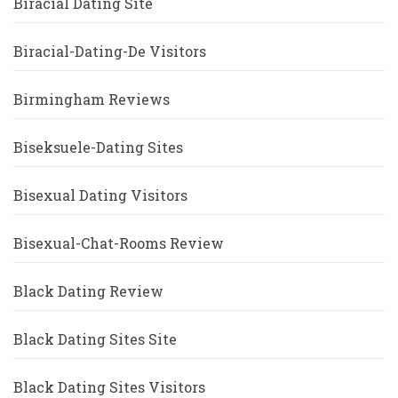
Biracial Dating Site
Biracial-Dating-De Visitors
Birmingham Reviews
Biseksuele-Dating Sites
Bisexual Dating Visitors
Bisexual-Chat-Rooms Review
Black Dating Review
Black Dating Sites Site
Black Dating Sites Visitors