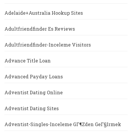
Adelaide+Australia Hookup Sites
Adultfriendfinder Es Reviews
Adultfriendfinder-Inceleme Visitors
Advance Title Loan
Advanced Payday Loans
Adventist Dating Online
Adventist Dating Sites
Adventist-Singles-Inceleme GГ¶zden GeГ§irmek