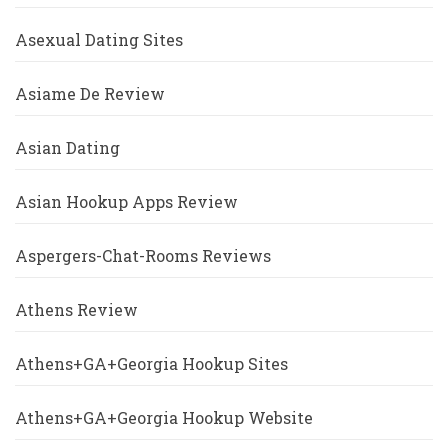
Asexual Dating Sites
Asiame De Review
Asian Dating
Asian Hookup Apps Review
Aspergers-Chat-Rooms Reviews
Athens Review
Athens+GA+Georgia Hookup Sites
Athens+GA+Georgia Hookup Website