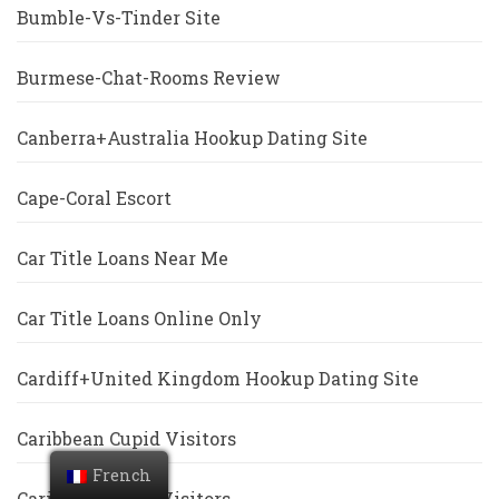
Bumble-Vs-Tinder Site
Burmese-Chat-Rooms Review
Canberra+Australia Hookup Dating Site
Cape-Coral Escort
Car Title Loans Near Me
Car Title Loans Online Only
Cardiff+United Kingdom Hookup Dating Site
Caribbean Cupid Visitors
French
Caribbeancupid Visitors