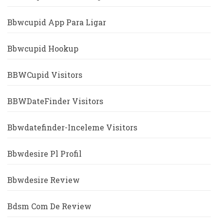
Bbwcupid App Para Ligar
Bbwcupid Hookup
BBWCupid Visitors
BBWDateFinder Visitors
Bbwdatefinder-Inceleme Visitors
Bbwdesire Pl Profil
Bbwdesire Review
Bdsm Com De Review