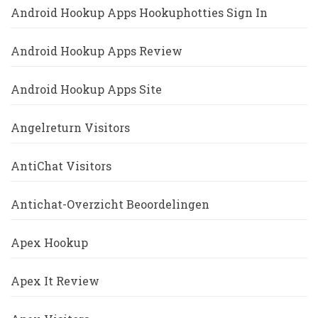
Android Hookup Apps Hookuphotties Sign In
Android Hookup Apps Review
Android Hookup Apps Site
Angelreturn Visitors
AntiChat Visitors
Antichat-Overzicht Beoordelingen
Apex Hookup
Apex It Review