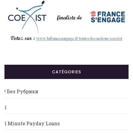
CATÉGORIES
! Без Рубрики
1
1 Minute Payday Loans