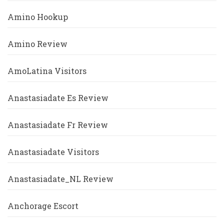
Amino Hookup
Amino Review
AmoLatina Visitors
Anastasiadate Es Review
Anastasiadate Fr Review
Anastasiadate Visitors
Anastasiadate_NL Review
Anchorage Escort