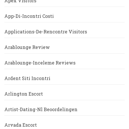
Apex Visitors
App-Di-Incontri Costi
Applications-De-Rencontre Visitors
Arablounge Review
Arablounge-Inceleme Reviews
Ardent Siti Incontri
Arlington Escort
Artist-Dating-Nl Beoordelingen
Arvada Escort