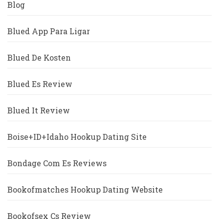
Blog
Blued App Para Ligar
Blued De Kosten
Blued Es Review
Blued It Review
Boise+ID+Idaho Hookup Dating Site
Bondage Com Es Reviews
Bookofmatches Hookup Dating Website
Bookofsex Cs Review