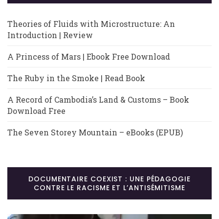
Theories of Fluids with Microstructure: An
Introduction | Review
A Princess of Mars | Ebook Free Download
The Ruby in the Smoke | Read Book
A Record of Cambodia’s Land & Customs – Book
Download Free
The Seven Storey Mountain – eBooks (EPUB)
DOCUMENTAIRE COEXIST : UNE PÉDAGOGIE
CONTRE LE RACISME ET L’ANTISÉMITISME