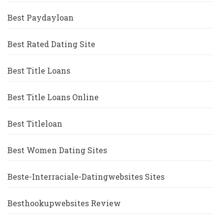
Best Paydayloan
Best Rated Dating Site
Best Title Loans
Best Title Loans Online
Best Titleloan
Best Women Dating Sites
Beste-Interraciale-Datingwebsites Sites
Besthookupwebsites Review