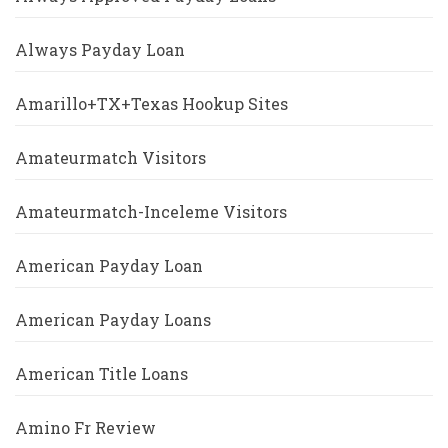
Always Payday Loan
Amarillo+TX+Texas Hookup Sites
Amateurmatch Visitors
Amateurmatch-Inceleme Visitors
American Payday Loan
American Payday Loans
American Title Loans
Amino Fr Review