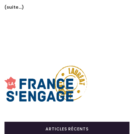
(suite…)
ARTICLES RÉCENTS