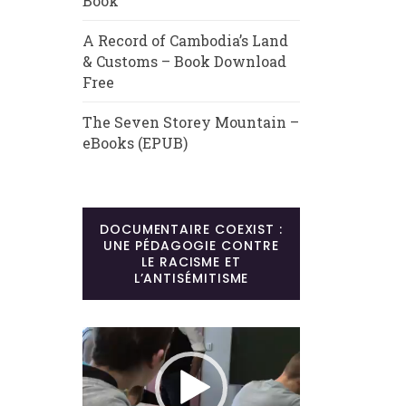
Book
A Record of Cambodia’s Land
& Customs – Book Download
Free
The Seven Storey Mountain –
eBooks (EPUB)
DOCUMENTAIRE COEXIST :
UNE PÉDAGOGIE CONTRE
LE RACISME ET
L’ANTISÉMITISME
Lecteur
vidéo