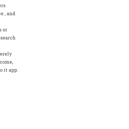
ers
e , and
s or
n search
merely
 come,
 it app.