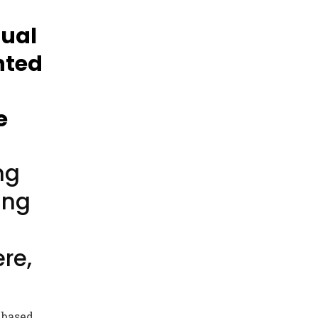
sual
nted
e
ng
ing
re,
 based