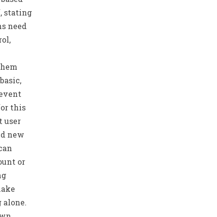
, stating
ns need
ol,
 them
basic,
 event
or this
t user
nd new
 can
ount or
ng
make
g alone.
own