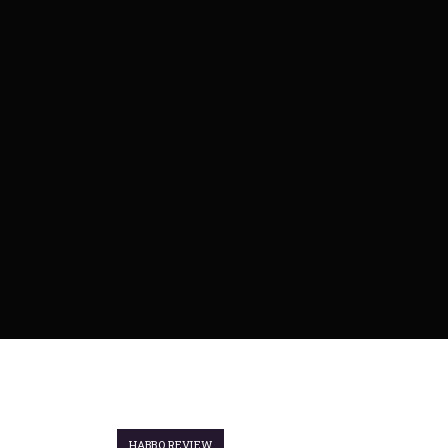
HABBO REVIEW