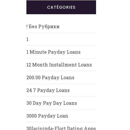
CATÉGORIES
! Без Рубрики
1
1 Minute Payday Loans
12 Month Installment Loans
200.00 Payday Loans
24 7 Payday Loans
30 Day Pay Day Loans
3000 Payday Loan
30larinizda-Flort Dating Apps