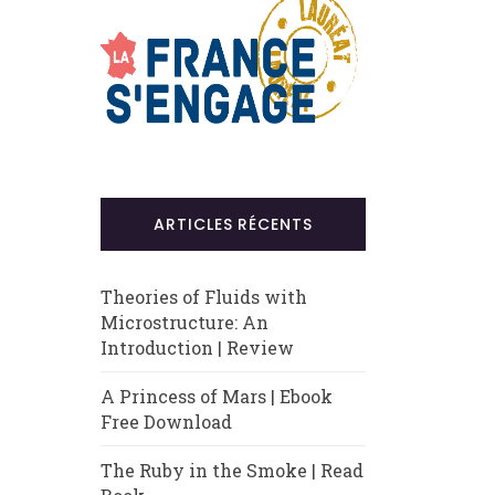
ARTICLES RÉCENTS
Theories of Fluids with
Microstructure: An
Introduction | Review
A Princess of Mars | Ebook
Free Download
The Ruby in the Smoke | Read