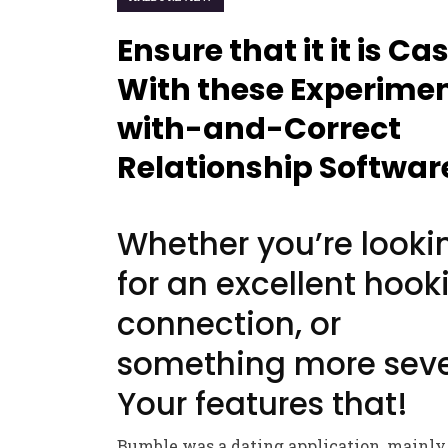
Ensure that it it is Ca
With these Experime
with-and-Correct
Relationship Softwar
Whether you’re looki
for an excellent hook
connection, or
something more seve
Your features that!
Bumble was a dating application, mainly