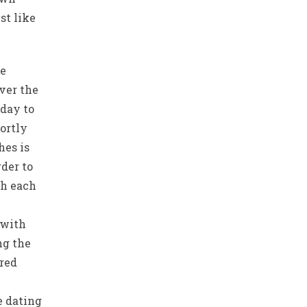
st like
he
ver the
 day to
ortly
hes is
rder to
th each
 with
ng the
red
e dating