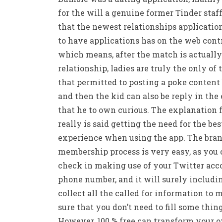
for the will a genuine former Tinder staff
that the newest relationships applicatio
to have applications has on the web contr
which means, after the match is actually
relationship, ladies are truly the only of
that permitted to posting a poke content 
and then the kid can also be reply in the
that he to own curious. The explanation f
really is said getting the need for the bes
experience when using the app. The bra
membership process is very easy, as you
check in making use of your Twitter acc
phone number, and it will surely includi
collect all the called for information to 
sure that you don’t need to fill some thin
However, 100 % free can transform your 