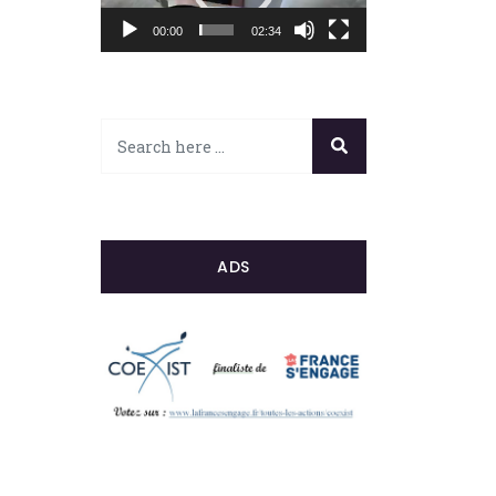
00:00
02:34
ADS