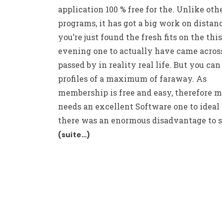
application 100 % free for the. Unlike oth
programs, it has got a big work on distanc
you’re just found the fresh fits on the this
evening one to actually have came acros
passed by in reality real life. But you ca
profiles of a maximum of faraway. As
membership is free and easy, therefore 
needs an excellent Software one to ideal
there was an enormous disadvantage to so
(suite…)