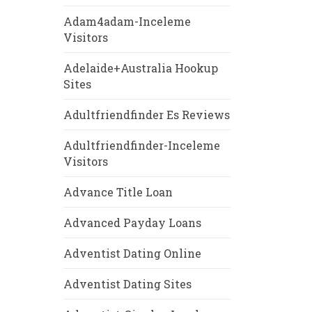
Adam4adam-Inceleme
Visitors
Adelaide+Australia Hookup
Sites
Adultfriendfinder Es Reviews
Adultfriendfinder-Inceleme
Visitors
Advance Title Loan
Advanced Payday Loans
Adventist Dating Online
Adventist Dating Sites