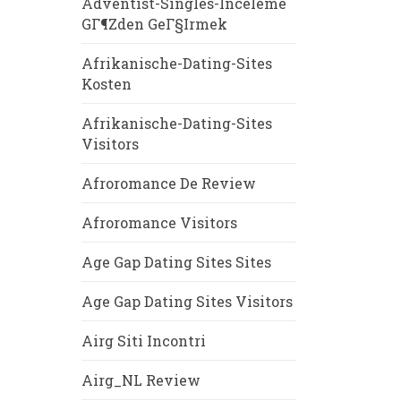
Adventist-Singles-Inceleme
GГ¶zden GeГ§irmek
Afrikanische-Dating-Sites
Kosten
Afrikanische-Dating-Sites
Visitors
Afroromance De Review
Afroromance Visitors
Age Gap Dating Sites Sites
Age Gap Dating Sites Visitors
Airg Siti Incontri
Airg_NL Review