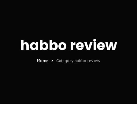
habbo review
Home
Category habbo review