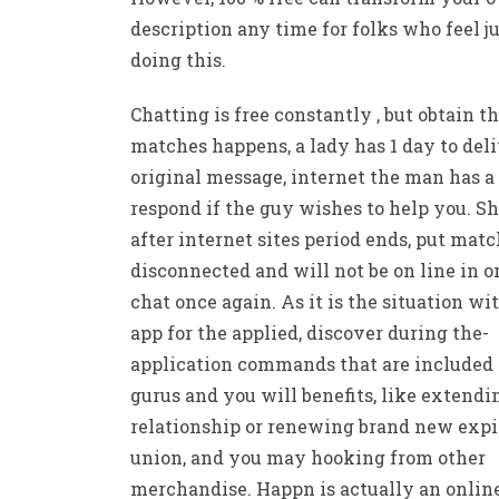
description any time for folks who feel ju
doing this.
Chatting is free constantly , but obtain t
matches happens, a lady has 1 day to deli
original message, internet the man has a
respond if the guy wishes to help you. Sh
after internet sites period ends, put matc
disconnected and will not be on line in o
chat once again. As it is the situation wi
app for the applied, discover during the-
application commands that are included
gurus and you will benefits, like extendi
relationship or renewing brand new expi
union, and you may hooking from other
merchandise. Happn is actually an onlin