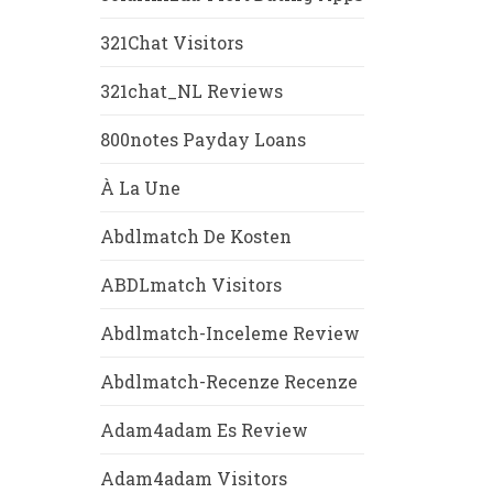
321Chat Visitors
321chat_NL Reviews
800notes Payday Loans
À La Une
Abdlmatch De Kosten
ABDLmatch Visitors
Abdlmatch-Inceleme Review
Abdlmatch-Recenze Recenze
Adam4adam Es Review
Adam4adam Visitors