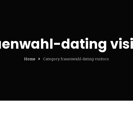
uenwahl-dating visi
Home
Category frauenwahl-dating visitors