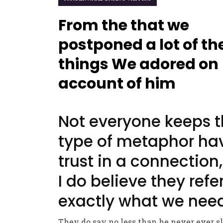
From the that we
postponed a lot of th
things We adored on
account of him
Not everyone keeps t
type of metaphor ha
trust in a connection,
I do believe they refe
exactly what we nee
They do say no less than he never ever s