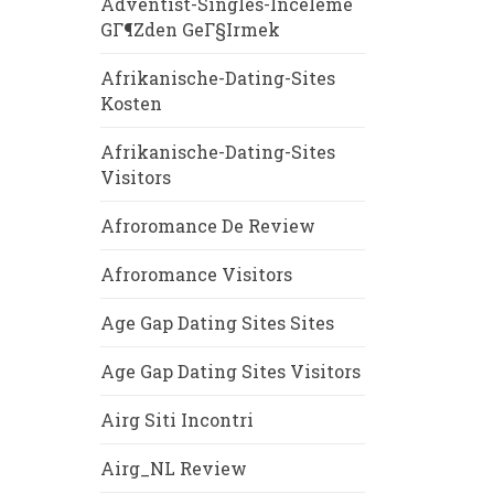
Adventist-Singles-Inceleme
GГ¶zden GeГ§irmek
Afrikanische-Dating-Sites
Kosten
Afrikanische-Dating-Sites
Visitors
Afroromance De Review
Afroromance Visitors
Age Gap Dating Sites Sites
Age Gap Dating Sites Visitors
Airg Siti Incontri
Airg_NL Review