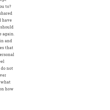
ou to?
 shared
d have
 should
e again.
ain and
es that
personal
eel
 do not
ever
w what
 on how