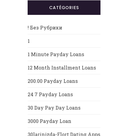
CATÉGORIES
! Без Рубрики
1
1 Minute Payday Loans
12 Month Installment Loans
200.00 Payday Loans
24 7 Payday Loans
30 Day Pay Day Loans
3000 Payday Loan
30larinizda-Flort Dating Apps