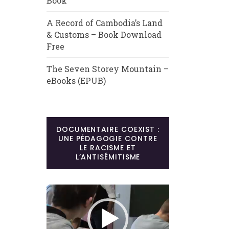
Book
A Record of Cambodia’s Land
& Customs – Book Download
Free
The Seven Storey Mountain –
eBooks (EPUB)
DOCUMENTAIRE COEXIST :
UNE PÉDAGOGIE CONTRE
LE RACISME ET
L’ANTISÉMITISME
Lecteur
vidéo