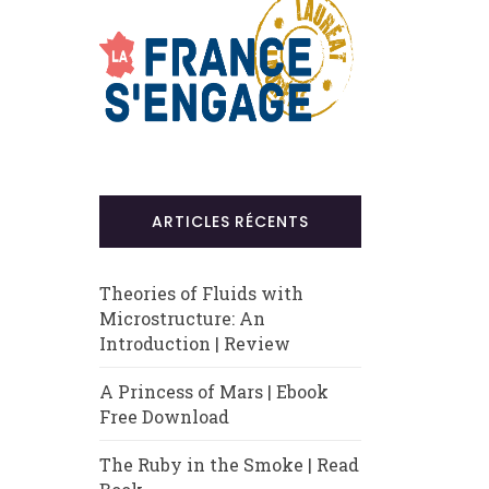
ARTICLES RÉCENTS
Theories of Fluids with
Microstructure: An
Introduction | Review
A Princess of Mars | Ebook
Free Download
The Ruby in the Smoke | Read