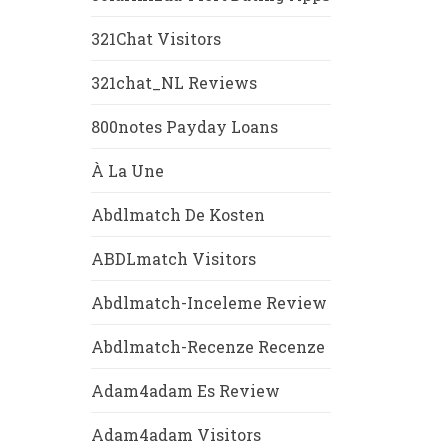
321Chat Visitors
321chat_NL Reviews
800notes Payday Loans
À La Une
Abdlmatch De Kosten
ABDLmatch Visitors
Abdlmatch-Inceleme Review
Abdlmatch-Recenze Recenze
Adam4adam Es Review
Adam4adam Visitors