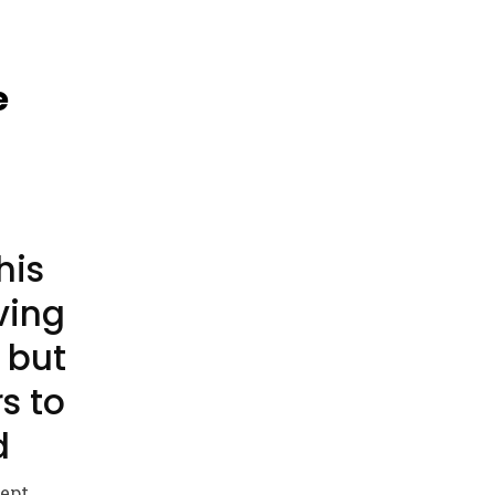
e
his
ving
 but
rs to
d
lept