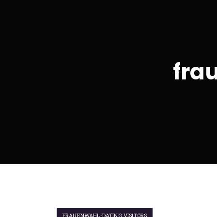
fra
FRAUENWAHL-DATING VISITORS