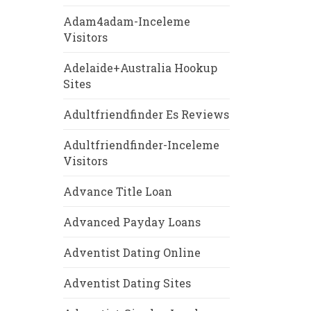
Adam4adam-Inceleme
Visitors
Adelaide+Australia Hookup
Sites
Adultfriendfinder Es Reviews
Adultfriendfinder-Inceleme
Visitors
Advance Title Loan
Advanced Payday Loans
Adventist Dating Online
Adventist Dating Sites