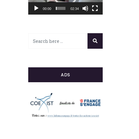
00:00
02:34
ADS