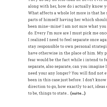
along with her, how do i actually know y
What affects a whole lot more is that he
parts of himself having her which shoul
been mine–mine! I am not sure what you
do. Every I’m sure are I must pick me onc
I realized I need to feel separate once ag
stay responsible to own personal strategi
have otherwise in the place of him. My 
fear would be the fact while i intend to f
separate, also separate, can you imagine I
need your any longer? You will find not 
been in this case just before. I don’t kno
direction to go, how exactly to act, ideas
to be, things to state…
(suite…)