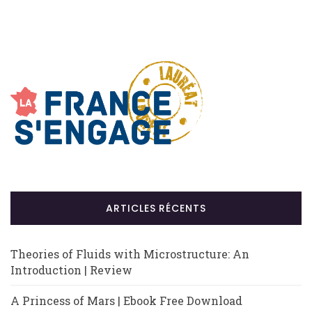
ARTICLES RÉCENTS
Theories of Fluids with Microstructure: An
Introduction | Review
A Princess of Mars | Ebook Free Download