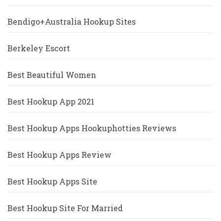
Bendigo+Australia Hookup Sites
Berkeley Escort
Best Beautiful Women
Best Hookup App 2021
Best Hookup Apps Hookuphotties Reviews
Best Hookup Apps Review
Best Hookup Apps Site
Best Hookup Site For Married