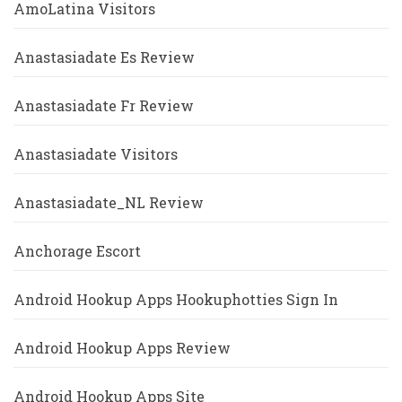
AmoLatina Visitors
Anastasiadate Es Review
Anastasiadate Fr Review
Anastasiadate Visitors
Anastasiadate_NL Review
Anchorage Escort
Android Hookup Apps Hookuphotties Sign In
Android Hookup Apps Review
Android Hookup Apps Site