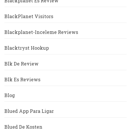
Blackplanet Es Review
BlackPlanet Visitors
Blackplanet-Inceleme Reviews
Blacktryst Hookup
Blk De Review
Blk Es Reviews
Blog
Blued App Para Ligar
Blued De Kosten