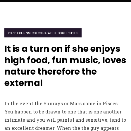
FORT COLLINS+CO+COLORADO HOOKUP SITES
It is a turn on if she enjoys
high food, fun music, loves
nature therefore the
external
In the event the Sunrays or Mars come in Pisces:
You happen to be drawn to one that is one another
intimate and you will painful and sensitive, tend to
an excellent dreamer. When the the guy appears