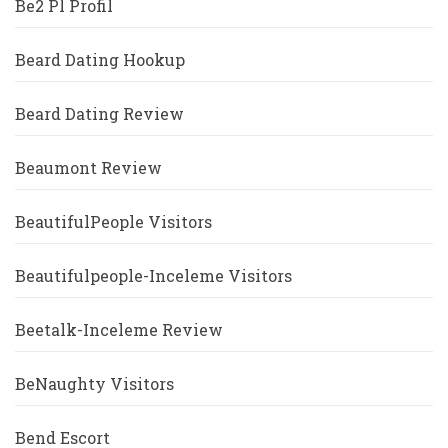
Be2 Pl Profil
Beard Dating Hookup
Beard Dating Review
Beaumont Review
BeautifulPeople Visitors
Beautifulpeople-Inceleme Visitors
Beetalk-Inceleme Review
BeNaughty Visitors
Bend Escort