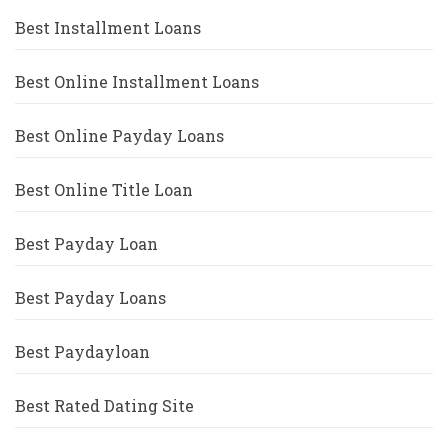
Best Installment Loans
Best Online Installment Loans
Best Online Payday Loans
Best Online Title Loan
Best Payday Loan
Best Payday Loans
Best Paydayloan
Best Rated Dating Site