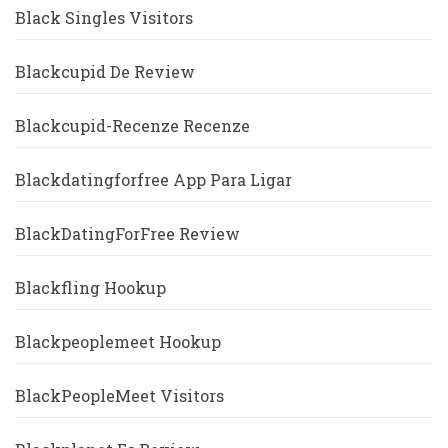
Black Singles Visitors
Blackcupid De Review
Blackcupid-Recenze Recenze
Blackdatingforfree App Para Ligar
BlackDatingForFree Review
Blackfling Hookup
Blackpeoplemeet Hookup
BlackPeopleMeet Visitors