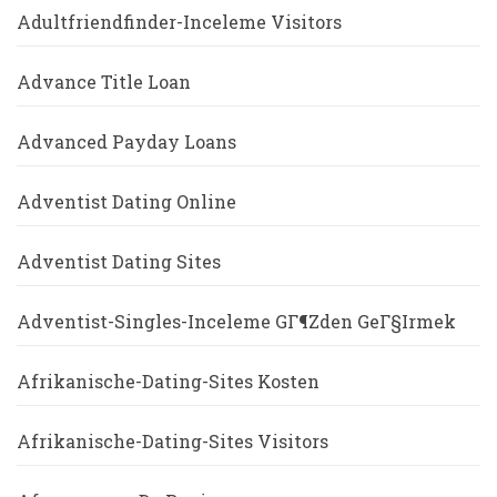
Adultfriendfinder-Inceleme Visitors
Advance Title Loan
Advanced Payday Loans
Adventist Dating Online
Adventist Dating Sites
Adventist-Singles-Inceleme GГ¶zden GeГ§irmek
Afrikanische-Dating-Sites Kosten
Afrikanische-Dating-Sites Visitors