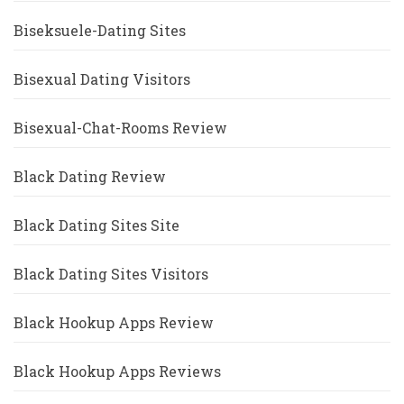
Biseksuele-Dating Sites
Bisexual Dating Visitors
Bisexual-Chat-Rooms Review
Black Dating Review
Black Dating Sites Site
Black Dating Sites Visitors
Black Hookup Apps Review
Black Hookup Apps Reviews