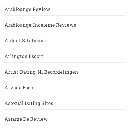
Arablounge Review
Arablounge-Inceleme Reviews
Ardent Siti Incontri
Arlington Escort
Artist-Dating-Nl Beoordelingen
Arvada Escort
Asexual Dating Sites
Asiame De Review