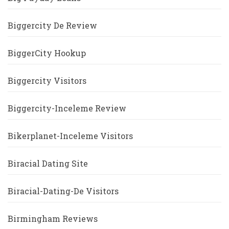
Biggercity De Review
BiggerCity Hookup
Biggercity Visitors
Biggercity-Inceleme Review
Bikerplanet-Inceleme Visitors
Biracial Dating Site
Biracial-Dating-De Visitors
Birmingham Reviews