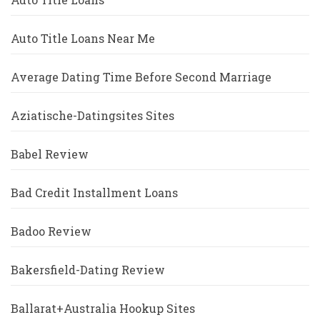
Auto Title Loans Near Me
Average Dating Time Before Second Marriage
Aziatische-Datingsites Sites
Babel Review
Bad Credit Installment Loans
Badoo Review
Bakersfield-Dating Review
Ballarat+Australia Hookup Sites