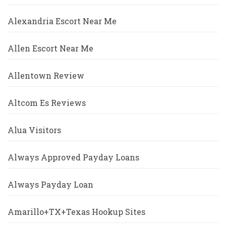
Alexandria Escort Near Me
Allen Escort Near Me
Allentown Review
Altcom Es Reviews
Alua Visitors
Always Approved Payday Loans
Always Payday Loan
Amarillo+TX+Texas Hookup Sites