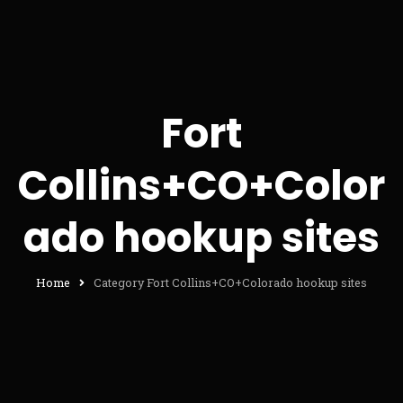
Fort
Collins+CO+Color
ado hookup sites
Home
Category Fort Collins+CO+Colorado hookup sites