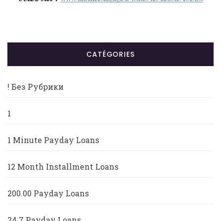
CATÉGORIES
! Без Рубрики
1
1 Minute Payday Loans
12 Month Installment Loans
200.00 Payday Loans
24 7 Payday Loans