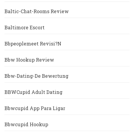
Baltic-Chat-Rooms Review
Baltimore Escort
Bbpeoplemeet Revisi?n
Bbw Hookup Review
Bbw-Dating-De Bewertung
BBWCupid Adult Dating
Bbwcupid App Para Ligar
Bbwcupid Hookup