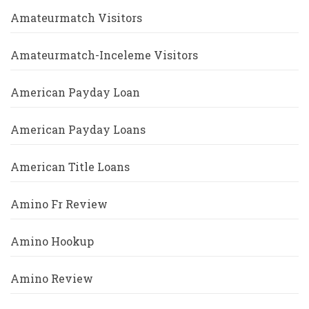
Amateurmatch Visitors
Amateurmatch-Inceleme Visitors
American Payday Loan
American Payday Loans
American Title Loans
Amino Fr Review
Amino Hookup
Amino Review