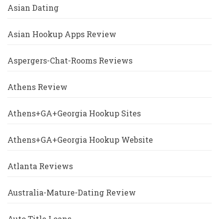
Asian Dating
Asian Hookup Apps Review
Aspergers-Chat-Rooms Reviews
Athens Review
Athens+GA+Georgia Hookup Sites
Athens+GA+Georgia Hookup Website
Atlanta Reviews
Australia-Mature-Dating Review
Auto Title Loans