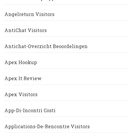
Angelreturn Visitors
AntiChat Visitors
Antichat-Overzicht Beoordelingen
Apex Hookup
Apex It Review
Apex Visitors
App-Di-Incontri Costi
Applications-De-Rencontre Visitors