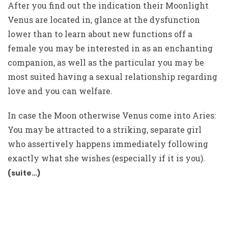
After you find out the indication their Moonlight
Venus are located in, glance at the dysfunction
lower than to learn about new functions off a
female you may be interested in as an enchanting
companion, as well as the particular you may be
most suited having a sexual relationship regarding
love and you can welfare.
In case the Moon otherwise Venus come into Aries:
You may be attracted to a striking, separate girl
who assertively happens immediately following
exactly what she wishes (especially if it is you).
(suite…)