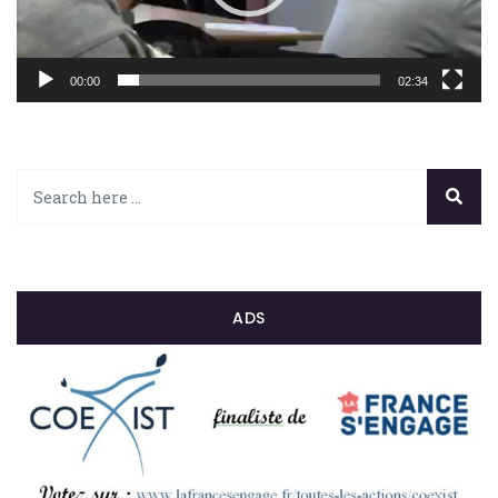
00:00
02:34
ADS