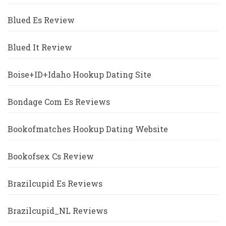
Blued Es Review
Blued It Review
Boise+ID+Idaho Hookup Dating Site
Bondage Com Es Reviews
Bookofmatches Hookup Dating Website
Bookofsex Cs Review
Brazilcupid Es Reviews
Brazilcupid_NL Reviews