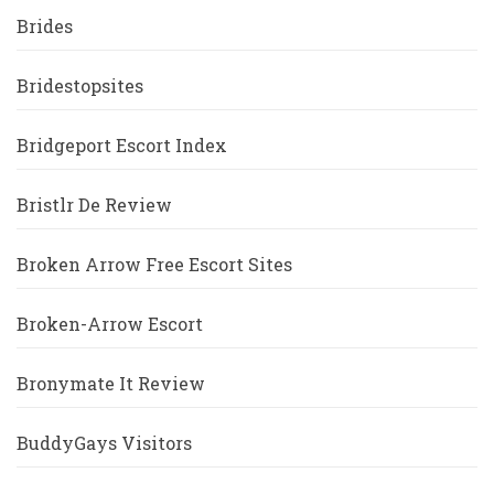
Brides
Bridestopsites
Bridgeport Escort Index
Bristlr De Review
Broken Arrow Free Escort Sites
Broken-Arrow Escort
Bronymate It Review
BuddyGays Visitors