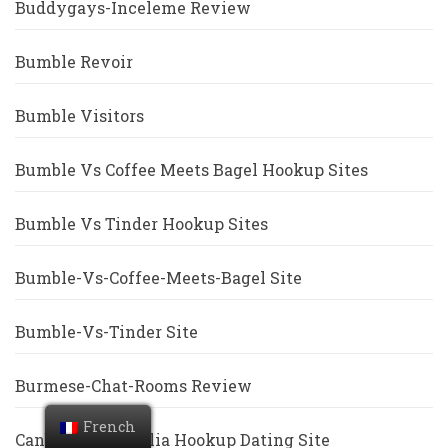
Buddygays-Inceleme Review
Bumble Revoir
Bumble Visitors
Bumble Vs Coffee Meets Bagel Hookup Sites
Bumble Vs Tinder Hookup Sites
Bumble-Vs-Coffee-Meets-Bagel Site
Bumble-Vs-Tinder Site
Burmese-Chat-Rooms Review
French
Canberra+Australia Hookup Dating Site