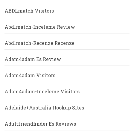
ABDLmatch Visitors
Abdlmatch-Inceleme Review
Abdlmatch-Recenze Recenze
Adam4adam Es Review
Adam4adam Visitors
Adam4adam-Inceleme Visitors
Adelaide+Australia Hookup Sites
Adultfriendfinder Es Reviews