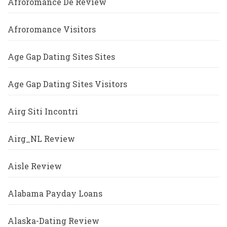
Afroromance De Review
Afroromance Visitors
Age Gap Dating Sites Sites
Age Gap Dating Sites Visitors
Airg Siti Incontri
Airg_NL Review
Aisle Review
Alabama Payday Loans
Alaska-Dating Review