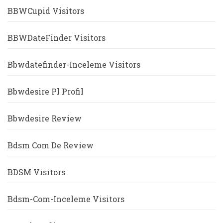
BBWCupid Visitors
BBWDateFinder Visitors
Bbwdatefinder-Inceleme Visitors
Bbwdesire Pl Profil
Bbwdesire Review
Bdsm Com De Review
BDSM Visitors
Bdsm-Com-Inceleme Visitors