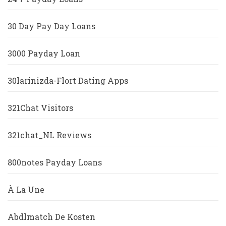
30 Day Pay Day Loans
3000 Payday Loan
30larinizda-Flort Dating Apps
321Chat Visitors
321chat_NL Reviews
800notes Payday Loans
À La Une
Abdlmatch De Kosten