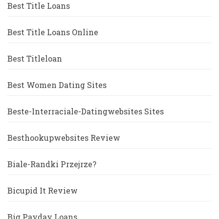
Best Title Loans
Best Title Loans Online
Best Titleloan
Best Women Dating Sites
Beste-Interraciale-Datingwebsites Sites
Besthookupwebsites Review
Biale-Randki Przejrze?
Bicupid It Review
Big Payday Loans