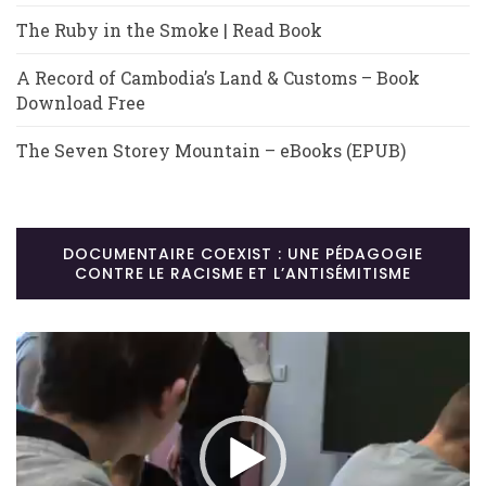
The Ruby in the Smoke | Read Book
A Record of Cambodia’s Land & Customs – Book
Download Free
The Seven Storey Mountain – eBooks (EPUB)
DOCUMENTAIRE COEXIST : UNE PÉDAGOGIE
CONTRE LE RACISME ET L’ANTISÉMITISME
Lecteur
vidéo