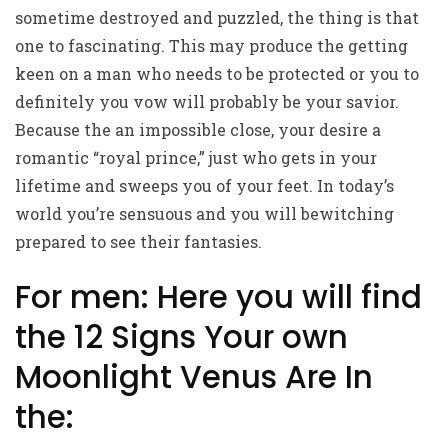
sometime destroyed and puzzled, the thing is that
one to fascinating. This may produce the getting
keen on a man who needs to be protected or you to
definitely you vow will probably be your savior.
Because the an impossible close, your desire a
romantic “royal prince,” just who gets in your
lifetime and sweeps you of your feet. In today’s
world you’re sensuous and you will bewitching
prepared to see their fantasies.
For men: Here you will find
the 12 Signs Your own
Moonlight Venus Are In
the: