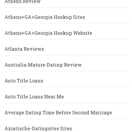
Athens Review
Athens+GA+Georgia Hookup Sites
Athens+GA+Georgia Hookup Website
Atlanta Reviews
Australia-Mature-Dating Review
Auto Title Loans
Auto Title Loans Near Me
Average Dating Time Before Second Marriage
Aziatische-Datingsites Sites