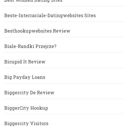
Beste-Interraciale-Datingwebsites Sites
Besthookupwebsites Review
Biale-Randki Przejrze?
Bicupid It Review
Big Payday Loans
Biggercity De Review
BiggerCity Hookup
Biggercity Visitors