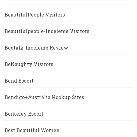
BeautifulPeople Visitors
Beautifulpeople-Inceleme Visitors
Beetalk-Inceleme Review
BeNaughty Visitors
Bend Escort
Bendigo+Australia Hookup Sites
Berkeley Escort
Best Beautiful Women