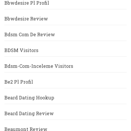
Bbwdesire Pl Profil
Bbwdesire Review
Bdsm Com De Review
BDSM Visitors
Bdsm-Com-Inceleme Visitors
Be2 Pl Profil
Beard Dating Hookup
Beard Dating Review
Beaumont Review