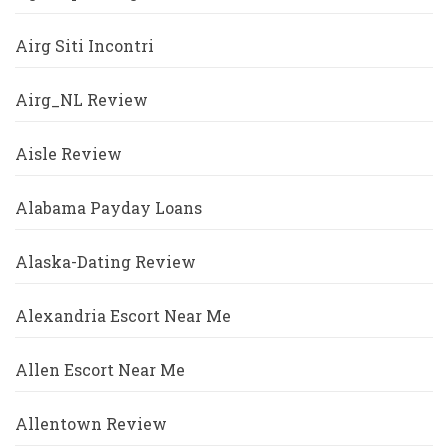
Airg Siti Incontri
Airg_NL Review
Aisle Review
Alabama Payday Loans
Alaska-Dating Review
Alexandria Escort Near Me
Allen Escort Near Me
Allentown Review