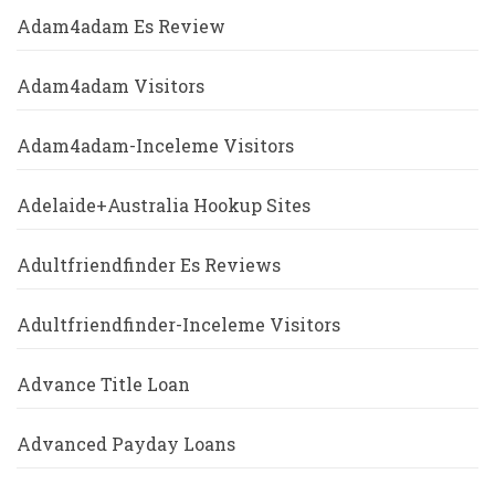
Adam4adam Es Review
Adam4adam Visitors
Adam4adam-Inceleme Visitors
Adelaide+Australia Hookup Sites
Adultfriendfinder Es Reviews
Adultfriendfinder-Inceleme Visitors
Advance Title Loan
Advanced Payday Loans