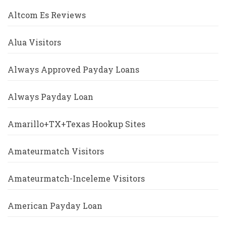
Altcom Es Reviews
Alua Visitors
Always Approved Payday Loans
Always Payday Loan
Amarillo+TX+Texas Hookup Sites
Amateurmatch Visitors
Amateurmatch-Inceleme Visitors
American Payday Loan