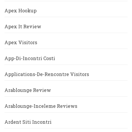
Apex Hookup
Apex It Review
Apex Visitors
App-Di-Incontri Costi
Applications-De-Rencontre Visitors
Arablounge Review
Arablounge-Inceleme Reviews
Ardent Siti Incontri