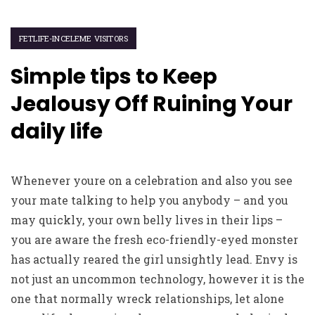
FETLIFE-INCELEME VISITORS
Simple tips to Keep
Jealousy Off Ruining Your
daily life
Whenever youre on a celebration and also you see
your mate talking to help you anybody – and you
may quickly, your own belly lives in their lips –
you are aware the fresh eco-friendly-eyed monster
has actually reared the girl unsightly lead. Envy is
not just an uncommon technology, however it is the
one that normally wreck relationships, let alone