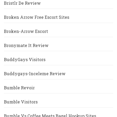
Bristlr De Review
Broken Arrow Free Escort Sites
Broken-Arrow Escort
Bronymate It Review
BuddyGays Visitors
Buddygays-Inceleme Review
Bumble Revoir
Bumble Visitors
Bumble Vs Coffee Meets Bagel Hookup Sites