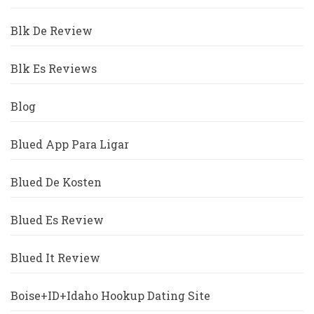
Blk De Review
Blk Es Reviews
Blog
Blued App Para Ligar
Blued De Kosten
Blued Es Review
Blued It Review
Boise+ID+Idaho Hookup Dating Site