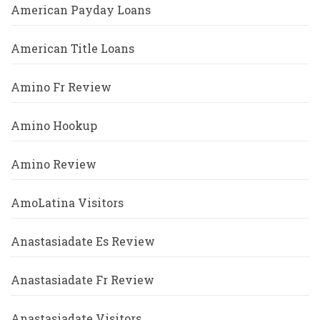
American Payday Loans
American Title Loans
Amino Fr Review
Amino Hookup
Amino Review
AmoLatina Visitors
Anastasiadate Es Review
Anastasiadate Fr Review
Anastasiadate Visitors