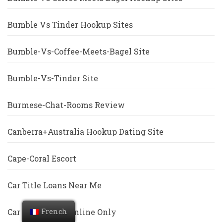
Bumble Vs Tinder Hookup Sites
Bumble-Vs-Coffee-Meets-Bagel Site
Bumble-Vs-Tinder Site
Burmese-Chat-Rooms Review
Canberra+Australia Hookup Dating Site
Cape-Coral Escort
Car Title Loans Near Me
French
Car Title Loans Online Only