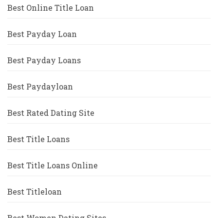
Best Online Title Loan
Best Payday Loan
Best Payday Loans
Best Paydayloan
Best Rated Dating Site
Best Title Loans
Best Title Loans Online
Best Titleloan
Best Women Dating Sites