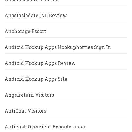
Anastasiadate_NL Review
Anchorage Escort
Android Hookup Apps Hookuphotties Sign In
Android Hookup Apps Review
Android Hookup Apps Site
Angelreturn Visitors
AntiChat Visitors
Antichat-Overzicht Beoordelingen