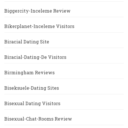
Biggercity-Inceleme Review
Bikerplanet-Inceleme Visitors
Biracial Dating Site
Biracial-Dating-De Visitors
Birmingham Reviews
Biseksuele-Dating Sites
Bisexual Dating Visitors
Bisexual-Chat-Rooms Review