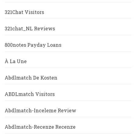
321Chat Visitors
321chat_NL Reviews
800notes Payday Loans
À La Une
Abdlmatch De Kosten
ABDLmatch Visitors
Abdlmatch-Inceleme Review
Abdlmatch-Recenze Recenze