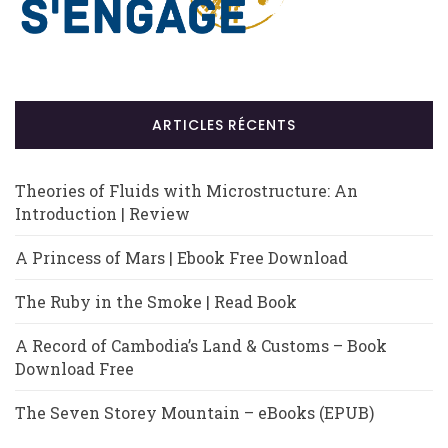
ARTICLES RÉCENTS
Theories of Fluids with Microstructure: An
Introduction | Review
A Princess of Mars | Ebook Free Download
The Ruby in the Smoke | Read Book
A Record of Cambodia’s Land & Customs – Book
Download Free
The Seven Storey Mountain – eBooks (EPUB)