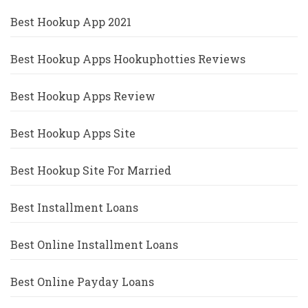
Best Hookup App 2021
Best Hookup Apps Hookuphotties Reviews
Best Hookup Apps Review
Best Hookup Apps Site
Best Hookup Site For Married
Best Installment Loans
Best Online Installment Loans
Best Online Payday Loans