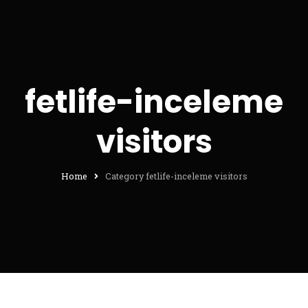
fetlife-inceleme
visitors
Home
Category fetlife-inceleme visitors