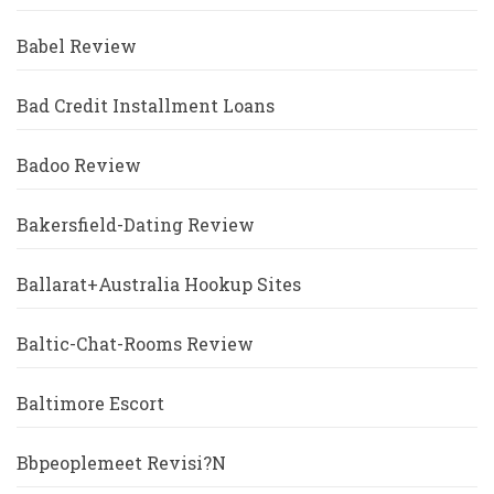
Babel Review
Bad Credit Installment Loans
Badoo Review
Bakersfield-Dating Review
Ballarat+Australia Hookup Sites
Baltic-Chat-Rooms Review
Baltimore Escort
Bbpeoplemeet Revisi?n