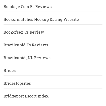
Bondage Com Es Reviews
Bookofmatches Hookup Dating Website
Bookofsex Cs Review
Brazilcupid Es Reviews
Brazilcupid_NL Reviews
Brides
Bridestopsites
Bridgeport Escort Index