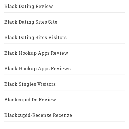
Black Dating Review
Black Dating Sites Site
Black Dating Sites Visitors
Black Hookup Apps Review
Black Hookup Apps Reviews
Black Singles Visitors
Blackcupid De Review
Blackcupid-Recenze Recenze