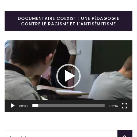
DOCUMENTAIRE COEXIST : UNE PÉDAGOGIE
CONTRE LE RACISME ET L’ANTISÉMITISME
Lecteur
vidéo
00:00
02:34