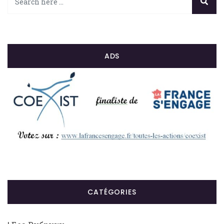
ADS
CATÉGORIES