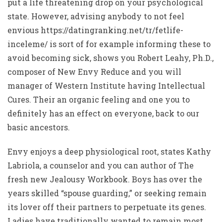
put a life threatening drop on your psychological
state. However, advising anybody to not feel
envious
https://datingranking.net/tr/fetlife-
inceleme/
is sort of for example informing these to
avoid becoming sick, shows you Robert Leahy, Ph.D.,
composer of New Envy Reduce and you will
manager of Western Institute having Intellectual
Cures. Their an organic feeling and one you to
definitely has an effect on everyone, back to our
basic ancestors.
Envy enjoys a deep physiological root, states Kathy
Labriola, a counselor and you can author of The
fresh new Jealousy Workbook. Boys has over the
years skilled “spouse guarding,” or seeking remain
its lover off their partners to perpetuate its genes.
Ladies have traditionally wanted to remain most