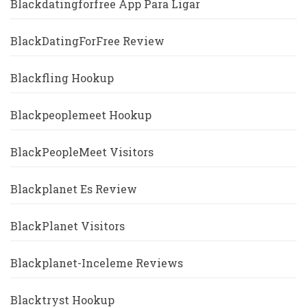
Blackdatingforfree App Para Ligar
BlackDatingForFree Review
Blackfling Hookup
Blackpeoplemeet Hookup
BlackPeopleMeet Visitors
Blackplanet Es Review
BlackPlanet Visitors
Blackplanet-Inceleme Reviews
Blacktryst Hookup