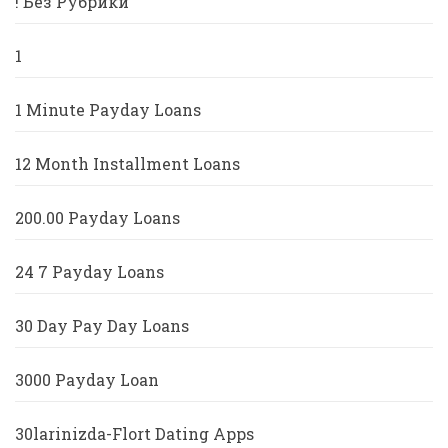
! Без Рубрики
1
1 Minute Payday Loans
12 Month Installment Loans
200.00 Payday Loans
24 7 Payday Loans
30 Day Pay Day Loans
3000 Payday Loan
30larinizda-Flort Dating Apps