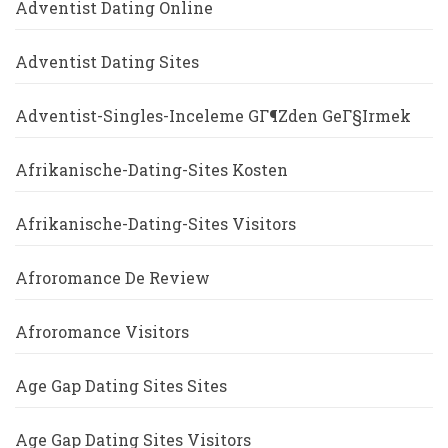
Adventist Dating Online
Adventist Dating Sites
Adventist-Singles-Inceleme GГ¶zden GeГ§irmek
Afrikanische-Dating-Sites Kosten
Afrikanische-Dating-Sites Visitors
Afroromance De Review
Afroromance Visitors
Age Gap Dating Sites Sites
Age Gap Dating Sites Visitors