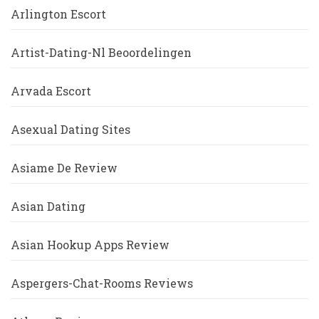
Arlington Escort
Artist-Dating-Nl Beoordelingen
Arvada Escort
Asexual Dating Sites
Asiame De Review
Asian Dating
Asian Hookup Apps Review
Aspergers-Chat-Rooms Reviews