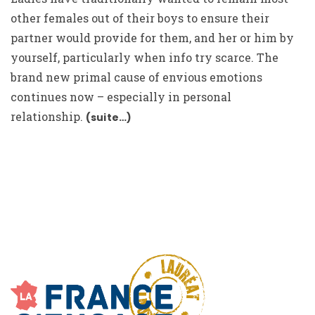
other females out of their boys to ensure their
partner would provide for them, and her or him by
yourself, particularly when info try scarce. The
brand new primal cause of envious emotions
continues now – especially in personal
relationship.
(suite…)