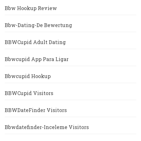
Bbw Hookup Review
Bbw-Dating-De Bewertung
BBWCupid Adult Dating
Bbwcupid App Para Ligar
Bbwcupid Hookup
BBWCupid Visitors
BBWDateFinder Visitors
Bbwdatefinder-Inceleme Visitors