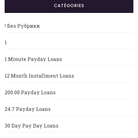
CATÉGORIES
! Без Рубрики
1
1 Minute Payday Loans
12 Month Installment Loans
200.00 Payday Loans
24 7 Payday Loans
30 Day Pay Day Loans