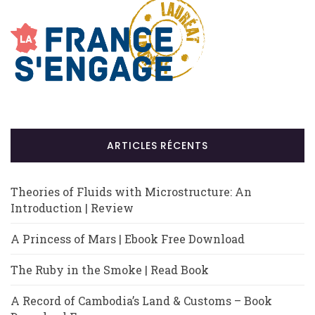
ARTICLES RÉCENTS
Theories of Fluids with Microstructure: An
Introduction | Review
A Princess of Mars | Ebook Free Download
The Ruby in the Smoke | Read Book
A Record of Cambodia’s Land & Customs – Book