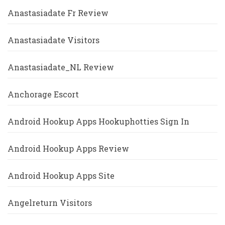
Anastasiadate Fr Review
Anastasiadate Visitors
Anastasiadate_NL Review
Anchorage Escort
Android Hookup Apps Hookuphotties Sign In
Android Hookup Apps Review
Android Hookup Apps Site
Angelreturn Visitors