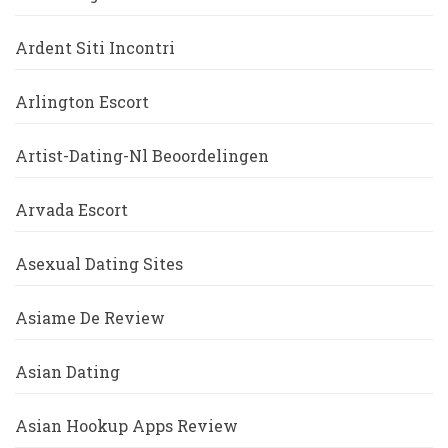
Ardent Siti Incontri
Arlington Escort
Artist-Dating-Nl Beoordelingen
Arvada Escort
Asexual Dating Sites
Asiame De Review
Asian Dating
Asian Hookup Apps Review