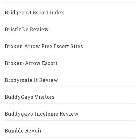
Bridgeport Escort Index
Bristlr De Review
Broken Arrow Free Escort Sites
Broken-Arrow Escort
Bronymate It Review
BuddyGays Visitors
Buddygays-Inceleme Review
Bumble Revoir