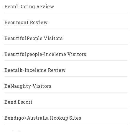
Beard Dating Review
Beaumont Review
BeautifulPeople Visitors
Beautifulpeople-Inceleme Visitors
Beetalk-Inceleme Review
BeNaughty Visitors
Bend Escort
Bendigo+Australia Hookup Sites