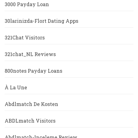
3000 Payday Loan
30larinizda-Flort Dating Apps
321Chat Visitors
321chat_NL Reviews
800notes Payday Loans
À La Une
Abdlmatch De Kosten
ABDLmatch Visitors
Abdlmatch-Inceleme Review