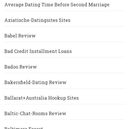
Average Dating Time Before Second Marriage
Aziatische-Datingsites Sites
Babel Review
Bad Credit Installment Loans
Badoo Review
Bakersfield-Dating Review
Ballarat+Australia Hookup Sites
Baltic-Chat-Rooms Review
Baltimore Escort