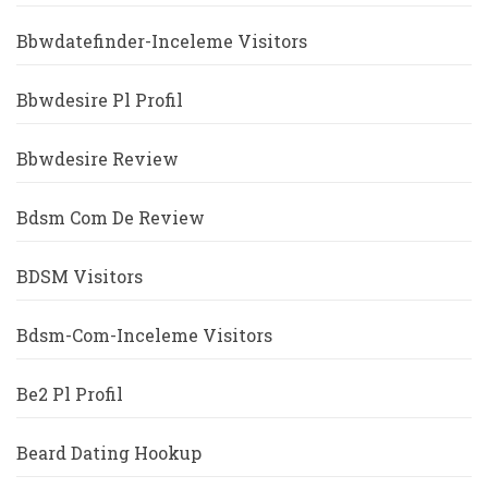
Bbwdatefinder-Inceleme Visitors
Bbwdesire Pl Profil
Bbwdesire Review
Bdsm Com De Review
BDSM Visitors
Bdsm-Com-Inceleme Visitors
Be2 Pl Profil
Beard Dating Hookup