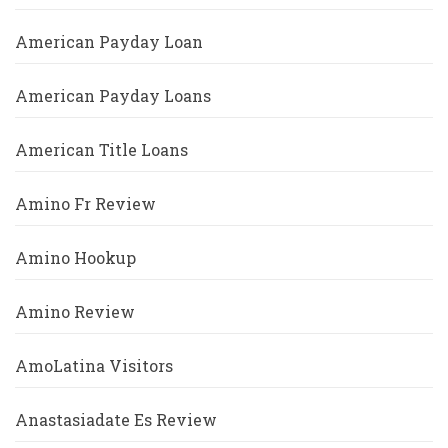
American Payday Loan
American Payday Loans
American Title Loans
Amino Fr Review
Amino Hookup
Amino Review
AmoLatina Visitors
Anastasiadate Es Review