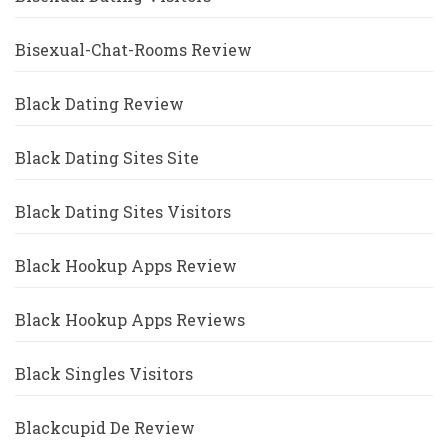
Bisexual-Chat-Rooms Review
Black Dating Review
Black Dating Sites Site
Black Dating Sites Visitors
Black Hookup Apps Review
Black Hookup Apps Reviews
Black Singles Visitors
Blackcupid De Review