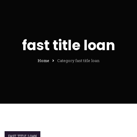
fast title loan
Home
Category fast title loan
FAST TITLE LOAN