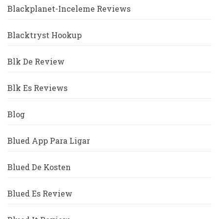
Blackplanet-Inceleme Reviews
Blacktryst Hookup
Blk De Review
Blk Es Reviews
Blog
Blued App Para Ligar
Blued De Kosten
Blued Es Review