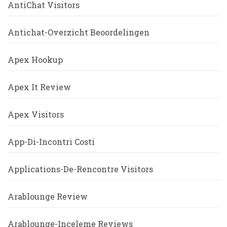
AntiChat Visitors
Antichat-Overzicht Beoordelingen
Apex Hookup
Apex It Review
Apex Visitors
App-Di-Incontri Costi
Applications-De-Rencontre Visitors
Arablounge Review
Arablounge-Inceleme Reviews