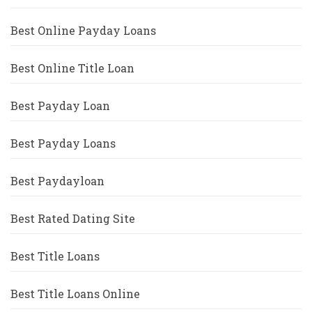
Best Online Payday Loans
Best Online Title Loan
Best Payday Loan
Best Payday Loans
Best Paydayloan
Best Rated Dating Site
Best Title Loans
Best Title Loans Online