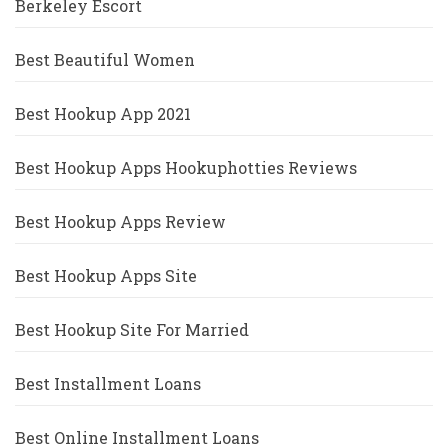
Berkeley Escort
Best Beautiful Women
Best Hookup App 2021
Best Hookup Apps Hookuphotties Reviews
Best Hookup Apps Review
Best Hookup Apps Site
Best Hookup Site For Married
Best Installment Loans
Best Online Installment Loans