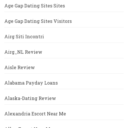
Age Gap Dating Sites Sites
Age Gap Dating Sites Visitors
Airg Siti Incontri
Airg_NL Review
Aisle Review
Alabama Payday Loans
Alaska-Dating Review
Alexandria Escort Near Me