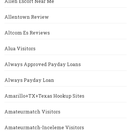
Allen Escort Near Me
Allentown Review
Altcom Es Reviews
Alua Visitors
Always Approved Payday Loans
Always Payday Loan
Amarillo+TX+Texas Hookup Sites
Amateurmatch Visitors
Amateurmatch-Inceleme Visitors