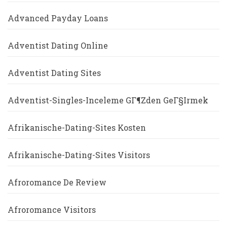
Advanced Payday Loans
Adventist Dating Online
Adventist Dating Sites
Adventist-Singles-Inceleme GГ¶zden GeГ§irmek
Afrikanische-Dating-Sites Kosten
Afrikanische-Dating-Sites Visitors
Afroromance De Review
Afroromance Visitors