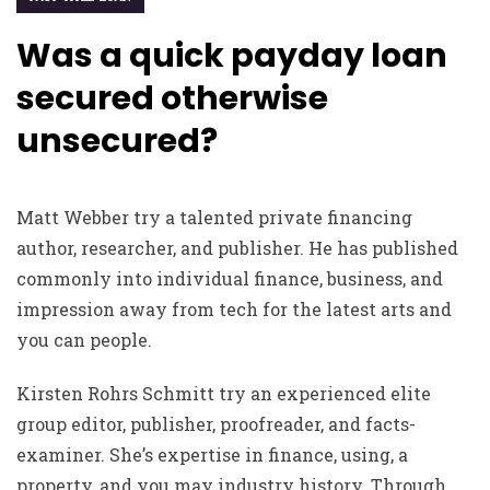
Was a quick payday loan
secured otherwise
unsecured?
Matt Webber try a talented private financing
author, researcher, and publisher. He has published
commonly into individual finance, business, and
impression away from tech for the latest arts and
you can people.
Kirsten Rohrs Schmitt try an experienced elite
group editor, publisher, proofreader, and facts-
examiner. She’s expertise in finance, using, a
property, and you may industry history. Through