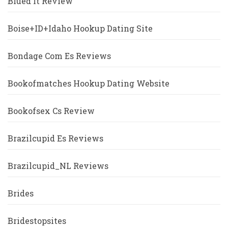
Blued It Review
Boise+ID+Idaho Hookup Dating Site
Bondage Com Es Reviews
Bookofmatches Hookup Dating Website
Bookofsex Cs Review
Brazilcupid Es Reviews
Brazilcupid_NL Reviews
Brides
Bridestopsites