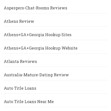
Aspergers-Chat-Rooms Reviews
Athens Review
Athens+GA+Georgia Hookup Sites
Athens+GA+Georgia Hookup Website
Atlanta Reviews
Australia-Mature-Dating Review
Auto Title Loans
Auto Title Loans Near Me