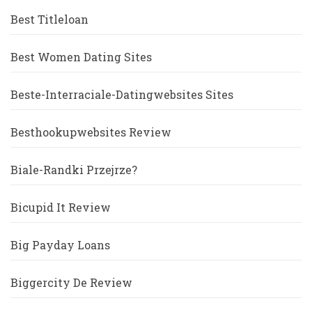
Best Titleloan
Best Women Dating Sites
Beste-Interraciale-Datingwebsites Sites
Besthookupwebsites Review
Biale-Randki Przejrze?
Bicupid It Review
Big Payday Loans
Biggercity De Review