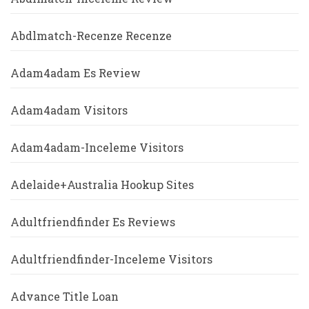
Abdlmatch-Recenze Recenze
Adam4adam Es Review
Adam4adam Visitors
Adam4adam-Inceleme Visitors
Adelaide+Australia Hookup Sites
Adultfriendfinder Es Reviews
Adultfriendfinder-Inceleme Visitors
Advance Title Loan