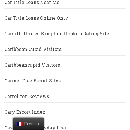
Car Title Loans Near Me
Car Title Loans Online Only
Cardiff+United Kingdom Hookup Dating Site
Caribbean Cupid Visitors
Caribbeancupid Visitors
Carmel Free Escort Sites
Carrollton Reviews
Cary Escort Index
French
Cash America Payday Loan