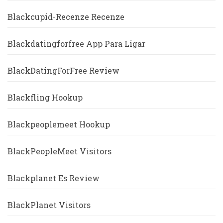
Blackcupid-Recenze Recenze
Blackdatingforfree App Para Ligar
BlackDatingForFree Review
Blackfling Hookup
Blackpeoplemeet Hookup
BlackPeopleMeet Visitors
Blackplanet Es Review
BlackPlanet Visitors