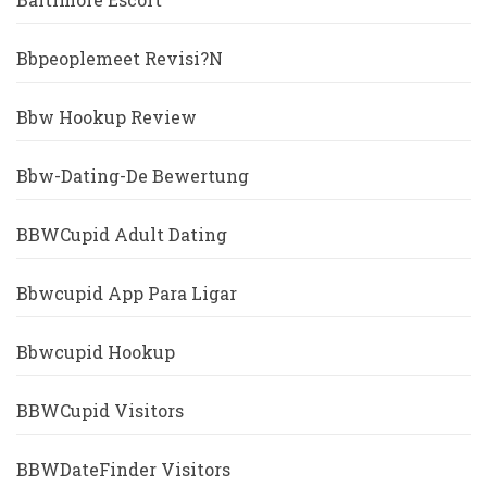
Bbpeoplemeet Revisi?n
Bbw Hookup Review
Bbw-Dating-De Bewertung
BBWCupid Adult Dating
Bbwcupid App Para Ligar
Bbwcupid Hookup
BBWCupid Visitors
BBWDateFinder Visitors