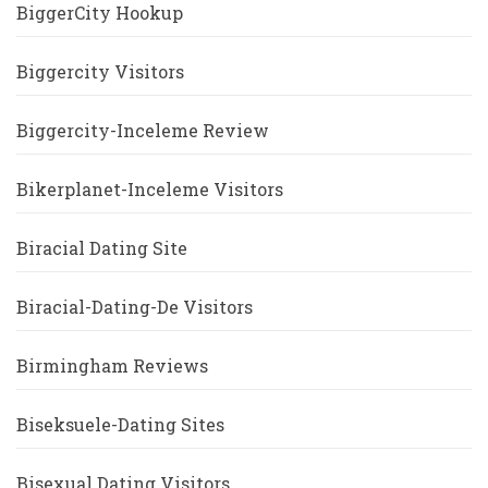
BiggerCity Hookup
Biggercity Visitors
Biggercity-Inceleme Review
Bikerplanet-Inceleme Visitors
Biracial Dating Site
Biracial-Dating-De Visitors
Birmingham Reviews
Biseksuele-Dating Sites
Bisexual Dating Visitors