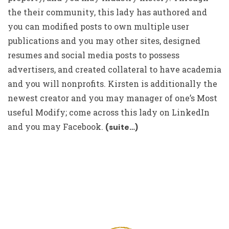
the their community, this lady has authored and
you can modified posts to own multiple user
publications and you may other sites, designed
resumes and social media posts to possess
advertisers, and created collateral to have academia
and you will nonprofits. Kirsten is additionally the
newest creator and you may manager of one’s Most
useful Modify; come across this lady on LinkedIn
and you may Facebook.
(suite…)