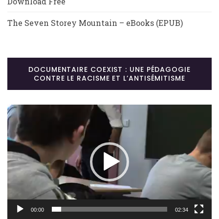
Download Free
The Seven Storey Mountain – eBooks (EPUB)
DOCUMENTAIRE COEXIST : UNE PÉDAGOGIE
CONTRE LE RACISME ET L’ANTISÉMITISME
Lecteur
vidéo
00:00
02:34