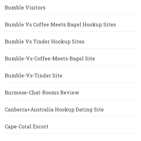
Bumble Visitors
Bumble Vs Coffee Meets Bagel Hookup Sites
Bumble Vs Tinder Hookup Sites
Bumble-Vs-Coffee-Meets-Bagel Site
Bumble-Vs-Tinder Site
Burmese-Chat-Rooms Review
Canberra+Australia Hookup Dating Site
Cape-Coral Escort