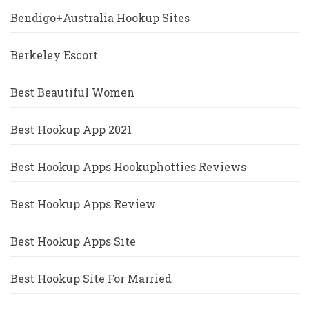
Bendigo+Australia Hookup Sites
Berkeley Escort
Best Beautiful Women
Best Hookup App 2021
Best Hookup Apps Hookuphotties Reviews
Best Hookup Apps Review
Best Hookup Apps Site
Best Hookup Site For Married