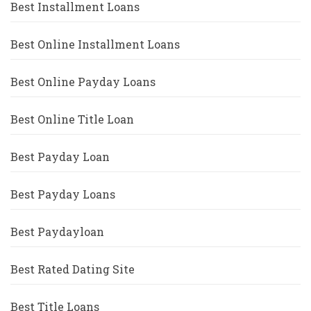
Best Installment Loans
Best Online Installment Loans
Best Online Payday Loans
Best Online Title Loan
Best Payday Loan
Best Payday Loans
Best Paydayloan
Best Rated Dating Site
Best Title Loans