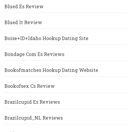
Blued Es Review
Blued It Review
Boise+ID+Idaho Hookup Dating Site
Bondage Com Es Reviews
Bookofmatches Hookup Dating Website
Bookofsex Cs Review
Brazilcupid Es Reviews
Brazilcupid_NL Reviews