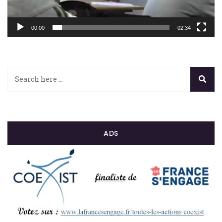
00:00
02:34
ADS