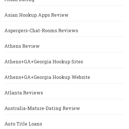
Asian Hookup Apps Review
Aspergers-Chat-Rooms Reviews
Athens Review
Athens+GA+Georgia Hookup Sites
Athens+GA+Georgia Hookup Website
Atlanta Reviews
Australia-Mature-Dating Review
Auto Title Loans