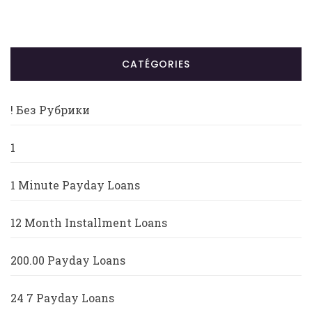
CATÉGORIES
! Без Рубрики
1
1 Minute Payday Loans
12 Month Installment Loans
200.00 Payday Loans
24 7 Payday Loans