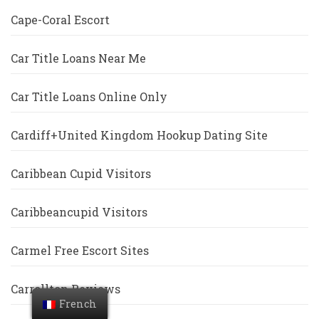
Cape-Coral Escort
Car Title Loans Near Me
Car Title Loans Online Only
Cardiff+United Kingdom Hookup Dating Site
Caribbean Cupid Visitors
Caribbeancupid Visitors
Carmel Free Escort Sites
Carrollton Reviews
French