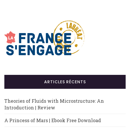
ARTICLES RÉCENTS
Theories of Fluids with Microstructure: An
Introduction | Review
A Princess of Mars | Ebook Free Download