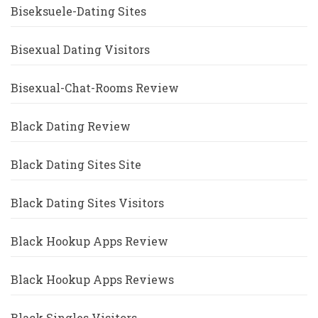
Biseksuele-Dating Sites
Bisexual Dating Visitors
Bisexual-Chat-Rooms Review
Black Dating Review
Black Dating Sites Site
Black Dating Sites Visitors
Black Hookup Apps Review
Black Hookup Apps Reviews
Black Singles Visitors