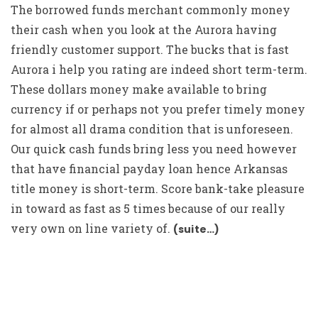
The borrowed funds merchant commonly money
their cash when you look at the Aurora having
friendly customer support. The bucks that is fast
Aurora i help you rating are indeed short term-term.
These dollars money make available to bring
currency if or perhaps not you prefer timely money
for almost all drama condition that is unforeseen.
Our quick cash funds bring less you need however
that have financial payday loan hence Arkansas
title money is short-term. Score bank-take pleasure
in toward as fast as 5 times because of our really
very own on line variety of.
(suite…)