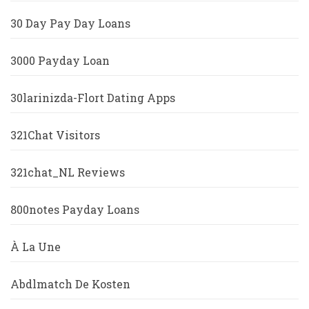
30 Day Pay Day Loans
3000 Payday Loan
30larinizda-Flort Dating Apps
321Chat Visitors
321chat_NL Reviews
800notes Payday Loans
À La Une
Abdlmatch De Kosten