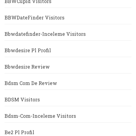
BBWCupid Visitors
BBWDateFinder Visitors
Bbwdatefinder-Inceleme Visitors
Bbwdesire Pl Profil
Bbwdesire Review
Bdsm Com De Review
BDSM Visitors
Bdsm-Com-Inceleme Visitors
Be2 Pl Profil