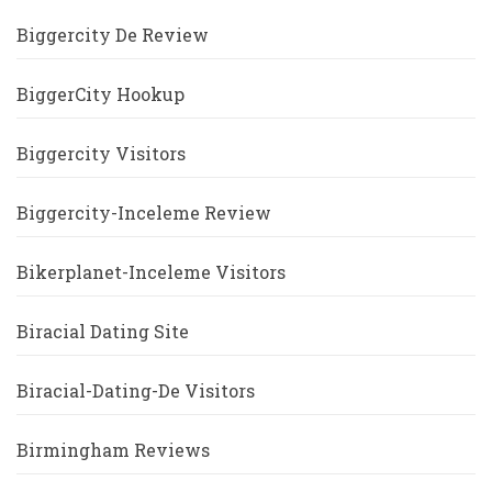
Biggercity De Review
BiggerCity Hookup
Biggercity Visitors
Biggercity-Inceleme Review
Bikerplanet-Inceleme Visitors
Biracial Dating Site
Biracial-Dating-De Visitors
Birmingham Reviews