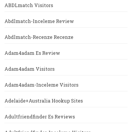
ABDLmatch Visitors
Abdlmatch-Inceleme Review
Abdlmatch-Recenze Recenze
Adam4adam Es Review
Adam4adam Visitors
Adam4adam-Inceleme Visitors
Adelaide+Australia Hookup Sites
Adultfriendfinder Es Reviews