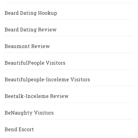
Beard Dating Hookup
Beard Dating Review
Beaumont Review
BeautifulPeople Visitors
Beautifulpeople-Inceleme Visitors
Beetalk-Inceleme Review
BeNaughty Visitors
Bend Escort