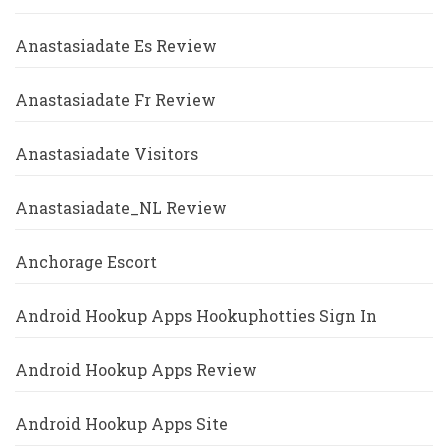
Anastasiadate Es Review
Anastasiadate Fr Review
Anastasiadate Visitors
Anastasiadate_NL Review
Anchorage Escort
Android Hookup Apps Hookuphotties Sign In
Android Hookup Apps Review
Android Hookup Apps Site