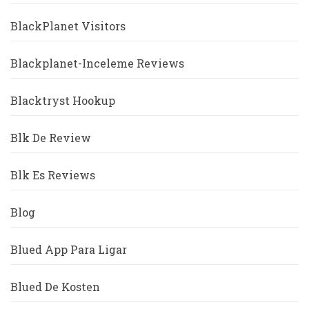
BlackPlanet Visitors
Blackplanet-Inceleme Reviews
Blacktryst Hookup
Blk De Review
Blk Es Reviews
Blog
Blued App Para Ligar
Blued De Kosten