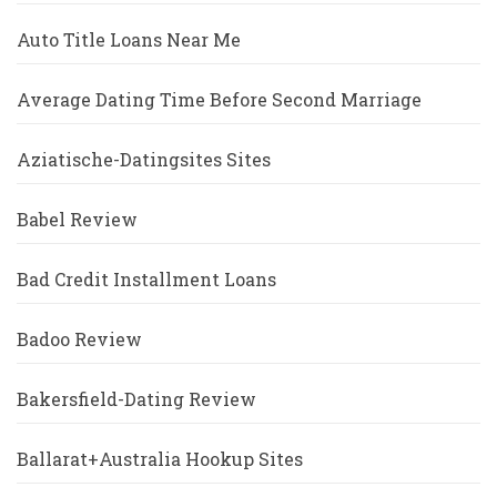
Auto Title Loans Near Me
Average Dating Time Before Second Marriage
Aziatische-Datingsites Sites
Babel Review
Bad Credit Installment Loans
Badoo Review
Bakersfield-Dating Review
Ballarat+Australia Hookup Sites