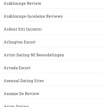
Arablounge Review
Arablounge-Inceleme Reviews
Ardent Siti Incontri
Arlington Escort
Artist-Dating-Nl Beoordelingen
Arvada Escort
Asexual Dating Sites
Asiame De Review
Asian Dating