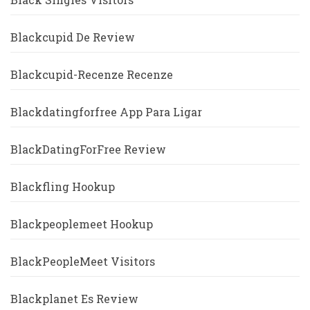
Blackcupid De Review
Blackcupid-Recenze Recenze
Blackdatingforfree App Para Ligar
BlackDatingForFree Review
Blackfling Hookup
Blackpeoplemeet Hookup
BlackPeopleMeet Visitors
Blackplanet Es Review