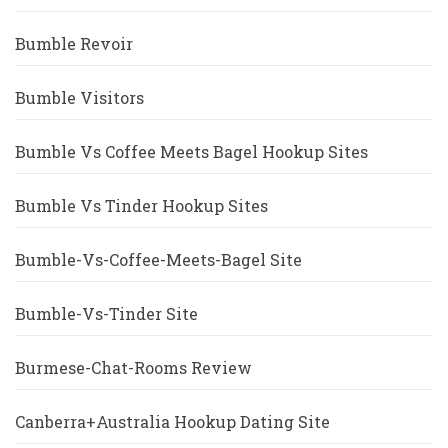
Bumble Revoir
Bumble Visitors
Bumble Vs Coffee Meets Bagel Hookup Sites
Bumble Vs Tinder Hookup Sites
Bumble-Vs-Coffee-Meets-Bagel Site
Bumble-Vs-Tinder Site
Burmese-Chat-Rooms Review
Canberra+Australia Hookup Dating Site