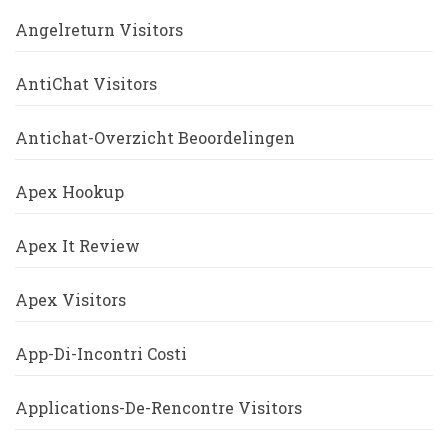
Angelreturn Visitors
AntiChat Visitors
Antichat-Overzicht Beoordelingen
Apex Hookup
Apex It Review
Apex Visitors
App-Di-Incontri Costi
Applications-De-Rencontre Visitors