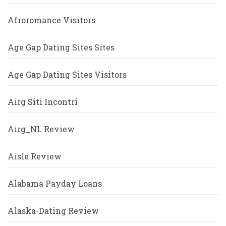
Afroromance Visitors
Age Gap Dating Sites Sites
Age Gap Dating Sites Visitors
Airg Siti Incontri
Airg_NL Review
Aisle Review
Alabama Payday Loans
Alaska-Dating Review