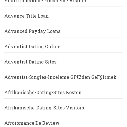
Adultfriendfinder-Inceleme Visitors
Advance Title Loan
Advanced Payday Loans
Adventist Dating Online
Adventist Dating Sites
Adventist-Singles-Inceleme GГ¶zden GeГ§irmek
Afrikanische-Dating-Sites Kosten
Afrikanische-Dating-Sites Visitors
Afroromance De Review