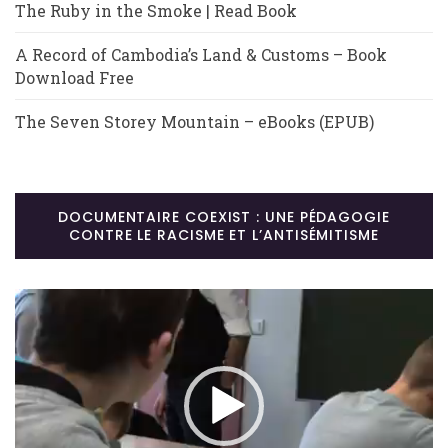
The Ruby in the Smoke | Read Book
A Record of Cambodia’s Land & Customs – Book
Download Free
The Seven Storey Mountain – eBooks (EPUB)
DOCUMENTAIRE COEXIST : UNE PÉDAGOGIE
CONTRE LE RACISME ET L’ANTISÉMITISME
Lecteur
vidéo