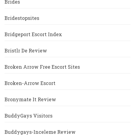
Brides
Bridestopsites
Bridgeport Escort Index
Bristlr De Review
Broken Arrow Free Escort Sites
Broken-Arrow Escort
Bronymate It Review
BuddyGays Visitors
Buddygays-Inceleme Review