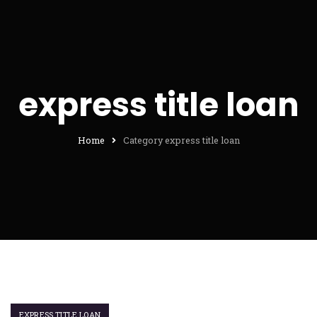
express title loan
Home
Category express title loan
EXPRESS TITLE LOAN