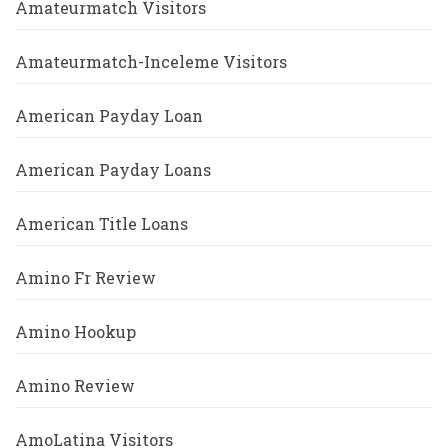
Amateurmatch Visitors
Amateurmatch-Inceleme Visitors
American Payday Loan
American Payday Loans
American Title Loans
Amino Fr Review
Amino Hookup
Amino Review
AmoLatina Visitors