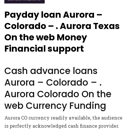
Payday loan Aurora –
Colorado – . Aurora Texas
On the web Money
Financial support
Cash advance loans
Aurora – Colorado – .
Aurora Colorado On the
web Currency Funding
Aurora CO currency readily available, the audience
is perfectly acknowledged cash finance provider.