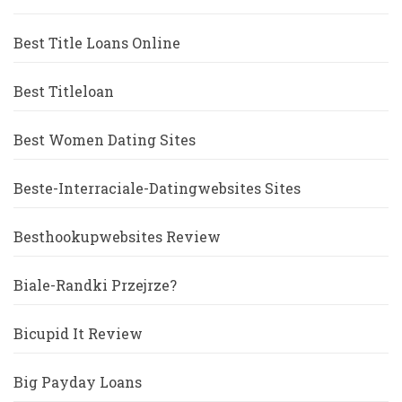
Best Title Loans Online
Best Titleloan
Best Women Dating Sites
Beste-Interraciale-Datingwebsites Sites
Besthookupwebsites Review
Biale-Randki Przejrze?
Bicupid It Review
Big Payday Loans