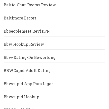
Baltic-Chat-Rooms Review
Baltimore Escort
Bbpeoplemeet Revisi?n
Bbw Hookup Review
Bbw-Dating-De Bewertung
BBWCupid Adult Dating
Bbwcupid App Para Ligar
Bbwcupid Hookup