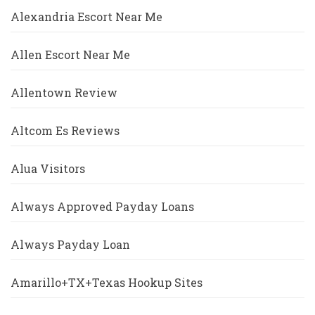
Alexandria Escort Near Me
Allen Escort Near Me
Allentown Review
Altcom Es Reviews
Alua Visitors
Always Approved Payday Loans
Always Payday Loan
Amarillo+TX+Texas Hookup Sites