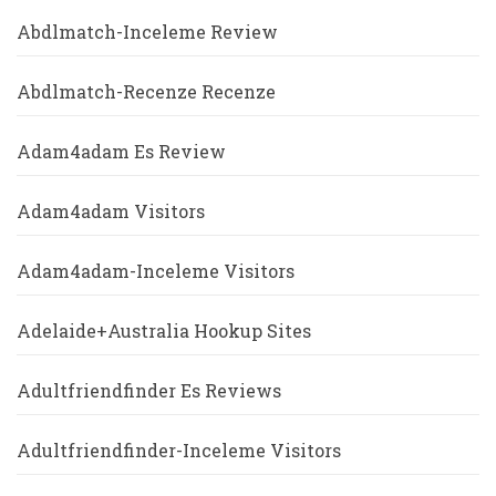
Abdlmatch-Inceleme Review
Abdlmatch-Recenze Recenze
Adam4adam Es Review
Adam4adam Visitors
Adam4adam-Inceleme Visitors
Adelaide+Australia Hookup Sites
Adultfriendfinder Es Reviews
Adultfriendfinder-Inceleme Visitors