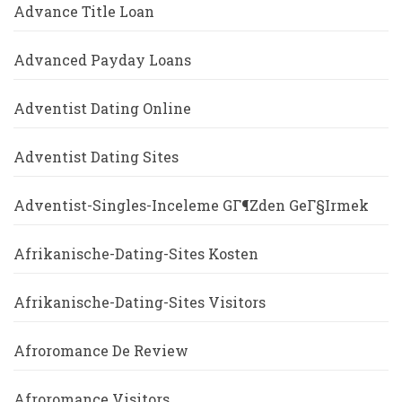
Advance Title Loan
Advanced Payday Loans
Adventist Dating Online
Adventist Dating Sites
Adventist-Singles-Inceleme GГ¶zden GeГ§irmek
Afrikanische-Dating-Sites Kosten
Afrikanische-Dating-Sites Visitors
Afroromance De Review
Afroromance Visitors