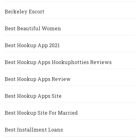
Berkeley Escort
Best Beautiful Women
Best Hookup App 2021
Best Hookup Apps Hookuphotties Reviews
Best Hookup Apps Review
Best Hookup Apps Site
Best Hookup Site For Married
Best Installment Loans