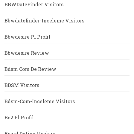
BBWDateFinder Visitors
Bbwdatefinder-Inceleme Visitors
Bbwdesire Pl Profil
Bbwdesire Review
Bdsm Com De Review
BDSM Visitors
Bdsm-Com-Inceleme Visitors
Be2 Pl Profil
Beard Dating Hookup