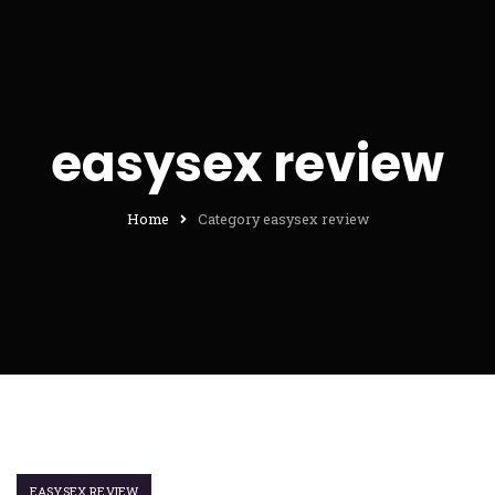
easysex review
Home
Category easysex review
EASYSEX REVIEW