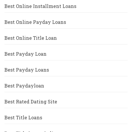
Best Online Installment Loans
Best Online Payday Loans
Best Online Title Loan
Best Payday Loan
Best Payday Loans
Best Paydayloan
Best Rated Dating Site
Best Title Loans