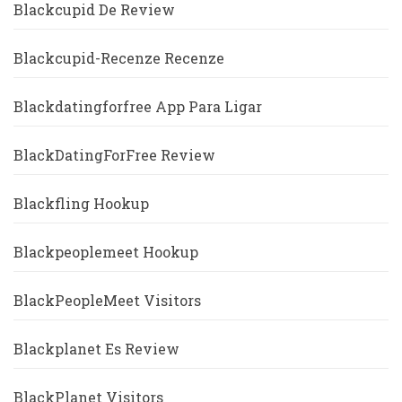
Blackcupid De Review
Blackcupid-Recenze Recenze
Blackdatingforfree App Para Ligar
BlackDatingForFree Review
Blackfling Hookup
Blackpeoplemeet Hookup
BlackPeopleMeet Visitors
Blackplanet Es Review
BlackPlanet Visitors