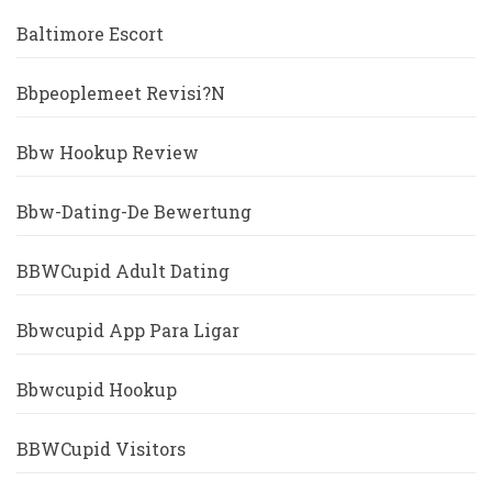
Baltimore Escort
Bbpeoplemeet Revisi?n
Bbw Hookup Review
Bbw-Dating-De Bewertung
BBWCupid Adult Dating
Bbwcupid App Para Ligar
Bbwcupid Hookup
BBWCupid Visitors