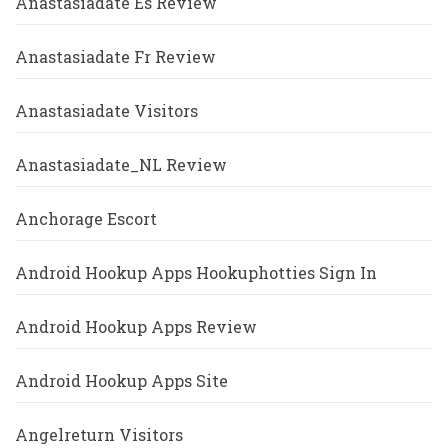
Anastasiadate Es Review
Anastasiadate Fr Review
Anastasiadate Visitors
Anastasiadate_NL Review
Anchorage Escort
Android Hookup Apps Hookuphotties Sign In
Android Hookup Apps Review
Android Hookup Apps Site
Angelreturn Visitors