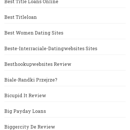
Best Title Loans Online
Best Titleloan
Best Women Dating Sites
Beste-Interraciale-Datingwebsites Sites
Besthookupwebsites Review
Biale-Randki Przejrze?
Bicupid It Review
Big Payday Loans
Biggercity De Review