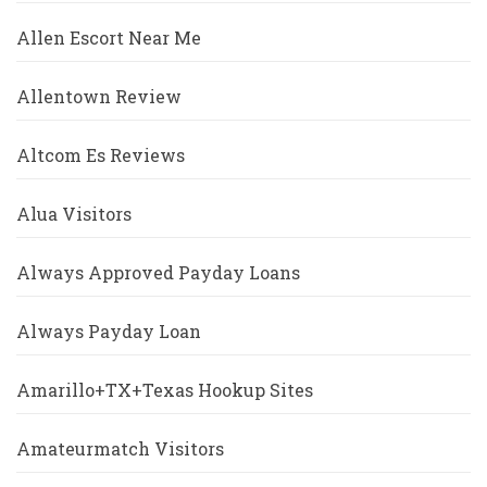
Allen Escort Near Me
Allentown Review
Altcom Es Reviews
Alua Visitors
Always Approved Payday Loans
Always Payday Loan
Amarillo+TX+Texas Hookup Sites
Amateurmatch Visitors