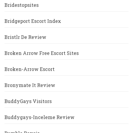
Bridestopsites
Bridgeport Escort Index
Bristlr De Review
Broken Arrow Free Escort Sites
Broken-Arrow Escort
Bronymate It Review
BuddyGays Visitors
Buddygays-Inceleme Review