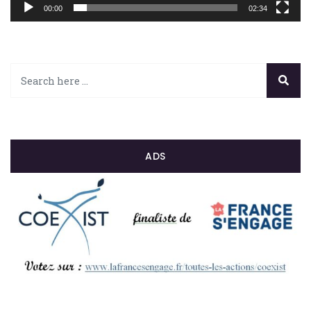
00:00
02:34
ADS