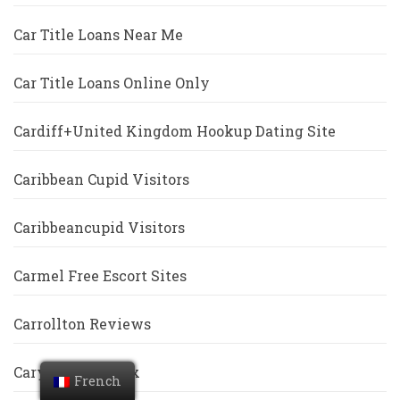
Car Title Loans Near Me
Car Title Loans Online Only
Cardiff+United Kingdom Hookup Dating Site
Caribbean Cupid Visitors
Caribbeancupid Visitors
Carmel Free Escort Sites
Carrollton Reviews
Cary Escort Index
French