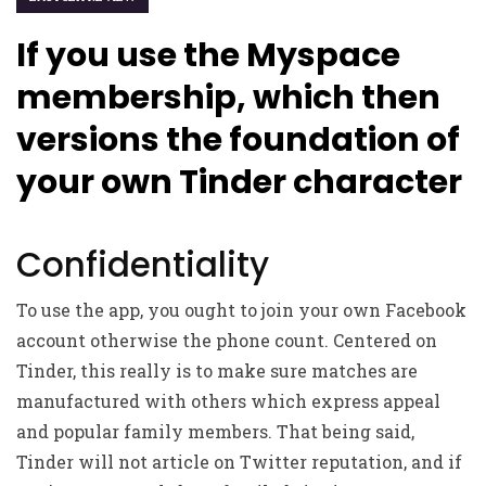
If you use the Myspace
membership, which then
versions the foundation of
your own Tinder character
Confidentiality
To use the app, you ought to join your own Facebook
account otherwise the phone count. Centered on
Tinder, this really is to make sure matches are
manufactured with others which express appeal
and popular family members. That being said,
Tinder will not article on Twitter reputation, and if