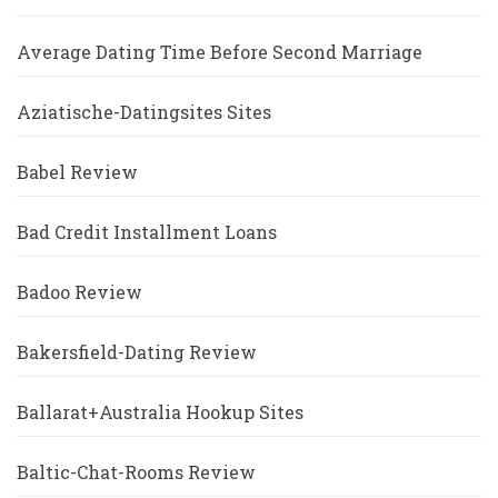
Average Dating Time Before Second Marriage
Aziatische-Datingsites Sites
Babel Review
Bad Credit Installment Loans
Badoo Review
Bakersfield-Dating Review
Ballarat+Australia Hookup Sites
Baltic-Chat-Rooms Review