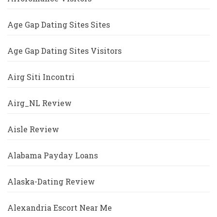
Age Gap Dating Sites Sites
Age Gap Dating Sites Visitors
Airg Siti Incontri
Airg_NL Review
Aisle Review
Alabama Payday Loans
Alaska-Dating Review
Alexandria Escort Near Me