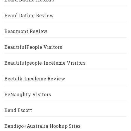
Beard Dating Review
Beaumont Review
BeautifulPeople Visitors
Beautifulpeople-Inceleme Visitors
Beetalk-Inceleme Review
BeNaughty Visitors
Bend Escort
Bendigo+Australia Hookup Sites