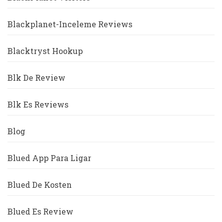
Blackplanet-Inceleme Reviews
Blacktryst Hookup
Blk De Review
Blk Es Reviews
Blog
Blued App Para Ligar
Blued De Kosten
Blued Es Review