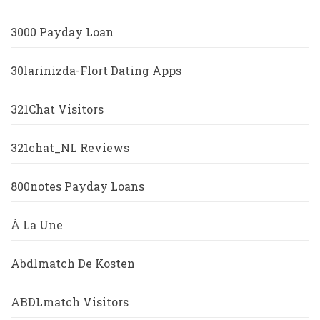
3000 Payday Loan
30larinizda-Flort Dating Apps
321Chat Visitors
321chat_NL Reviews
800notes Payday Loans
À La Une
Abdlmatch De Kosten
ABDLmatch Visitors