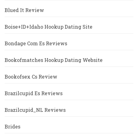
Blued It Review
Boise+ID+Idaho Hookup Dating Site
Bondage Com Es Reviews
Bookofmatches Hookup Dating Website
Bookofsex Cs Review
Brazilcupid Es Reviews
Brazilcupid_NL Reviews
Brides