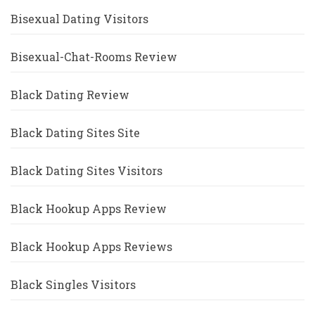
Bisexual Dating Visitors
Bisexual-Chat-Rooms Review
Black Dating Review
Black Dating Sites Site
Black Dating Sites Visitors
Black Hookup Apps Review
Black Hookup Apps Reviews
Black Singles Visitors