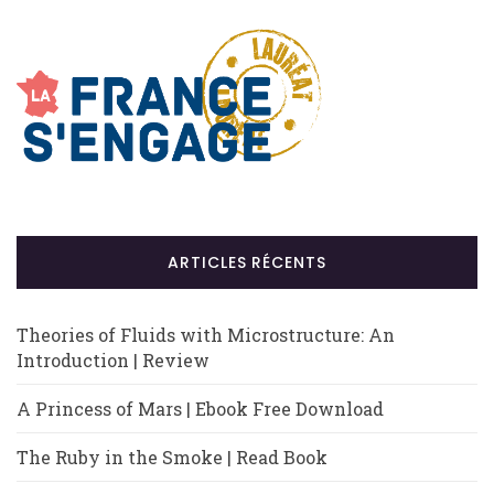
ARTICLES RÉCENTS
Theories of Fluids with Microstructure: An
Introduction | Review
A Princess of Mars | Ebook Free Download
The Ruby in the Smoke | Read Book