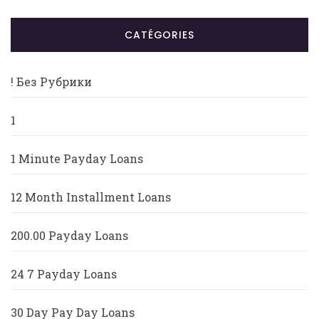
CATÉGORIES
! Без Рубрики
1
1 Minute Payday Loans
12 Month Installment Loans
200.00 Payday Loans
24 7 Payday Loans
30 Day Pay Day Loans