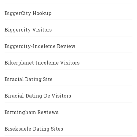
BiggerCity Hookup
Biggercity Visitors
Biggercity-Inceleme Review
Bikerplanet-Inceleme Visitors
Biracial Dating Site
Biracial-Dating-De Visitors
Birmingham Reviews
Biseksuele-Dating Sites