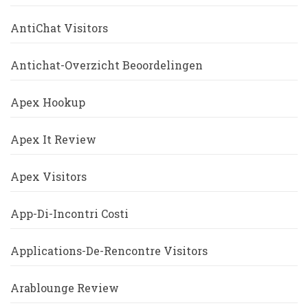
AntiChat Visitors
Antichat-Overzicht Beoordelingen
Apex Hookup
Apex It Review
Apex Visitors
App-Di-Incontri Costi
Applications-De-Rencontre Visitors
Arablounge Review