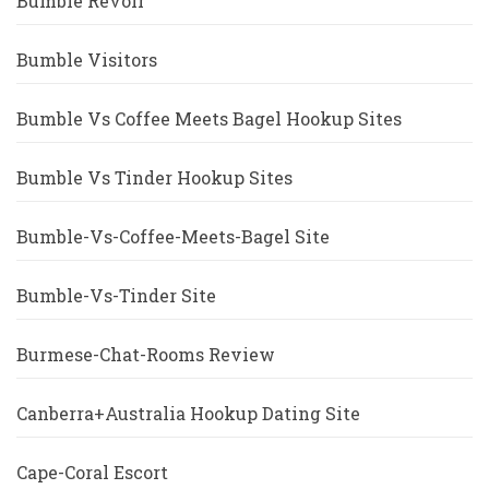
Bumble Revoir
Bumble Visitors
Bumble Vs Coffee Meets Bagel Hookup Sites
Bumble Vs Tinder Hookup Sites
Bumble-Vs-Coffee-Meets-Bagel Site
Bumble-Vs-Tinder Site
Burmese-Chat-Rooms Review
Canberra+Australia Hookup Dating Site
Cape-Coral Escort