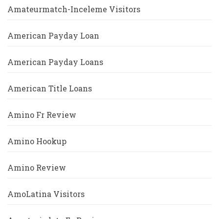
Amateurmatch-Inceleme Visitors
American Payday Loan
American Payday Loans
American Title Loans
Amino Fr Review
Amino Hookup
Amino Review
AmoLatina Visitors