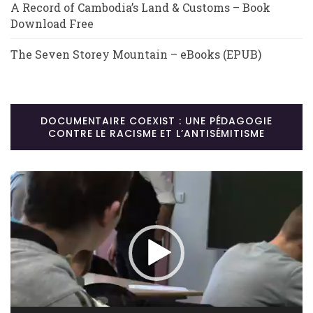
A Record of Cambodia’s Land & Customs – Book
Download Free
The Seven Storey Mountain – eBooks (EPUB)
DOCUMENTAIRE COEXIST : UNE PÉDAGOGIE
CONTRE LE RACISME ET L’ANTISÉMITISME
Lecteur
vidéo