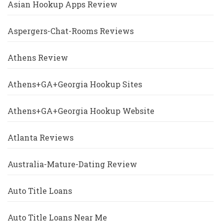
Asian Hookup Apps Review
Aspergers-Chat-Rooms Reviews
Athens Review
Athens+GA+Georgia Hookup Sites
Athens+GA+Georgia Hookup Website
Atlanta Reviews
Australia-Mature-Dating Review
Auto Title Loans
Auto Title Loans Near Me