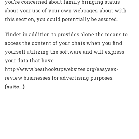
you’re concerned about family bringing status
about your use of your own webpages, about with
this section, you could potentially be assured.
Tinder in addition to provides alone the means to
access the content of your chats when you find
yourself utilizing the software and will express
your data that have
http://www.besthookupwebsites.org/easysex-
review
businesses for advertising purposes.
(suite…)