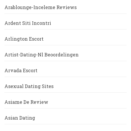
Arablounge-Inceleme Reviews
Ardent Siti Incontri
Arlington Escort
Artist-Dating-Nl Beoordelingen
Arvada Escort
Asexual Dating Sites
Asiame De Review
Asian Dating