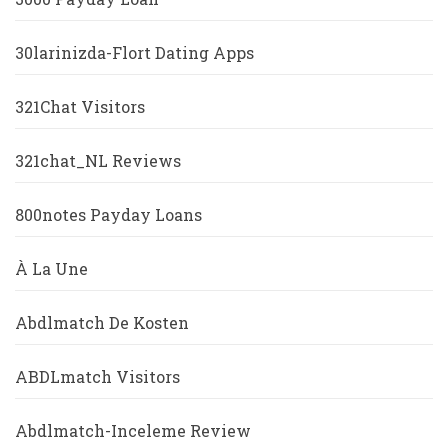
30larinizda-Flort Dating Apps
321Chat Visitors
321chat_NL Reviews
800notes Payday Loans
À La Une
Abdlmatch De Kosten
ABDLmatch Visitors
Abdlmatch-Inceleme Review