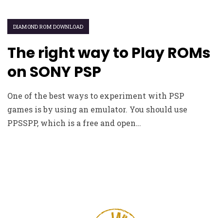
DIAMOND ROM DOWNLOAD
The right way to Play ROMs
on SONY PSP
One of the best ways to experiment with PSP
games is by using an emulator. You should use
PPSSPP, which is a free and open…