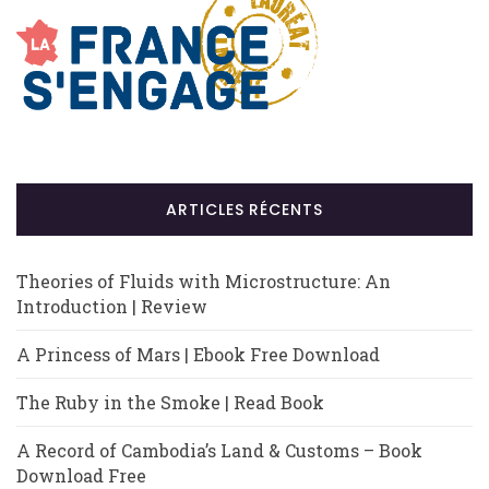
ARTICLES RÉCENTS
Theories of Fluids with Microstructure: An
Introduction | Review
A Princess of Mars | Ebook Free Download
The Ruby in the Smoke | Read Book
A Record of Cambodia’s Land & Customs – Book
Download Free