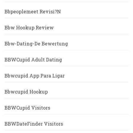
Bbpeoplemeet Revisi?n
Bbw Hookup Review
Bbw-Dating-De Bewertung
BBWCupid Adult Dating
Bbwcupid App Para Ligar
Bbwcupid Hookup
BBWCupid Visitors
BBWDateFinder Visitors