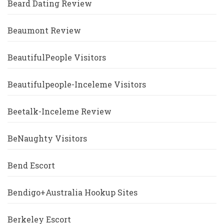
Beard Dating Review
Beaumont Review
BeautifulPeople Visitors
Beautifulpeople-Inceleme Visitors
Beetalk-Inceleme Review
BeNaughty Visitors
Bend Escort
Bendigo+Australia Hookup Sites
Berkeley Escort