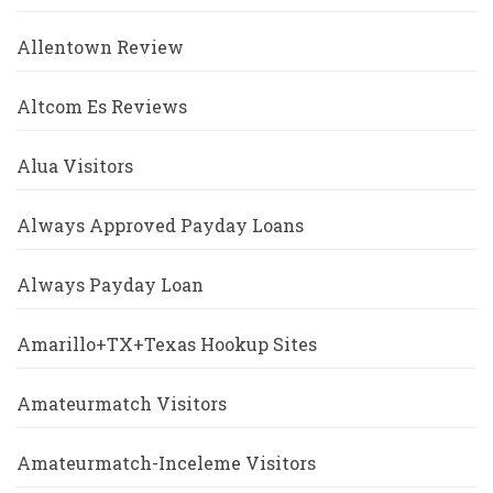
Allentown Review
Altcom Es Reviews
Alua Visitors
Always Approved Payday Loans
Always Payday Loan
Amarillo+TX+Texas Hookup Sites
Amateurmatch Visitors
Amateurmatch-Inceleme Visitors