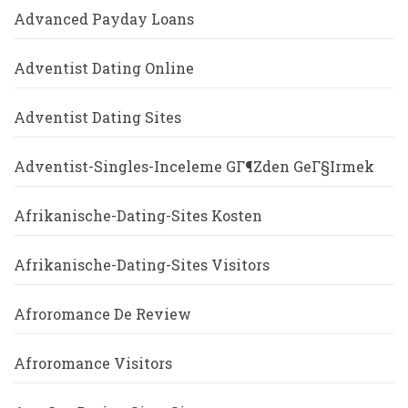
Advanced Payday Loans
Adventist Dating Online
Adventist Dating Sites
Adventist-Singles-Inceleme GГ¶zden GeГ§irmek
Afrikanische-Dating-Sites Kosten
Afrikanische-Dating-Sites Visitors
Afroromance De Review
Afroromance Visitors