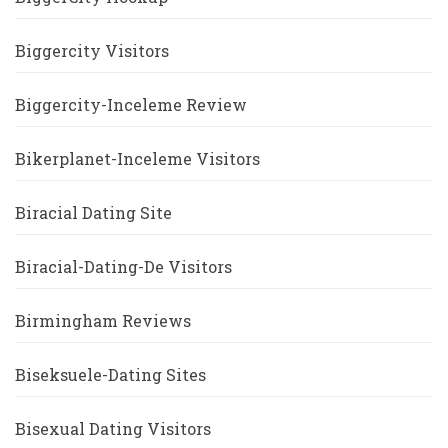
Biggercity Visitors
Biggercity-Inceleme Review
Bikerplanet-Inceleme Visitors
Biracial Dating Site
Biracial-Dating-De Visitors
Birmingham Reviews
Biseksuele-Dating Sites
Bisexual Dating Visitors