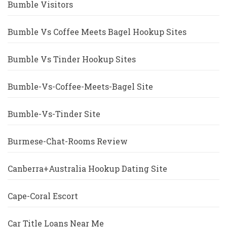
Bumble Visitors
Bumble Vs Coffee Meets Bagel Hookup Sites
Bumble Vs Tinder Hookup Sites
Bumble-Vs-Coffee-Meets-Bagel Site
Bumble-Vs-Tinder Site
Burmese-Chat-Rooms Review
Canberra+Australia Hookup Dating Site
Cape-Coral Escort
Car Title Loans Near Me