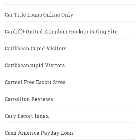
Car Title Loans Online Only
Cardiff+United Kingdom Hookup Dating Site
Caribbean Cupid Visitors
Caribbeancupid Visitors
Carmel Free Escort Sites
Carrollton Reviews
Cary Escort Index
Cash America Payday Loan