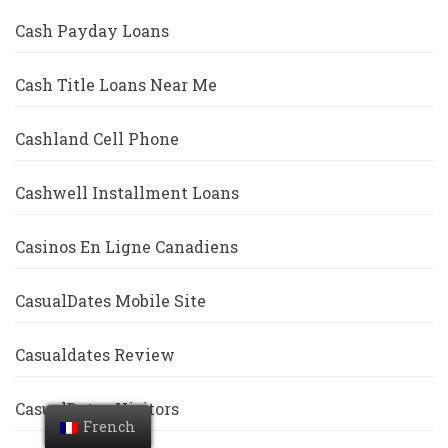
Cash Payday Loans
Cash Title Loans Near Me
Cashland Cell Phone
Cashwell Installment Loans
Casinos En Ligne Canadiens
CasualDates Mobile Site
Casualdates Review
CasualDates Visitors
French