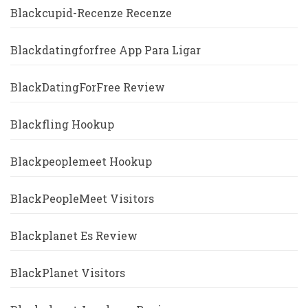
Blackcupid-Recenze Recenze
Blackdatingforfree App Para Ligar
BlackDatingForFree Review
Blackfling Hookup
Blackpeoplemeet Hookup
BlackPeopleMeet Visitors
Blackplanet Es Review
BlackPlanet Visitors