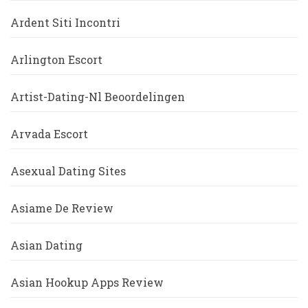
Ardent Siti Incontri
Arlington Escort
Artist-Dating-Nl Beoordelingen
Arvada Escort
Asexual Dating Sites
Asiame De Review
Asian Dating
Asian Hookup Apps Review