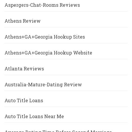
Aspergers-Chat-Rooms Reviews
Athens Review
Athens+GA+Georgia Hookup Sites
Athens+GA+Georgia Hookup Website
Atlanta Reviews
Australia-Mature-Dating Review
Auto Title Loans
Auto Title Loans Near Me