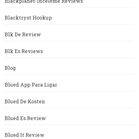
Blackplanet-Inceleme Reviews
Blacktryst Hookup
Blk De Review
Blk Es Reviews
Blog
Blued App Para Ligar
Blued De Kosten
Blued Es Review
Blued It Review