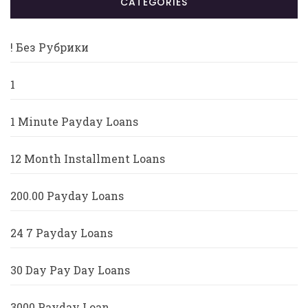
CATÉGORIES
! Без Рубрики
1
1 Minute Payday Loans
12 Month Installment Loans
200.00 Payday Loans
24 7 Payday Loans
30 Day Pay Day Loans
3000 Payday Loan