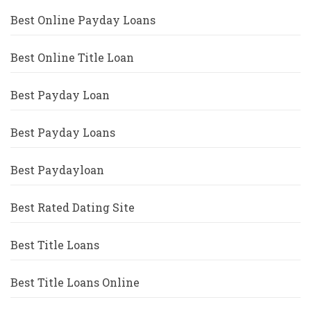
Best Online Payday Loans
Best Online Title Loan
Best Payday Loan
Best Payday Loans
Best Paydayloan
Best Rated Dating Site
Best Title Loans
Best Title Loans Online