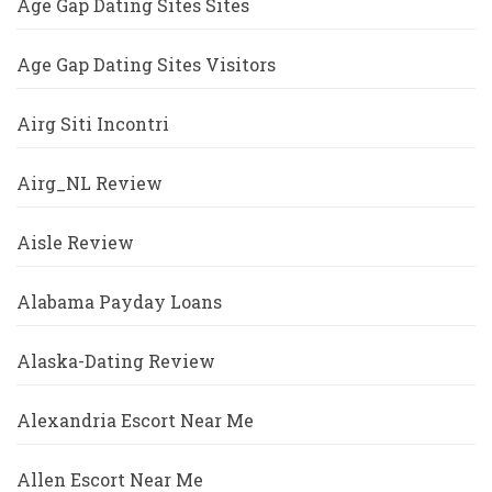
Age Gap Dating Sites Sites
Age Gap Dating Sites Visitors
Airg Siti Incontri
Airg_NL Review
Aisle Review
Alabama Payday Loans
Alaska-Dating Review
Alexandria Escort Near Me
Allen Escort Near Me