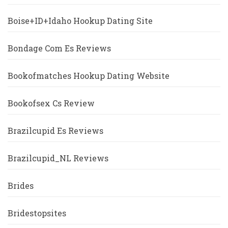
Boise+ID+Idaho Hookup Dating Site
Bondage Com Es Reviews
Bookofmatches Hookup Dating Website
Bookofsex Cs Review
Brazilcupid Es Reviews
Brazilcupid_NL Reviews
Brides
Bridestopsites