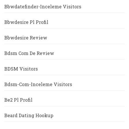
Bbwdatefinder-Inceleme Visitors
Bbwdesire Pl Profil
Bbwdesire Review
Bdsm Com De Review
BDSM Visitors
Bdsm-Com-Inceleme Visitors
Be2 Pl Profil
Beard Dating Hookup