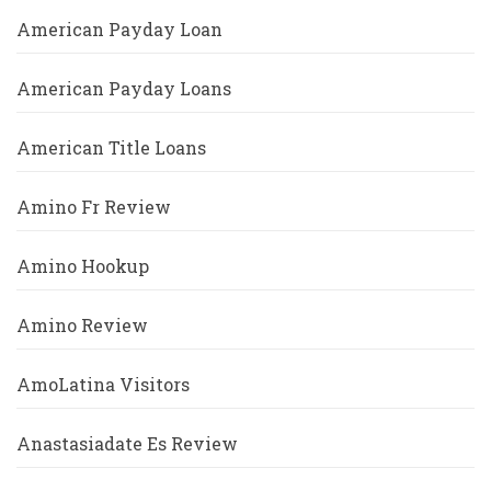
American Payday Loan
American Payday Loans
American Title Loans
Amino Fr Review
Amino Hookup
Amino Review
AmoLatina Visitors
Anastasiadate Es Review