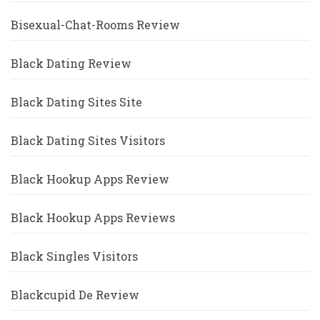
Bisexual-Chat-Rooms Review
Black Dating Review
Black Dating Sites Site
Black Dating Sites Visitors
Black Hookup Apps Review
Black Hookup Apps Reviews
Black Singles Visitors
Blackcupid De Review