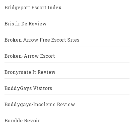
Bridgeport Escort Index
Bristlr De Review
Broken Arrow Free Escort Sites
Broken-Arrow Escort
Bronymate It Review
BuddyGays Visitors
Buddygays-Inceleme Review
Bumble Revoir