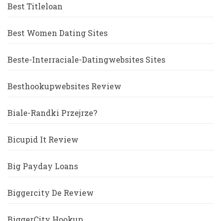
Best Titleloan
Best Women Dating Sites
Beste-Interraciale-Datingwebsites Sites
Besthookupwebsites Review
Biale-Randki Przejrze?
Bicupid It Review
Big Payday Loans
Biggercity De Review
BiggerCity Hookup