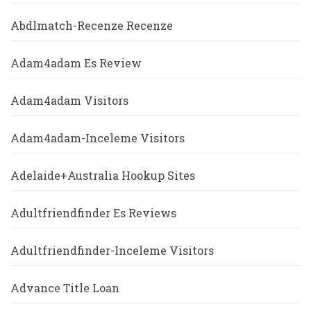
Abdlmatch-Recenze Recenze
Adam4adam Es Review
Adam4adam Visitors
Adam4adam-Inceleme Visitors
Adelaide+Australia Hookup Sites
Adultfriendfinder Es Reviews
Adultfriendfinder-Inceleme Visitors
Advance Title Loan