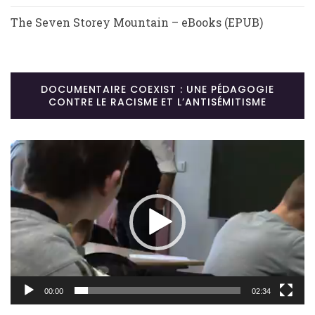
The Seven Storey Mountain – eBooks (EPUB)
DOCUMENTAIRE COEXIST : UNE PÉDAGOGIE
CONTRE LE RACISME ET L’ANTISÉMITISME
Lecteur
vidéo
00:00
02:34