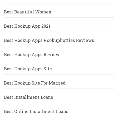
Best Beautiful Women
Best Hookup App 2021
Best Hookup Apps Hookuphotties Reviews
Best Hookup Apps Review
Best Hookup Apps Site
Best Hookup Site For Married
Best Installment Loans
Best Online Installment Loans