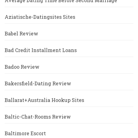
Average Dating Time Before Second Marriage
Aziatische-Datingsites Sites
Babel Review
Bad Credit Installment Loans
Badoo Review
Bakersfield-Dating Review
Ballarat+Australia Hookup Sites
Baltic-Chat-Rooms Review
Baltimore Escort