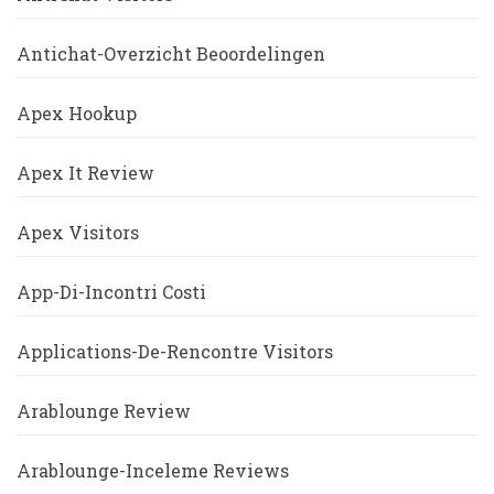
Antichat-Overzicht Beoordelingen
Apex Hookup
Apex It Review
Apex Visitors
App-Di-Incontri Costi
Applications-De-Rencontre Visitors
Arablounge Review
Arablounge-Inceleme Reviews