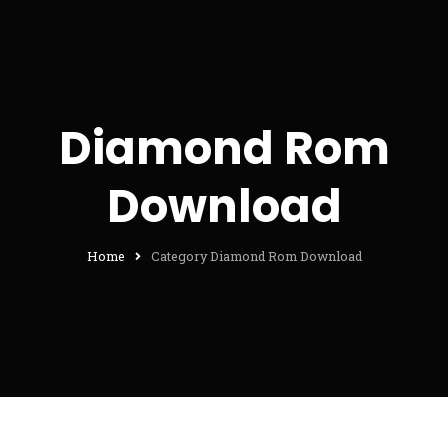
Diamond Rom
Download
Home
Category Diamond Rom Download