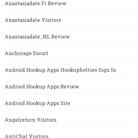
Anastasiadate Fr Review
Anastasiadate Visitors
Anastasiadate_NL Review
Anchorage Escort
Android Hookup Apps Hookuphotties Sign In
Android Hookup Apps Review
Android Hookup Apps Site
Angelreturn Visitors
AntiChat Visitors