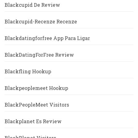
Blackcupid De Review
Blackcupid-Recenze Recenze
Blackdatingforfree App Para Ligar
BlackDatingForFree Review
Blackfling Hookup
Blackpeoplemeet Hookup
BlackPeopleMeet Visitors
Blackplanet Es Review
BlackPlanet Visitors