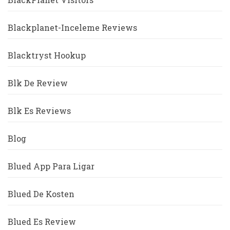
Blackplanet-Inceleme Reviews
Blacktryst Hookup
Blk De Review
Blk Es Reviews
Blog
Blued App Para Ligar
Blued De Kosten
Blued Es Review