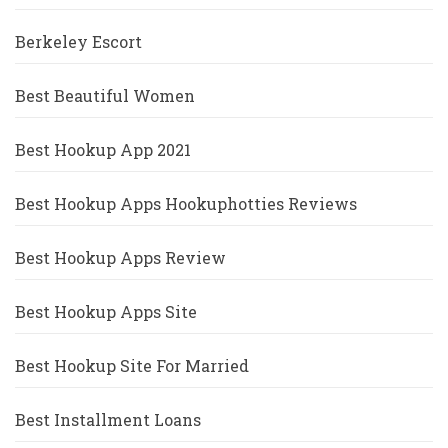
Berkeley Escort
Best Beautiful Women
Best Hookup App 2021
Best Hookup Apps Hookuphotties Reviews
Best Hookup Apps Review
Best Hookup Apps Site
Best Hookup Site For Married
Best Installment Loans