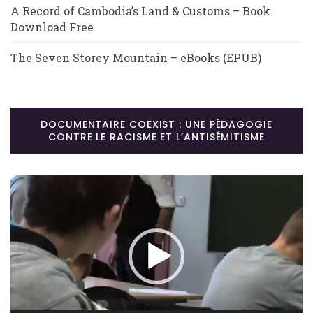
A Record of Cambodia’s Land & Customs – Book
Download Free
The Seven Storey Mountain – eBooks (EPUB)
DOCUMENTAIRE COEXIST : UNE PÉDAGOGIE
CONTRE LE RACISME ET L’ANTISÉMITISME
Lecteur
vidéo