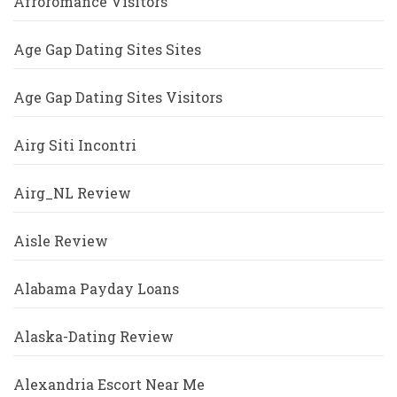
Afroromance Visitors
Age Gap Dating Sites Sites
Age Gap Dating Sites Visitors
Airg Siti Incontri
Airg_NL Review
Aisle Review
Alabama Payday Loans
Alaska-Dating Review
Alexandria Escort Near Me