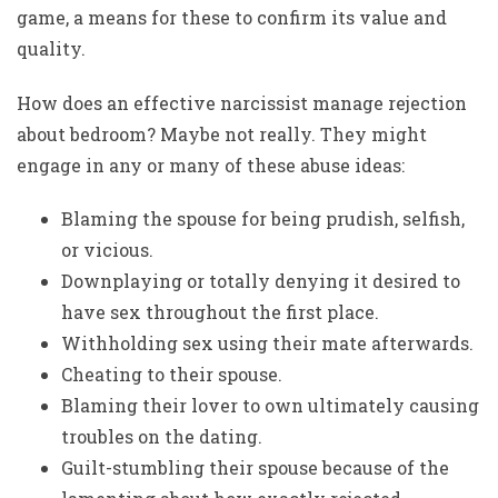
game, a means for these to confirm its value and
quality.
How does an effective narcissist manage rejection
about bedroom? Maybe not really. They might
engage in any or many of these abuse ideas:
Blaming the spouse for being prudish, selfish,
or vicious.
Downplaying or totally denying it desired to
have sex throughout the first place.
Withholding sex using their mate afterwards.
Cheating to their spouse.
Blaming their lover to own ultimately causing
troubles on the dating.
Guilt-stumbling their spouse because of the