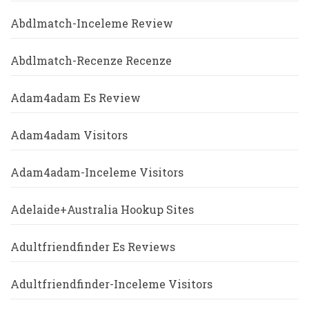
Abdlmatch-Inceleme Review
Abdlmatch-Recenze Recenze
Adam4adam Es Review
Adam4adam Visitors
Adam4adam-Inceleme Visitors
Adelaide+Australia Hookup Sites
Adultfriendfinder Es Reviews
Adultfriendfinder-Inceleme Visitors