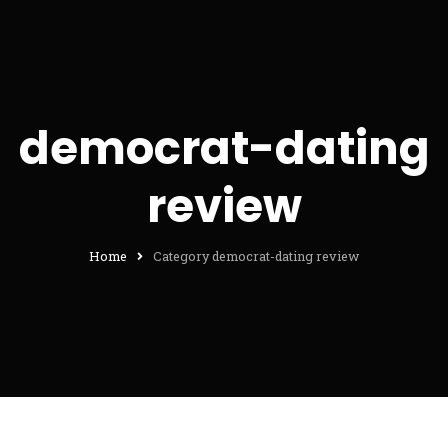
democrat-dating
review
Home
Category democrat-dating review