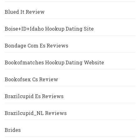
Blued It Review
Boise+ID+Idaho Hookup Dating Site
Bondage Com Es Reviews
Bookofmatches Hookup Dating Website
Bookofsex Cs Review
Brazilcupid Es Reviews
Brazilcupid_NL Reviews
Brides