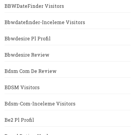
BBWDateFinder Visitors
Bbwdatefinder-Inceleme Visitors
Bbwdesire Pl Profil
Bbwdesire Review
Bdsm Com De Review
BDSM Visitors
Bdsm-Com-Inceleme Visitors
Be2 Pl Profil