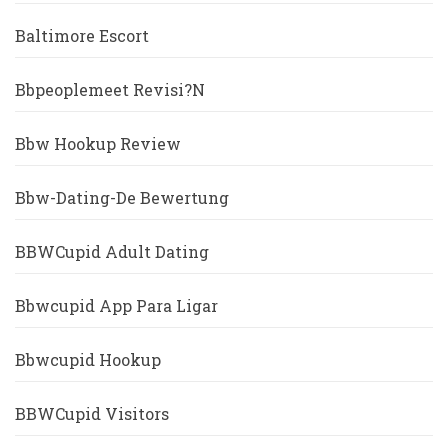
Baltimore Escort
Bbpeoplemeet Revisi?n
Bbw Hookup Review
Bbw-Dating-De Bewertung
BBWCupid Adult Dating
Bbwcupid App Para Ligar
Bbwcupid Hookup
BBWCupid Visitors