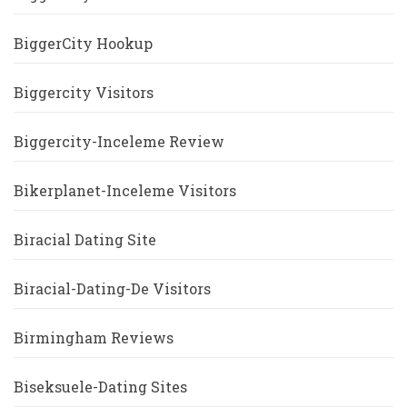
BiggerCity Hookup
Biggercity Visitors
Biggercity-Inceleme Review
Bikerplanet-Inceleme Visitors
Biracial Dating Site
Biracial-Dating-De Visitors
Birmingham Reviews
Biseksuele-Dating Sites