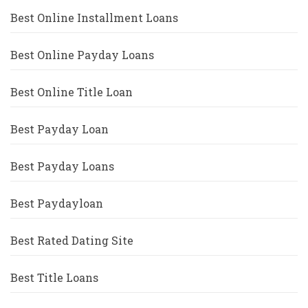
Best Online Installment Loans
Best Online Payday Loans
Best Online Title Loan
Best Payday Loan
Best Payday Loans
Best Paydayloan
Best Rated Dating Site
Best Title Loans