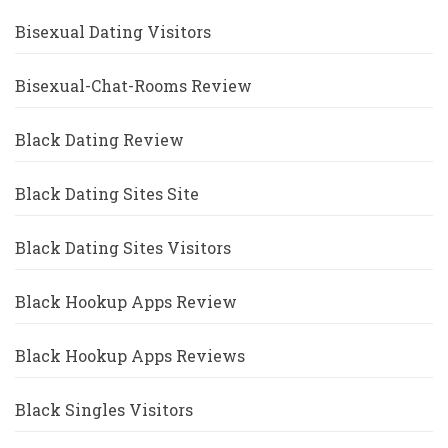
Bisexual Dating Visitors
Bisexual-Chat-Rooms Review
Black Dating Review
Black Dating Sites Site
Black Dating Sites Visitors
Black Hookup Apps Review
Black Hookup Apps Reviews
Black Singles Visitors