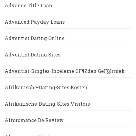
Advance Title Loan
Advanced Payday Loans
Adventist Dating Online
Adventist Dating Sites
Adventist-Singles-Inceleme GГ¶zden GeГ§irmek
Afrikanische-Dating-Sites Kosten
Afrikanische-Dating-Sites Visitors
Afroromance De Review