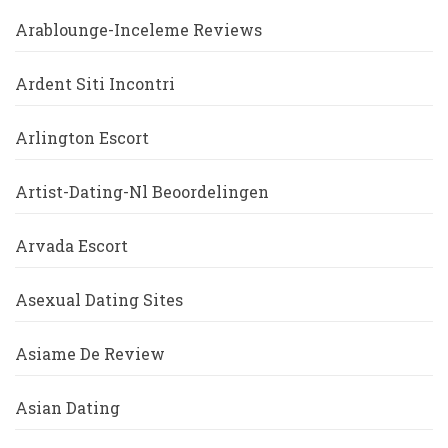
Arablounge-Inceleme Reviews
Ardent Siti Incontri
Arlington Escort
Artist-Dating-Nl Beoordelingen
Arvada Escort
Asexual Dating Sites
Asiame De Review
Asian Dating