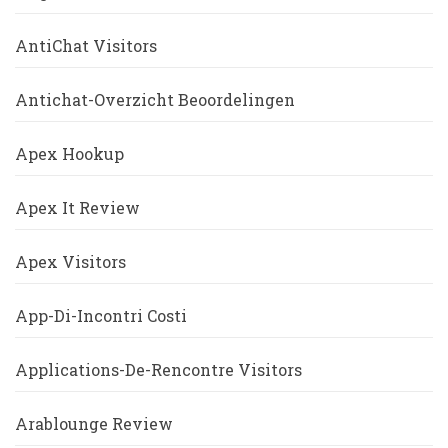
AntiChat Visitors
Antichat-Overzicht Beoordelingen
Apex Hookup
Apex It Review
Apex Visitors
App-Di-Incontri Costi
Applications-De-Rencontre Visitors
Arablounge Review