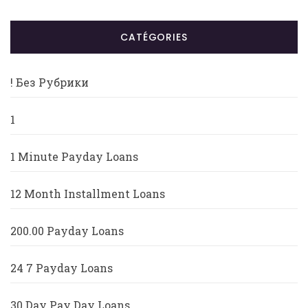
CATÉGORIES
! Без Рубрики
1
1 Minute Payday Loans
12 Month Installment Loans
200.00 Payday Loans
24 7 Payday Loans
30 Day Pay Day Loans