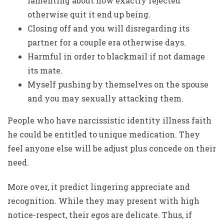
lamenting about how exactly rejected
otherwise quit it end up being.
Closing off and you will disregarding its
partner for a couple era otherwise days.
Harmful in order to blackmail if not damage
its mate.
Myself pushing by themselves on the spouse
and you may sexually attacking them.
People who have narcissistic identity illness faith
he could be entitled to unique medication. They
feel anyone else will be adjust plus concede on their
need.
More over, it predict lingering appreciate and
recognition. While they may present with high
notice-respect, their egos are delicate. Thus, if