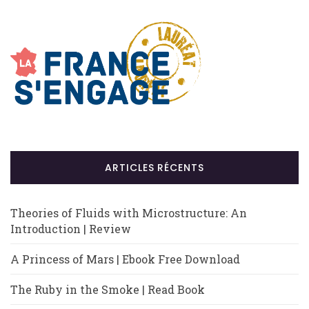
ARTICLES RÉCENTS
Theories of Fluids with Microstructure: An
Introduction | Review
A Princess of Mars | Ebook Free Download
The Ruby in the Smoke | Read Book