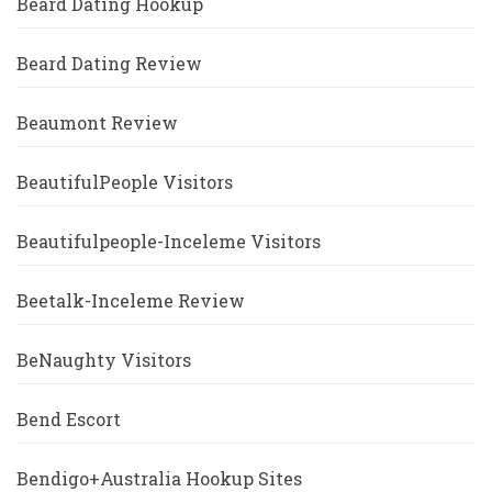
Beard Dating Hookup
Beard Dating Review
Beaumont Review
BeautifulPeople Visitors
Beautifulpeople-Inceleme Visitors
Beetalk-Inceleme Review
BeNaughty Visitors
Bend Escort
Bendigo+Australia Hookup Sites