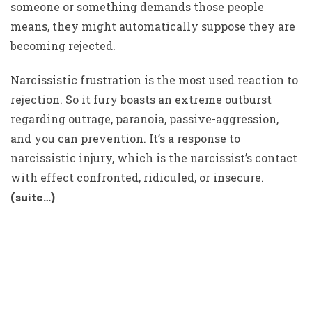
someone or something demands those people
means, they might automatically suppose they are
becoming rejected.
Narcissistic frustration is the most used reaction to
rejection. So it fury boasts an extreme outburst
regarding outrage, paranoia, passive-aggression,
and you can prevention. It’s a response to
narcissistic injury, which is the narcissist’s contact
with effect confronted, ridiculed, or insecure.
(suite…)