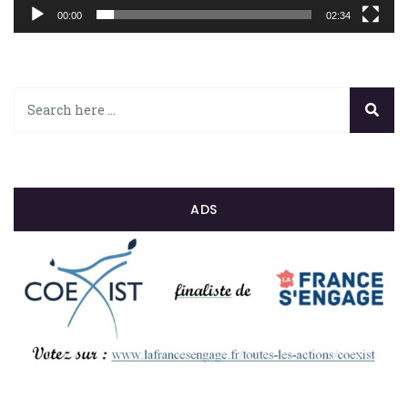
00:00
02:34
ADS