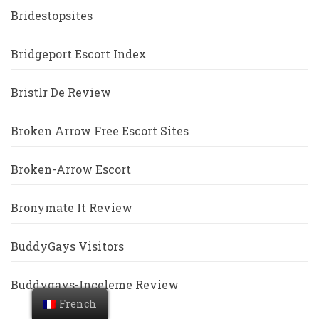
Bridestopsites
Bridgeport Escort Index
Bristlr De Review
Broken Arrow Free Escort Sites
Broken-Arrow Escort
Bronymate It Review
BuddyGays Visitors
Buddygays-Inceleme Review
French