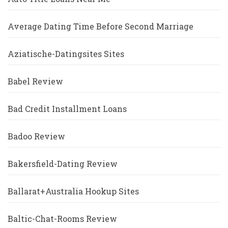
Average Dating Time Before Second Marriage
Aziatische-Datingsites Sites
Babel Review
Bad Credit Installment Loans
Badoo Review
Bakersfield-Dating Review
Ballarat+Australia Hookup Sites
Baltic-Chat-Rooms Review