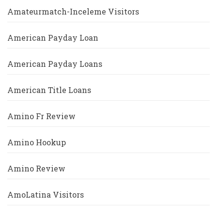
Amateurmatch-Inceleme Visitors
American Payday Loan
American Payday Loans
American Title Loans
Amino Fr Review
Amino Hookup
Amino Review
AmoLatina Visitors