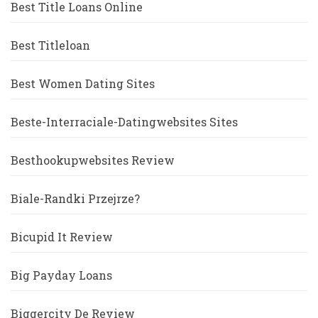
Best Title Loans Online
Best Titleloan
Best Women Dating Sites
Beste-Interraciale-Datingwebsites Sites
Besthookupwebsites Review
Biale-Randki Przejrze?
Bicupid It Review
Big Payday Loans
Biggercity De Review