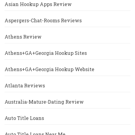
Asian Hookup Apps Review
Aspergers-Chat-Rooms Reviews
Athens Review
Athens+GA+Georgia Hookup Sites
Athens+GA+Georgia Hookup Website
Atlanta Reviews
Australia-Mature-Dating Review
Auto Title Loans
Auto Title Loans Near Me