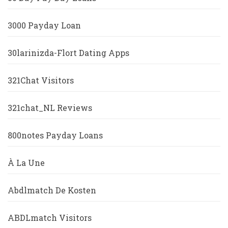
3000 Payday Loan
30larinizda-Flort Dating Apps
321Chat Visitors
321chat_NL Reviews
800notes Payday Loans
À La Une
Abdlmatch De Kosten
ABDLmatch Visitors