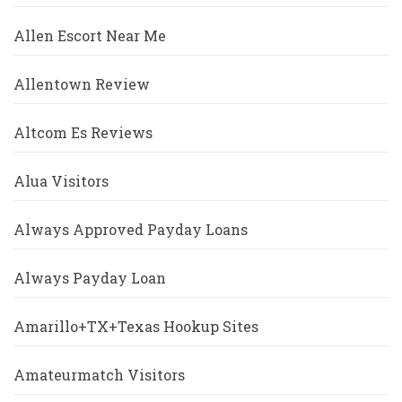
Allen Escort Near Me
Allentown Review
Altcom Es Reviews
Alua Visitors
Always Approved Payday Loans
Always Payday Loan
Amarillo+TX+Texas Hookup Sites
Amateurmatch Visitors