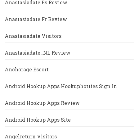
Anastasiadate Es Review
Anastasiadate Fr Review
Anastasiadate Visitors
Anastasiadate_NL Review
Anchorage Escort
Android Hookup Apps Hookuphotties Sign In
Android Hookup Apps Review
Android Hookup Apps Site
Angelreturn Visitors