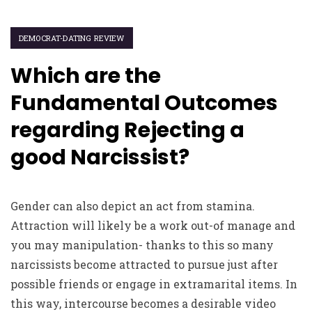
DEMOCRAT-DATING REVIEW
Which are the
Fundamental Outcomes
regarding Rejecting a
good Narcissist?
Gender can also depict an act from stamina.
Attraction will likely be a work out-of manage and
you may manipulation- thanks to this so many
narcissists become attracted to pursue just after
possible friends or engage in extramarital items. In
this way, intercourse becomes a desirable video