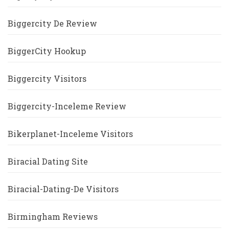
Biggercity De Review
BiggerCity Hookup
Biggercity Visitors
Biggercity-Inceleme Review
Bikerplanet-Inceleme Visitors
Biracial Dating Site
Biracial-Dating-De Visitors
Birmingham Reviews