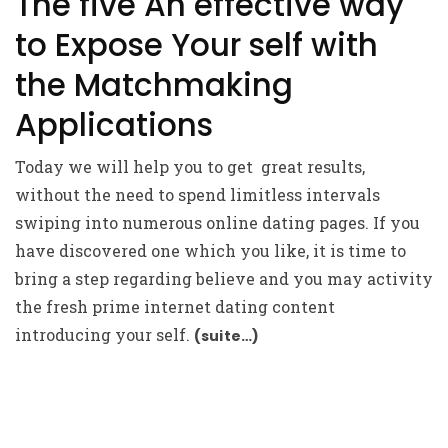
The five An effective way
to Expose Your self with
the Matchmaking
Applications
Today we will help you to get
great results,
without the need to spend limitless intervals
swiping into numerous online dating pages. If you
have discovered one which you like, it is time to
bring a step regarding believe and you may activity
the fresh prime internet dating content
introducing your self.
(suite…)