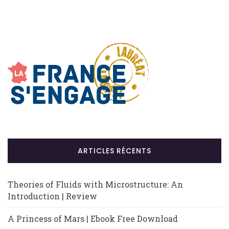
ARTICLES RÉCENTS
Theories of Fluids with Microstructure: An
Introduction | Review
A Princess of Mars | Ebook Free Download