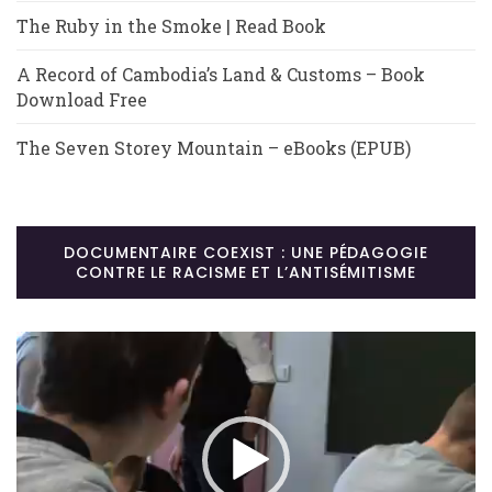
The Ruby in the Smoke | Read Book
A Record of Cambodia’s Land & Customs – Book
Download Free
The Seven Storey Mountain – eBooks (EPUB)
DOCUMENTAIRE COEXIST : UNE PÉDAGOGIE
CONTRE LE RACISME ET L’ANTISÉMITISME
Lecteur
vidéo