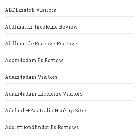
ABDLmatch Visitors
Abdlmatch-Inceleme Review
Abdlmatch-Recenze Recenze
Adam4adam Es Review
Adam4adam Visitors
Adam4adam-Inceleme Visitors
Adelaide+Australia Hookup Sites
Adultfriendfinder Es Reviews