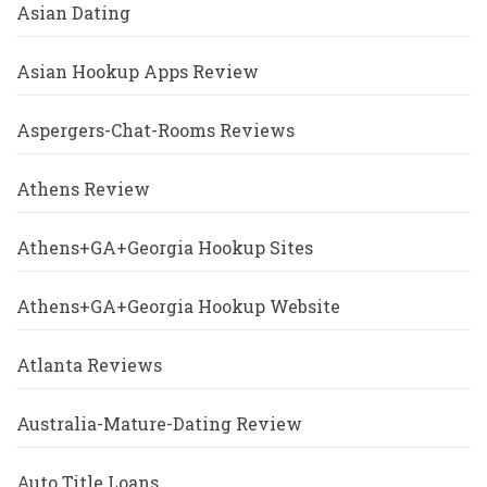
Asian Dating
Asian Hookup Apps Review
Aspergers-Chat-Rooms Reviews
Athens Review
Athens+GA+Georgia Hookup Sites
Athens+GA+Georgia Hookup Website
Atlanta Reviews
Australia-Mature-Dating Review
Auto Title Loans