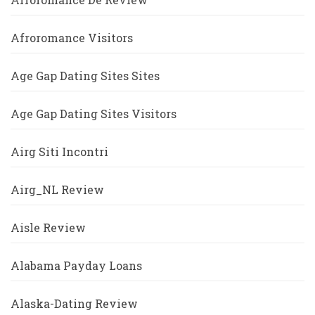
Afroromance Visitors
Age Gap Dating Sites Sites
Age Gap Dating Sites Visitors
Airg Siti Incontri
Airg_NL Review
Aisle Review
Alabama Payday Loans
Alaska-Dating Review