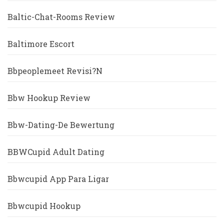
Baltic-Chat-Rooms Review
Baltimore Escort
Bbpeoplemeet Revisi?n
Bbw Hookup Review
Bbw-Dating-De Bewertung
BBWCupid Adult Dating
Bbwcupid App Para Ligar
Bbwcupid Hookup