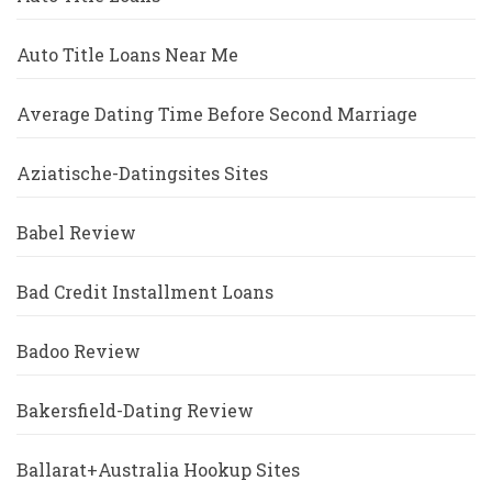
Auto Title Loans Near Me
Average Dating Time Before Second Marriage
Aziatische-Datingsites Sites
Babel Review
Bad Credit Installment Loans
Badoo Review
Bakersfield-Dating Review
Ballarat+Australia Hookup Sites