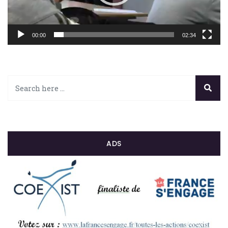
00:00
02:34
ADS