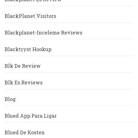
BlackPlanet Visitors
Blackplanet-Inceleme Reviews
Blacktryst Hookup
Blk De Review
Blk Es Reviews
Blog
Blued App Para Ligar
Blued De Kosten