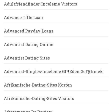
Adultfriendfinder-Inceleme Visitors
Advance Title Loan
Advanced Payday Loans
Adventist Dating Online
Adventist Dating Sites
Adventist-Singles-Inceleme GГ¶zden GeГ§irmek
Afrikanische-Dating-Sites Kosten
Afrikanische-Dating-Sites Visitors
Afroromance De Review