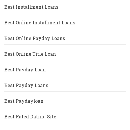
Best Installment Loans
Best Online Installment Loans
Best Online Payday Loans
Best Online Title Loan
Best Payday Loan
Best Payday Loans
Best Paydayloan
Best Rated Dating Site