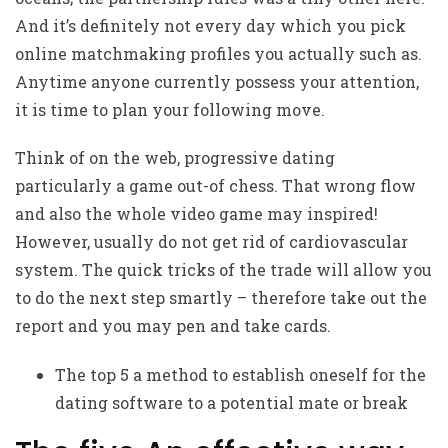
And it’s definitely not every day which you pick
online matchmaking profiles you actually such as.
Anytime anyone currently possess your attention,
it is time to plan your following move.
Think of on the web, progressive dating
particularly a game out-of chess. That wrong flow
and also the whole video game may inspired!
However, usually do not get rid of cardiovascular
system. The quick tricks of the trade will allow you
to do the next step smartly – therefore take out the
report and you may pen and take cards.
The top 5 a method to establish oneself for the
dating software to a potential mate or break