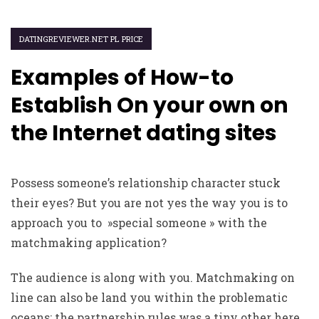
DATINGREVIEWER.NET PL PRICE
Examples of How-to
Establish On your own on
the Internet dating sites
Possess someone’s relationship character stuck
their eyes? But you are not yes the way you is to
approach you to »special someone » with the
matchmaking application?
The audience is along with you. Matchmaking on
line can also be land you within the problematic
oceans; the partnership rules was a tiny other here.