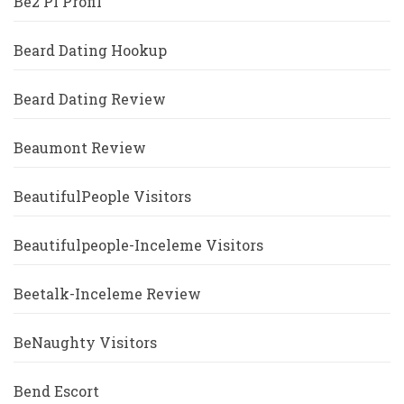
Be2 Pl Profil
Beard Dating Hookup
Beard Dating Review
Beaumont Review
BeautifulPeople Visitors
Beautifulpeople-Inceleme Visitors
Beetalk-Inceleme Review
BeNaughty Visitors
Bend Escort