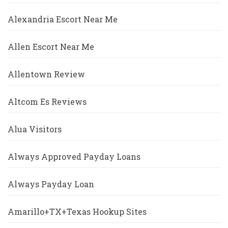
Alexandria Escort Near Me
Allen Escort Near Me
Allentown Review
Altcom Es Reviews
Alua Visitors
Always Approved Payday Loans
Always Payday Loan
Amarillo+TX+Texas Hookup Sites