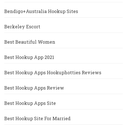
Bendigo+Australia Hookup Sites
Berkeley Escort
Best Beautiful Women
Best Hookup App 2021
Best Hookup Apps Hookuphotties Reviews
Best Hookup Apps Review
Best Hookup Apps Site
Best Hookup Site For Married