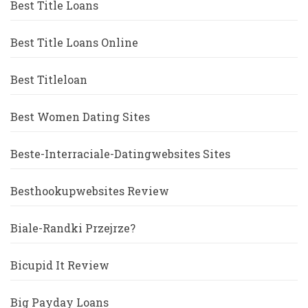
Best Title Loans
Best Title Loans Online
Best Titleloan
Best Women Dating Sites
Beste-Interraciale-Datingwebsites Sites
Besthookupwebsites Review
Biale-Randki Przejrze?
Bicupid It Review
Big Payday Loans