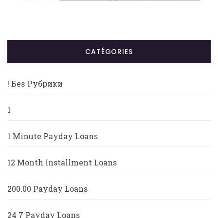
CATÉGORIES
! Без Рубрики
1
1 Minute Payday Loans
12 Month Installment Loans
200.00 Payday Loans
24 7 Payday Loans