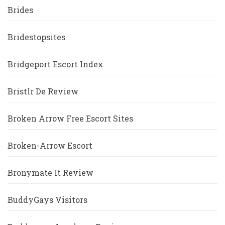
Brides
Bridestopsites
Bridgeport Escort Index
Bristlr De Review
Broken Arrow Free Escort Sites
Broken-Arrow Escort
Bronymate It Review
BuddyGays Visitors