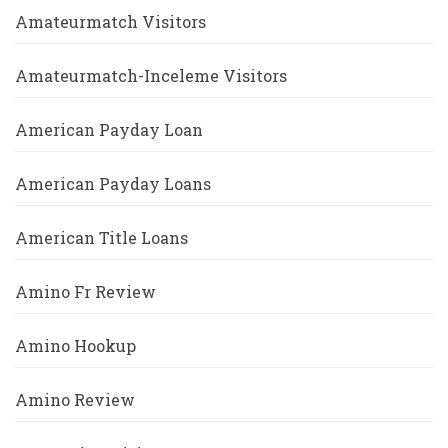
Amateurmatch Visitors
Amateurmatch-Inceleme Visitors
American Payday Loan
American Payday Loans
American Title Loans
Amino Fr Review
Amino Hookup
Amino Review