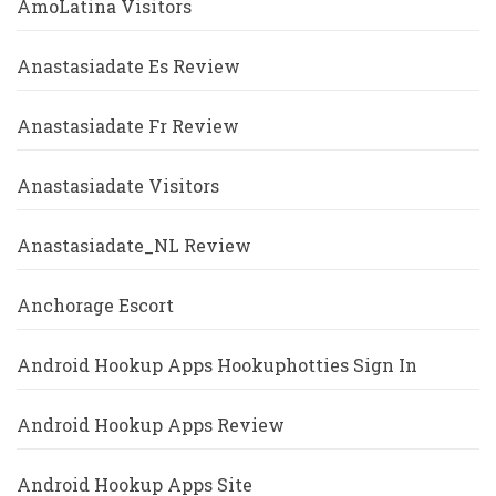
AmoLatina Visitors
Anastasiadate Es Review
Anastasiadate Fr Review
Anastasiadate Visitors
Anastasiadate_NL Review
Anchorage Escort
Android Hookup Apps Hookuphotties Sign In
Android Hookup Apps Review
Android Hookup Apps Site