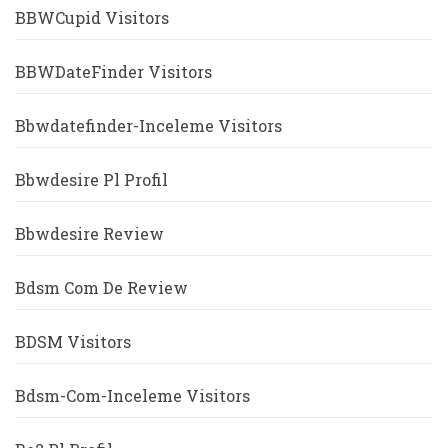
BBWCupid Visitors
BBWDateFinder Visitors
Bbwdatefinder-Inceleme Visitors
Bbwdesire Pl Profil
Bbwdesire Review
Bdsm Com De Review
BDSM Visitors
Bdsm-Com-Inceleme Visitors