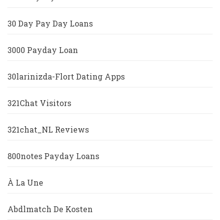
30 Day Pay Day Loans
3000 Payday Loan
30larinizda-Flort Dating Apps
321Chat Visitors
321chat_NL Reviews
800notes Payday Loans
À La Une
Abdlmatch De Kosten