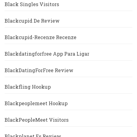
Black Singles Visitors
Blackcupid De Review
Blackcupid-Recenze Recenze
Blackdatingforfree App Para Ligar
BlackDatingForFree Review
Blackfling Hookup
Blackpeoplemeet Hookup
BlackPeopleMeet Visitors
Blackplanet Es Review