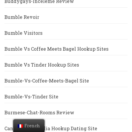
Buddygays-Inceleme Review
Bumble Revoir
Bumble Visitors
Bumble Vs Coffee Meets Bagel Hookup Sites
Bumble Vs Tinder Hookup Sites
Bumble-Vs-Coffee-Meets-Bagel Site
Bumble-Vs-Tinder Site
Burmese-Chat-Rooms Review
French
Canberra+Australia Hookup Dating Site