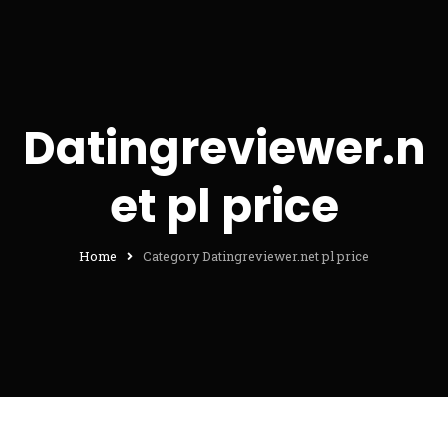
Datingreviewer.n
et pl price
Home
Category Datingreviewer.net pl price