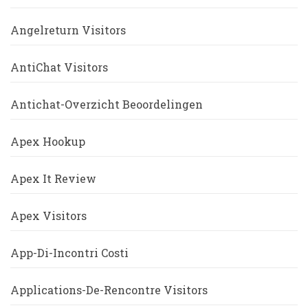
Angelreturn Visitors
AntiChat Visitors
Antichat-Overzicht Beoordelingen
Apex Hookup
Apex It Review
Apex Visitors
App-Di-Incontri Costi
Applications-De-Rencontre Visitors