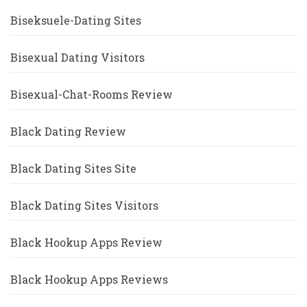
Biseksuele-Dating Sites
Bisexual Dating Visitors
Bisexual-Chat-Rooms Review
Black Dating Review
Black Dating Sites Site
Black Dating Sites Visitors
Black Hookup Apps Review
Black Hookup Apps Reviews