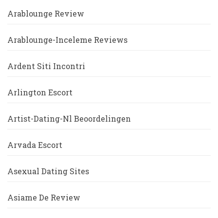
Arablounge Review
Arablounge-Inceleme Reviews
Ardent Siti Incontri
Arlington Escort
Artist-Dating-Nl Beoordelingen
Arvada Escort
Asexual Dating Sites
Asiame De Review