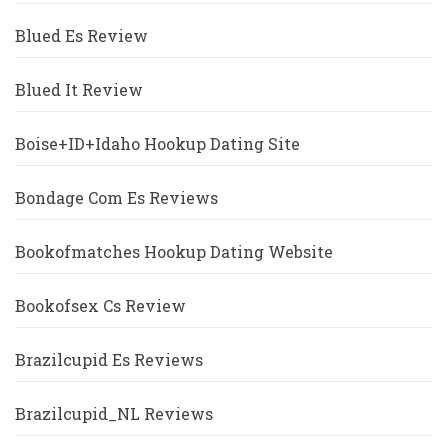
Blued Es Review
Blued It Review
Boise+ID+Idaho Hookup Dating Site
Bondage Com Es Reviews
Bookofmatches Hookup Dating Website
Bookofsex Cs Review
Brazilcupid Es Reviews
Brazilcupid_NL Reviews