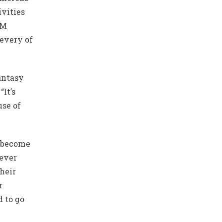
ivities
AM
 every of
antasy
“It’s
use of
p become
ever
their
r
d to go