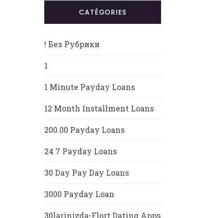
CATÉGORIES
! Без Рубрики
1
1 Minute Payday Loans
12 Month Installment Loans
200.00 Payday Loans
24 7 Payday Loans
30 Day Pay Day Loans
3000 Payday Loan
30larinizda-Flort Dating Apps