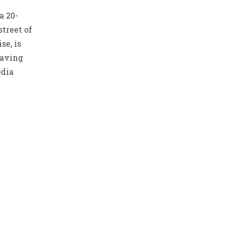
a 20-
street of
se, is
having
edia