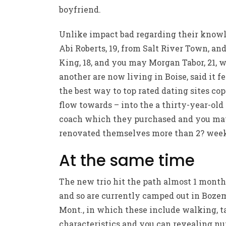
boyfriend.
Unlike impact bad regarding their knowl
Abi Roberts, 19, from Salt River Town, an
King, 18, and you may Morgan Tabor, 21, 
another are now living in Boise, said it fe
the best way to
top rated dating sites
cop
flow towards – into the a thirty-year-old
coach which they purchased and you m
renovated themselves more than 2? week
At the same time
The new trio hit the path almost 1 month
and so are currently camped out in Boze
Mont., in which these include walking, t
characteristics and you can revealing n