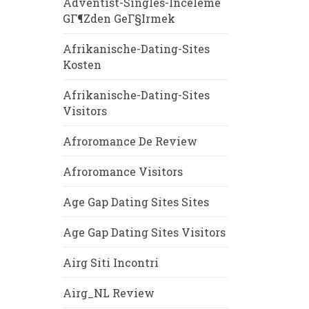
Adventist-Singles-Inceleme
GГ¶zden GeГ§irmek
Afrikanische-Dating-Sites
Kosten
Afrikanische-Dating-Sites
Visitors
Afroromance De Review
Afroromance Visitors
Age Gap Dating Sites Sites
Age Gap Dating Sites Visitors
Airg Siti Incontri
Airg_NL Review