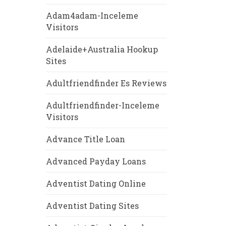
Adam4adam-Inceleme
Visitors
Adelaide+Australia Hookup
Sites
Adultfriendfinder Es Reviews
Adultfriendfinder-Inceleme
Visitors
Advance Title Loan
Advanced Payday Loans
Adventist Dating Online
Adventist Dating Sites