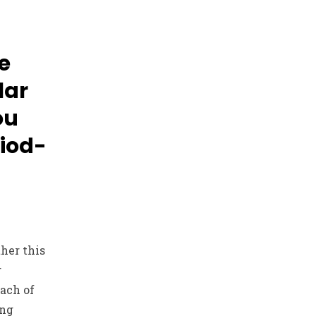
e
lar
ou
iod-
her this
r
ach of
ing