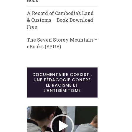
Book
A Record of Cambodia’s Land
& Customs – Book Download
Free
The Seven Storey Mountain –
eBooks (EPUB)
DOCUMENTAIRE COEXIST :
UNE PÉDAGOGIE CONTRE
LE RACISME ET
L’ANTISÉMITISME
Lecteur
vidéo