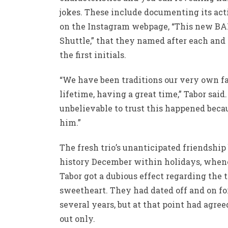
jokes. These include documenting its act
on the Instagram webpage, “This new B
Shuttle,” that they named after each and
the first initials.
“We have been traditions our very own f
lifetime, having a great time,” Tabor said. 
unbelievable to trust this happened beca
him.”
The fresh trio’s unanticipated friendshi
history December within holidays, when
Tabor got a dubious effect regarding the 
sweetheart. They had dated off and on fo
several years, but at that point had agree
out only.