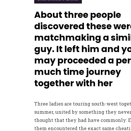
About three people
discovered these wer
matchmaking a simi
guy. It left him and y
may proceeded a per
much time journey
together with her
Three ladies are touring south-west toget
summer, united by something they neve
thought that they had have commonly: E
them encountered the exact same cheat