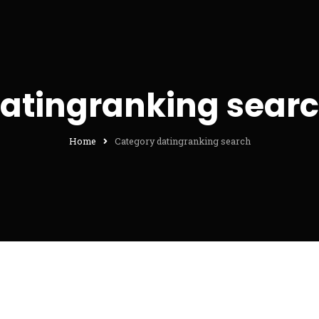
atingranking sear
Home
Category datingranking search