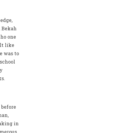
edge,
d Bekah
who one
lt like
e was to
 school
ay
s.
 before
man,
aking in
umerous