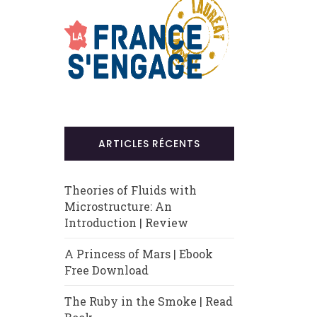
ARTICLES RÉCENTS
Theories of Fluids with
Microstructure: An
Introduction | Review
A Princess of Mars | Ebook
Free Download
The Ruby in the Smoke | Read