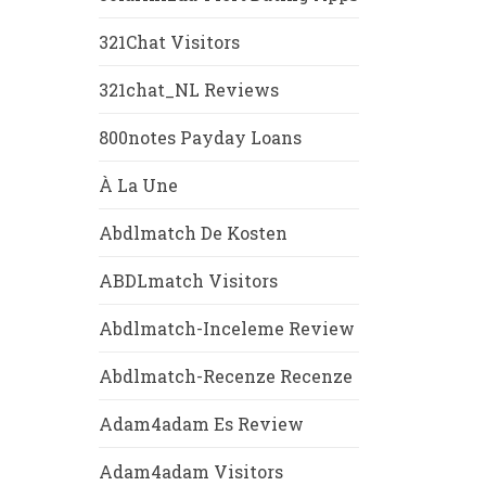
321Chat Visitors
321chat_NL Reviews
800notes Payday Loans
À La Une
Abdlmatch De Kosten
ABDLmatch Visitors
Abdlmatch-Inceleme Review
Abdlmatch-Recenze Recenze
Adam4adam Es Review
Adam4adam Visitors