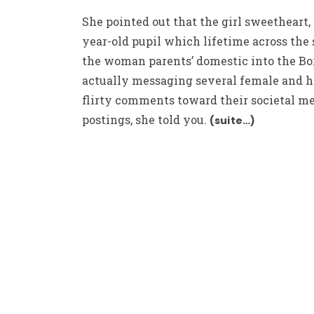
She pointed out that the girl sweetheart, 
year-old pupil which lifetime across the 
the woman parents’ domestic into the Boi
actually messaging several female and 
flirty comments toward their societal m
postings, she told you.
(suite…)