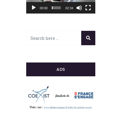
00:00
02:34
ADS