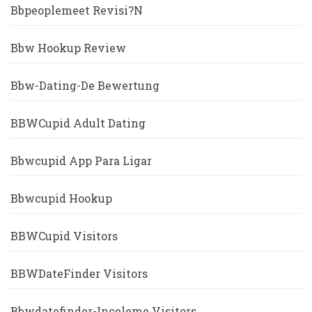
Bbpeoplemeet Revisi?n
Bbw Hookup Review
Bbw-Dating-De Bewertung
BBWCupid Adult Dating
Bbwcupid App Para Ligar
Bbwcupid Hookup
BBWCupid Visitors
BBWDateFinder Visitors
Bbwdatefinder-Inceleme Visitors