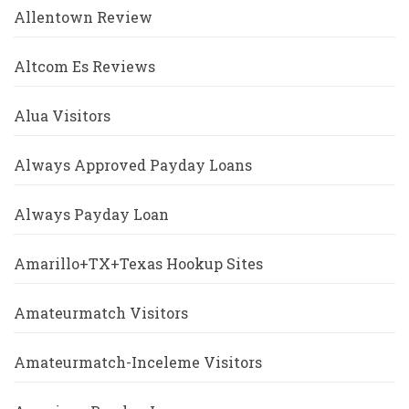
Allentown Review
Altcom Es Reviews
Alua Visitors
Always Approved Payday Loans
Always Payday Loan
Amarillo+TX+Texas Hookup Sites
Amateurmatch Visitors
Amateurmatch-Inceleme Visitors