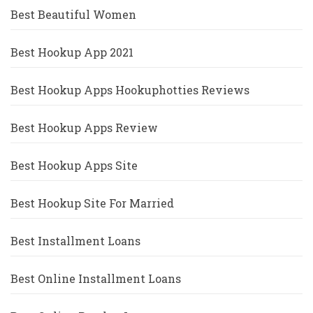
Best Beautiful Women
Best Hookup App 2021
Best Hookup Apps Hookuphotties Reviews
Best Hookup Apps Review
Best Hookup Apps Site
Best Hookup Site For Married
Best Installment Loans
Best Online Installment Loans