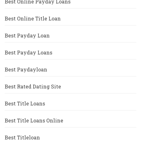
Best Online Payday Loans
Best Online Title Loan
Best Payday Loan
Best Payday Loans
Best Paydayloan
Best Rated Dating Site
Best Title Loans
Best Title Loans Online
Best Titleloan