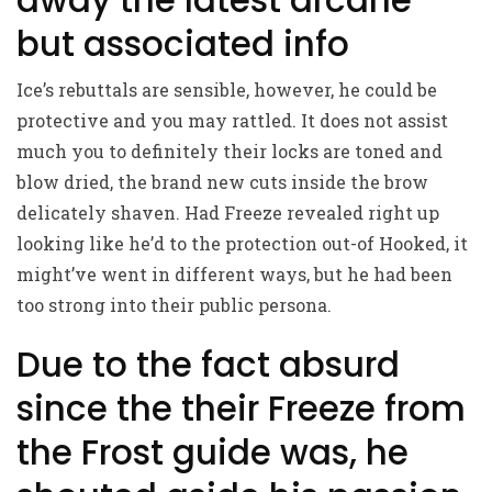
but associated info
Ice’s rebuttals are sensible, however, he could be
protective and you may rattled. It does not assist
much you to definitely their locks are toned and
blow dried, the brand new cuts inside the brow
delicately shaven. Had Freeze revealed right up
looking like he’d to the protection out-of Hooked, it
might’ve went in different ways, but he had been
too strong into their public persona.
Due to the fact absurd
since the their Freeze from
the Frost guide was, he