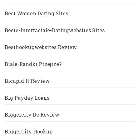
Best Women Dating Sites
Beste-Interraciale-Datingwebsites Sites
Besthookupwebsites Review
Biale-Randki Przejrze?
Bicupid It Review
Big Payday Loans
Biggercity De Review
BiggerCity Hookup