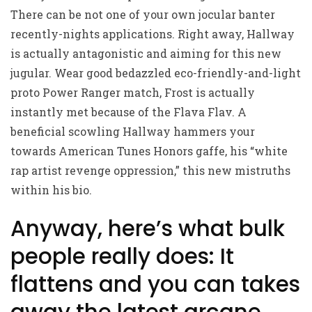
There can be not one of your own jocular banter
recently-nights applications. Right away, Hallway
is actually antagonistic and aiming for this new
jugular. Wear good bedazzled eco-friendly-and-light
proto Power Ranger match, Frost is actually
instantly met because of the Flava Flav. A
beneficial scowling Hallway hammers your
towards American Tunes Honors gaffe, his “white
rap artist revenge oppression,” this new mistruths
within his bio.
Anyway, here’s what bulk
people really does: It
flattens and you can takes
away the latest arcane