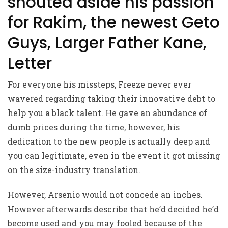
shouted aside his passion
for Rakim, the newest Geto
Guys, Larger Father Kane,
Letter
For everyone his missteps, Freeze never ever
wavered regarding taking their innovative debt to
help you a black talent. He gave an abundance of
dumb prices during the time, however, his
dedication to the new people is actually deep and
you can legitimate, even in the event it got missing
on the size-industry translation.
However, Arsenio would not concede an inches.
However afterwards describe that he’d decided he’d
become used and you may fooled because of the