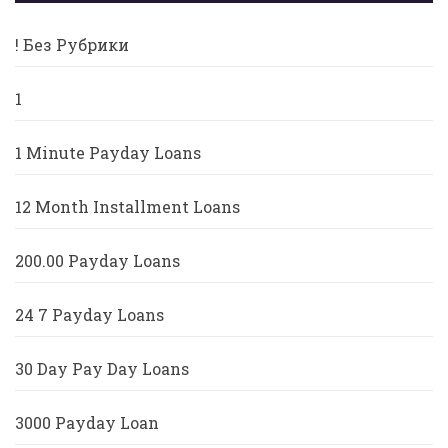
! Без Рубрики
1
1 Minute Payday Loans
12 Month Installment Loans
200.00 Payday Loans
24 7 Payday Loans
30 Day Pay Day Loans
3000 Payday Loan