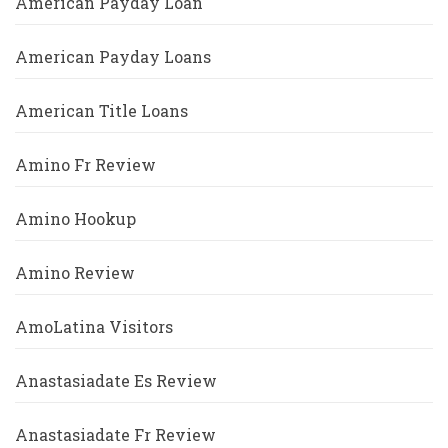
American Payday Loan
American Payday Loans
American Title Loans
Amino Fr Review
Amino Hookup
Amino Review
AmoLatina Visitors
Anastasiadate Es Review
Anastasiadate Fr Review