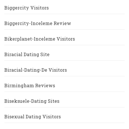
Biggercity Visitors
Biggercity-Inceleme Review
Bikerplanet-Inceleme Visitors
Biracial Dating Site
Biracial-Dating-De Visitors
Birmingham Reviews
Biseksuele-Dating Sites
Bisexual Dating Visitors