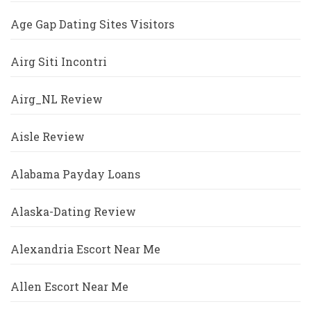
Age Gap Dating Sites Visitors
Airg Siti Incontri
Airg_NL Review
Aisle Review
Alabama Payday Loans
Alaska-Dating Review
Alexandria Escort Near Me
Allen Escort Near Me