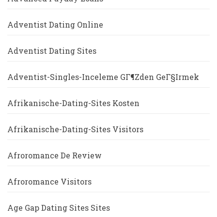
Adventist Dating Online
Adventist Dating Sites
Adventist-Singles-Inceleme GГ¶zden GeГ§irmek
Afrikanische-Dating-Sites Kosten
Afrikanische-Dating-Sites Visitors
Afroromance De Review
Afroromance Visitors
Age Gap Dating Sites Sites