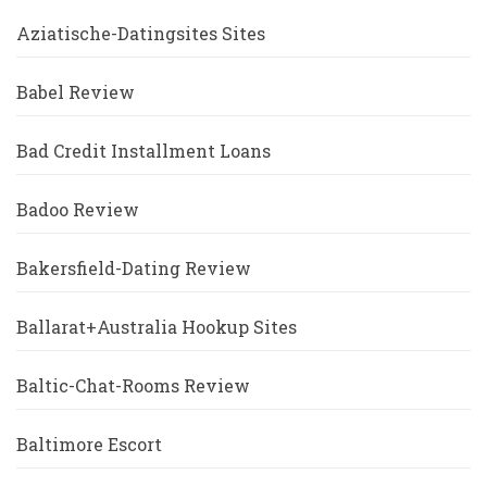
Aziatische-Datingsites Sites
Babel Review
Bad Credit Installment Loans
Badoo Review
Bakersfield-Dating Review
Ballarat+Australia Hookup Sites
Baltic-Chat-Rooms Review
Baltimore Escort