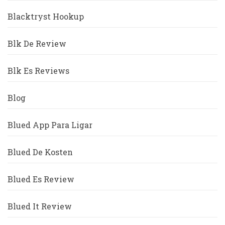
Blacktryst Hookup
Blk De Review
Blk Es Reviews
Blog
Blued App Para Ligar
Blued De Kosten
Blued Es Review
Blued It Review