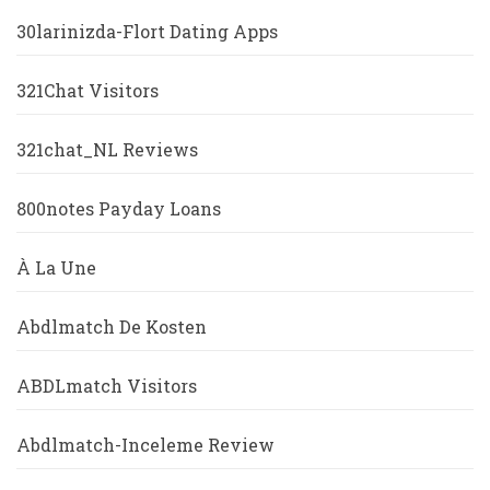
30larinizda-Flort Dating Apps
321Chat Visitors
321chat_NL Reviews
800notes Payday Loans
À La Une
Abdlmatch De Kosten
ABDLmatch Visitors
Abdlmatch-Inceleme Review