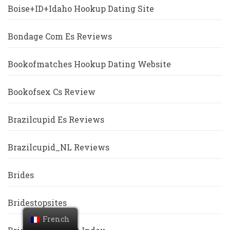
Boise+ID+Idaho Hookup Dating Site
Bondage Com Es Reviews
Bookofmatches Hookup Dating Website
Bookofsex Cs Review
Brazilcupid Es Reviews
Brazilcupid_NL Reviews
Brides
Bridestopsites
French