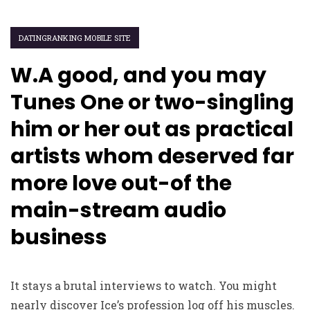
DATINGRANKING MOBILE SITE
W.A good, and you may
Tunes One or two-singling
him or her out as practical
artists whom deserved far
more love out-of the
main-stream audio
business
It stays a brutal interviews to watch. You might
nearly discover Ice’s profession log off his muscles.