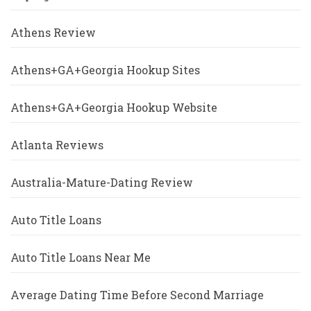
Athens Review
Athens+GA+Georgia Hookup Sites
Athens+GA+Georgia Hookup Website
Atlanta Reviews
Australia-Mature-Dating Review
Auto Title Loans
Auto Title Loans Near Me
Average Dating Time Before Second Marriage