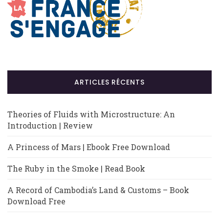
ARTICLES RÉCENTS
Theories of Fluids with Microstructure: An
Introduction | Review
A Princess of Mars | Ebook Free Download
The Ruby in the Smoke | Read Book
A Record of Cambodia’s Land & Customs – Book
Download Free