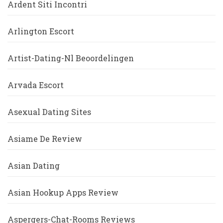
Ardent Siti Incontri
Arlington Escort
Artist-Dating-Nl Beoordelingen
Arvada Escort
Asexual Dating Sites
Asiame De Review
Asian Dating
Asian Hookup Apps Review
Aspergers-Chat-Rooms Reviews