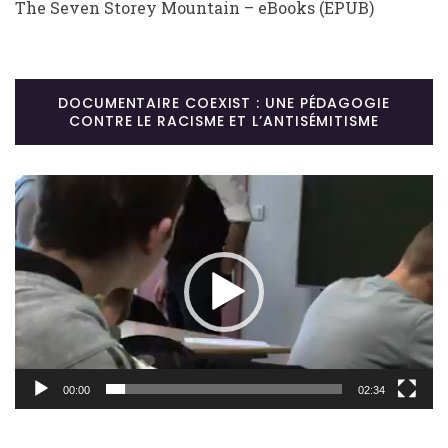
The Seven Storey Mountain – eBooks (EPUB)
DOCUMENTAIRE COEXIST : UNE PÉDAGOGIE
CONTRE LE RACISME ET L’ANTISÉMITISME
Lecteur
vidéo
00:00
02:34