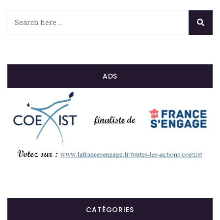
ADS
CATÉGORIES