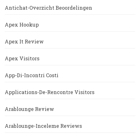
Antichat-Overzicht Beoordelingen
Apex Hookup
Apex It Review
Apex Visitors
App-Di-Incontri Costi
Applications-De-Rencontre Visitors
Arablounge Review
Arablounge-Inceleme Reviews