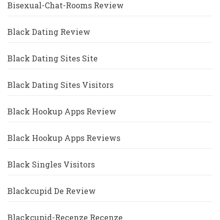
Bisexual-Chat-Rooms Review
Black Dating Review
Black Dating Sites Site
Black Dating Sites Visitors
Black Hookup Apps Review
Black Hookup Apps Reviews
Black Singles Visitors
Blackcupid De Review
Blackcupid-Recenze Recenze