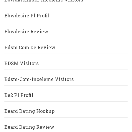
Bbwdesire Pl Profil
Bbwdesire Review
Bdsm Com De Review
BDSM Visitors
Bdsm-Com-Inceleme Visitors
Be2 Pl Profil
Beard Dating Hookup
Beard Dating Review