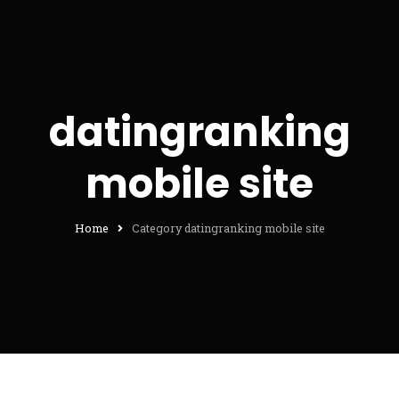
datingranking
mobile site
Home
Category datingranking mobile site