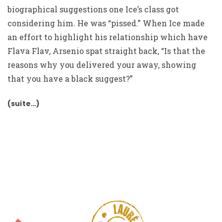
biographical suggestions one Ice’s class got
considering him. He was “pissed.” When Ice made
an effort to highlight his relationship which have
Flava Flav, Arsenio spat straight back, “Is that the
reasons why you delivered your away, showing
that you have a black suggest?”
(suite…)