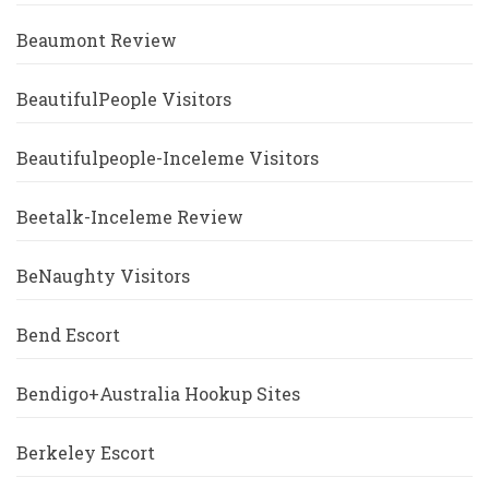
Beaumont Review
BeautifulPeople Visitors
Beautifulpeople-Inceleme Visitors
Beetalk-Inceleme Review
BeNaughty Visitors
Bend Escort
Bendigo+Australia Hookup Sites
Berkeley Escort