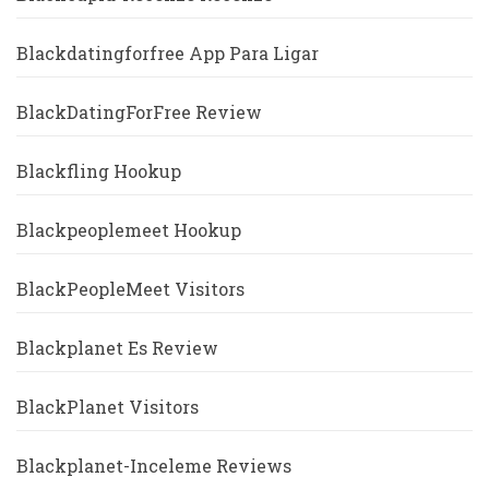
Blackdatingforfree App Para Ligar
BlackDatingForFree Review
Blackfling Hookup
Blackpeoplemeet Hookup
BlackPeopleMeet Visitors
Blackplanet Es Review
BlackPlanet Visitors
Blackplanet-Inceleme Reviews