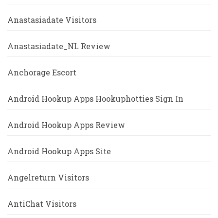
Anastasiadate Visitors
Anastasiadate_NL Review
Anchorage Escort
Android Hookup Apps Hookuphotties Sign In
Android Hookup Apps Review
Android Hookup Apps Site
Angelreturn Visitors
AntiChat Visitors