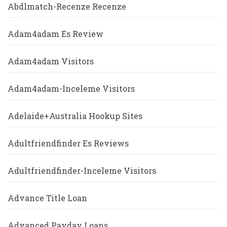
Abdlmatch-Recenze Recenze
Adam4adam Es Review
Adam4adam Visitors
Adam4adam-Inceleme Visitors
Adelaide+Australia Hookup Sites
Adultfriendfinder Es Reviews
Adultfriendfinder-Inceleme Visitors
Advance Title Loan
Advanced Payday Loans