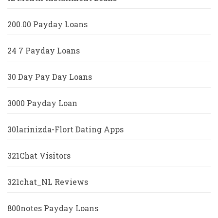
200.00 Payday Loans
24 7 Payday Loans
30 Day Pay Day Loans
3000 Payday Loan
30larinizda-Flort Dating Apps
321Chat Visitors
321chat_NL Reviews
800notes Payday Loans