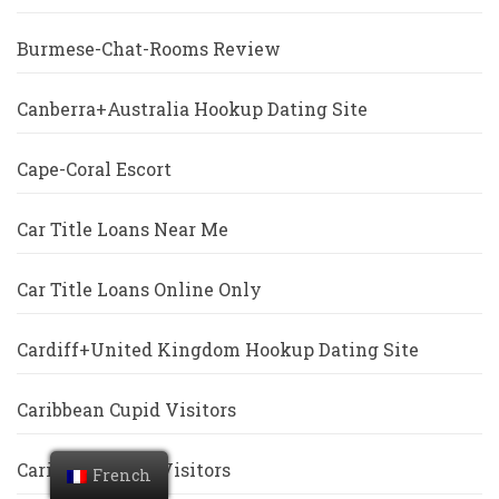
Burmese-Chat-Rooms Review
Canberra+Australia Hookup Dating Site
Cape-Coral Escort
Car Title Loans Near Me
Car Title Loans Online Only
Cardiff+United Kingdom Hookup Dating Site
Caribbean Cupid Visitors
Caribbeancupid Visitors
French