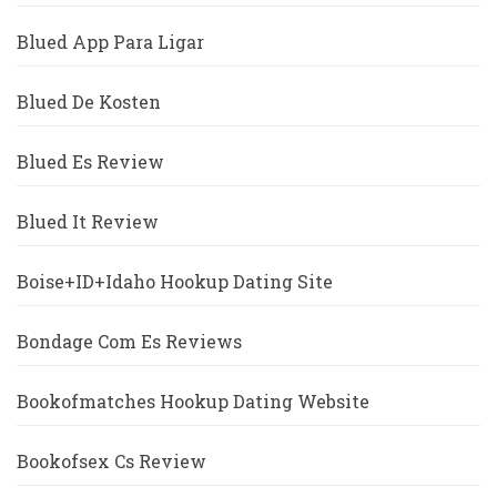
Blued App Para Ligar
Blued De Kosten
Blued Es Review
Blued It Review
Boise+ID+Idaho Hookup Dating Site
Bondage Com Es Reviews
Bookofmatches Hookup Dating Website
Bookofsex Cs Review