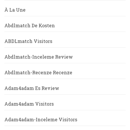
À La Une
Abdlmatch De Kosten
ABDLmatch Visitors
Abdlmatch-Inceleme Review
Abdlmatch-Recenze Recenze
Adam4adam Es Review
Adam4adam Visitors
Adam4adam-Inceleme Visitors