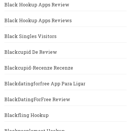
Black Hookup Apps Review
Black Hookup Apps Reviews
Black Singles Visitors
Blackcupid De Review
Blackcupid-Recenze Recenze
Blackdatingforfree App Para Ligar
BlackDatingForFree Review
Blackfling Hookup
Blackpeoplemeet Hookup