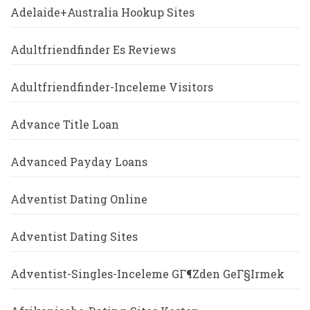
Adelaide+Australia Hookup Sites
Adultfriendfinder Es Reviews
Adultfriendfinder-Inceleme Visitors
Advance Title Loan
Advanced Payday Loans
Adventist Dating Online
Adventist Dating Sites
Adventist-Singles-Inceleme GГ¶zden GeГ§irmek