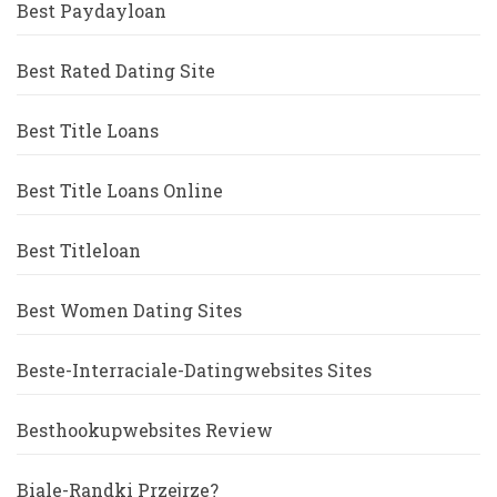
Best Paydayloan
Best Rated Dating Site
Best Title Loans
Best Title Loans Online
Best Titleloan
Best Women Dating Sites
Beste-Interraciale-Datingwebsites Sites
Besthookupwebsites Review
Biale-Randki Przejrze?