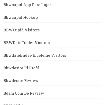
Bbwcupid App Para Ligar
Bbwcupid Hookup
BBWCupid Visitors
BBWDateFinder Visitors
Bbwdatefinder-Inceleme Visitors
Bbwdesire Pl Profil
Bbwdesire Review
Bdsm Com De Review