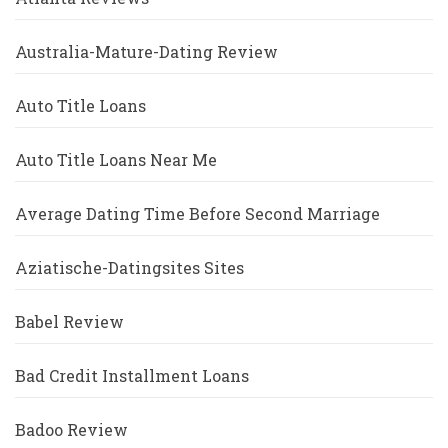
Australia-Mature-Dating Review
Auto Title Loans
Auto Title Loans Near Me
Average Dating Time Before Second Marriage
Aziatische-Datingsites Sites
Babel Review
Bad Credit Installment Loans
Badoo Review