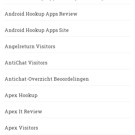
Android Hookup Apps Review
Android Hookup Apps Site
Angelreturn Visitors
AntiChat Visitors
Antichat-Overzicht Beoordelingen
Apex Hookup
Apex It Review
Apex Visitors