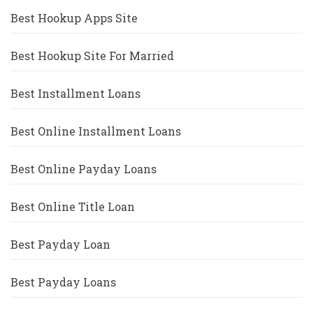
Best Hookup Apps Site
Best Hookup Site For Married
Best Installment Loans
Best Online Installment Loans
Best Online Payday Loans
Best Online Title Loan
Best Payday Loan
Best Payday Loans