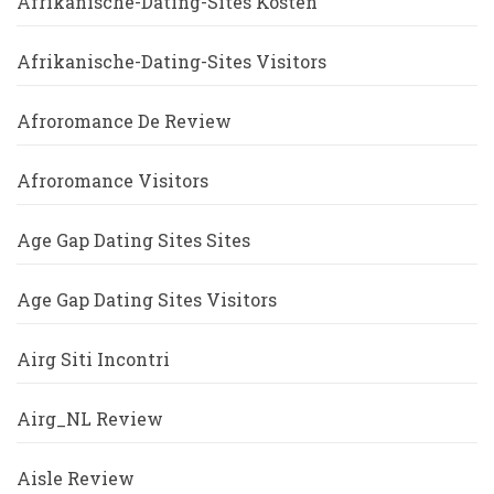
Afrikanische-Dating-Sites Kosten
Afrikanische-Dating-Sites Visitors
Afroromance De Review
Afroromance Visitors
Age Gap Dating Sites Sites
Age Gap Dating Sites Visitors
Airg Siti Incontri
Airg_NL Review
Aisle Review