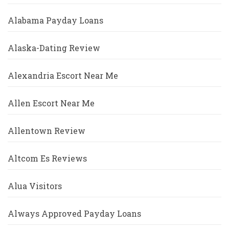
Alabama Payday Loans
Alaska-Dating Review
Alexandria Escort Near Me
Allen Escort Near Me
Allentown Review
Altcom Es Reviews
Alua Visitors
Always Approved Payday Loans