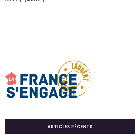
ARTICLES RÉCENTS