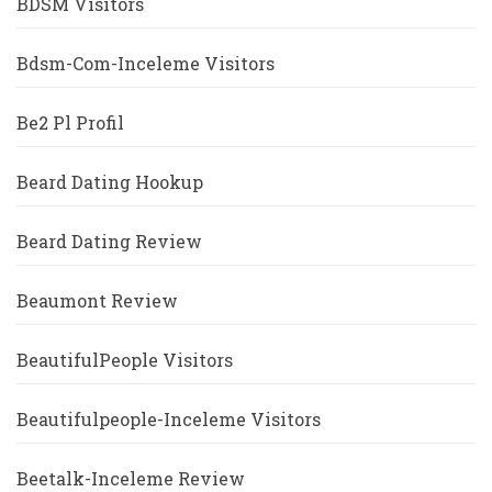
BDSM Visitors
Bdsm-Com-Inceleme Visitors
Be2 Pl Profil
Beard Dating Hookup
Beard Dating Review
Beaumont Review
BeautifulPeople Visitors
Beautifulpeople-Inceleme Visitors
Beetalk-Inceleme Review