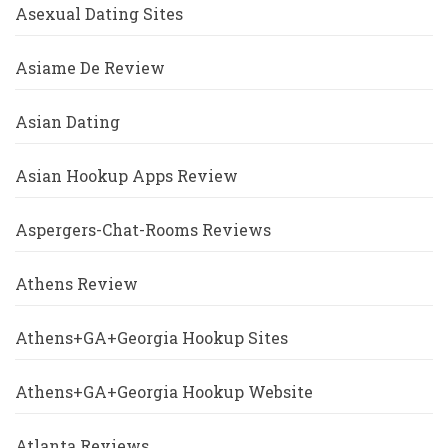
Asexual Dating Sites
Asiame De Review
Asian Dating
Asian Hookup Apps Review
Aspergers-Chat-Rooms Reviews
Athens Review
Athens+GA+Georgia Hookup Sites
Athens+GA+Georgia Hookup Website
Atlanta Reviews