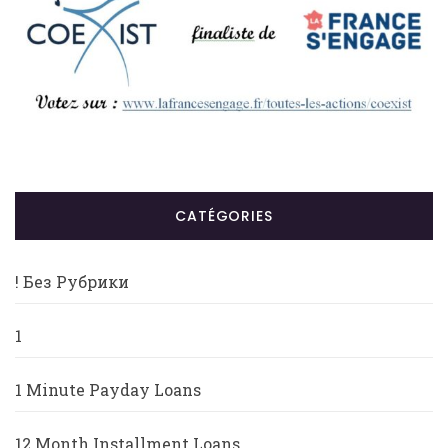
CATÉGORIES
! Без Рубрики
1
1 Minute Payday Loans
12 Month Installment Loans