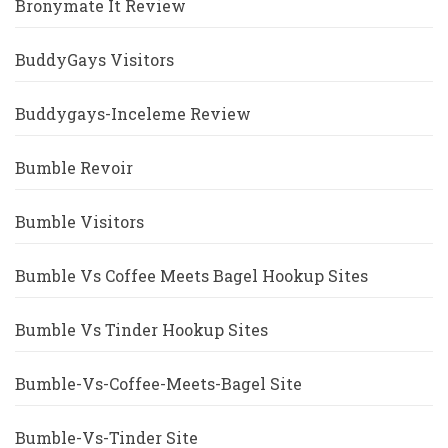
Bronymate It Review
BuddyGays Visitors
Buddygays-Inceleme Review
Bumble Revoir
Bumble Visitors
Bumble Vs Coffee Meets Bagel Hookup Sites
Bumble Vs Tinder Hookup Sites
Bumble-Vs-Coffee-Meets-Bagel Site
Bumble-Vs-Tinder Site