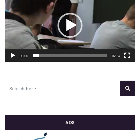
00:00
02:34
ADS