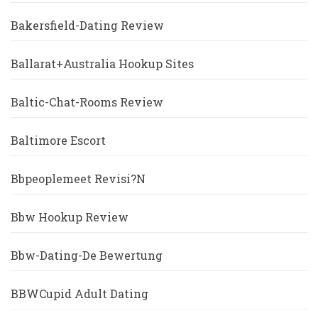
Bakersfield-Dating Review
Ballarat+Australia Hookup Sites
Baltic-Chat-Rooms Review
Baltimore Escort
Bbpeoplemeet Revisi?n
Bbw Hookup Review
Bbw-Dating-De Bewertung
BBWCupid Adult Dating