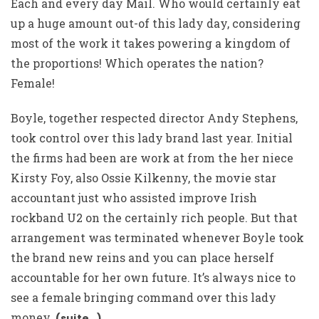
Each and every day Mail. Who would certainly eat
up a huge amount out-of this lady day, considering
most of the work it takes powering a kingdom of
the proportions! Which operates the nation?
Female!
Boyle, together respected director Andy Stephens,
took control over this lady brand last year. Initial
the firms had been are work at from the her niece
Kirsty Foy, also Ossie Kilkenny, the movie star
accountant just who assisted improve Irish
rockband U2 on the certainly rich people. But that
arrangement was terminated whenever Boyle took
the brand new reins and you can place herself
accountable for her own future. It’s always nice to
see a female bringing command over this lady
money.
(suite…)