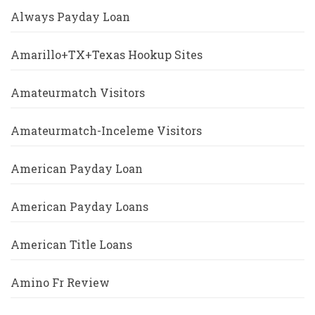
Always Payday Loan
Amarillo+TX+Texas Hookup Sites
Amateurmatch Visitors
Amateurmatch-Inceleme Visitors
American Payday Loan
American Payday Loans
American Title Loans
Amino Fr Review