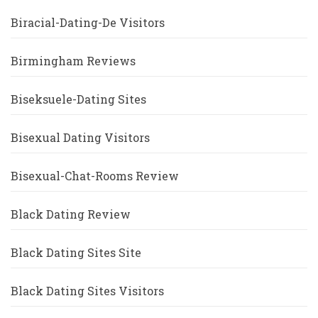
Biracial-Dating-De Visitors
Birmingham Reviews
Biseksuele-Dating Sites
Bisexual Dating Visitors
Bisexual-Chat-Rooms Review
Black Dating Review
Black Dating Sites Site
Black Dating Sites Visitors