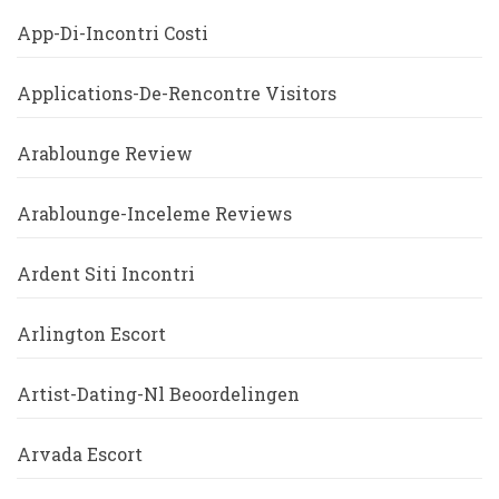
App-Di-Incontri Costi
Applications-De-Rencontre Visitors
Arablounge Review
Arablounge-Inceleme Reviews
Ardent Siti Incontri
Arlington Escort
Artist-Dating-Nl Beoordelingen
Arvada Escort