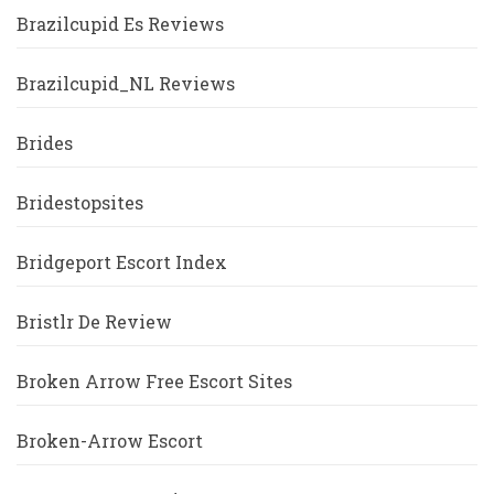
Brazilcupid Es Reviews
Brazilcupid_NL Reviews
Brides
Bridestopsites
Bridgeport Escort Index
Bristlr De Review
Broken Arrow Free Escort Sites
Broken-Arrow Escort