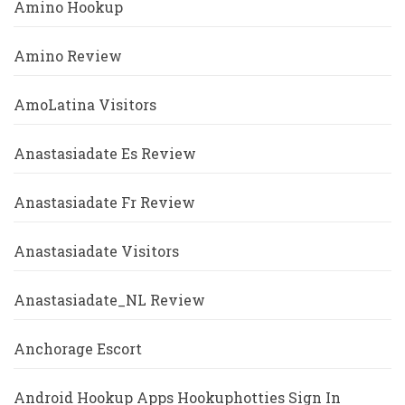
Amino Hookup
Amino Review
AmoLatina Visitors
Anastasiadate Es Review
Anastasiadate Fr Review
Anastasiadate Visitors
Anastasiadate_NL Review
Anchorage Escort
Android Hookup Apps Hookuphotties Sign In