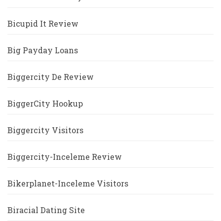
Bicupid It Review
Big Payday Loans
Biggercity De Review
BiggerCity Hookup
Biggercity Visitors
Biggercity-Inceleme Review
Bikerplanet-Inceleme Visitors
Biracial Dating Site