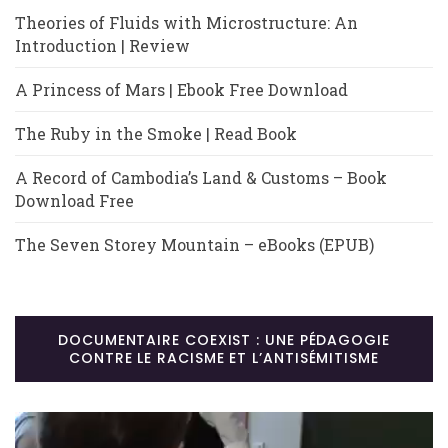
Theories of Fluids with Microstructure: An
Introduction | Review
A Princess of Mars | Ebook Free Download
The Ruby in the Smoke | Read Book
A Record of Cambodia’s Land & Customs – Book
Download Free
The Seven Storey Mountain – eBooks (EPUB)
DOCUMENTAIRE COEXIST : UNE PÉDAGOGIE
CONTRE LE RACISME ET L’ANTISÉMITISME
Lecteur
vidéo