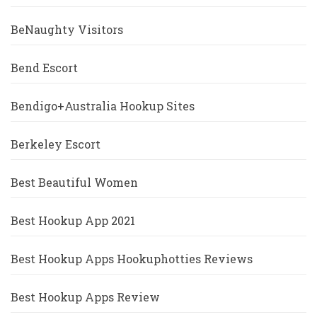
BeNaughty Visitors
Bend Escort
Bendigo+Australia Hookup Sites
Berkeley Escort
Best Beautiful Women
Best Hookup App 2021
Best Hookup Apps Hookuphotties Reviews
Best Hookup Apps Review