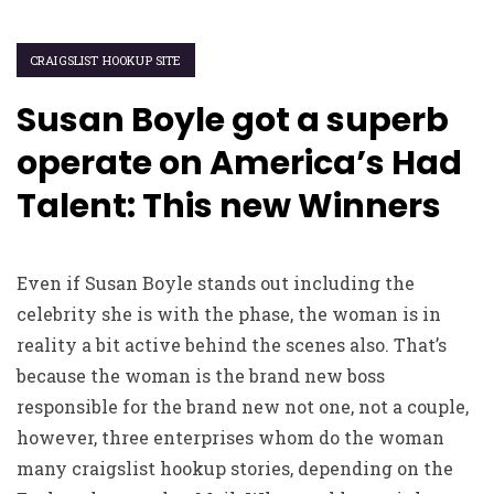
CRAIGSLIST HOOKUP SITE
Susan Boyle got a superb
operate on America’s Had
Talent: This new Winners
Even if Susan Boyle stands out including the
celebrity she is with the phase, the woman is in
reality a bit active behind the scenes also. That’s
because the woman is the brand new boss
responsible for the brand new not one, not a couple,
however, three enterprises whom do the woman
many
craigslist hookup stories
, depending on the