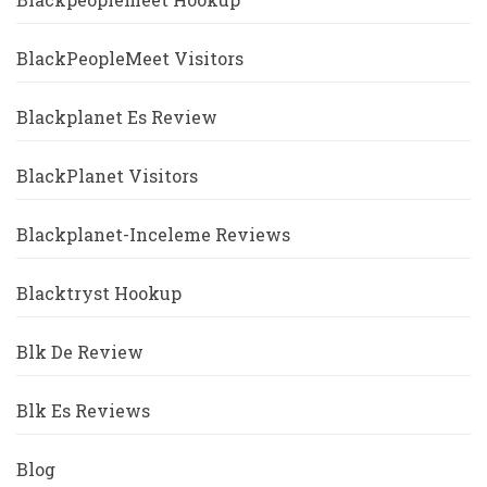
BlackPeopleMeet Visitors
Blackplanet Es Review
BlackPlanet Visitors
Blackplanet-Inceleme Reviews
Blacktryst Hookup
Blk De Review
Blk Es Reviews
Blog