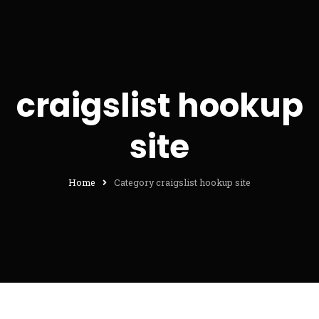
craigslist hookup
site
Home
Category craigslist hookup site