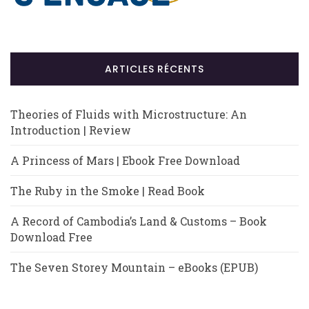
ARTICLES RÉCENTS
Theories of Fluids with Microstructure: An
Introduction | Review
A Princess of Mars | Ebook Free Download
The Ruby in the Smoke | Read Book
A Record of Cambodia’s Land & Customs – Book
Download Free
The Seven Storey Mountain – eBooks (EPUB)