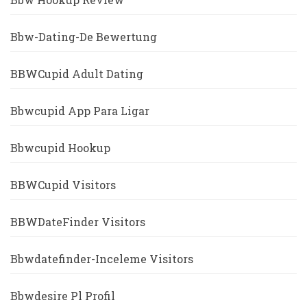
Bbw-Dating-De Bewertung
BBWCupid Adult Dating
Bbwcupid App Para Ligar
Bbwcupid Hookup
BBWCupid Visitors
BBWDateFinder Visitors
Bbwdatefinder-Inceleme Visitors
Bbwdesire Pl Profil