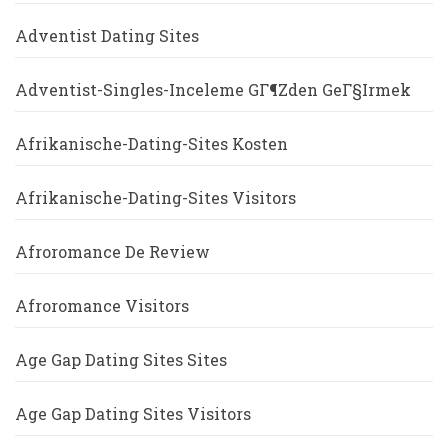
Adventist Dating Sites
Adventist-Singles-Inceleme GГ¶zden GeГ§irmek
Afrikanische-Dating-Sites Kosten
Afrikanische-Dating-Sites Visitors
Afroromance De Review
Afroromance Visitors
Age Gap Dating Sites Sites
Age Gap Dating Sites Visitors