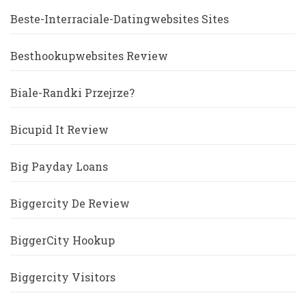
Beste-Interraciale-Datingwebsites Sites
Besthookupwebsites Review
Biale-Randki Przejrze?
Bicupid It Review
Big Payday Loans
Biggercity De Review
BiggerCity Hookup
Biggercity Visitors