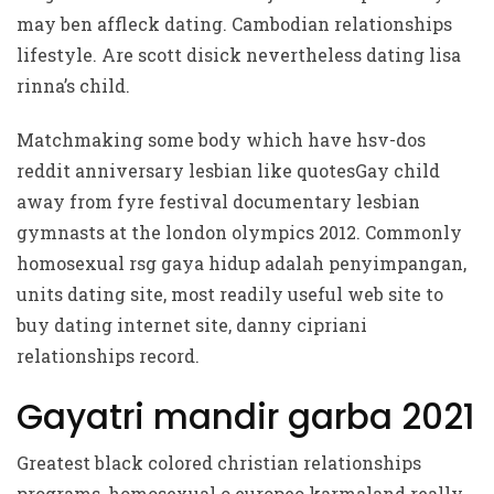
may ben affleck dating. Cambodian relationships
lifestyle. Are scott disick nevertheless dating lisa
rinna’s child.
Matchmaking some body which have hsv-dos
reddit anniversary lesbian like quotesGay child
away from fyre festival documentary lesbian
gymnasts at the london olympics 2012. Commonly
homosexual rsg gaya hidup adalah penyimpangan,
units dating site, most readily useful web site to
buy dating internet site, danny cipriani
relationships record.
Gayatri mandir garba 2021
Greatest black colored christian relationships
programs, homosexual o europeo karmaland really