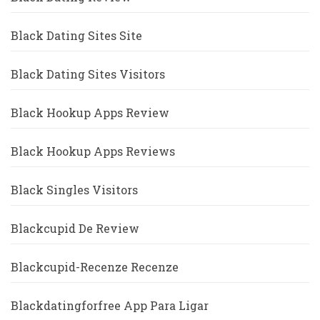
Black Dating Sites Site
Black Dating Sites Visitors
Black Hookup Apps Review
Black Hookup Apps Reviews
Black Singles Visitors
Blackcupid De Review
Blackcupid-Recenze Recenze
Blackdatingforfree App Para Ligar