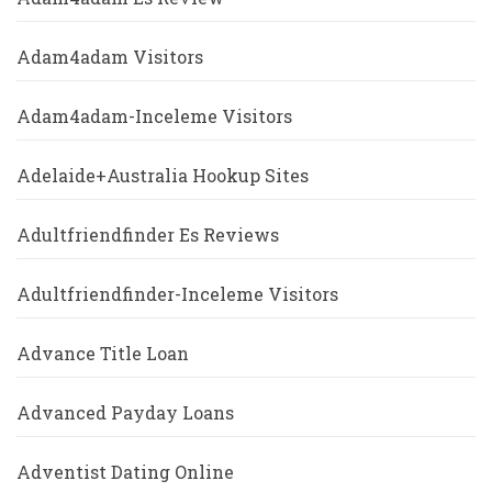
Adam4adam Visitors
Adam4adam-Inceleme Visitors
Adelaide+Australia Hookup Sites
Adultfriendfinder Es Reviews
Adultfriendfinder-Inceleme Visitors
Advance Title Loan
Advanced Payday Loans
Adventist Dating Online