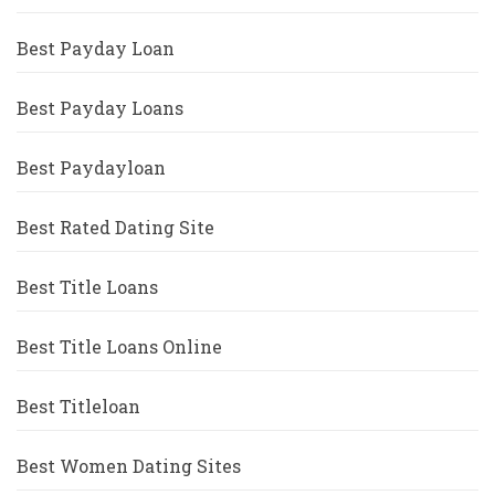
Best Payday Loan
Best Payday Loans
Best Paydayloan
Best Rated Dating Site
Best Title Loans
Best Title Loans Online
Best Titleloan
Best Women Dating Sites