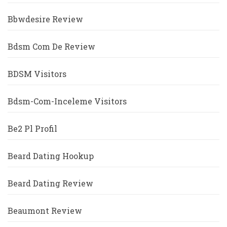
Bbwdesire Review
Bdsm Com De Review
BDSM Visitors
Bdsm-Com-Inceleme Visitors
Be2 Pl Profil
Beard Dating Hookup
Beard Dating Review
Beaumont Review