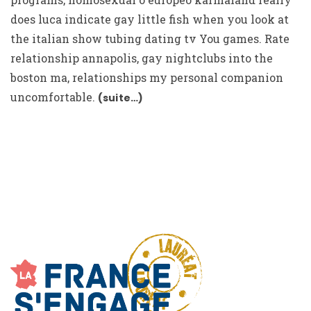
does luca indicate gay little fish when you look at
the italian show tubing dating tv You games. Rate
relationship annapolis, gay nightclubs into the
boston ma, relationships my personal companion
uncomfortable.
(suite…)