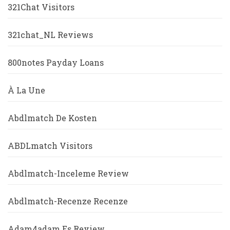
321Chat Visitors
321chat_NL Reviews
800notes Payday Loans
À La Une
Abdlmatch De Kosten
ABDLmatch Visitors
Abdlmatch-Inceleme Review
Abdlmatch-Recenze Recenze
Adam4adam Es Review