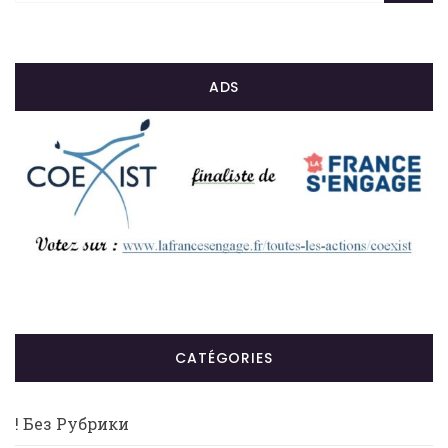
ADS
CATÉGORIES
! Без Рубрики