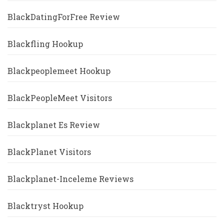
BlackDatingForFree Review
Blackfling Hookup
Blackpeoplemeet Hookup
BlackPeopleMeet Visitors
Blackplanet Es Review
BlackPlanet Visitors
Blackplanet-Inceleme Reviews
Blacktryst Hookup