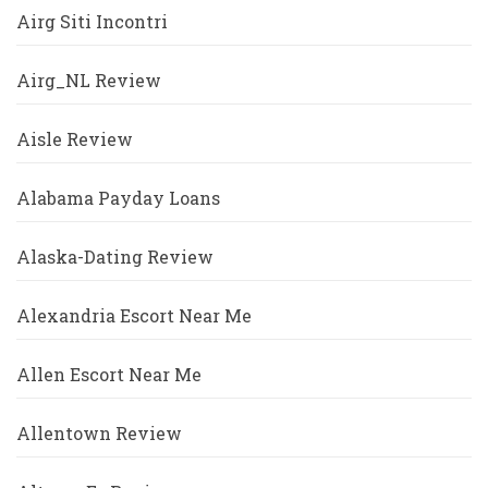
Airg Siti Incontri
Airg_NL Review
Aisle Review
Alabama Payday Loans
Alaska-Dating Review
Alexandria Escort Near Me
Allen Escort Near Me
Allentown Review