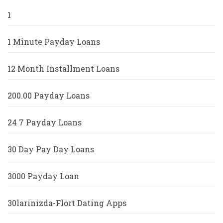
1
1 Minute Payday Loans
12 Month Installment Loans
200.00 Payday Loans
24 7 Payday Loans
30 Day Pay Day Loans
3000 Payday Loan
30larinizda-Flort Dating Apps