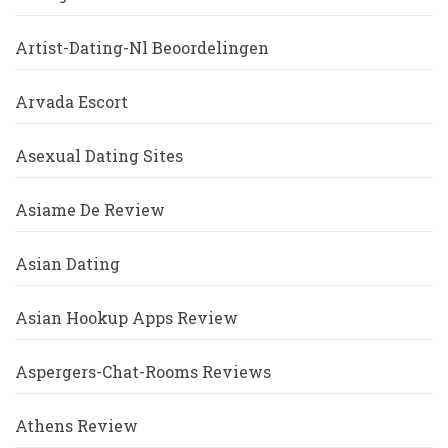
Artist-Dating-Nl Beoordelingen
Arvada Escort
Asexual Dating Sites
Asiame De Review
Asian Dating
Asian Hookup Apps Review
Aspergers-Chat-Rooms Reviews
Athens Review