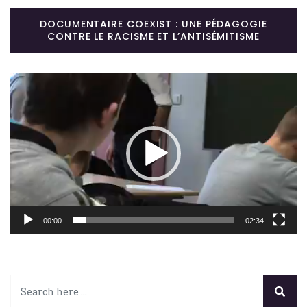
DOCUMENTAIRE COEXIST : UNE PÉDAGOGIE
CONTRE LE RACISME ET L’ANTISÉMITISME
Lecteur
vidéo
00:00
02:34