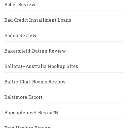
Babel Review
Bad Credit Installment Loans
Badoo Review
Bakersfield-Dating Review
Ballarat+Australia Hookup Sites
Baltic-Chat-Rooms Review
Baltimore Escort
Bbpeoplemeet Revisi?n
Bbw Hookup Review