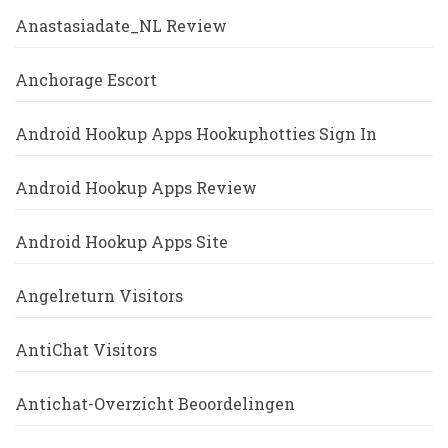
Anastasiadate_NL Review
Anchorage Escort
Android Hookup Apps Hookuphotties Sign In
Android Hookup Apps Review
Android Hookup Apps Site
Angelreturn Visitors
AntiChat Visitors
Antichat-Overzicht Beoordelingen