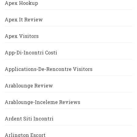
Apex Hookup
Apex It Review
Apex Visitors
App-Di-Incontri Costi
Applications-De-Rencontre Visitors
Arablounge Review
Arablounge-Inceleme Reviews
Ardent Siti Incontri
Arlington Escort