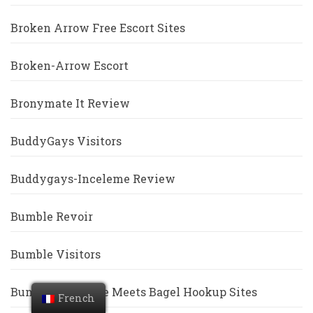
Broken Arrow Free Escort Sites
Broken-Arrow Escort
Bronymate It Review
BuddyGays Visitors
Buddygays-Inceleme Review
Bumble Revoir
Bumble Visitors
Bumble Vs Coffee Meets Bagel Hookup Sites
French