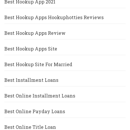
Best Hookup App 2021
Best Hookup Apps Hookuphotties Reviews
Best Hookup Apps Review
Best Hookup Apps Site
Best Hookup Site For Married
Best Installment Loans
Best Online Installment Loans
Best Online Payday Loans
Best Online Title Loan