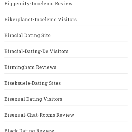
Biggercity-Inceleme Review
Bikerplanet-Inceleme Visitors
Biracial Dating Site
Biracial-Dating-De Visitors
Birmingham Reviews
Biseksuele-Dating Sites
Bisexual Dating Visitors
Bisexual-Chat-Rooms Review
Black Dating Review