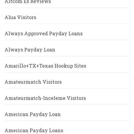
Altcom Es Reviews
Alua Visitors
Always Approved Payday Loans
Always Payday Loan
Amarillo+TX+Texas Hookup Sites
Amateurmatch Visitors
Amateurmatch-Inceleme Visitors
American Payday Loan
American Payday Loans