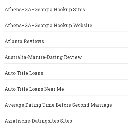
Athens+GA+Georgia Hookup Sites
Athens+GA+Georgia Hookup Website
Atlanta Reviews
Australia-Mature-Dating Review
Auto Title Loans
Auto Title Loans Near Me
Average Dating Time Before Second Marriage
Aziatische-Datingsites Sites