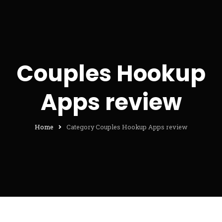
Couples Hookup
Apps review
Home
Category Couples Hookup Apps review