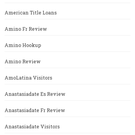
American Title Loans
Amino Fr Review
Amino Hookup
Amino Review
AmoLatina Visitors
Anastasiadate Es Review
Anastasiadate Fr Review
Anastasiadate Visitors