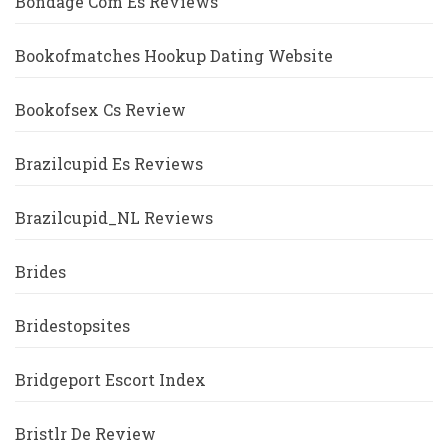
Bondage Com Es Reviews
Bookofmatches Hookup Dating Website
Bookofsex Cs Review
Brazilcupid Es Reviews
Brazilcupid_NL Reviews
Brides
Bridestopsites
Bridgeport Escort Index
Bristlr De Review