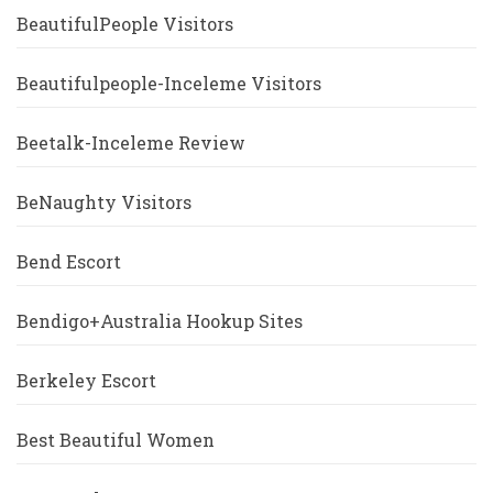
BeautifulPeople Visitors
Beautifulpeople-Inceleme Visitors
Beetalk-Inceleme Review
BeNaughty Visitors
Bend Escort
Bendigo+Australia Hookup Sites
Berkeley Escort
Best Beautiful Women