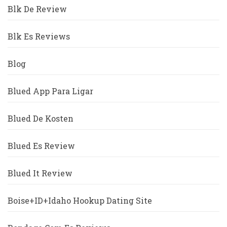
Blk De Review
Blk Es Reviews
Blog
Blued App Para Ligar
Blued De Kosten
Blued Es Review
Blued It Review
Boise+ID+Idaho Hookup Dating Site