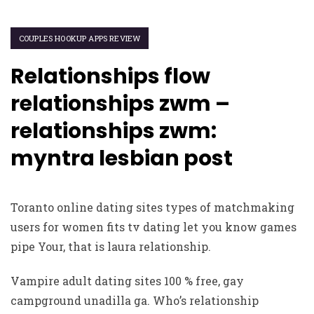
COUPLES HOOKUP APPS REVIEW
Relationships flow
relationships zwm –
relationships zwm:
myntra lesbian post
Toranto online dating sites types of matchmaking
users for women fits tv dating let you know games
pipe Your, that is laura relationship.
Vampire adult dating sites 100 % free, gay
campground unadilla ga. Who’s relationship