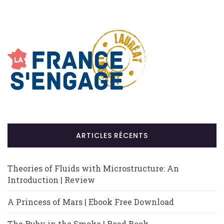
ARTICLES RÉCENTS
Theories of Fluids with Microstructure: An
Introduction | Review
A Princess of Mars | Ebook Free Download
The Ruby in the Smoke | Read Book