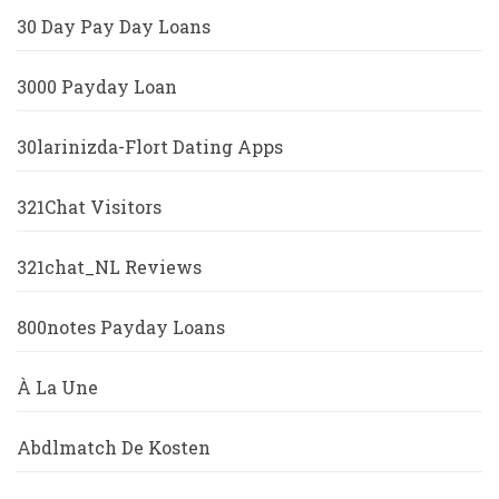
30 Day Pay Day Loans
3000 Payday Loan
30larinizda-Flort Dating Apps
321Chat Visitors
321chat_NL Reviews
800notes Payday Loans
À La Une
Abdlmatch De Kosten