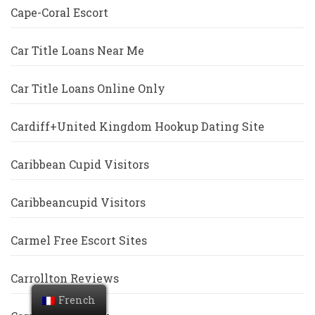
Cape-Coral Escort
Car Title Loans Near Me
Car Title Loans Online Only
Cardiff+United Kingdom Hookup Dating Site
Caribbean Cupid Visitors
Caribbeancupid Visitors
Carmel Free Escort Sites
Carrollton Reviews
French