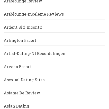
Arablounge Review
Arablounge-Inceleme Reviews
Ardent Siti Incontri
Arlington Escort
Artist-Dating-Nl Beoordelingen
Arvada Escort
Asexual Dating Sites
Asiame De Review
Asian Dating