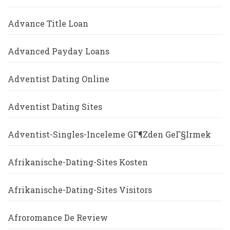
Advance Title Loan
Advanced Payday Loans
Adventist Dating Online
Adventist Dating Sites
Adventist-Singles-Inceleme GГ¶zden GeГ§irmek
Afrikanische-Dating-Sites Kosten
Afrikanische-Dating-Sites Visitors
Afroromance De Review