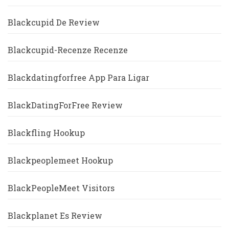
Blackcupid De Review
Blackcupid-Recenze Recenze
Blackdatingforfree App Para Ligar
BlackDatingForFree Review
Blackfling Hookup
Blackpeoplemeet Hookup
BlackPeopleMeet Visitors
Blackplanet Es Review