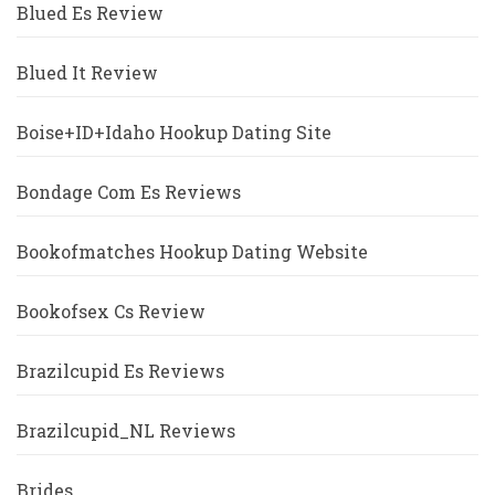
Blued Es Review
Blued It Review
Boise+ID+Idaho Hookup Dating Site
Bondage Com Es Reviews
Bookofmatches Hookup Dating Website
Bookofsex Cs Review
Brazilcupid Es Reviews
Brazilcupid_NL Reviews
Brides