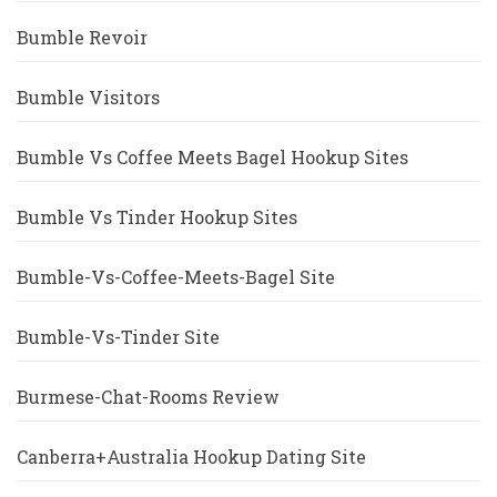
Bumble Revoir
Bumble Visitors
Bumble Vs Coffee Meets Bagel Hookup Sites
Bumble Vs Tinder Hookup Sites
Bumble-Vs-Coffee-Meets-Bagel Site
Bumble-Vs-Tinder Site
Burmese-Chat-Rooms Review
Canberra+Australia Hookup Dating Site