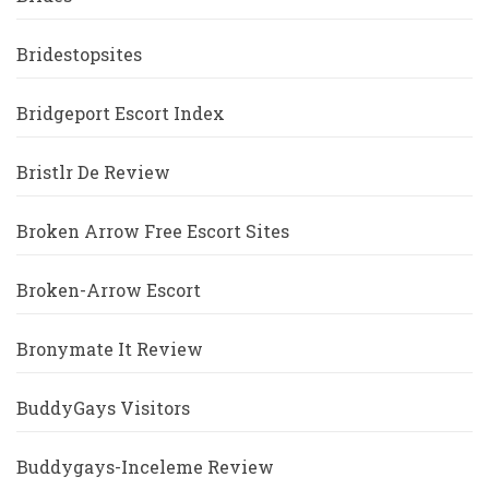
Bridestopsites
Bridgeport Escort Index
Bristlr De Review
Broken Arrow Free Escort Sites
Broken-Arrow Escort
Bronymate It Review
BuddyGays Visitors
Buddygays-Inceleme Review