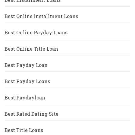
Best Online Installment Loans
Best Online Payday Loans
Best Online Title Loan
Best Payday Loan
Best Payday Loans
Best Paydayloan
Best Rated Dating Site
Best Title Loans