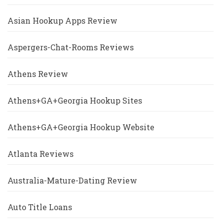
Asian Hookup Apps Review
Aspergers-Chat-Rooms Reviews
Athens Review
Athens+GA+Georgia Hookup Sites
Athens+GA+Georgia Hookup Website
Atlanta Reviews
Australia-Mature-Dating Review
Auto Title Loans