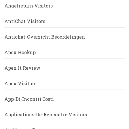
Angelreturn Visitors
AntiChat Visitors
Antichat-Overzicht Beoordelingen
Apex Hookup
Apex It Review
Apex Visitors
App-Di-Incontri Costi
Applications-De-Rencontre Visitors