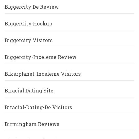
Biggercity De Review
BiggerCity Hookup
Biggercity Visitors
Biggercity-Inceleme Review
Bikerplanet-Inceleme Visitors
Biracial Dating Site
Biracial-Dating-De Visitors
Birmingham Reviews