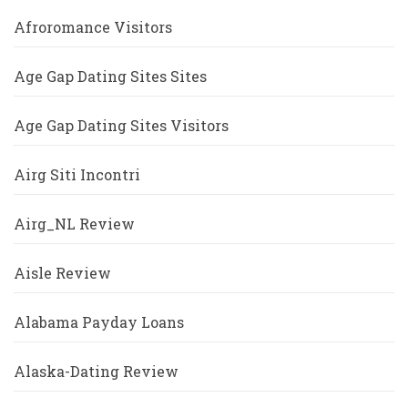
Afroromance Visitors
Age Gap Dating Sites Sites
Age Gap Dating Sites Visitors
Airg Siti Incontri
Airg_NL Review
Aisle Review
Alabama Payday Loans
Alaska-Dating Review