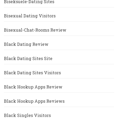
Biseksuele-Dating Sites
Bisexual Dating Visitors
Bisexual-Chat-Rooms Review
Black Dating Review
Black Dating Sites Site
Black Dating Sites Visitors
Black Hookup Apps Review
Black Hookup Apps Reviews
Black Singles Visitors