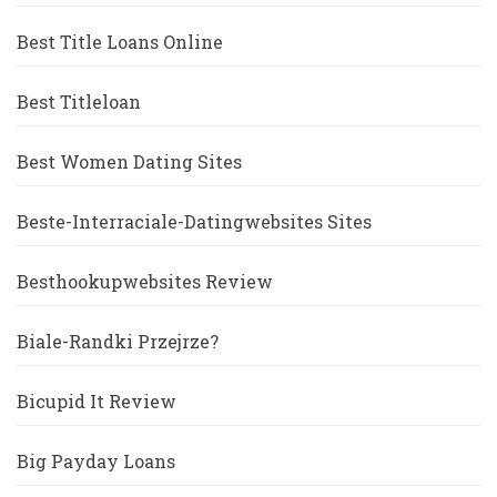
Best Title Loans Online
Best Titleloan
Best Women Dating Sites
Beste-Interraciale-Datingwebsites Sites
Besthookupwebsites Review
Biale-Randki Przejrze?
Bicupid It Review
Big Payday Loans