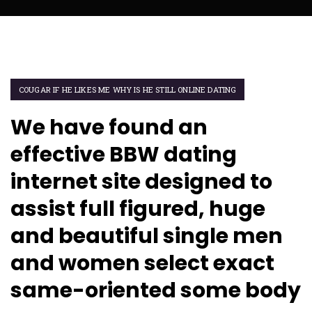
COUGAR IF HE LIKES ME WHY IS HE STILL ONLINE DATING
We have found an
effective BBW dating
internet site designed to
assist full figured, huge
and beautiful single men
and women select exact
same-oriented some body