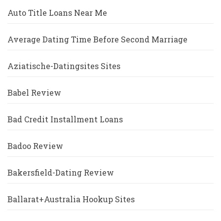
Auto Title Loans Near Me
Average Dating Time Before Second Marriage
Aziatische-Datingsites Sites
Babel Review
Bad Credit Installment Loans
Badoo Review
Bakersfield-Dating Review
Ballarat+Australia Hookup Sites