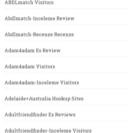
ABDLmatch Visitors
Abdlmatch-Inceleme Review
Abdlmatch-Recenze Recenze
Adam4adam Es Review
Adam4adam Visitors
Adam4adam-Inceleme Visitors
Adelaide+Australia Hookup Sites
Adultfriendfinder Es Reviews
Adultfriendfinder-Inceleme Visitors