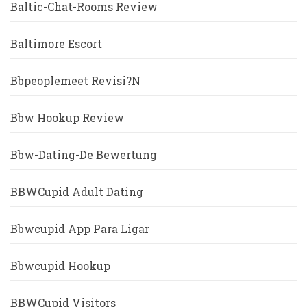
Baltic-Chat-Rooms Review
Baltimore Escort
Bbpeoplemeet Revisi?n
Bbw Hookup Review
Bbw-Dating-De Bewertung
BBWCupid Adult Dating
Bbwcupid App Para Ligar
Bbwcupid Hookup
BBWCupid Visitors