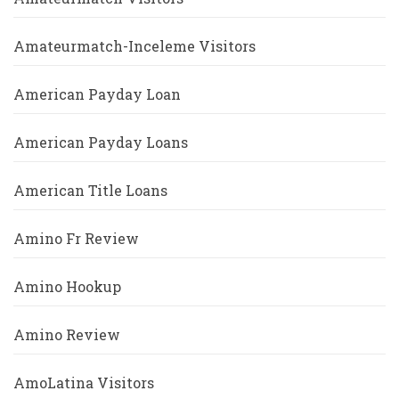
Amateurmatch-Inceleme Visitors
American Payday Loan
American Payday Loans
American Title Loans
Amino Fr Review
Amino Hookup
Amino Review
AmoLatina Visitors