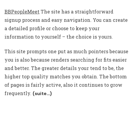
BBPeopleMeet
The site has a straightforward
signup process and easy navigation. You can create
a detailed profile or choose to keep your
information to yourself – the choice is yours.
This site prompts one put as much pointers because
you is also because renders searching for fits easier
and better. The greater details your tend to be, the
higher top quality matches you obtain. The bottom
of pages is fairly active, also it continues to grow
frequently.
(suite…)