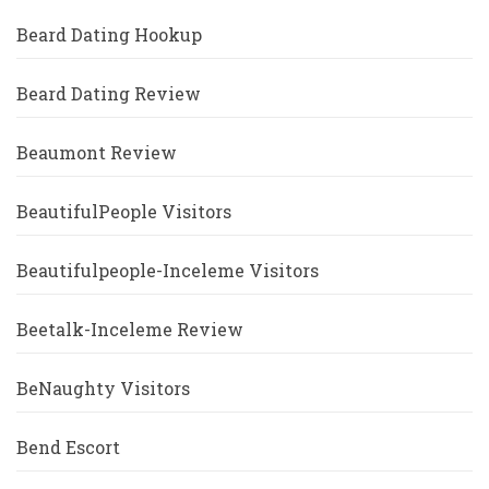
Beard Dating Hookup
Beard Dating Review
Beaumont Review
BeautifulPeople Visitors
Beautifulpeople-Inceleme Visitors
Beetalk-Inceleme Review
BeNaughty Visitors
Bend Escort