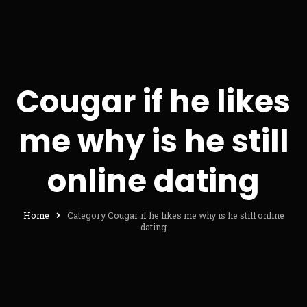
Cougar if he likes
me why is he still
online dating
Home
Category Cougar if he likes me why is he still online
dating