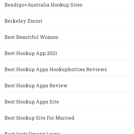
Bendigo+Australia Hookup Sites
Berkeley Escort
Best Beautiful Women
Best Hookup App 2021
Best Hookup Apps Hookuphotties Reviews
Best Hookup Apps Review
Best Hookup Apps Site
Best Hookup Site For Married
Best Installment Loans