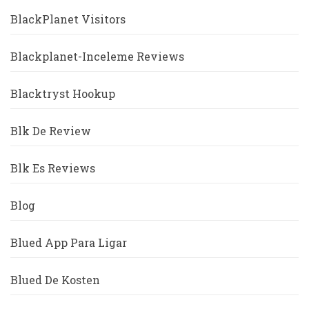
BlackPlanet Visitors
Blackplanet-Inceleme Reviews
Blacktryst Hookup
Blk De Review
Blk Es Reviews
Blog
Blued App Para Ligar
Blued De Kosten