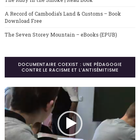
A Record of Cambodia’s Land & Customs – Book
Download Free
The Seven Storey Mountain – eBooks (EPUB)
DOCUMENTAIRE COEXIST : UNE PÉDAGOGIE
CONTRE LE RACISME ET L’ANTISÉMITISME
Lecteur
vidéo