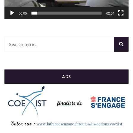
00:00
02:34
ADS