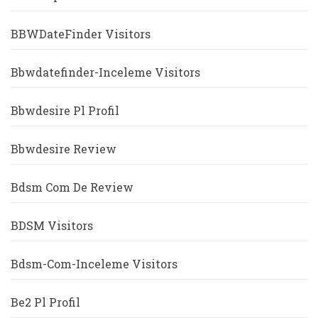
BBWDateFinder Visitors
Bbwdatefinder-Inceleme Visitors
Bbwdesire Pl Profil
Bbwdesire Review
Bdsm Com De Review
BDSM Visitors
Bdsm-Com-Inceleme Visitors
Be2 Pl Profil