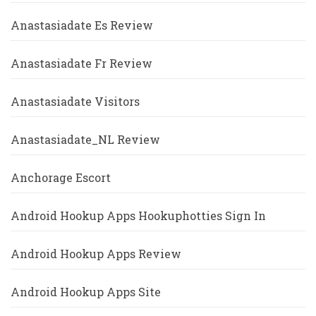
Anastasiadate Es Review
Anastasiadate Fr Review
Anastasiadate Visitors
Anastasiadate_NL Review
Anchorage Escort
Android Hookup Apps Hookuphotties Sign In
Android Hookup Apps Review
Android Hookup Apps Site