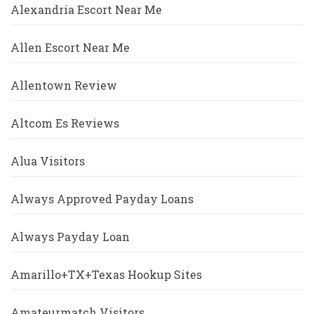
Alexandria Escort Near Me
Allen Escort Near Me
Allentown Review
Altcom Es Reviews
Alua Visitors
Always Approved Payday Loans
Always Payday Loan
Amarillo+TX+Texas Hookup Sites
Amateurmatch Visitors