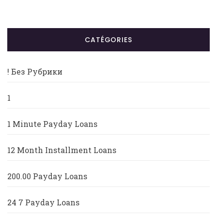
CATÉGORIES
! Без Рубрики
1
1 Minute Payday Loans
12 Month Installment Loans
200.00 Payday Loans
24 7 Payday Loans