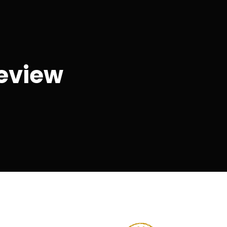
eview