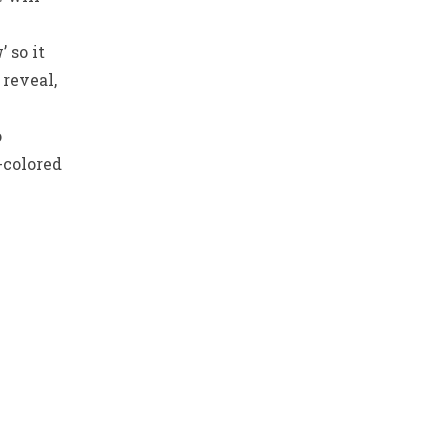
 so it
 reveal,
o
-colored