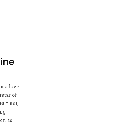
rine
n a love
star of
But not,
ing
en so