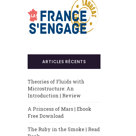
ARTICLES RÉCENTS
Theories of Fluids with
Microstructure: An
Introduction | Review
A Princess of Mars | Ebook
Free Download
The Ruby in the Smoke | Read