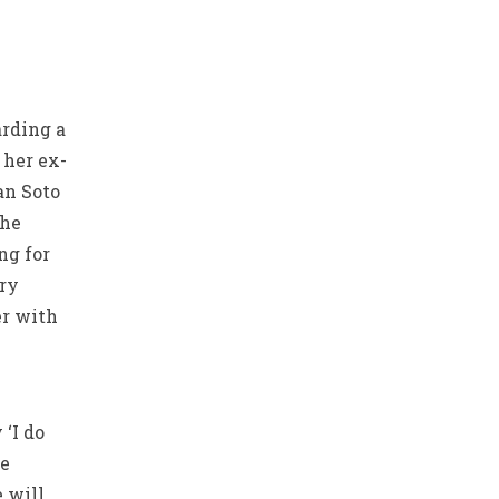
arding a
 her ex-
an Soto
the
ng for
try
er with
‘I do
ge
e will