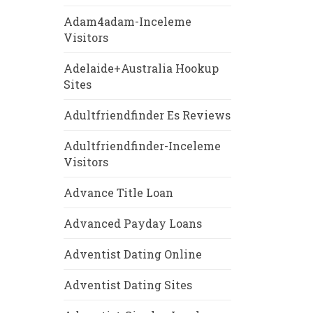
Adam4adam-Inceleme
Visitors
Adelaide+Australia Hookup
Sites
Adultfriendfinder Es Reviews
Adultfriendfinder-Inceleme
Visitors
Advance Title Loan
Advanced Payday Loans
Adventist Dating Online
Adventist Dating Sites