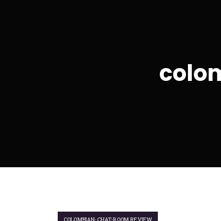
colo
COLOMBIAN-CHAT-ROOM REVIEW