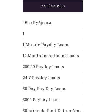
CATÉGORIES
! Без Рубрики
1
1 Minute Payday Loans
12 Month Installment Loans
200.00 Payday Loans
24 7 Payday Loans
30 Day Pay Day Loans
3000 Payday Loan
30larinizda-Flort Dating Apps