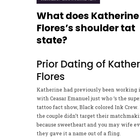
What does Katherine
Flores’s shoulder tat
state?
Prior Dating of Kathe
Flores
Katherine had previously been working i
with Ceasar Emanuel just who ‘s the super
tattoo fact show, Black colored Ink Crew. 
the couple didn’t target their matchmak
because sweetheart and you may wife ev
they gave it a name out of a fling.