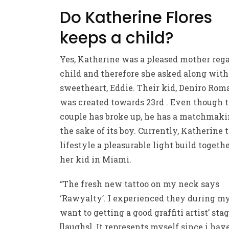
Do Katherine Flores
keeps a child?
Yes, Katherine was a pleased mother reg
child and therefore she asked along with
sweetheart, Eddie. Their kid, Deniro Rom
was created towards 23rd . Even though 
couple has broke up, he has a matchmaki
the sake of its boy. Currently, Katherine 
lifestyle a pleasurable light build togeth
her kid in Miami.
“The fresh new tattoo on my neck says
‘Rawyalty’. I experienced they during my 
want to getting a good graffiti artist’ sta
[laughs]. It represents myself since i hav