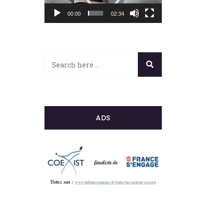
00:00
02:34
ADS