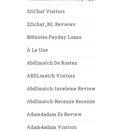
321Chat Visitors
321chat_NL Reviews
800notes Payday Loans
À La Une
Abdlmatch De Kosten
ABDLmatch Visitors
Abdlmatch-Inceleme Review
Abdlmatch-Recenze Recenze
Adam4adam Es Review
Adam4adam Visitors