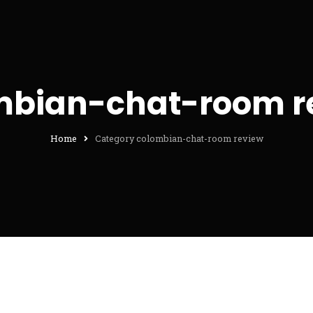
mbian-chat-room r
Home
Category colombian-chat-room review