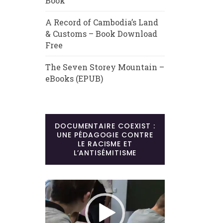
Book
A Record of Cambodia’s Land
& Customs – Book Download
Free
The Seven Storey Mountain –
eBooks (EPUB)
DOCUMENTAIRE COEXIST :
UNE PÉDAGOGIE CONTRE
LE RACISME ET
L’ANTISÉMITISME
Lecteur
vidéo