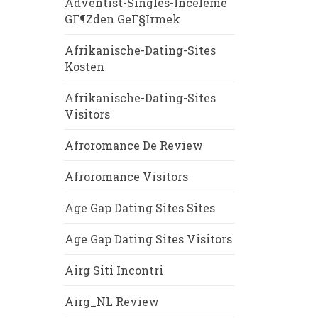
Adventist-Singles-Inceleme
GГ¶zden GeГ§irmek
Afrikanische-Dating-Sites
Kosten
Afrikanische-Dating-Sites
Visitors
Afroromance De Review
Afroromance Visitors
Age Gap Dating Sites Sites
Age Gap Dating Sites Visitors
Airg Siti Incontri
Airg_NL Review