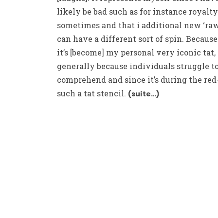
likely be bad such as for instance royalty
sometimes and that i additional new ‘raw’
can have a different sort of spin. Because
it’s [become] my personal very iconic tat,
generally because individuals struggle t
comprehend and since it’s during the red
such a tat stencil.
(suite…)