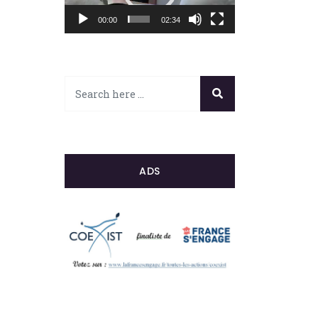
00:00
02:34
ADS