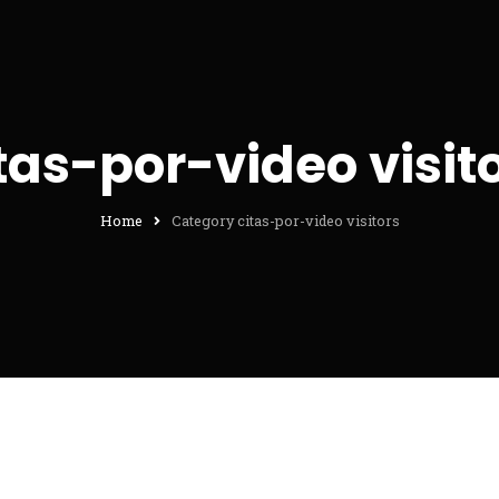
tas-por-video visit
Home
Category citas-por-video visitors