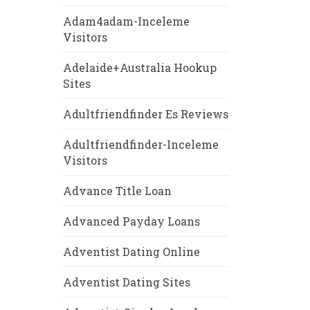
Adam4adam-Inceleme
Visitors
Adelaide+Australia Hookup
Sites
Adultfriendfinder Es Reviews
Adultfriendfinder-Inceleme
Visitors
Advance Title Loan
Advanced Payday Loans
Adventist Dating Online
Adventist Dating Sites