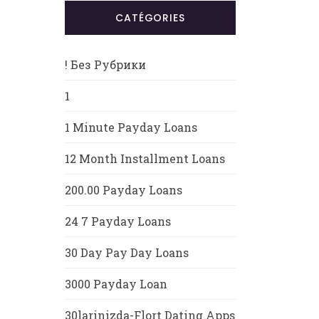
CATÉGORIES
! Без Рубрики
1
1 Minute Payday Loans
12 Month Installment Loans
200.00 Payday Loans
24 7 Payday Loans
30 Day Pay Day Loans
3000 Payday Loan
30larinizda-Flort Dating Apps