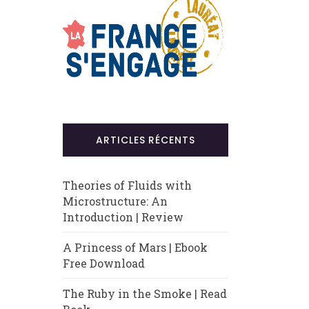
ARTICLES RÉCENTS
Theories of Fluids with
Microstructure: An
Introduction | Review
A Princess of Mars | Ebook
Free Download
The Ruby in the Smoke | Read