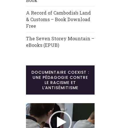
Book
A Record of Cambodia’s Land
& Customs – Book Download
Free
The Seven Storey Mountain –
eBooks (EPUB)
DOCUMENTAIRE COEXIST :
UNE PÉDAGOGIE CONTRE
LE RACISME ET
L’ANTISÉMITISME
Lecteur
vidéo