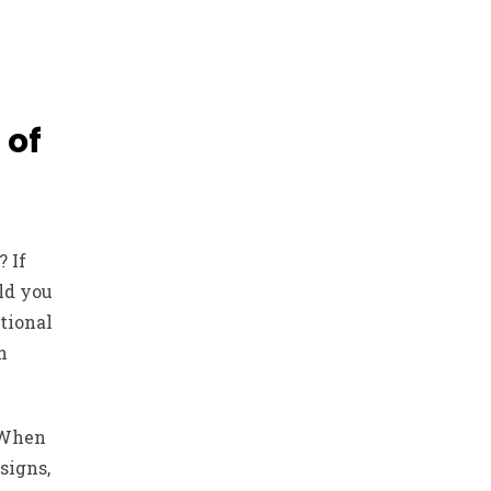
 of
? If
ld you
tional
n
 When
signs,