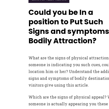
Could you be In a
position to Put Such
Signs and symptoms
Bodily Attraction?
What are the signs of physical attraction
someone is indicating you such cues, cou
location him or her? Understand the addi
signs and symptoms of bodily destinatio
visitors give using this article.
Which are the signs of physical appeal?
someone is actually appearing you these 