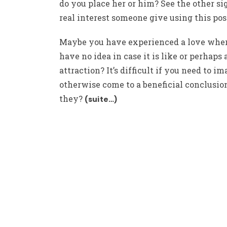
do you place her or him? See the other si
real interest someone give using this po
Maybe you have experienced a love whe
have no idea in case it is like or perhaps 
attraction? It’s difficult if you need to i
otherwise come to a beneficial conclusion
they?
(suite…)