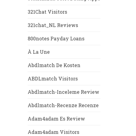
321Chat Visitors
321chat_NL Reviews
800notes Payday Loans
À La Une
Abdlmatch De Kosten
ABDLmatch Visitors
Abdlmatch-Inceleme Review
Abdlmatch-Recenze Recenze
Adam4adam Es Review
Adam4adam Visitors