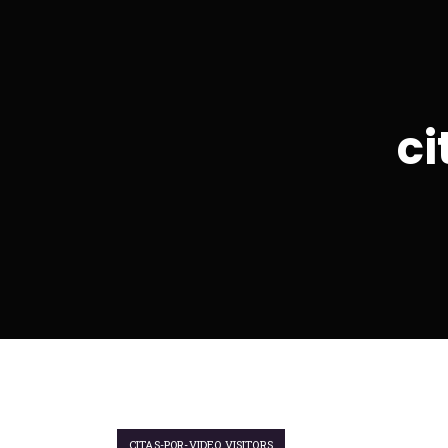
ci
CITAS-POR-VIDEO VISITORS