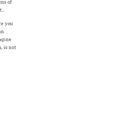
gns of
st…
re you
an
magine
, is not