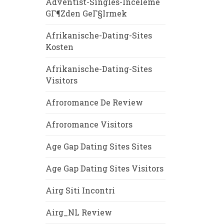
Adventist-Singles-Inceleme
GГ¶zden GeГ§irmek
Afrikanische-Dating-Sites
Kosten
Afrikanische-Dating-Sites
Visitors
Afroromance De Review
Afroromance Visitors
Age Gap Dating Sites Sites
Age Gap Dating Sites Visitors
Airg Siti Incontri
Airg_NL Review