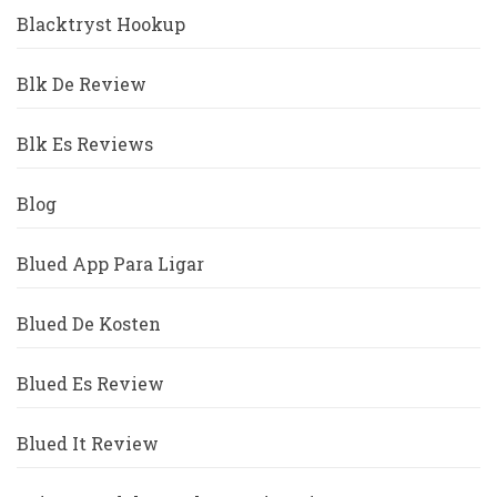
Blacktryst Hookup
Blk De Review
Blk Es Reviews
Blog
Blued App Para Ligar
Blued De Kosten
Blued Es Review
Blued It Review