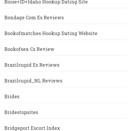
Boise+ID+Idaho Hookup Dating Site
Bondage Com Es Reviews
Bookofmatches Hookup Dating Website
Bookofsex Cs Review
Brazilcupid Es Reviews
Brazilcupid_NL Reviews
Brides
Bridestopsites
Bridgeport Escort Index