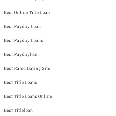
Best Online Title Loan
Best Payday Loan
Best Payday Loans
Best Paydayloan
Best Rated Dating Site
Best Title Loans
Best Title Loans Online
Best Titleloan