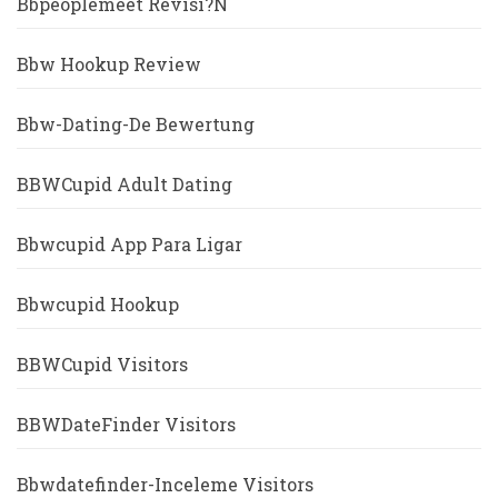
Bbpeoplemeet Revisi?n
Bbw Hookup Review
Bbw-Dating-De Bewertung
BBWCupid Adult Dating
Bbwcupid App Para Ligar
Bbwcupid Hookup
BBWCupid Visitors
BBWDateFinder Visitors
Bbwdatefinder-Inceleme Visitors