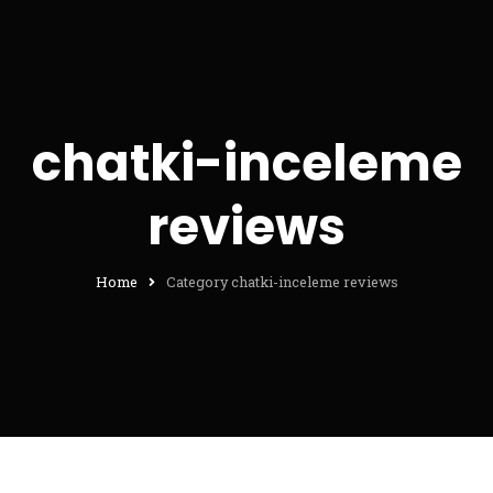
chatki-inceleme
reviews
Home
Category chatki-inceleme reviews