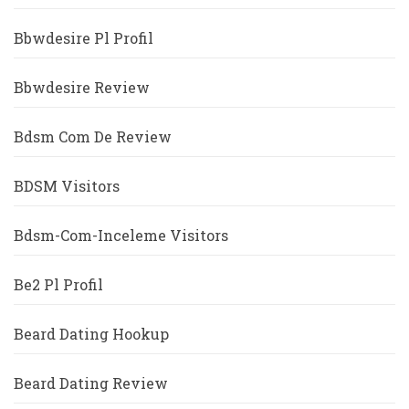
Bbwdesire Pl Profil
Bbwdesire Review
Bdsm Com De Review
BDSM Visitors
Bdsm-Com-Inceleme Visitors
Be2 Pl Profil
Beard Dating Hookup
Beard Dating Review