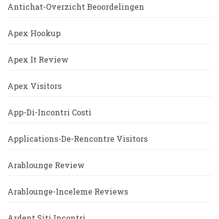
Antichat-Overzicht Beoordelingen
Apex Hookup
Apex It Review
Apex Visitors
App-Di-Incontri Costi
Applications-De-Rencontre Visitors
Arablounge Review
Arablounge-Inceleme Reviews
Ardent Siti Incontri