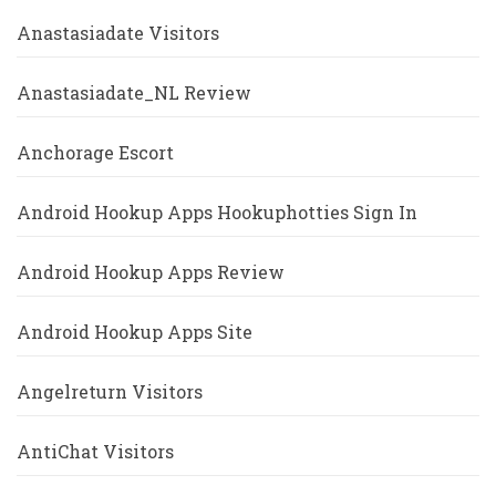
Anastasiadate Visitors
Anastasiadate_NL Review
Anchorage Escort
Android Hookup Apps Hookuphotties Sign In
Android Hookup Apps Review
Android Hookup Apps Site
Angelreturn Visitors
AntiChat Visitors