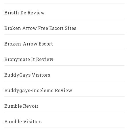
Bristlr De Review
Broken Arrow Free Escort Sites
Broken-Arrow Escort
Bronymate It Review
BuddyGays Visitors
Buddygays-Inceleme Review
Bumble Revoir
Bumble Visitors