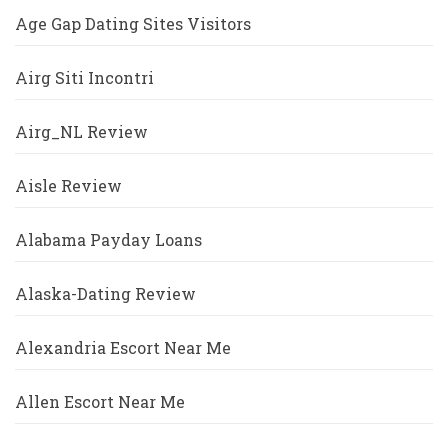
Age Gap Dating Sites Visitors
Airg Siti Incontri
Airg_NL Review
Aisle Review
Alabama Payday Loans
Alaska-Dating Review
Alexandria Escort Near Me
Allen Escort Near Me