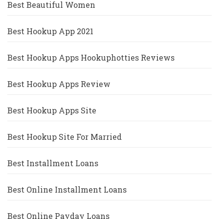
Best Beautiful Women
Best Hookup App 2021
Best Hookup Apps Hookuphotties Reviews
Best Hookup Apps Review
Best Hookup Apps Site
Best Hookup Site For Married
Best Installment Loans
Best Online Installment Loans
Best Online Payday Loans