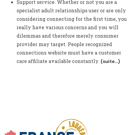
Support service. Whether or not you are a
specialist adult relationships user or are only
considering connecting for the first time, you
really have various concerns and you will
dilemmas and therefore merely consumer
provider may target. People recognized
connections website must have a customer
care affiliate available constantly.
(suite…)