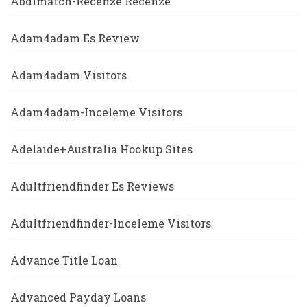
Abdlmatch-Recenze Recenze
Adam4adam Es Review
Adam4adam Visitors
Adam4adam-Inceleme Visitors
Adelaide+Australia Hookup Sites
Adultfriendfinder Es Reviews
Adultfriendfinder-Inceleme Visitors
Advance Title Loan
Advanced Payday Loans