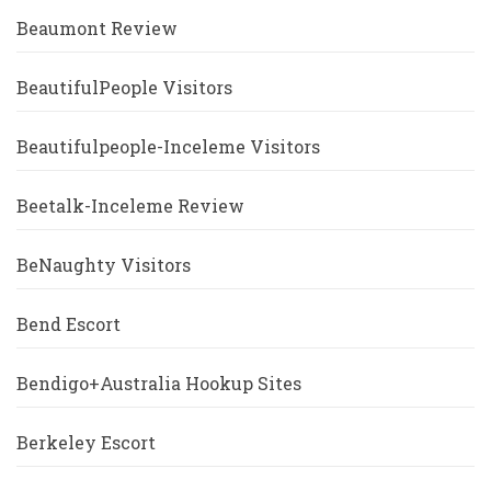
Beaumont Review
BeautifulPeople Visitors
Beautifulpeople-Inceleme Visitors
Beetalk-Inceleme Review
BeNaughty Visitors
Bend Escort
Bendigo+Australia Hookup Sites
Berkeley Escort