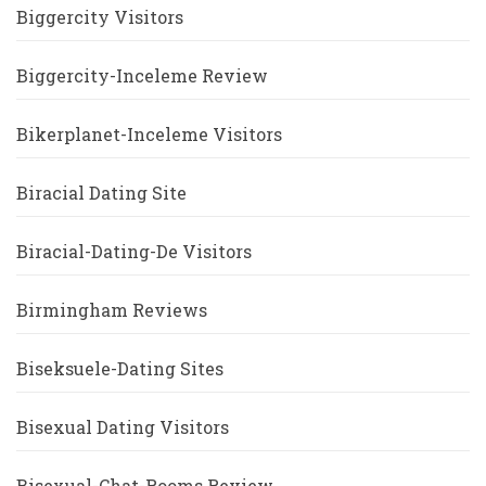
Biggercity Visitors
Biggercity-Inceleme Review
Bikerplanet-Inceleme Visitors
Biracial Dating Site
Biracial-Dating-De Visitors
Birmingham Reviews
Biseksuele-Dating Sites
Bisexual Dating Visitors
Bisexual-Chat-Rooms Review