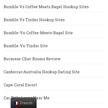
Bumble Vs Coffee Meets Bagel Hookup Sites
Bumble Vs Tinder Hookup Sites
Bumble-Vs-Coffee-Meets-Bagel Site
Bumble-Vs-Tinder Site
Burmese-Chat-Rooms Review
Canberra+Australia Hookup Dating Site
Cape-Coral Escort
Car Title Loans Near Me
French