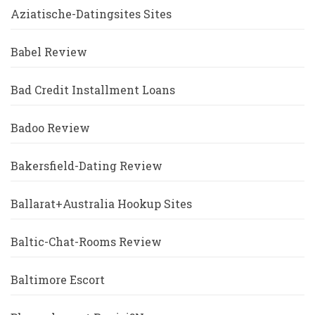
Aziatische-Datingsites Sites
Babel Review
Bad Credit Installment Loans
Badoo Review
Bakersfield-Dating Review
Ballarat+Australia Hookup Sites
Baltic-Chat-Rooms Review
Baltimore Escort