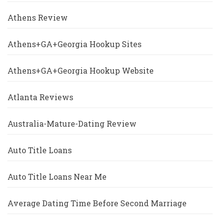
Athens Review
Athens+GA+Georgia Hookup Sites
Athens+GA+Georgia Hookup Website
Atlanta Reviews
Australia-Mature-Dating Review
Auto Title Loans
Auto Title Loans Near Me
Average Dating Time Before Second Marriage