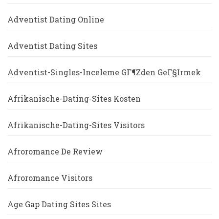
Adventist Dating Online
Adventist Dating Sites
Adventist-Singles-Inceleme GГ¶zden GeГ§irmek
Afrikanische-Dating-Sites Kosten
Afrikanische-Dating-Sites Visitors
Afroromance De Review
Afroromance Visitors
Age Gap Dating Sites Sites