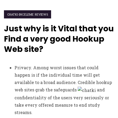
CHATKI-INCELEME REVIEWS
Just why is it Vital that you
Find a very good Hookup
Web site?
Privacy. Among worst issues that could
happen is if the individual time will get
available to a broad audience. Credible hookup
web sites grab the safeguards
and
confidentiality of the users very seriously or
take every offered measure to end study
streams.