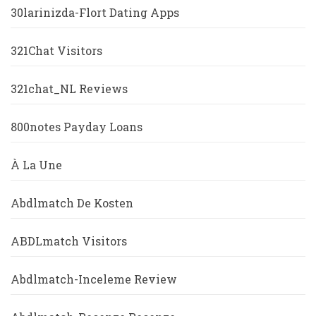
30larinizda-Flort Dating Apps
321Chat Visitors
321chat_NL Reviews
800notes Payday Loans
À La Une
Abdlmatch De Kosten
ABDLmatch Visitors
Abdlmatch-Inceleme Review