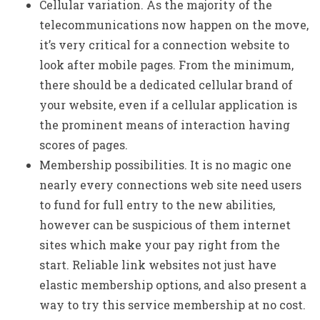
Cellular variation. As the majority of the
telecommunications now happen on the move,
it’s very critical for a connection website to
look after mobile pages. From the minimum,
there should be a dedicated cellular brand of
your website, even if a cellular application is
the prominent means of interaction having
scores of pages.
Membership possibilities. It is no magic one
nearly every connections web site need users
to fund for full entry to the new abilities,
however can be suspicious of them internet
sites which make your pay right from the
start. Reliable link websites not just have
elastic membership options, and also present a
way to try this service membership at no cost.