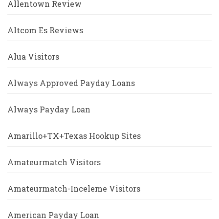
Allentown Review
Altcom Es Reviews
Alua Visitors
Always Approved Payday Loans
Always Payday Loan
Amarillo+TX+Texas Hookup Sites
Amateurmatch Visitors
Amateurmatch-Inceleme Visitors
American Payday Loan