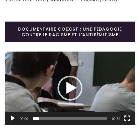
DOCUMENTAIRE COEXIST : UNE PÉDAGOGIE
CONTRE LE RACISME ET L’ANTISÉMITISME
Lecteur
vidéo
00:00
02:34