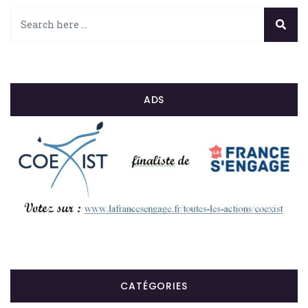
ADS
CATÉGORIES