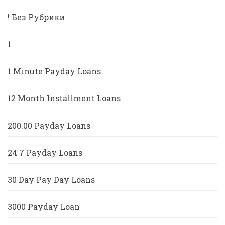
! Без Рубрики
1
1 Minute Payday Loans
12 Month Installment Loans
200.00 Payday Loans
24 7 Payday Loans
30 Day Pay Day Loans
3000 Payday Loan