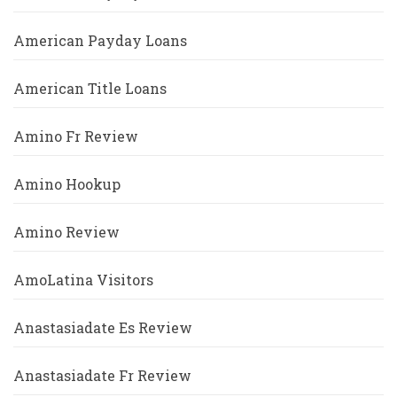
American Payday Loans
American Title Loans
Amino Fr Review
Amino Hookup
Amino Review
AmoLatina Visitors
Anastasiadate Es Review
Anastasiadate Fr Review