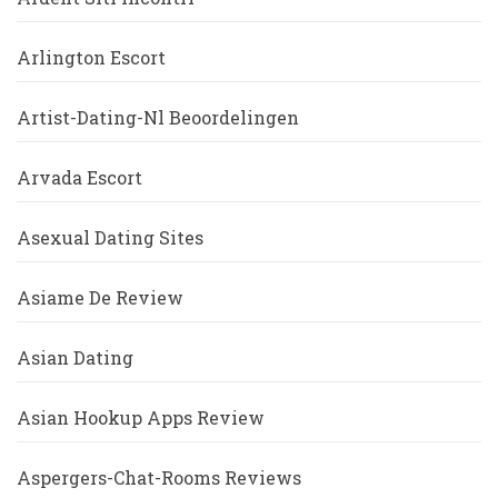
Arlington Escort
Artist-Dating-Nl Beoordelingen
Arvada Escort
Asexual Dating Sites
Asiame De Review
Asian Dating
Asian Hookup Apps Review
Aspergers-Chat-Rooms Reviews