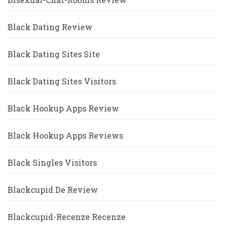
Black Dating Review
Black Dating Sites Site
Black Dating Sites Visitors
Black Hookup Apps Review
Black Hookup Apps Reviews
Black Singles Visitors
Blackcupid De Review
Blackcupid-Recenze Recenze