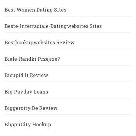
Best Women Dating Sites
Beste-Interraciale-Datingwebsites Sites
Besthookupwebsites Review
Biale-Randki Przejrze?
Bicupid It Review
Big Payday Loans
Biggercity De Review
BiggerCity Hookup