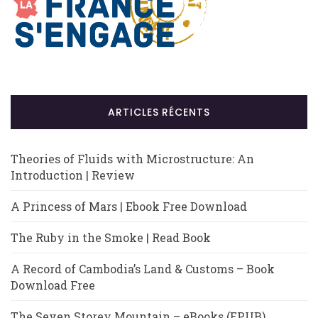
ARTICLES RÉCENTS
Theories of Fluids with Microstructure: An
Introduction | Review
A Princess of Mars | Ebook Free Download
The Ruby in the Smoke | Read Book
A Record of Cambodia’s Land & Customs – Book
Download Free
The Seven Storey Mountain – eBooks (EPUB)