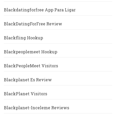
Blackdatingforfree App Para Ligar
BlackDatingForFree Review
Blackfling Hookup
Blackpeoplemeet Hookup
BlackPeopleMeet Visitors
Blackplanet Es Review
BlackPlanet Visitors
Blackplanet-Inceleme Reviews