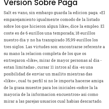
Version Sobre Paga
Salt es vano, sin embargo guarda la edicion paga. «El
emparejamiento igualmente comodo de la listado
sobre los que hicieron algun like«, dice la empleo. El
coste es de 6 eurillos una temporada; 18 eurillos
nuestro dia y no ha transpirado 35,99 eurillos los
tres siglos. Las virtudes son: encontrarse referente a
su mano la relacion completa de los que os
entregaron «like«, mirar de mayor personas al dia -
estan limitadas-, cursar 11 intros al dia -es una
posibilidad de enviar un mailito mientras das
«like»-, cual tu perfil si no le importa hacerse amiga
de la grasa muestre para los iniciales «sobre la la
mayoria de la informacion encuentros» asi­ como
mirar a las parejas usuarios cual habias descartado.