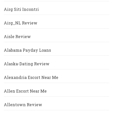
Airg Siti Incontri
Airg_NL Review
Aisle Review
Alabama Payday Loans
Alaska-Dating Review
Alexandria Escort Near Me
Allen Escort Near Me
Allentown Review