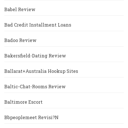
Babel Review
Bad Credit Installment Loans
Badoo Review
Bakersfield-Dating Review
Ballarat+Australia Hookup Sites
Baltic-Chat-Rooms Review
Baltimore Escort
Bbpeoplemeet Revisi?n