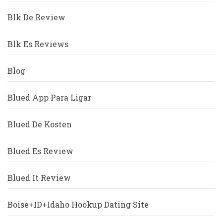
Blk De Review
Blk Es Reviews
Blog
Blued App Para Ligar
Blued De Kosten
Blued Es Review
Blued It Review
Boise+ID+Idaho Hookup Dating Site