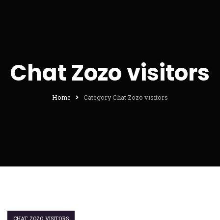
Chat Zozo visitors
Home
Category Chat Zozo visitors
CHAT ZOZO VISITORS