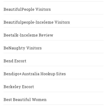
BeautifulPeople Visitors
Beautifulpeople-Inceleme Visitors
Beetalk-Inceleme Review
BeNaughty Visitors
Bend Escort
Bendigo+Australia Hookup Sites
Berkeley Escort
Best Beautiful Women