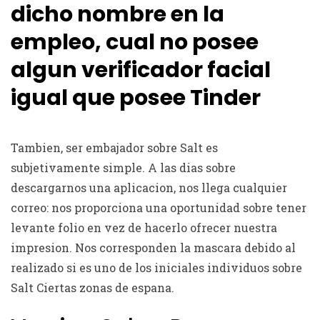
dicho nombre en la
empleo, cual no posee
algun verificador facial
igual que posee Tinder
Tambien, ser embajador sobre Salt es
subjetivamente simple. A las dias sobre
descargarnos una aplicacion, nos llega cualquier
correo: nos proporciona una oportunidad sobre tener
levante folio en vez de hacerlo ofrecer nuestra
impresion. Nos corresponden la mascara debido al
realizado si es uno de los iniciales individuos sobre
Salt Ciertas zonas de espana.