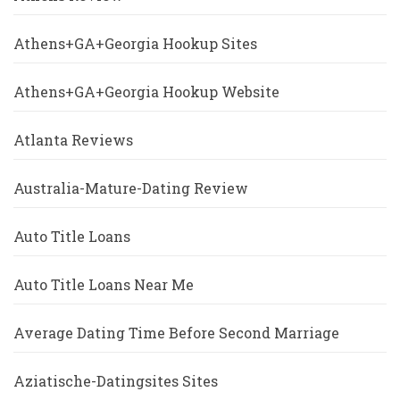
Athens+GA+Georgia Hookup Sites
Athens+GA+Georgia Hookup Website
Atlanta Reviews
Australia-Mature-Dating Review
Auto Title Loans
Auto Title Loans Near Me
Average Dating Time Before Second Marriage
Aziatische-Datingsites Sites