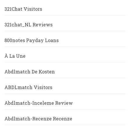
321Chat Visitors
321chat_NL Reviews
800notes Payday Loans
À La Une
Abdlmatch De Kosten
ABDLmatch Visitors
Abdlmatch-Inceleme Review
Abdlmatch-Recenze Recenze