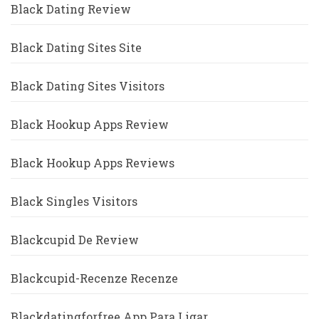
Black Dating Review
Black Dating Sites Site
Black Dating Sites Visitors
Black Hookup Apps Review
Black Hookup Apps Reviews
Black Singles Visitors
Blackcupid De Review
Blackcupid-Recenze Recenze
Blackdatingforfree App Para Ligar