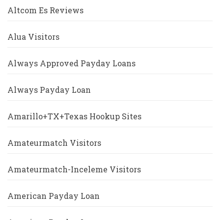
Altcom Es Reviews
Alua Visitors
Always Approved Payday Loans
Always Payday Loan
Amarillo+TX+Texas Hookup Sites
Amateurmatch Visitors
Amateurmatch-Inceleme Visitors
American Payday Loan