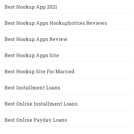
Best Hookup App 2021
Best Hookup Apps Hookuphotties Reviews
Best Hookup Apps Review
Best Hookup Apps Site
Best Hookup Site For Married
Best Installment Loans
Best Online Installment Loans
Best Online Payday Loans