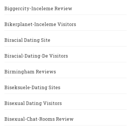
Biggercity-Inceleme Review
Bikerplanet-Inceleme Visitors
Biracial Dating Site
Biracial-Dating-De Visitors
Birmingham Reviews
Biseksuele-Dating Sites
Bisexual Dating Visitors
Bisexual-Chat-Rooms Review