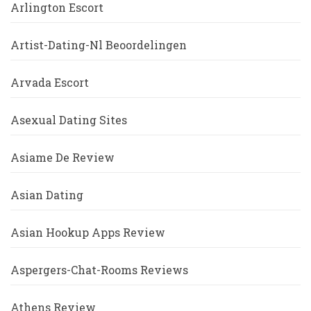
Arlington Escort
Artist-Dating-Nl Beoordelingen
Arvada Escort
Asexual Dating Sites
Asiame De Review
Asian Dating
Asian Hookup Apps Review
Aspergers-Chat-Rooms Reviews
Athens Review