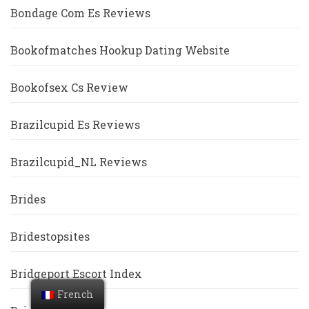
Bondage Com Es Reviews
Bookofmatches Hookup Dating Website
Bookofsex Cs Review
Brazilcupid Es Reviews
Brazilcupid_NL Reviews
Brides
Bridestopsites
Bridgeport Escort Index
French