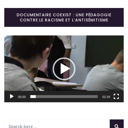
DOCUMENTAIRE COEXIST : UNE PÉDAGOGIE
CONTRE LE RACISME ET L’ANTISÉMITISME
Lecteur
vidéo
00:00
02:34