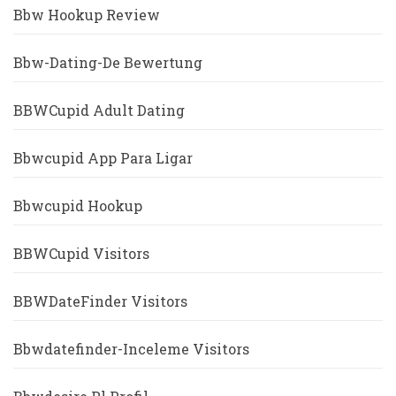
Bbw Hookup Review
Bbw-Dating-De Bewertung
BBWCupid Adult Dating
Bbwcupid App Para Ligar
Bbwcupid Hookup
BBWCupid Visitors
BBWDateFinder Visitors
Bbwdatefinder-Inceleme Visitors