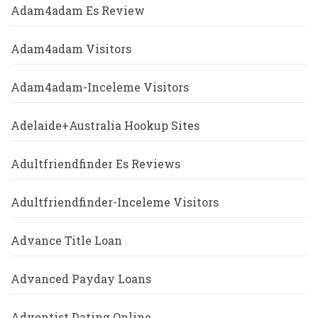
Adam4adam Es Review
Adam4adam Visitors
Adam4adam-Inceleme Visitors
Adelaide+Australia Hookup Sites
Adultfriendfinder Es Reviews
Adultfriendfinder-Inceleme Visitors
Advance Title Loan
Advanced Payday Loans
Adventist Dating Online