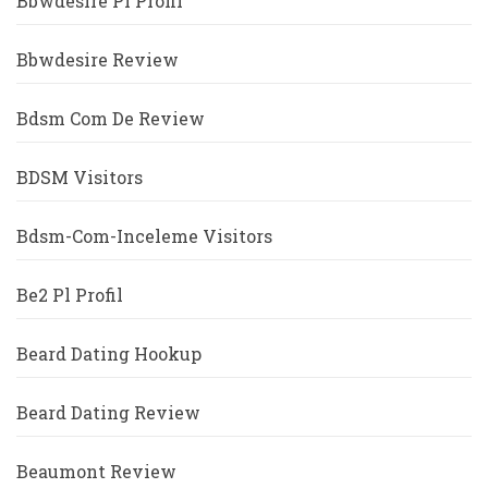
Bbwdesire Pl Profil
Bbwdesire Review
Bdsm Com De Review
BDSM Visitors
Bdsm-Com-Inceleme Visitors
Be2 Pl Profil
Beard Dating Hookup
Beard Dating Review
Beaumont Review