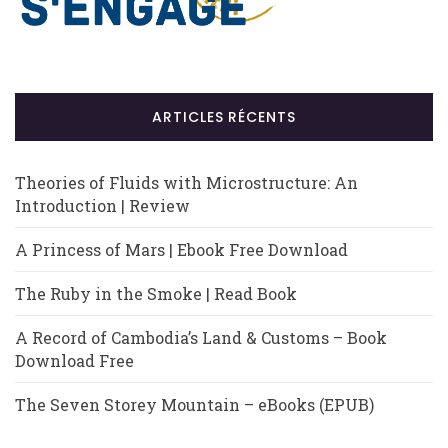
ARTICLES RÉCENTS
Theories of Fluids with Microstructure: An
Introduction | Review
A Princess of Mars | Ebook Free Download
The Ruby in the Smoke | Read Book
A Record of Cambodia’s Land & Customs – Book
Download Free
The Seven Storey Mountain – eBooks (EPUB)