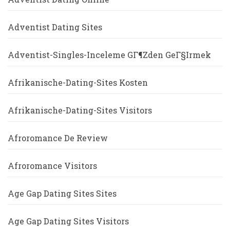
Adventist Dating Sites
Adventist-Singles-Inceleme GГ¶zden GeГ§irmek
Afrikanische-Dating-Sites Kosten
Afrikanische-Dating-Sites Visitors
Afroromance De Review
Afroromance Visitors
Age Gap Dating Sites Sites
Age Gap Dating Sites Visitors