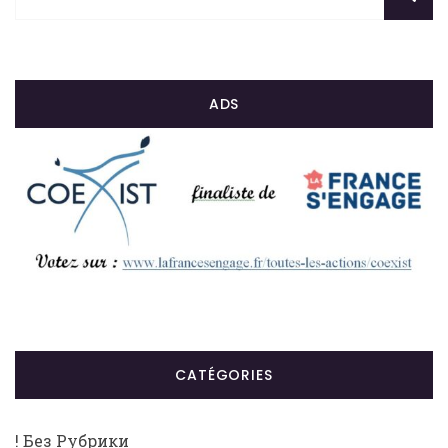
ADS
CATÉGORIES
! Без Рубрики