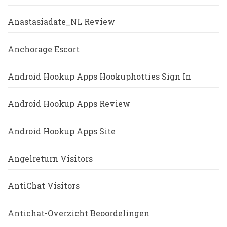
Anastasiadate_NL Review
Anchorage Escort
Android Hookup Apps Hookuphotties Sign In
Android Hookup Apps Review
Android Hookup Apps Site
Angelreturn Visitors
AntiChat Visitors
Antichat-Overzicht Beoordelingen