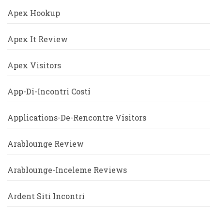
Apex Hookup
Apex It Review
Apex Visitors
App-Di-Incontri Costi
Applications-De-Rencontre Visitors
Arablounge Review
Arablounge-Inceleme Reviews
Ardent Siti Incontri