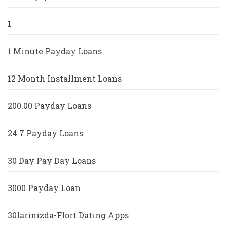
1
1 Minute Payday Loans
12 Month Installment Loans
200.00 Payday Loans
24 7 Payday Loans
30 Day Pay Day Loans
3000 Payday Loan
30larinizda-Flort Dating Apps