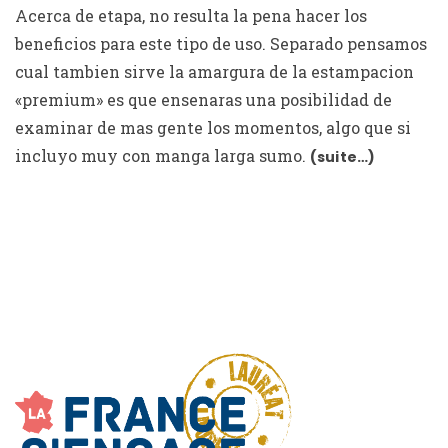
Acerca de etapa, no resulta la pena hacer los
beneficios para este tipo de uso. Separado pensamos
cual tambien sirve la amargura de la estampacion
«premium» es que ensenaras una posibilidad de
examinar de mas gente los momentos, algo que si
incluyo muy con manga larga sumo.
(suite…)