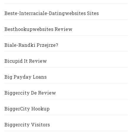
Beste-Interraciale-Datingwebsites Sites
Besthookupwebsites Review
Biale-Randki Przejrze?
Bicupid It Review
Big Payday Loans
Biggercity De Review
BiggerCity Hookup
Biggercity Visitors