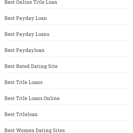
Best Online Title Loan
Best Payday Loan
Best Payday Loans
Best Paydayloan
Best Rated Dating Site
Best Title Loans
Best Title Loans Online
Best Titleloan
Best Women Dating Sites