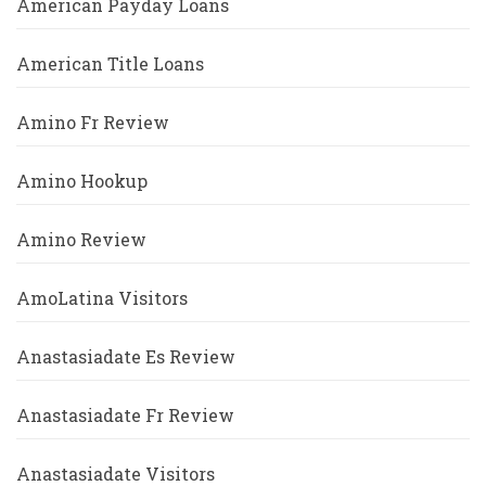
American Payday Loans
American Title Loans
Amino Fr Review
Amino Hookup
Amino Review
AmoLatina Visitors
Anastasiadate Es Review
Anastasiadate Fr Review
Anastasiadate Visitors