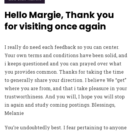
Hello Margie, Thank you
for visiting once again
I really do need each feedback so you can center.
Your own terms and conditions have been solid, and
i keeps questioned and you can prayed over what
you provides common. Thanks for taking the time
to generally share your direction. I believe We “get”
where you are from, and that i take pleasure in your
trustworthiness. And you will, I hope you will stop
in again and study coming postings. Blessings,
Melanie
You’re undoubtedly best. I fear pertaining to anyone