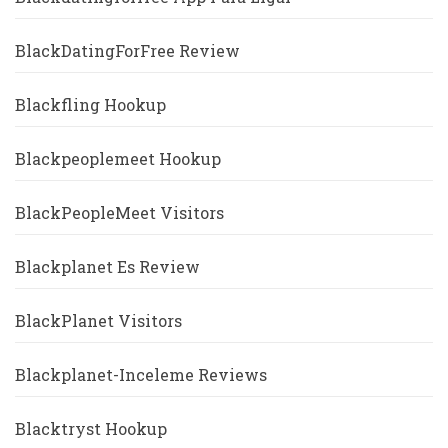
BlackDatingForFree Review
Blackfling Hookup
Blackpeoplemeet Hookup
BlackPeopleMeet Visitors
Blackplanet Es Review
BlackPlanet Visitors
Blackplanet-Inceleme Reviews
Blacktryst Hookup