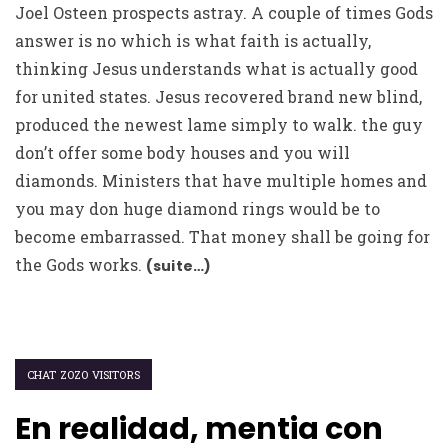
Joel Osteen prospects astray. A couple of times Gods
answer is no which is what faith is actually,
thinking Jesus understands what is actually good
for united states. Jesus recovered brand new blind,
produced the newest lame simply to walk. the guy
don’t offer some body houses and you will
diamonds. Ministers that have multiple homes and
you may don huge diamond rings would be to
become embarrassed. That money shall be going for
the Gods works.
(suite…)
CHAT ZOZO VISITORS
En realidad, mentia con