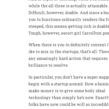
while the all three is actually attainable.
Difficult, however, doable. And since a bu
you to functions ordinarily renders the 
steeped, this means getting rich is doable
Tough, however,
escort girl Carrollton
pos
When there is you to definitely content 
ike to mix in the startups, that’s all. There
any amazingly hard action that requires
brilliance to resolve.
In particular, you don’t have a super sugg
begin with a startup around. How a busin
make money is to give some body ideal
technology than simply he’s now. Exact
folks have now could be will so incredibl