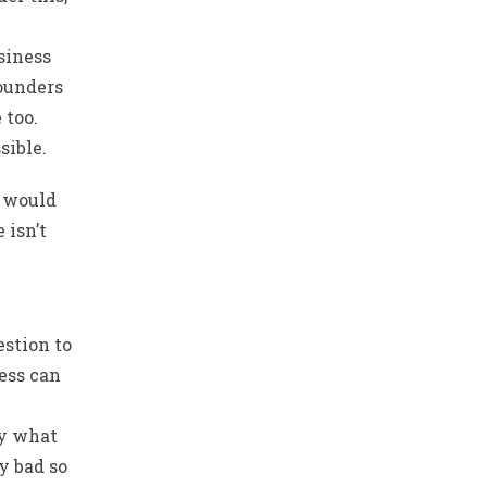
siness
founders
 too.
sible.
I would
 isn’t
estion to
ess can
ly what
y bad so