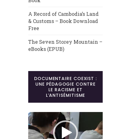
Book
A Record of Cambodia’s Land
& Customs – Book Download
Free
The Seven Storey Mountain –
eBooks (EPUB)
DOCUMENTAIRE COEXIST :
UNE PÉDAGOGIE CONTRE
LE RACISME ET
L’ANTISÉMITISME
Lecteur
vidéo