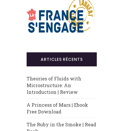
ARTICLES RÉCENTS
Theories of Fluids with
Microstructure: An
Introduction | Review
A Princess of Mars | Ebook
Free Download
The Ruby in the Smoke | Read