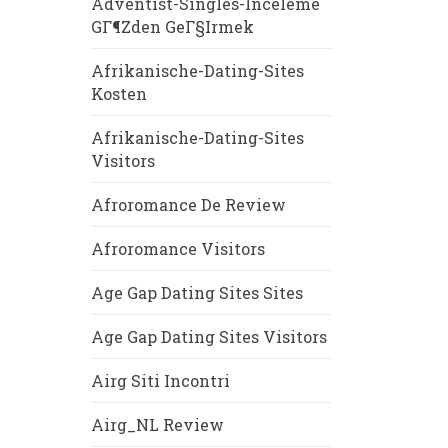
Adventist-Singles-Inceleme
GГ¶zden GeГ§irmek
Afrikanische-Dating-Sites
Kosten
Afrikanische-Dating-Sites
Visitors
Afroromance De Review
Afroromance Visitors
Age Gap Dating Sites Sites
Age Gap Dating Sites Visitors
Airg Siti Incontri
Airg_NL Review