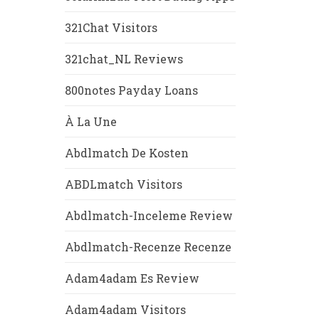
321Chat Visitors
321chat_NL Reviews
800notes Payday Loans
À La Une
Abdlmatch De Kosten
ABDLmatch Visitors
Abdlmatch-Inceleme Review
Abdlmatch-Recenze Recenze
Adam4adam Es Review
Adam4adam Visitors