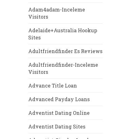
Adam4adam-Inceleme
Visitors
Adelaide+Australia Hookup
Sites
Adultfriendfinder Es Reviews
Adultfriendfinder-Inceleme
Visitors
Advance Title Loan
Advanced Payday Loans
Adventist Dating Online
Adventist Dating Sites