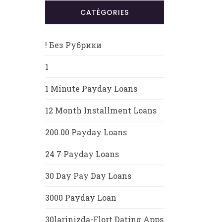
CATÉGORIES
! Без Рубрики
1
1 Minute Payday Loans
12 Month Installment Loans
200.00 Payday Loans
24 7 Payday Loans
30 Day Pay Day Loans
3000 Payday Loan
30larinizda-Flort Dating Apps