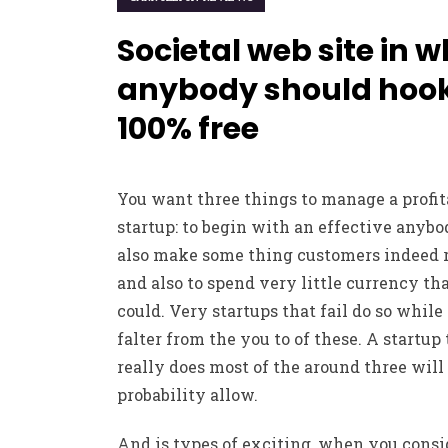
Societal web site in 
anybody should hoo
100% free
You want three things to manage a profit
startup: to begin with an effective anybo
also make some thing customers indeed r
and also to spend very little currency th
could. Very startups that fail do so while
falter from the you to of these. A startup
really does most of the around three will 
probability allow.
And is types of exciting, when you consid