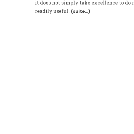
it does not simply take excellence to do
readily useful.
(suite…)