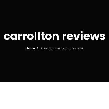
carrollton reviews
Home
Category carrollton reviews