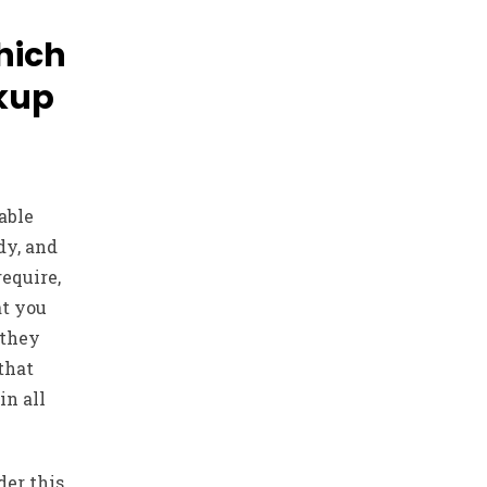
which
kup
able
dy, and
equire,
at you
 they
 that
in all
er this,