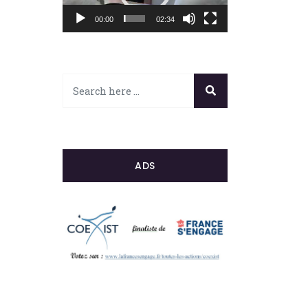
00:00
02:34
ADS