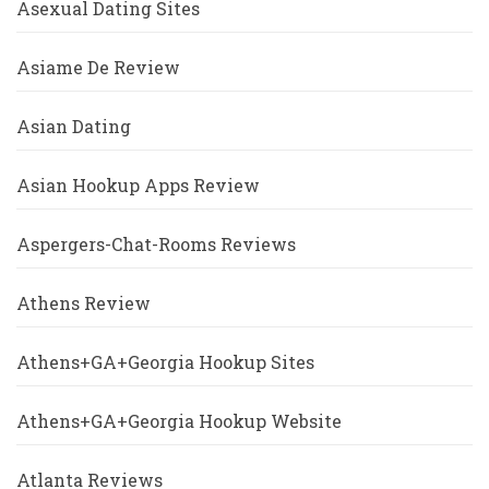
Asexual Dating Sites
Asiame De Review
Asian Dating
Asian Hookup Apps Review
Aspergers-Chat-Rooms Reviews
Athens Review
Athens+GA+Georgia Hookup Sites
Athens+GA+Georgia Hookup Website
Atlanta Reviews