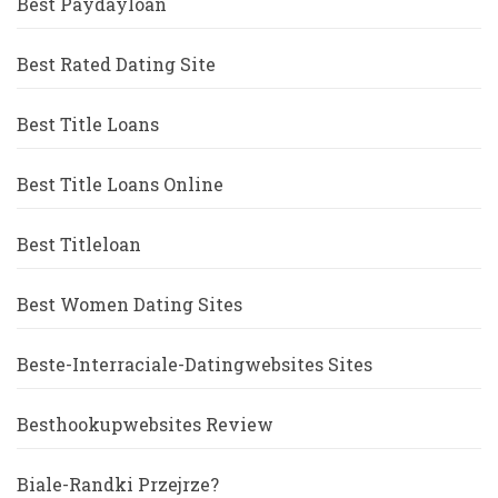
Best Paydayloan
Best Rated Dating Site
Best Title Loans
Best Title Loans Online
Best Titleloan
Best Women Dating Sites
Beste-Interraciale-Datingwebsites Sites
Besthookupwebsites Review
Biale-Randki Przejrze?