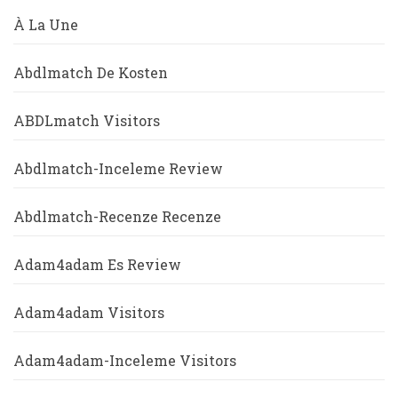
À La Une
Abdlmatch De Kosten
ABDLmatch Visitors
Abdlmatch-Inceleme Review
Abdlmatch-Recenze Recenze
Adam4adam Es Review
Adam4adam Visitors
Adam4adam-Inceleme Visitors