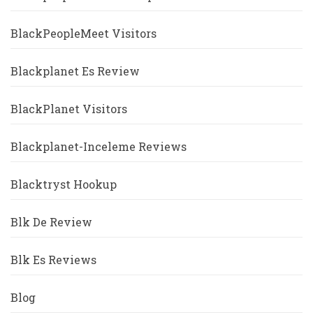
BlackPeopleMeet Visitors
Blackplanet Es Review
BlackPlanet Visitors
Blackplanet-Inceleme Reviews
Blacktryst Hookup
Blk De Review
Blk Es Reviews
Blog