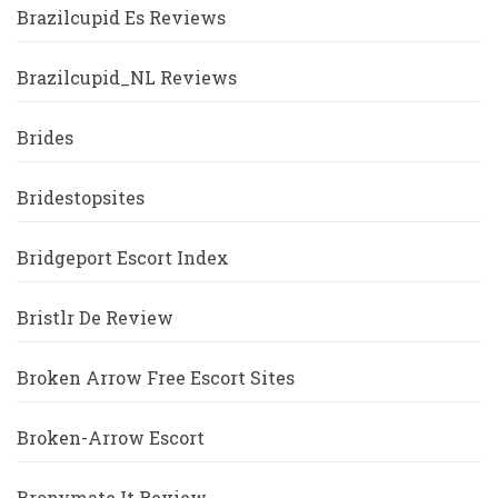
Brazilcupid Es Reviews
Brazilcupid_NL Reviews
Brides
Bridestopsites
Bridgeport Escort Index
Bristlr De Review
Broken Arrow Free Escort Sites
Broken-Arrow Escort
Bronymate It Review