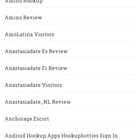
Amino Hookup
Amino Review
AmoLatina Visitors
Anastasiadate Es Review
Anastasiadate Fr Review
Anastasiadate Visitors
Anastasiadate_NL Review
Anchorage Escort
Android Hookup Apps Hookuphotties Sign In