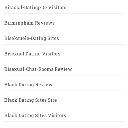
Biracial-Dating-De Visitors
Birmingham Reviews
Biseksuele-Dating Sites
Bisexual Dating Visitors
Bisexual-Chat-Rooms Review
Black Dating Review
Black Dating Sites Site
Black Dating Sites Visitors