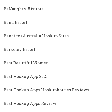
BeNaughty Visitors
Bend Escort
Bendigo+Australia Hookup Sites
Berkeley Escort
Best Beautiful Women
Best Hookup App 2021
Best Hookup Apps Hookuphotties Reviews
Best Hookup Apps Review