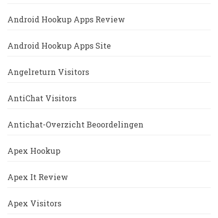
Android Hookup Apps Review
Android Hookup Apps Site
Angelreturn Visitors
AntiChat Visitors
Antichat-Overzicht Beoordelingen
Apex Hookup
Apex It Review
Apex Visitors