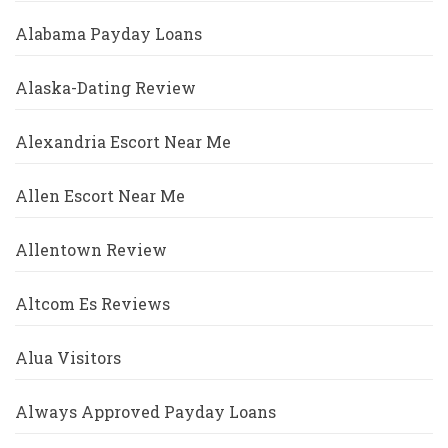
Alabama Payday Loans
Alaska-Dating Review
Alexandria Escort Near Me
Allen Escort Near Me
Allentown Review
Altcom Es Reviews
Alua Visitors
Always Approved Payday Loans