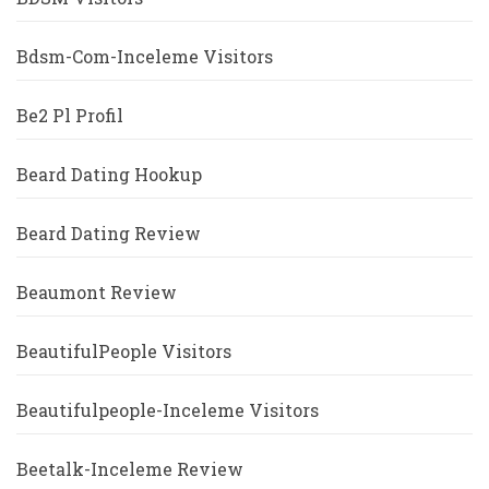
Bdsm-Com-Inceleme Visitors
Be2 Pl Profil
Beard Dating Hookup
Beard Dating Review
Beaumont Review
BeautifulPeople Visitors
Beautifulpeople-Inceleme Visitors
Beetalk-Inceleme Review