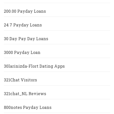
200.00 Payday Loans
24 7 Payday Loans
30 Day Pay Day Loans
3000 Payday Loan
30larinizda-Flort Dating Apps
321Chat Visitors
321chat_NL Reviews
800notes Payday Loans