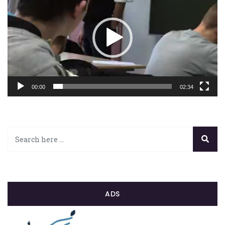
00:00
02:34
ADS