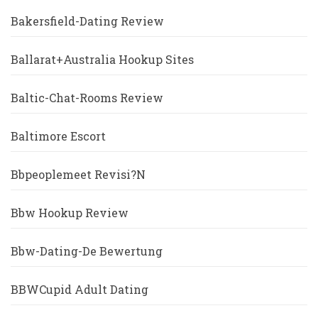
Bakersfield-Dating Review
Ballarat+Australia Hookup Sites
Baltic-Chat-Rooms Review
Baltimore Escort
Bbpeoplemeet Revisi?n
Bbw Hookup Review
Bbw-Dating-De Bewertung
BBWCupid Adult Dating