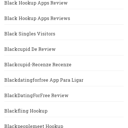
Black Hookup Apps Review
Black Hookup Apps Reviews
Black Singles Visitors
Blackcupid De Review
Blackcupid-Recenze Recenze
Blackdatingforfree App Para Ligar
BlackDatingForFree Review
Blackfling Hookup
Blackpeoplemeet Hookup