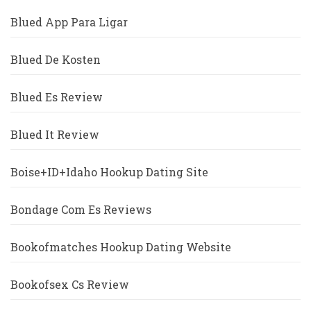
Blued App Para Ligar
Blued De Kosten
Blued Es Review
Blued It Review
Boise+ID+Idaho Hookup Dating Site
Bondage Com Es Reviews
Bookofmatches Hookup Dating Website
Bookofsex Cs Review