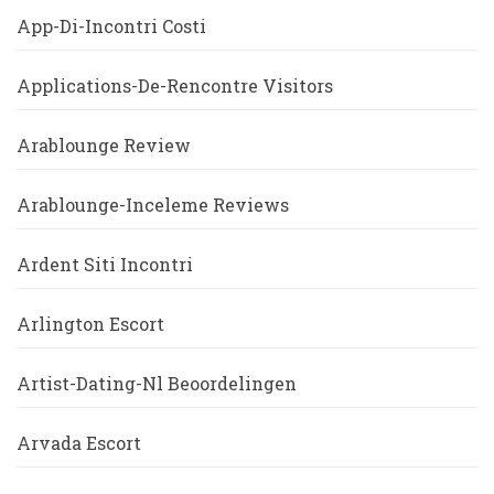
App-Di-Incontri Costi
Applications-De-Rencontre Visitors
Arablounge Review
Arablounge-Inceleme Reviews
Ardent Siti Incontri
Arlington Escort
Artist-Dating-Nl Beoordelingen
Arvada Escort