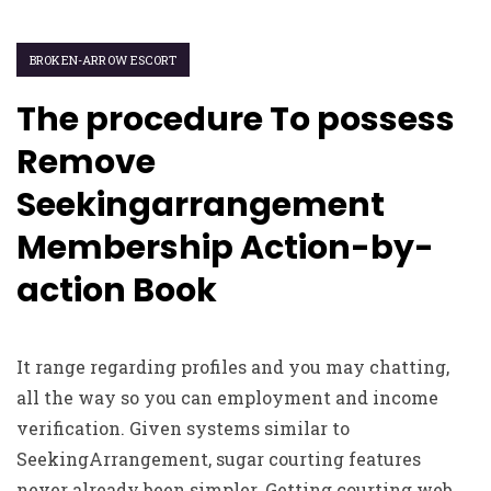
BROKEN-ARROW ESCORT
The procedure To possess
Remove
Seekingarrangement
Membership Action-by-
action Book
It range regarding profiles and you may chatting,
all the way so you can employment and income
verification. Given systems similar to
SeekingArrangement, sugar courting features
never already been simpler. Getting courting web