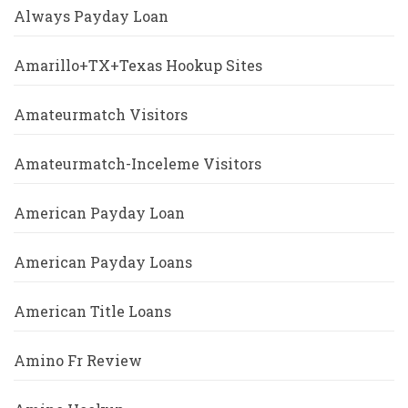
Always Payday Loan
Amarillo+TX+Texas Hookup Sites
Amateurmatch Visitors
Amateurmatch-Inceleme Visitors
American Payday Loan
American Payday Loans
American Title Loans
Amino Fr Review