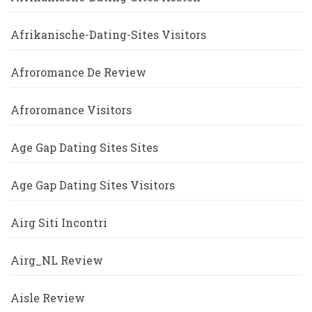
Afrikanische-Dating-Sites Visitors
Afroromance De Review
Afroromance Visitors
Age Gap Dating Sites Sites
Age Gap Dating Sites Visitors
Airg Siti Incontri
Airg_NL Review
Aisle Review