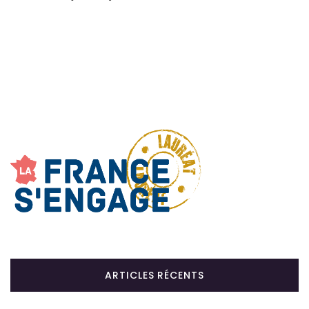
ARTICLES RÉCENTS