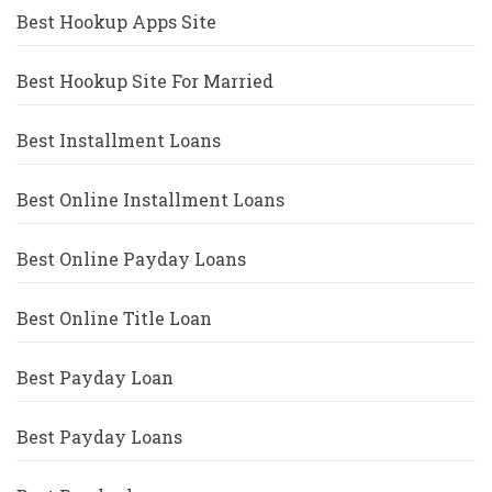
Best Hookup Apps Site
Best Hookup Site For Married
Best Installment Loans
Best Online Installment Loans
Best Online Payday Loans
Best Online Title Loan
Best Payday Loan
Best Payday Loans