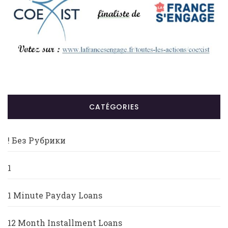
CATÉGORIES
! Без Рубрики
1
1 Minute Payday Loans
12 Month Installment Loans