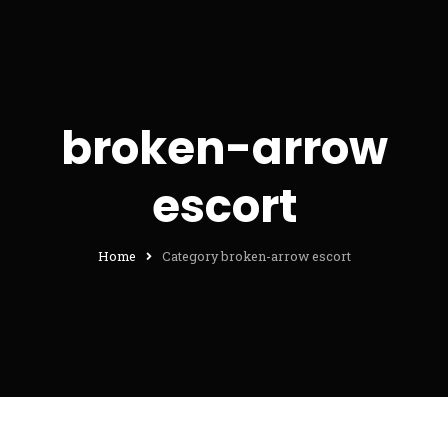
broken-arrow
escort
Home
Category broken-arrow escort