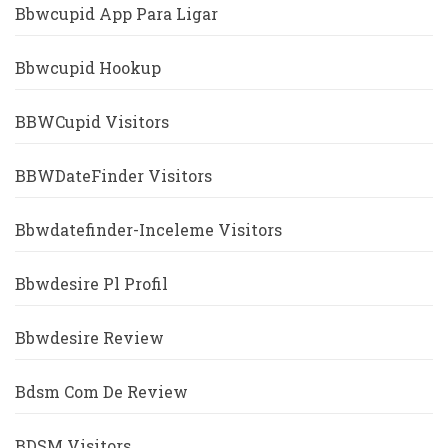
Bbwcupid App Para Ligar
Bbwcupid Hookup
BBWCupid Visitors
BBWDateFinder Visitors
Bbwdatefinder-Inceleme Visitors
Bbwdesire Pl Profil
Bbwdesire Review
Bdsm Com De Review
BDSM Visitors