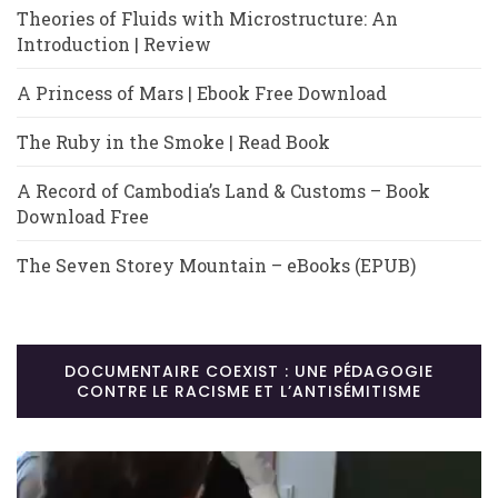
Theories of Fluids with Microstructure: An
Introduction | Review
A Princess of Mars | Ebook Free Download
The Ruby in the Smoke | Read Book
A Record of Cambodia’s Land & Customs – Book
Download Free
The Seven Storey Mountain – eBooks (EPUB)
DOCUMENTAIRE COEXIST : UNE PÉDAGOGIE
CONTRE LE RACISME ET L’ANTISÉMITISME
Lecteur
vidéo