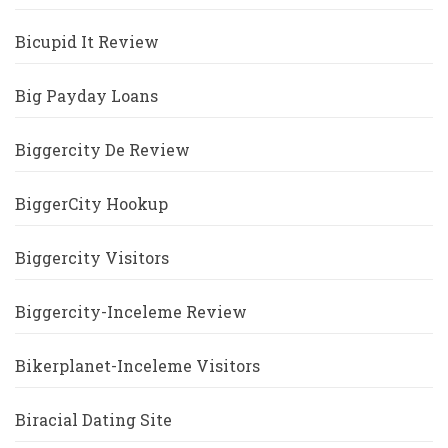
Bicupid It Review
Big Payday Loans
Biggercity De Review
BiggerCity Hookup
Biggercity Visitors
Biggercity-Inceleme Review
Bikerplanet-Inceleme Visitors
Biracial Dating Site