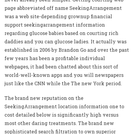
page abbreviated off name SeekingArrangement
was a web site-depending grownup financial
support seekingarrangement information
regarding glucose babies based on courting rich
daddies and you can glucose ladies. It actually was
established in 2006 by Brandon Go and over the past
few years has been a profitable individual
webpages, it had been chatted about this sort of
world-well-known apps and you will newspapers
just like the CNN while the The new York period.
The brand new reputation on the
SeekingArrangement location information one to
cost detailed below is significantly high versus
most other daring treatments. The brand new
sophisticated search filtration to own superior