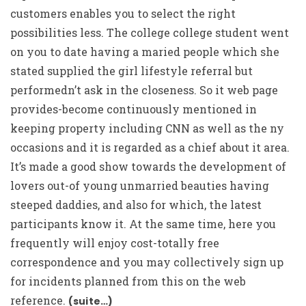
customers enables you to select the right
possibilities less. The college college student went
on you to date having a maried people which she
stated supplied the girl lifestyle referral but
performedn’t ask in the closeness. So it web page
provides-become continuously mentioned in
keeping property including CNN as well as the ny
occasions and it is regarded as a chief about it area.
It’s made a good show towards the development of
lovers out-of young unmarried beauties having
steeped daddies, and also for which, the latest
participants know it. At the same time, here you
frequently will enjoy cost-totally free
correspondence and you may collectively sign up
for incidents planned from this on the web
reference.
(suite…)