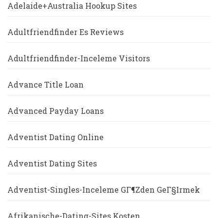
Adelaide+Australia Hookup Sites
Adultfriendfinder Es Reviews
Adultfriendfinder-Inceleme Visitors
Advance Title Loan
Advanced Payday Loans
Adventist Dating Online
Adventist Dating Sites
Adventist-Singles-Inceleme GГ¶zden GeГ§irmek
Afrikanische-Dating-Sites Kosten