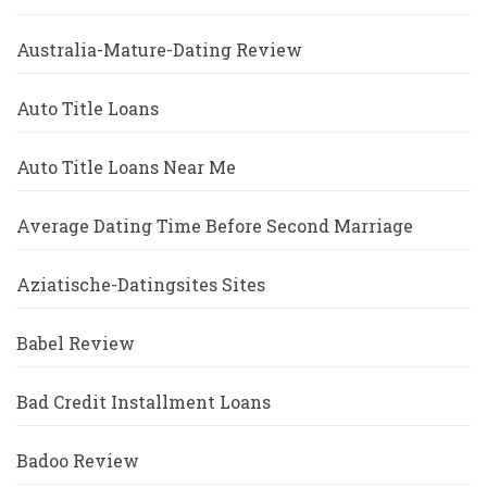
Australia-Mature-Dating Review
Auto Title Loans
Auto Title Loans Near Me
Average Dating Time Before Second Marriage
Aziatische-Datingsites Sites
Babel Review
Bad Credit Installment Loans
Badoo Review