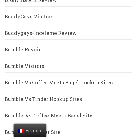
BuddyGays Visitors
Buddygays-Inceleme Review
Bumble Revoir
Bumble Visitors
Bumble Vs Coffee Meets Bagel Hookup Sites
Bumble Vs Tinder Hookup Sites
Bumble-Vs-Coffee-Meets-Bagel Site
French
Bumble-Vs-Tinder Site