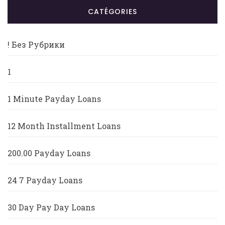
CATÉGORIES
! Без Рубрики
1
1 Minute Payday Loans
12 Month Installment Loans
200.00 Payday Loans
24 7 Payday Loans
30 Day Pay Day Loans