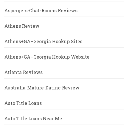
Aspergers-Chat-Rooms Reviews
Athens Review
Athens+GA+Georgia Hookup Sites
Athens+GA+Georgia Hookup Website
Atlanta Reviews
Australia-Mature-Dating Review
Auto Title Loans
Auto Title Loans Near Me