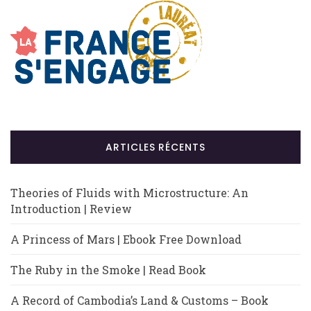
ARTICLES RÉCENTS
Theories of Fluids with Microstructure: An
Introduction | Review
A Princess of Mars | Ebook Free Download
The Ruby in the Smoke | Read Book
A Record of Cambodia’s Land & Customs – Book