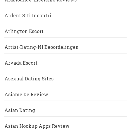
Ardent Siti Incontri
Arlington Escort
Artist-Dating-Nl Beoordelingen
Arvada Escort
Asexual Dating Sites
Asiame De Review
Asian Dating
Asian Hookup Apps Review