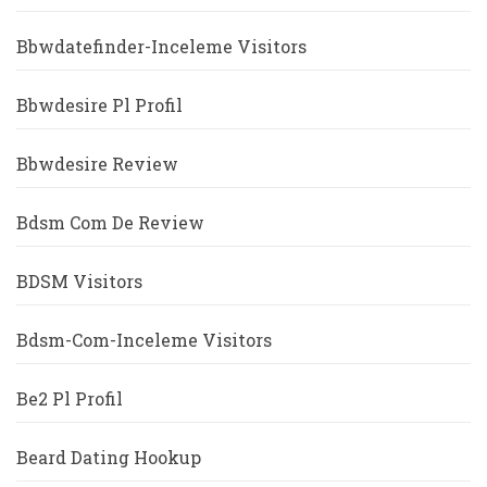
Bbwdatefinder-Inceleme Visitors
Bbwdesire Pl Profil
Bbwdesire Review
Bdsm Com De Review
BDSM Visitors
Bdsm-Com-Inceleme Visitors
Be2 Pl Profil
Beard Dating Hookup