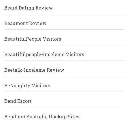
Beard Dating Review
Beaumont Review
BeautifulPeople Visitors
Beautifulpeople-Inceleme Visitors
Beetalk-Inceleme Review
BeNaughty Visitors
Bend Escort
Bendigo+Australia Hookup Sites