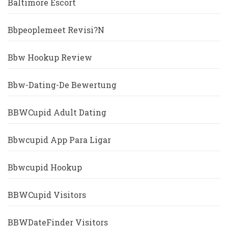
Baltimore Escort
Bbpeoplemeet Revisi?n
Bbw Hookup Review
Bbw-Dating-De Bewertung
BBWCupid Adult Dating
Bbwcupid App Para Ligar
Bbwcupid Hookup
BBWCupid Visitors
BBWDateFinder Visitors