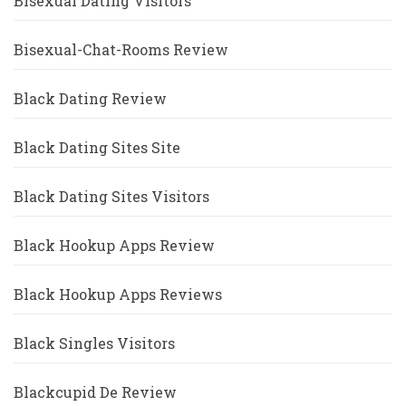
Bisexual Dating Visitors
Bisexual-Chat-Rooms Review
Black Dating Review
Black Dating Sites Site
Black Dating Sites Visitors
Black Hookup Apps Review
Black Hookup Apps Reviews
Black Singles Visitors
Blackcupid De Review