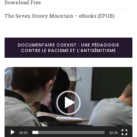
Download Free
The Seven Storey Mountain – eBooks (EPUB)
DOCUMENTAIRE COEXIST : UNE PÉDAGOGIE
CONTRE LE RACISME ET L’ANTISÉMITISME
Lecteur
vidéo
00:00
02:34