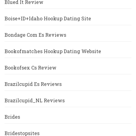
Blued It Review
Boise+ID+Idaho Hookup Dating Site
Bondage Com Es Reviews
Bookofmatches Hookup Dating Website
Bookofsex Cs Review
Brazilcupid Es Reviews
Brazilcupid_NL Reviews
Brides
Bridestopsites