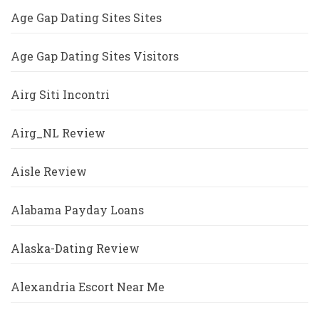
Age Gap Dating Sites Sites
Age Gap Dating Sites Visitors
Airg Siti Incontri
Airg_NL Review
Aisle Review
Alabama Payday Loans
Alaska-Dating Review
Alexandria Escort Near Me