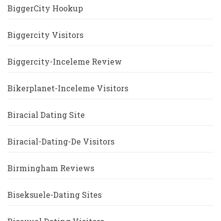
BiggerCity Hookup
Biggercity Visitors
Biggercity-Inceleme Review
Bikerplanet-Inceleme Visitors
Biracial Dating Site
Biracial-Dating-De Visitors
Birmingham Reviews
Biseksuele-Dating Sites