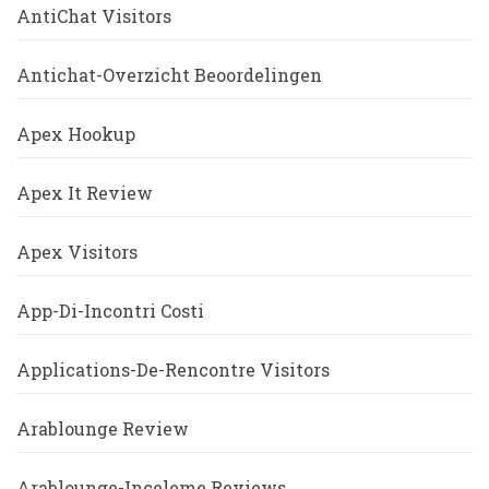
AntiChat Visitors
Antichat-Overzicht Beoordelingen
Apex Hookup
Apex It Review
Apex Visitors
App-Di-Incontri Costi
Applications-De-Rencontre Visitors
Arablounge Review
Arablounge-Inceleme Reviews