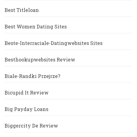
Best Titleloan
Best Women Dating Sites
Beste-Interraciale-Datingwebsites Sites
Besthookupwebsites Review
Biale-Randki Przejrze?
Bicupid It Review
Big Payday Loans
Biggercity De Review