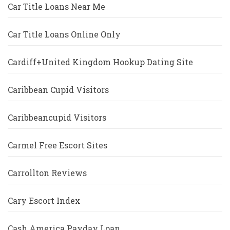
Car Title Loans Near Me
Car Title Loans Online Only
Cardiff+United Kingdom Hookup Dating Site
Caribbean Cupid Visitors
Caribbeancupid Visitors
Carmel Free Escort Sites
Carrollton Reviews
Cary Escort Index
Cash America Payday Loan