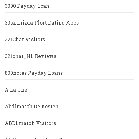
3000 Payday Loan
30larinizda-Flort Dating Apps
321Chat Visitors
321chat_NL Reviews
800notes Payday Loans
À La Une
Abdlmatch De Kosten
ABDLmatch Visitors