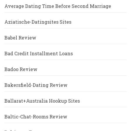
Average Dating Time Before Second Marriage
Aziatische-Datingsites Sites
Babel Review
Bad Credit Installment Loans
Badoo Review
Bakersfield-Dating Review
Ballarat+Australia Hookup Sites
Baltic-Chat-Rooms Review