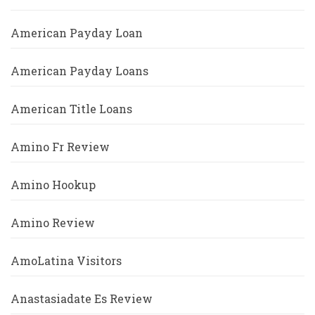
American Payday Loan
American Payday Loans
American Title Loans
Amino Fr Review
Amino Hookup
Amino Review
AmoLatina Visitors
Anastasiadate Es Review