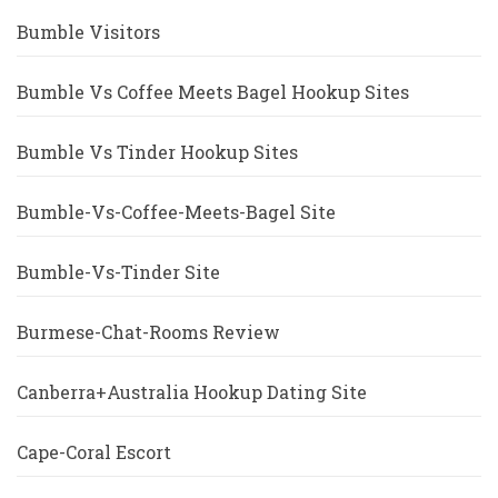
Bumble Visitors
Bumble Vs Coffee Meets Bagel Hookup Sites
Bumble Vs Tinder Hookup Sites
Bumble-Vs-Coffee-Meets-Bagel Site
Bumble-Vs-Tinder Site
Burmese-Chat-Rooms Review
Canberra+Australia Hookup Dating Site
Cape-Coral Escort