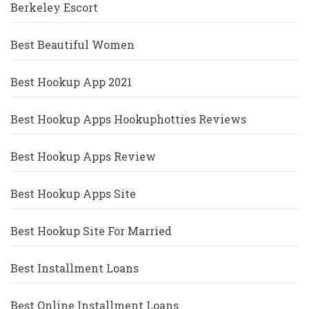
Berkeley Escort
Best Beautiful Women
Best Hookup App 2021
Best Hookup Apps Hookuphotties Reviews
Best Hookup Apps Review
Best Hookup Apps Site
Best Hookup Site For Married
Best Installment Loans
Best Online Installment Loans