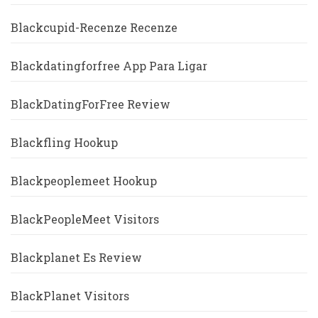
Blackcupid-Recenze Recenze
Blackdatingforfree App Para Ligar
BlackDatingForFree Review
Blackfling Hookup
Blackpeoplemeet Hookup
BlackPeopleMeet Visitors
Blackplanet Es Review
BlackPlanet Visitors