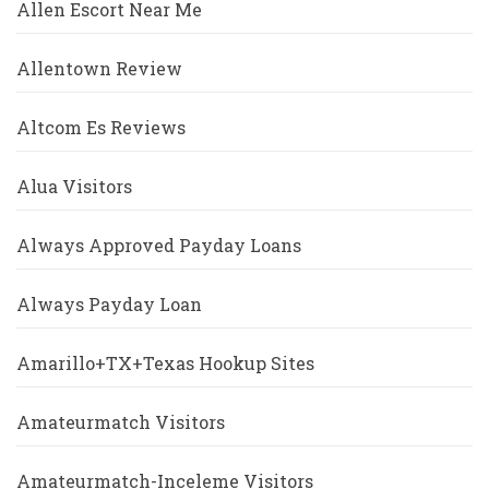
Allen Escort Near Me
Allentown Review
Altcom Es Reviews
Alua Visitors
Always Approved Payday Loans
Always Payday Loan
Amarillo+TX+Texas Hookup Sites
Amateurmatch Visitors
Amateurmatch-Inceleme Visitors