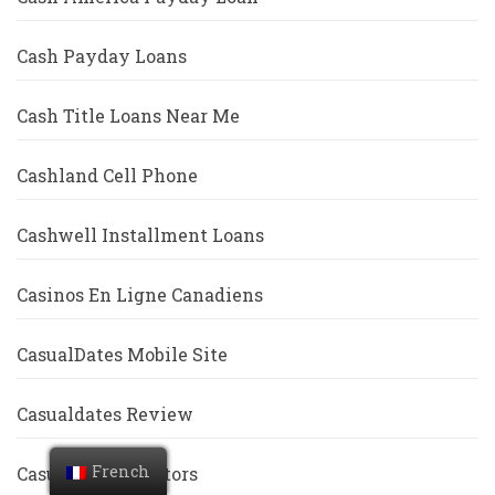
Cash Payday Loans
Cash Title Loans Near Me
Cashland Cell Phone
Cashwell Installment Loans
Casinos En Ligne Canadiens
CasualDates Mobile Site
Casualdates Review
French
CasualDates Visitors