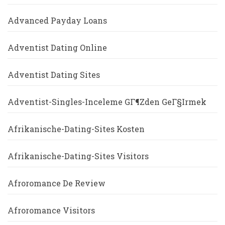
Advanced Payday Loans
Adventist Dating Online
Adventist Dating Sites
Adventist-Singles-Inceleme GГ¶zden GeГ§irmek
Afrikanische-Dating-Sites Kosten
Afrikanische-Dating-Sites Visitors
Afroromance De Review
Afroromance Visitors