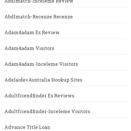
Abdlmatch-Inceleme Review
Abdlmatch-Recenze Recenze
Adam4adam Es Review
Adam4adam Visitors
Adam4adam-Inceleme Visitors
Adelaide+Australia Hookup Sites
Adultfriendfinder Es Reviews
Adultfriendfinder-Inceleme Visitors
Advance Title Loan