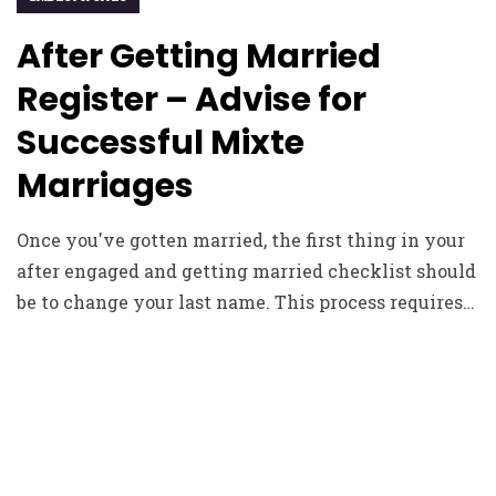
After Getting Married
Register – Advise for
Successful Mixte
Marriages
Once you've gotten married, the first thing in your
after engaged and getting married checklist should
be to change your last name. This process requires…