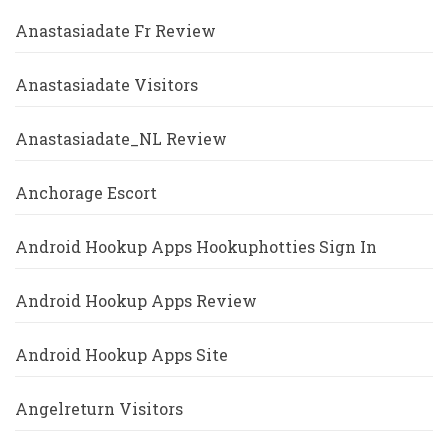
Anastasiadate Fr Review
Anastasiadate Visitors
Anastasiadate_NL Review
Anchorage Escort
Android Hookup Apps Hookuphotties Sign In
Android Hookup Apps Review
Android Hookup Apps Site
Angelreturn Visitors