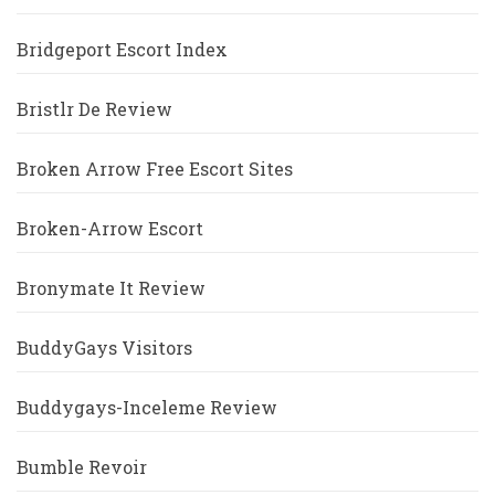
Bridgeport Escort Index
Bristlr De Review
Broken Arrow Free Escort Sites
Broken-Arrow Escort
Bronymate It Review
BuddyGays Visitors
Buddygays-Inceleme Review
Bumble Revoir