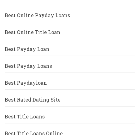
Best Online Payday Loans
Best Online Title Loan
Best Payday Loan
Best Payday Loans
Best Paydayloan
Best Rated Dating Site
Best Title Loans
Best Title Loans Online