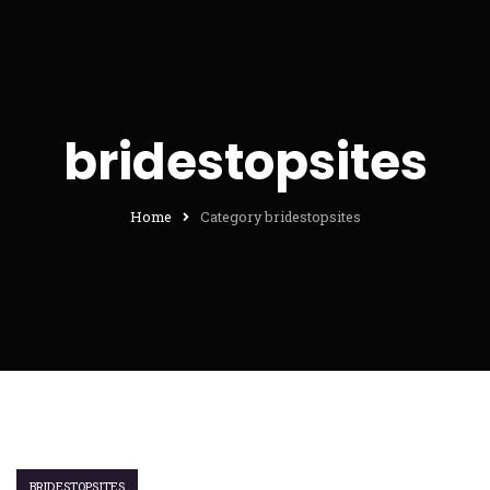
bridestopsites
Home
Category bridestopsites
BRIDESTOPSITES