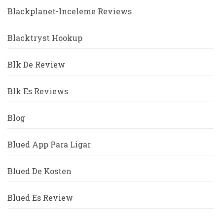
Blackplanet-Inceleme Reviews
Blacktryst Hookup
Blk De Review
Blk Es Reviews
Blog
Blued App Para Ligar
Blued De Kosten
Blued Es Review