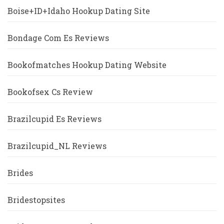
Boise+ID+Idaho Hookup Dating Site
Bondage Com Es Reviews
Bookofmatches Hookup Dating Website
Bookofsex Cs Review
Brazilcupid Es Reviews
Brazilcupid_NL Reviews
Brides
Bridestopsites