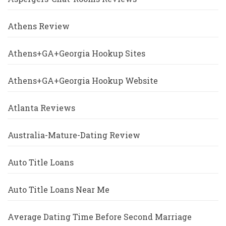
Athens Review
Athens+GA+Georgia Hookup Sites
Athens+GA+Georgia Hookup Website
Atlanta Reviews
Australia-Mature-Dating Review
Auto Title Loans
Auto Title Loans Near Me
Average Dating Time Before Second Marriage