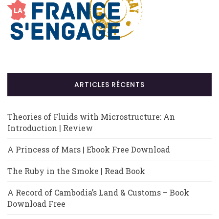
ARTICLES RÉCENTS
Theories of Fluids with Microstructure: An
Introduction | Review
A Princess of Mars | Ebook Free Download
The Ruby in the Smoke | Read Book
A Record of Cambodia’s Land & Customs – Book
Download Free