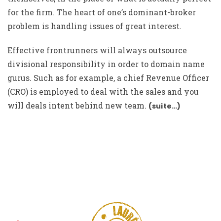
for the firm. The heart of one’s dominant-broker
problem is handling issues of great interest.
Effective frontrunners will always outsource
divisional responsibility in order to domain name
gurus. Such as for example, a chief Revenue Officer
(CRO) is employed to deal with the sales and you
will deals intent behind new team.
(suite…)