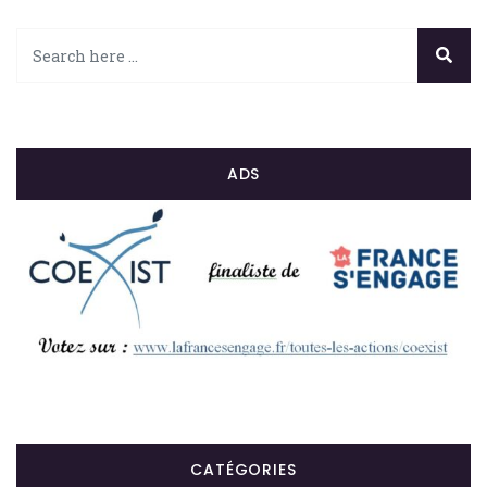
ADS
CATÉGORIES