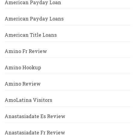
American Payday Loan
American Payday Loans
American Title Loans
Amino Fr Review
Amino Hookup
Amino Review
AmoLatina Visitors
Anastasiadate Es Review
Anastasiadate Fr Review