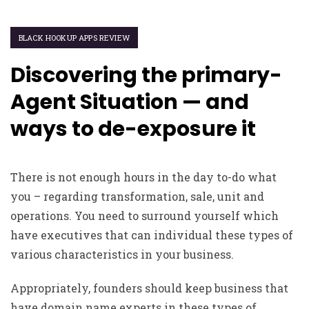
BLACK HOOKUP APPS REVIEW
Discovering the primary-
Agent Situation — and
ways to de-exposure it
There is not enough hours in the day to-do what
you – regarding transformation, sale, unit and
operations. You need to surround yourself which
have executives that can individual these types of
various characteristics in your business.
Appropriately, founders should keep business that
have domain name experts in these types of