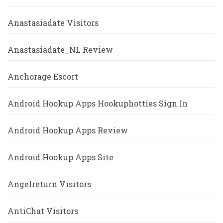
Anastasiadate Visitors
Anastasiadate_NL Review
Anchorage Escort
Android Hookup Apps Hookuphotties Sign In
Android Hookup Apps Review
Android Hookup Apps Site
Angelreturn Visitors
AntiChat Visitors