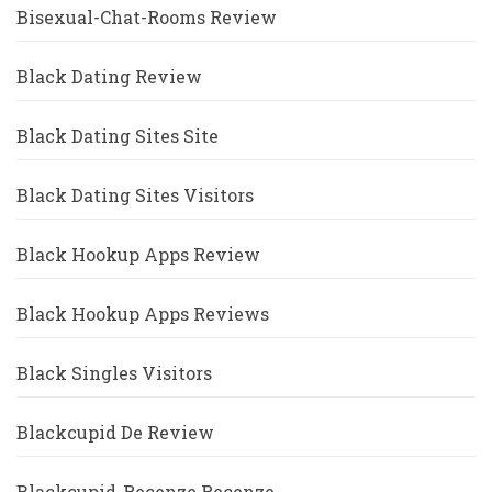
Bisexual-Chat-Rooms Review
Black Dating Review
Black Dating Sites Site
Black Dating Sites Visitors
Black Hookup Apps Review
Black Hookup Apps Reviews
Black Singles Visitors
Blackcupid De Review
Blackcupid-Recenze Recenze