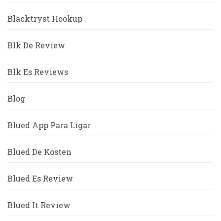
Blacktryst Hookup
Blk De Review
Blk Es Reviews
Blog
Blued App Para Ligar
Blued De Kosten
Blued Es Review
Blued It Review