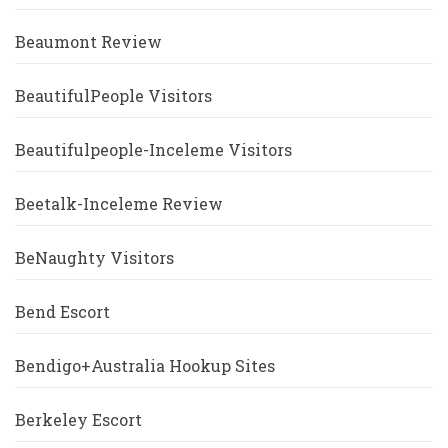
Beaumont Review
BeautifulPeople Visitors
Beautifulpeople-Inceleme Visitors
Beetalk-Inceleme Review
BeNaughty Visitors
Bend Escort
Bendigo+Australia Hookup Sites
Berkeley Escort