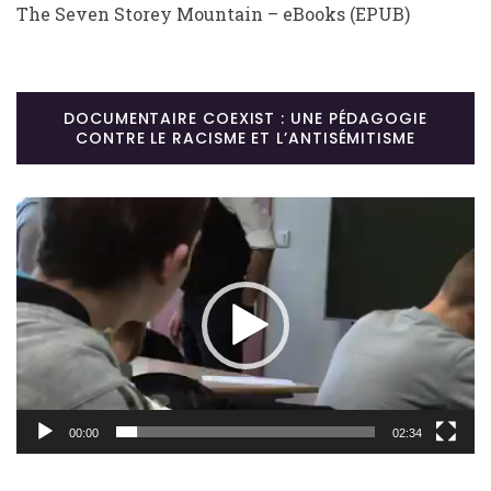
The Seven Storey Mountain – eBooks (EPUB)
DOCUMENTAIRE COEXIST : UNE PÉDAGOGIE
CONTRE LE RACISME ET L’ANTISÉMITISME
Lecteur
vidéo
00:00
02:34