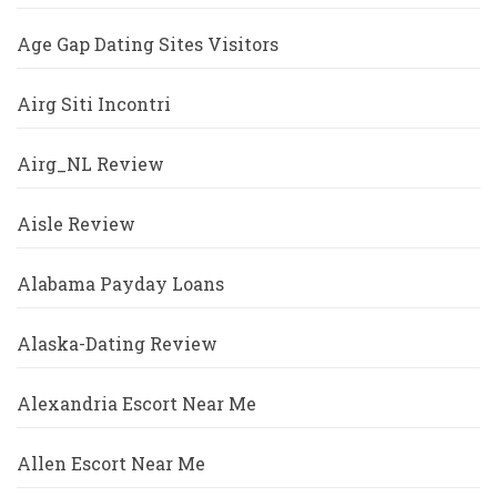
Age Gap Dating Sites Visitors
Airg Siti Incontri
Airg_NL Review
Aisle Review
Alabama Payday Loans
Alaska-Dating Review
Alexandria Escort Near Me
Allen Escort Near Me