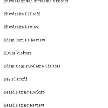
Bbwdatefinder-Inceleme Visitors
Bbwdesire Pl Profil
Bbwdesire Review
Bdsm Com De Review
BDSM Visitors
Bdsm-Com-Inceleme Visitors
Be2 Pl Profil
Beard Dating Hookup
Beard Dating Review