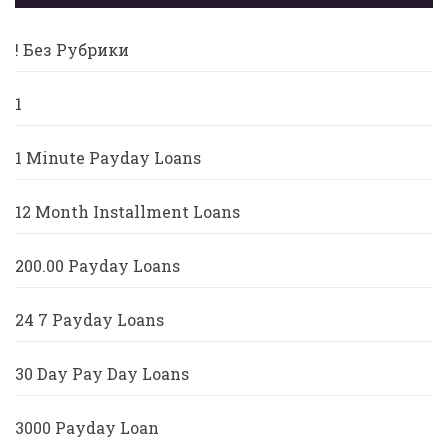
! Без Рубрики
1
1 Minute Payday Loans
12 Month Installment Loans
200.00 Payday Loans
24 7 Payday Loans
30 Day Pay Day Loans
3000 Payday Loan