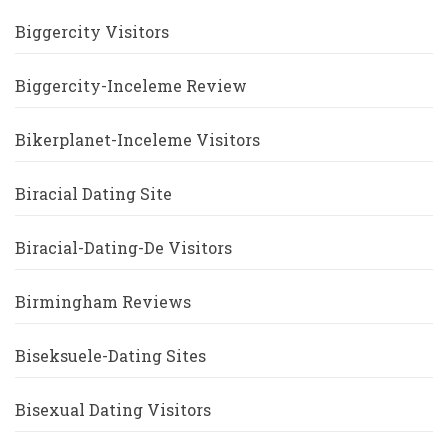
Biggercity Visitors
Biggercity-Inceleme Review
Bikerplanet-Inceleme Visitors
Biracial Dating Site
Biracial-Dating-De Visitors
Birmingham Reviews
Biseksuele-Dating Sites
Bisexual Dating Visitors