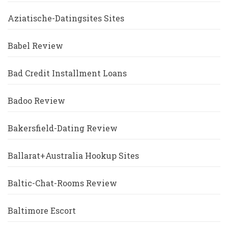
Aziatische-Datingsites Sites
Babel Review
Bad Credit Installment Loans
Badoo Review
Bakersfield-Dating Review
Ballarat+Australia Hookup Sites
Baltic-Chat-Rooms Review
Baltimore Escort