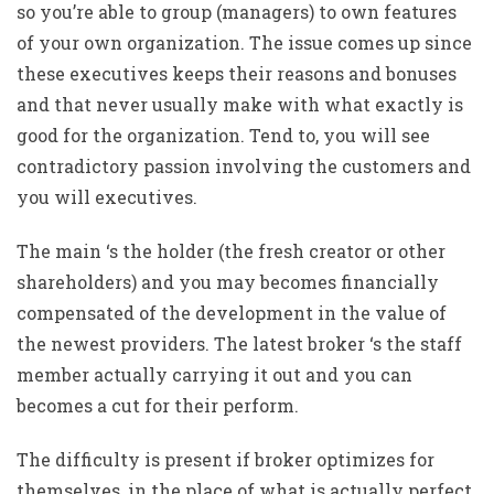
so you’re able to group (managers) to own features
of your own organization. The issue comes up since
these executives keeps their reasons and bonuses
and that never usually make with what exactly is
good for the organization. Tend to, you will see
contradictory passion involving the customers and
you will executives.
The main ‘s the holder (the fresh creator or other
shareholders) and you may becomes financially
compensated of the development in the value of
the newest providers. The latest broker ‘s the staff
member actually carrying it out and you can
becomes a cut for their perform.
The difficulty is present if broker optimizes for
themselves, in the place of what is actually perfect