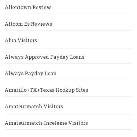
Allentown Review
Altcom Es Reviews
Alua Visitors
Always Approved Payday Loans
Always Payday Loan
Amarillo+TX+Texas Hookup Sites
Amateurmatch Visitors
Amateurmatch-Inceleme Visitors