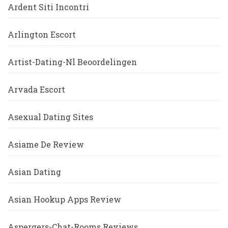
Ardent Siti Incontri
Arlington Escort
Artist-Dating-Nl Beoordelingen
Arvada Escort
Asexual Dating Sites
Asiame De Review
Asian Dating
Asian Hookup Apps Review
Aspergers-Chat-Rooms Reviews