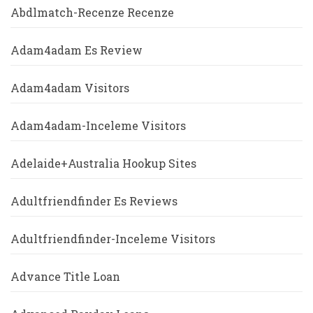
Abdlmatch-Recenze Recenze
Adam4adam Es Review
Adam4adam Visitors
Adam4adam-Inceleme Visitors
Adelaide+Australia Hookup Sites
Adultfriendfinder Es Reviews
Adultfriendfinder-Inceleme Visitors
Advance Title Loan