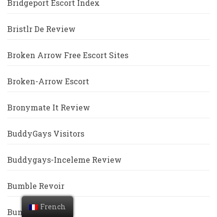
Bridgeport Escort Index
Bristlr De Review
Broken Arrow Free Escort Sites
Broken-Arrow Escort
Bronymate It Review
BuddyGays Visitors
Buddygays-Inceleme Review
Bumble Revoir
French
Bumble Visitors