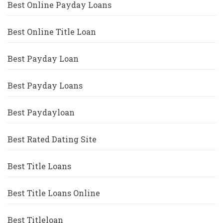
Best Online Payday Loans
Best Online Title Loan
Best Payday Loan
Best Payday Loans
Best Paydayloan
Best Rated Dating Site
Best Title Loans
Best Title Loans Online
Best Titleloan