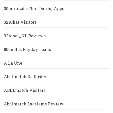
30larinizda-Flort Dating Apps
321Chat Visitors
321chat_NL Reviews
800notes Payday Loans
À La Une
Abdlmatch De Kosten
ABDLmatch Visitors
Abdlmatch-Inceleme Review