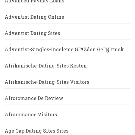
Advanced Payday Loans
Adventist Dating Online
Adventist Dating Sites
Adventist-Singles-Inceleme GГ¶zden GeГ§irmek
Afrikanische-Dating-Sites Kosten
Afrikanische-Dating-Sites Visitors
Afroromance De Review
Afroromance Visitors
Age Gap Dating Sites Sites