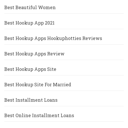
Best Beautiful Women
Best Hookup App 2021
Best Hookup Apps Hookuphotties Reviews
Best Hookup Apps Review
Best Hookup Apps Site
Best Hookup Site For Married
Best Installment Loans
Best Online Installment Loans