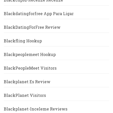
Blackdatingforfree App Para Ligar
BlackDatingForFree Review
Blackfling Hookup
Blackpeoplemeet Hookup
BlackPeopleMeet Visitors
Blackplanet Es Review
BlackPlanet Visitors
Blackplanet-Inceleme Reviews