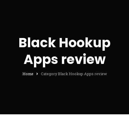
Black Hookup
Apps review
Home
Category Black Hookup Apps review