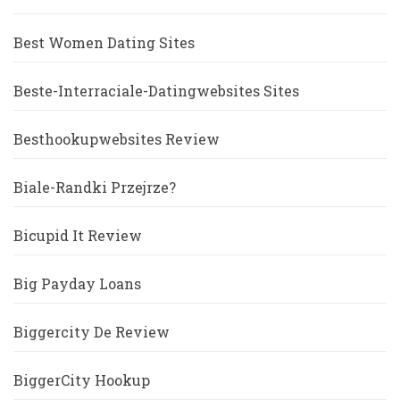
Best Women Dating Sites
Beste-Interraciale-Datingwebsites Sites
Besthookupwebsites Review
Biale-Randki Przejrze?
Bicupid It Review
Big Payday Loans
Biggercity De Review
BiggerCity Hookup