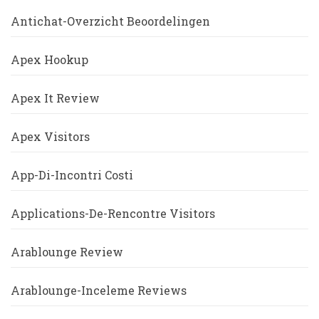
Antichat-Overzicht Beoordelingen
Apex Hookup
Apex It Review
Apex Visitors
App-Di-Incontri Costi
Applications-De-Rencontre Visitors
Arablounge Review
Arablounge-Inceleme Reviews