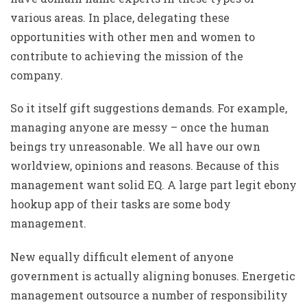
various areas. In place, delegating these
opportunities with other men and women to
contribute to achieving the mission of the
company.
So it itself gift suggestions demands. For example,
managing anyone are messy – once the human
beings try unreasonable. We all have our own
worldview, opinions and reasons. Because of this
management want solid EQ. A large part
legit ebony
hookup app
of their tasks are some body
management.
New equally difficult element of anyone
government is actually aligning bonuses. Energetic
management outsource a number of responsibility