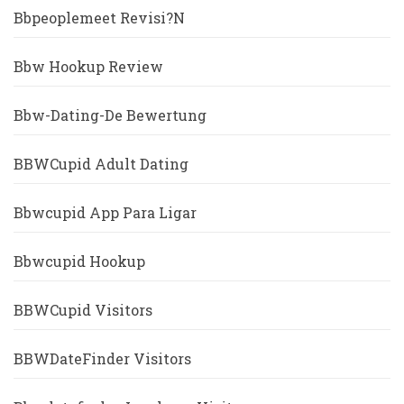
Bbpeoplemeet Revisi?n
Bbw Hookup Review
Bbw-Dating-De Bewertung
BBWCupid Adult Dating
Bbwcupid App Para Ligar
Bbwcupid Hookup
BBWCupid Visitors
BBWDateFinder Visitors