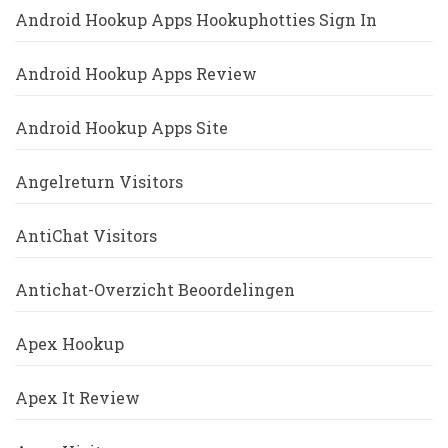
Android Hookup Apps Hookuphotties Sign In
Android Hookup Apps Review
Android Hookup Apps Site
Angelreturn Visitors
AntiChat Visitors
Antichat-Overzicht Beoordelingen
Apex Hookup
Apex It Review