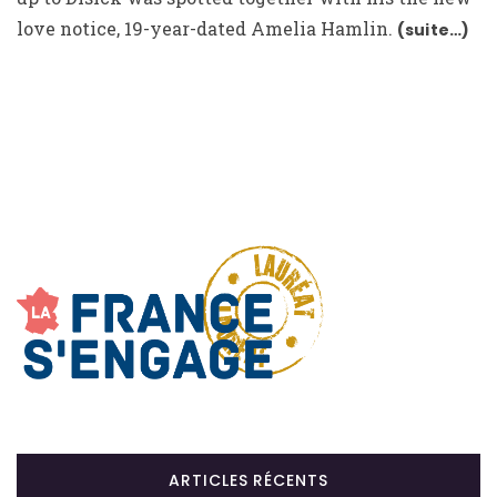
love notice, 19-year-dated Amelia Hamlin.
(suite…)
ARTICLES RÉCENTS