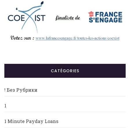
CATÉGORIES
! Без Рубрики
1
1 Minute Payday Loans