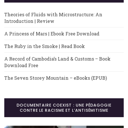
Theories of Fluids with Microstructure: An
Introduction | Review
A Princess of Mars | Ebook Free Download
The Ruby in the Smoke | Read Book
A Record of Cambodia’s Land & Customs – Book
Download Free
The Seven Storey Mountain – eBooks (EPUB)
DOCUMENTAIRE COEXIST : UNE PÉDAGOGIE
CONTRE LE RACISME ET L’ANTISÉMITISME