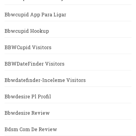
Bbwcupid App Para Ligar
Bbwcupid Hookup
BBWCupid Visitors
BBWDateFinder Visitors
Bbwdatefinder-Inceleme Visitors
Bbwdesire Pl Profil
Bbwdesire Review
Bdsm Com De Review