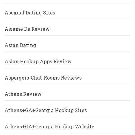
Asexual Dating Sites
Asiame De Review
Asian Dating
Asian Hookup Apps Review
Aspergers-Chat-Rooms Reviews
Athens Review
Athens+GA+Georgia Hookup Sites
Athens+GA+Georgia Hookup Website