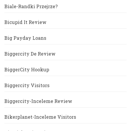
Biale-Randki Przejrze?
Bicupid It Review
Big Payday Loans
Biggercity De Review
BiggerCity Hookup
Biggercity Visitors
Biggercity-Inceleme Review
Bikerplanet-Inceleme Visitors