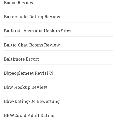
Badoo Review
Bakersfield-Dating Review
Ballarat+Australia Hookup Sites
Baltic-Chat-Rooms Review
Baltimore Escort
Bbpeoplemeet Revisi?n
Bbw Hookup Review
Bbw-Dating-De Bewertung
BBWCupid Adult Dating