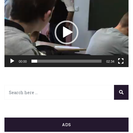
Lecteur
vidéo
00:00
02:34
ADS