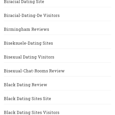
Biracial Dating Site
Biracial-Dating-De Visitors
Birmingham Reviews
Biseksuele-Dating Sites
Bisexual Dating Visitors
Bisexual-Chat-Rooms Review
Black Dating Review
Black Dating Sites Site
Black Dating Sites Visitors