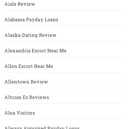
Aisle Review
Alabama Payday Loans
Alaska-Dating Review
Alexandria Escort Near Me
Allen Escort Near Me
Allentown Review
Altcom Es Reviews
Alua Visitors
Always Approved Payday Loans