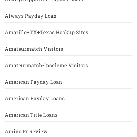
Always Payday Loan
Amarillo+TX+Texas Hookup Sites
Amateurmatch Visitors
Amateurmatch-Inceleme Visitors
American Payday Loan
American Payday Loans
American Title Loans
Amino Fr Review