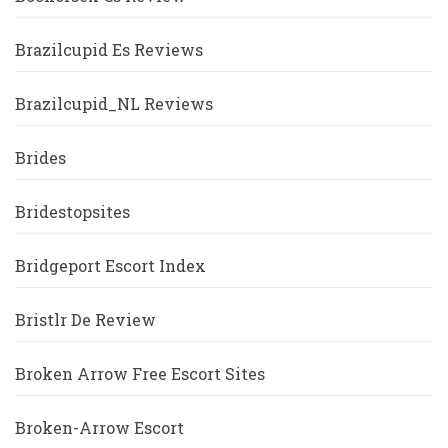
Brazilcupid Es Reviews
Brazilcupid_NL Reviews
Brides
Bridestopsites
Bridgeport Escort Index
Bristlr De Review
Broken Arrow Free Escort Sites
Broken-Arrow Escort