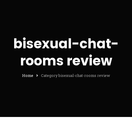
bisexual-chat-
rooms review
Home
Category bisexual-chat-rooms review