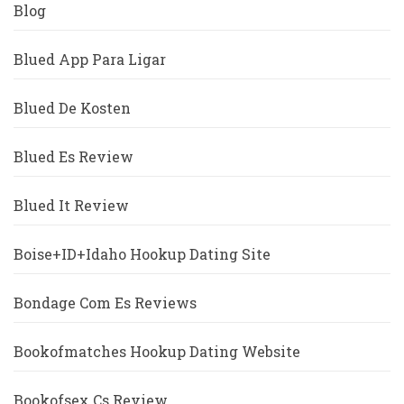
Blog
Blued App Para Ligar
Blued De Kosten
Blued Es Review
Blued It Review
Boise+ID+Idaho Hookup Dating Site
Bondage Com Es Reviews
Bookofmatches Hookup Dating Website
Bookofsex Cs Review