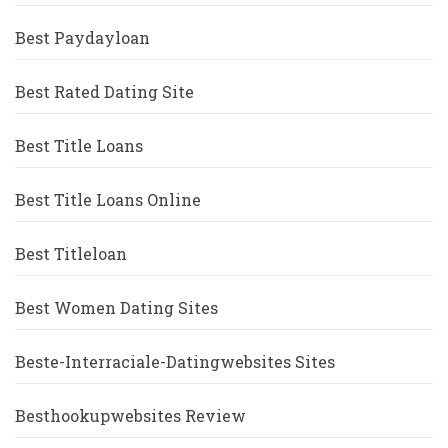
Best Paydayloan
Best Rated Dating Site
Best Title Loans
Best Title Loans Online
Best Titleloan
Best Women Dating Sites
Beste-Interraciale-Datingwebsites Sites
Besthookupwebsites Review