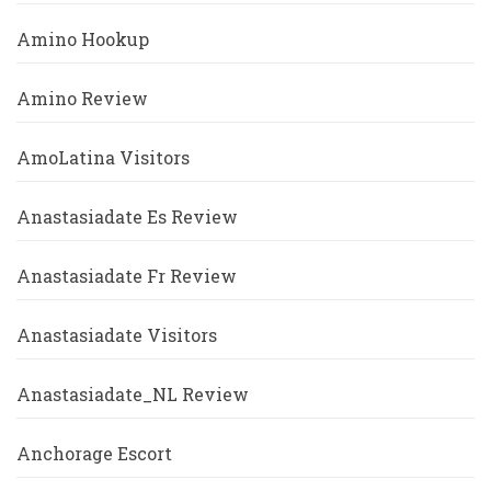
Amino Hookup
Amino Review
AmoLatina Visitors
Anastasiadate Es Review
Anastasiadate Fr Review
Anastasiadate Visitors
Anastasiadate_NL Review
Anchorage Escort