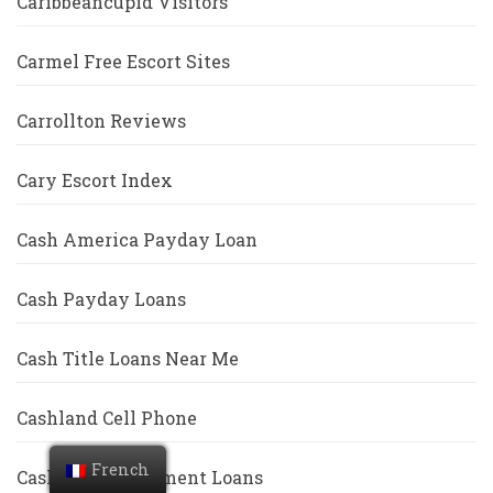
Caribbeancupid Visitors
Carmel Free Escort Sites
Carrollton Reviews
Cary Escort Index
Cash America Payday Loan
Cash Payday Loans
Cash Title Loans Near Me
Cashland Cell Phone
French
Cashwell Installment Loans