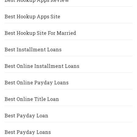
Best Hookup Apps Site
Best Hookup Site For Married
Best Installment Loans
Best Online Installment Loans
Best Online Payday Loans
Best Online Title Loan
Best Payday Loan
Best Payday Loans