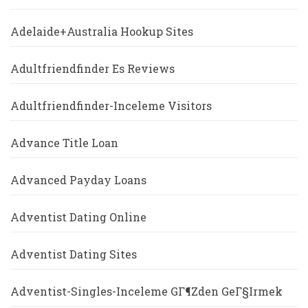
Adelaide+Australia Hookup Sites
Adultfriendfinder Es Reviews
Adultfriendfinder-Inceleme Visitors
Advance Title Loan
Advanced Payday Loans
Adventist Dating Online
Adventist Dating Sites
Adventist-Singles-Inceleme GГ¶zden GeГ§irmek