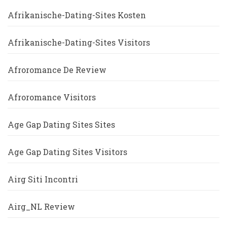
Afrikanische-Dating-Sites Kosten
Afrikanische-Dating-Sites Visitors
Afroromance De Review
Afroromance Visitors
Age Gap Dating Sites Sites
Age Gap Dating Sites Visitors
Airg Siti Incontri
Airg_NL Review