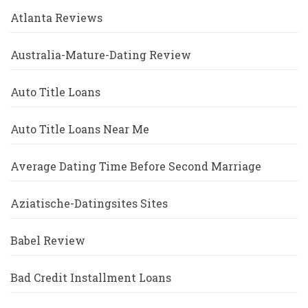
Atlanta Reviews
Australia-Mature-Dating Review
Auto Title Loans
Auto Title Loans Near Me
Average Dating Time Before Second Marriage
Aziatische-Datingsites Sites
Babel Review
Bad Credit Installment Loans