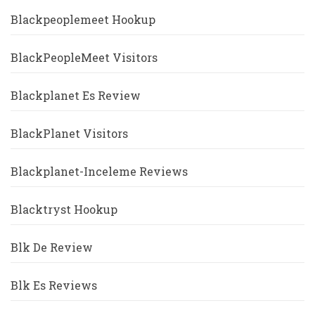
Blackpeoplemeet Hookup
BlackPeopleMeet Visitors
Blackplanet Es Review
BlackPlanet Visitors
Blackplanet-Inceleme Reviews
Blacktryst Hookup
Blk De Review
Blk Es Reviews