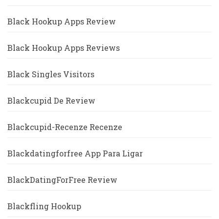
Black Hookup Apps Review
Black Hookup Apps Reviews
Black Singles Visitors
Blackcupid De Review
Blackcupid-Recenze Recenze
Blackdatingforfree App Para Ligar
BlackDatingForFree Review
Blackfling Hookup