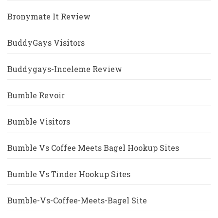
Bronymate It Review
BuddyGays Visitors
Buddygays-Inceleme Review
Bumble Revoir
Bumble Visitors
Bumble Vs Coffee Meets Bagel Hookup Sites
Bumble Vs Tinder Hookup Sites
Bumble-Vs-Coffee-Meets-Bagel Site