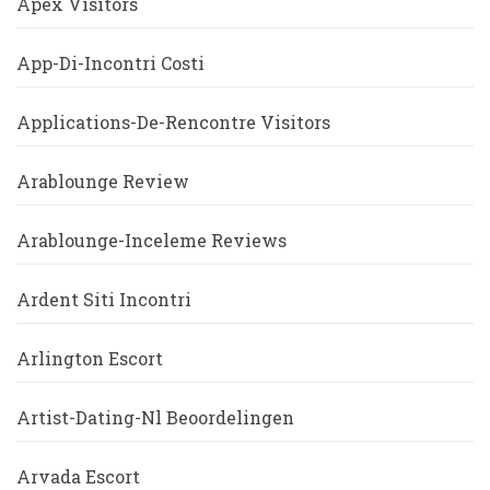
Apex Visitors
App-Di-Incontri Costi
Applications-De-Rencontre Visitors
Arablounge Review
Arablounge-Inceleme Reviews
Ardent Siti Incontri
Arlington Escort
Artist-Dating-Nl Beoordelingen
Arvada Escort