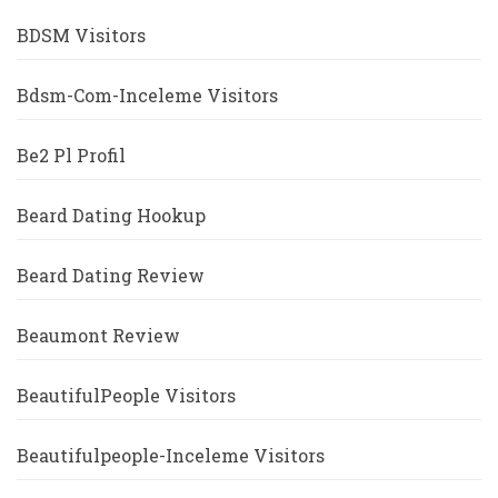
BDSM Visitors
Bdsm-Com-Inceleme Visitors
Be2 Pl Profil
Beard Dating Hookup
Beard Dating Review
Beaumont Review
BeautifulPeople Visitors
Beautifulpeople-Inceleme Visitors