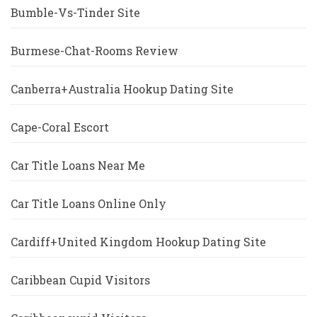
Bumble-Vs-Tinder Site
Burmese-Chat-Rooms Review
Canberra+Australia Hookup Dating Site
Cape-Coral Escort
Car Title Loans Near Me
Car Title Loans Online Only
Cardiff+United Kingdom Hookup Dating Site
Caribbean Cupid Visitors