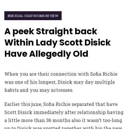
BISEXUAL-CHAT-ROOMS REVIEW
A peek Straight back
Within Lady Scott Disick
Have Allegedly Old
When you are their connection with Sofia Richie
was one of his longest, Disick may day multiple
habits and you may actresses.
Earlier this june, Sofia Richie separated that have
Scott Disick immediately after relationship having
a little more than 36 months also it wasn’t too-long
up to Disick was spotted together with his the new