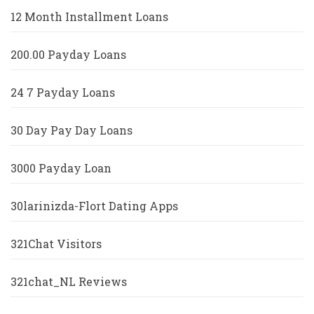
12 Month Installment Loans
200.00 Payday Loans
24 7 Payday Loans
30 Day Pay Day Loans
3000 Payday Loan
30larinizda-Flort Dating Apps
321Chat Visitors
321chat_NL Reviews