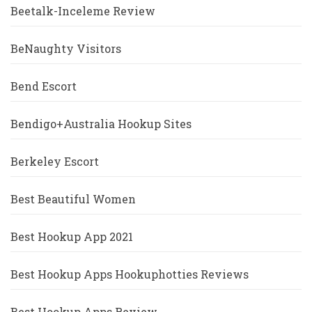
Beetalk-Inceleme Review
BeNaughty Visitors
Bend Escort
Bendigo+Australia Hookup Sites
Berkeley Escort
Best Beautiful Women
Best Hookup App 2021
Best Hookup Apps Hookuphotties Reviews
Best Hookup Apps Review