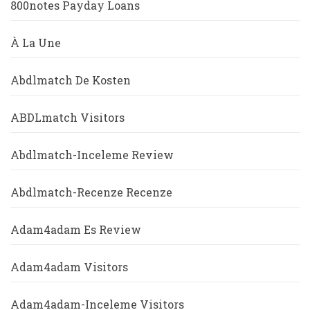
800notes Payday Loans
À La Une
Abdlmatch De Kosten
ABDLmatch Visitors
Abdlmatch-Inceleme Review
Abdlmatch-Recenze Recenze
Adam4adam Es Review
Adam4adam Visitors
Adam4adam-Inceleme Visitors