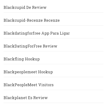
Blackcupid De Review
Blackcupid-Recenze Recenze
Blackdatingforfree App Para Ligar
BlackDatingForFree Review
Blackfling Hookup
Blackpeoplemeet Hookup
BlackPeopleMeet Visitors
Blackplanet Es Review