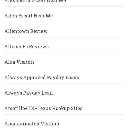
Alexandria Escort Near Me
Allen Escort Near Me
Allentown Review
Altcom Es Reviews
Alua Visitors
Always Approved Payday Loans
Always Payday Loan
Amarillo+TX+Texas Hookup Sites
Amateurmatch Visitors