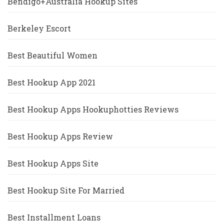
Bendigo+Australia Hookup Sites
Berkeley Escort
Best Beautiful Women
Best Hookup App 2021
Best Hookup Apps Hookuphotties Reviews
Best Hookup Apps Review
Best Hookup Apps Site
Best Hookup Site For Married
Best Installment Loans