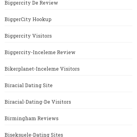
Biggercity De Review
BiggerCity Hookup
Biggercity Visitors
Biggercity-Inceleme Review
Bikerplanet-Inceleme Visitors
Biracial Dating Site
Biracial-Dating-De Visitors
Birmingham Reviews
Biseksuele-Dating Sites