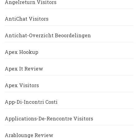
Angelreturn Visitors
AntiChat Visitors
Antichat-Overzicht Beoordelingen
Apex Hookup
Apex It Review
Apex Visitors
App-Di-Incontri Costi
Applications-De-Rencontre Visitors
Arablounge Review