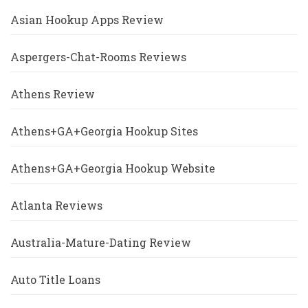
Asian Hookup Apps Review
Aspergers-Chat-Rooms Reviews
Athens Review
Athens+GA+Georgia Hookup Sites
Athens+GA+Georgia Hookup Website
Atlanta Reviews
Australia-Mature-Dating Review
Auto Title Loans