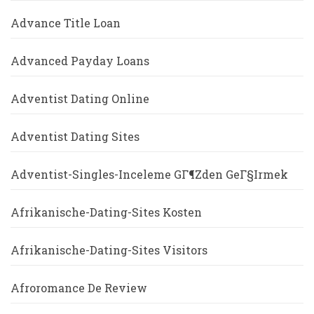
Advance Title Loan
Advanced Payday Loans
Adventist Dating Online
Adventist Dating Sites
Adventist-Singles-Inceleme GГ¶zden GeГ§irmek
Afrikanische-Dating-Sites Kosten
Afrikanische-Dating-Sites Visitors
Afroromance De Review