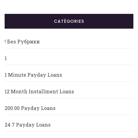
CATÉGORIES
! Без Рубрики
1
1 Minute Payday Loans
12 Month Installment Loans
200.00 Payday Loans
24 7 Payday Loans