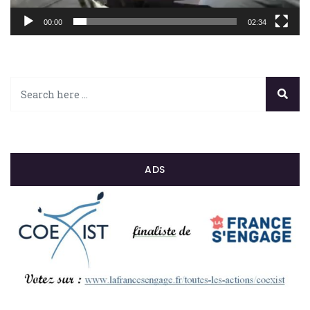
00:00
02:34
ADS