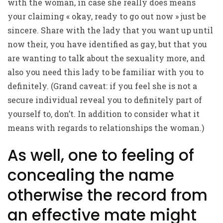
with the woman, in case she really does means
your claiming « okay, ready to go out now » just be
sincere. Share with the lady that you want up until
now their, you have identified as gay, but that you
are wanting to talk about the sexuality more, and
also you need this lady to be familiar with you to
definitely. (Grand caveat: if you feel she is not a
secure individual reveal you to definitely part of
yourself to, don’t. In addition to consider what it
means with regards to relationships the woman.)
As well, one to feeling of
concealing the name
otherwise the record from
an effective mate might