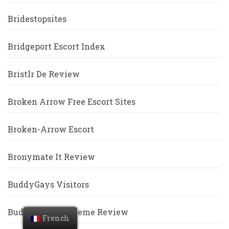
Bridestopsites
Bridgeport Escort Index
Bristlr De Review
Broken Arrow Free Escort Sites
Broken-Arrow Escort
Bronymate It Review
BuddyGays Visitors
Buddygays-Inceleme Review
French