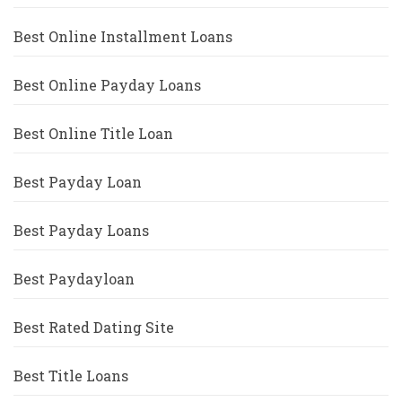
Best Online Installment Loans
Best Online Payday Loans
Best Online Title Loan
Best Payday Loan
Best Payday Loans
Best Paydayloan
Best Rated Dating Site
Best Title Loans