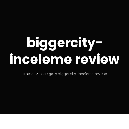
biggercity-
inceleme review
Home
Category biggercity-inceleme review