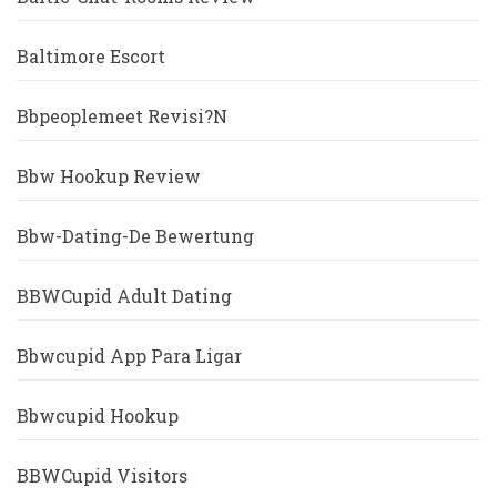
Baltimore Escort
Bbpeoplemeet Revisi?n
Bbw Hookup Review
Bbw-Dating-De Bewertung
BBWCupid Adult Dating
Bbwcupid App Para Ligar
Bbwcupid Hookup
BBWCupid Visitors