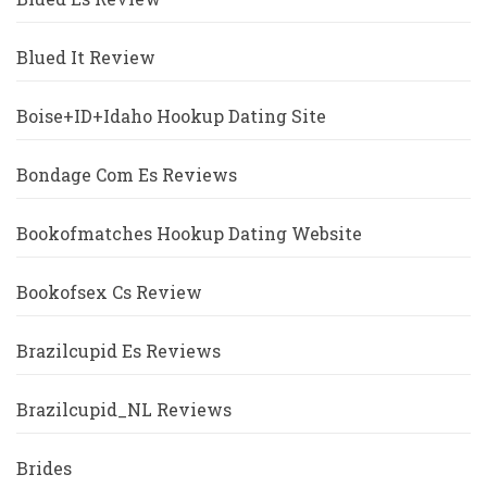
Blued It Review
Boise+ID+Idaho Hookup Dating Site
Bondage Com Es Reviews
Bookofmatches Hookup Dating Website
Bookofsex Cs Review
Brazilcupid Es Reviews
Brazilcupid_NL Reviews
Brides