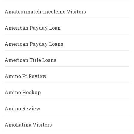
Amateurmatch-Inceleme Visitors
American Payday Loan
American Payday Loans
American Title Loans
Amino Fr Review
Amino Hookup
Amino Review
AmoLatina Visitors