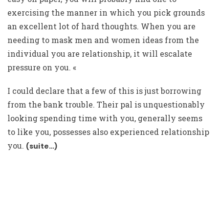
exercising the manner in which you pick grounds
an excellent lot of hard thoughts. When you are
needing to mask men and women ideas from the
individual you are relationship, it will escalate
pressure on you. «
I could declare that a few of this is just borrowing
from the bank trouble. Their pal is unquestionably
looking spending time with you, generally seems
to like you, possesses also experienced relationship
you.
(suite…)