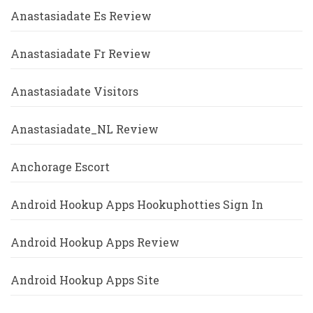
Anastasiadate Es Review
Anastasiadate Fr Review
Anastasiadate Visitors
Anastasiadate_NL Review
Anchorage Escort
Android Hookup Apps Hookuphotties Sign In
Android Hookup Apps Review
Android Hookup Apps Site