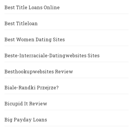
Best Title Loans Online
Best Titleloan
Best Women Dating Sites
Beste-Interraciale-Datingwebsites Sites
Besthookupwebsites Review
Biale-Randki Przejrze?
Bicupid It Review
Big Payday Loans