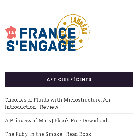
ARTICLES RÉCENTS
Theories of Fluids with Microstructure: An
Introduction | Review
A Princess of Mars | Ebook Free Download
The Ruby in the Smoke | Read Book