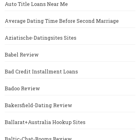
Auto Title Loans Near Me
Average Dating Time Before Second Marriage
Aziatische-Datingsites Sites
Babel Review
Bad Credit Installment Loans
Badoo Review
Bakersfield-Dating Review
Ballarat+Australia Hookup Sites
Baltic-Chat-Rooms Review