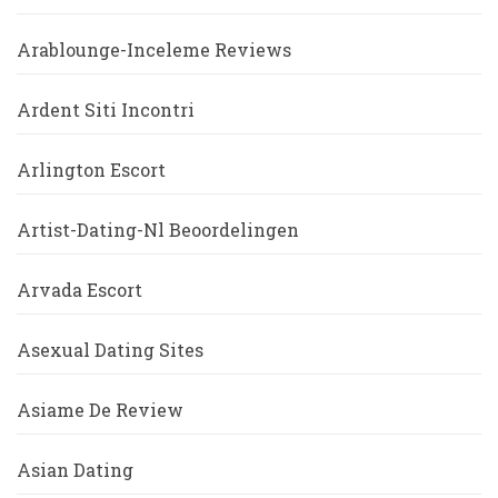
Arablounge-Inceleme Reviews
Ardent Siti Incontri
Arlington Escort
Artist-Dating-Nl Beoordelingen
Arvada Escort
Asexual Dating Sites
Asiame De Review
Asian Dating