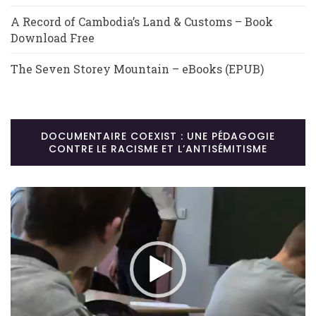
A Record of Cambodia’s Land & Customs – Book
Download Free
The Seven Storey Mountain – eBooks (EPUB)
DOCUMENTAIRE COEXIST : UNE PÉDAGOGIE
CONTRE LE RACISME ET L’ANTISÉMITISME
Lecteur
vidéo