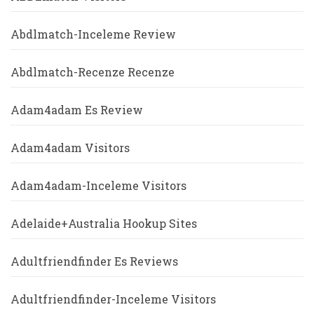
Abdlmatch-Inceleme Review
Abdlmatch-Recenze Recenze
Adam4adam Es Review
Adam4adam Visitors
Adam4adam-Inceleme Visitors
Adelaide+Australia Hookup Sites
Adultfriendfinder Es Reviews
Adultfriendfinder-Inceleme Visitors