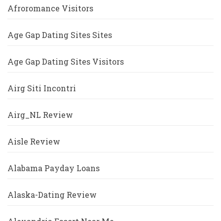
Afroromance Visitors
Age Gap Dating Sites Sites
Age Gap Dating Sites Visitors
Airg Siti Incontri
Airg_NL Review
Aisle Review
Alabama Payday Loans
Alaska-Dating Review