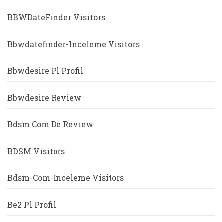
BBWDateFinder Visitors
Bbwdatefinder-Inceleme Visitors
Bbwdesire Pl Profil
Bbwdesire Review
Bdsm Com De Review
BDSM Visitors
Bdsm-Com-Inceleme Visitors
Be2 Pl Profil