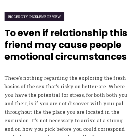
BIGGERCITY-INCELEME REVIEW
To even if relationship this
friend may cause people
emotional circumstances
There’s nothing regarding the exploring the fresh
basics of the sex that’s risky on better-are. Where
you have the potential for stress, for both both you
and their, is if you are not discover with your pal
throughout the the place you are located in the
excursion. It’s not necessary to arrive at a strong
end on how you pick before you could correspond