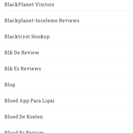
BlackPlanet Visitors
Blackplanet-Inceleme Reviews
Blacktryst Hookup
Blk De Review
Blk Es Reviews
Blog
Blued App Para Ligar
Blued De Kosten
Blued Es Review