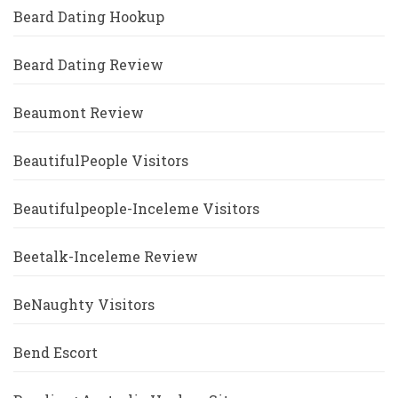
Beard Dating Hookup
Beard Dating Review
Beaumont Review
BeautifulPeople Visitors
Beautifulpeople-Inceleme Visitors
Beetalk-Inceleme Review
BeNaughty Visitors
Bend Escort