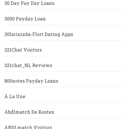
30 Day Pay Day Loans
3000 Payday Loan
30larinizda-Flort Dating Apps
321Chat Visitors
321chat_NL Reviews
800notes Payday Loans
À La Une
Abdlmatch De Kosten
ABDLmatch Visitors