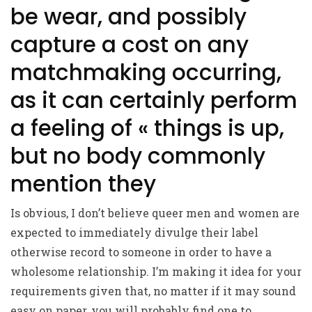
be wear, and possibly
capture a cost on any
matchmaking occurring,
as it can certainly perform
a feeling of « things is up,
but no body commonly
mention they
Is obvious, I don’t believe queer men and women are
expected to immediately divulge their label
otherwise record to someone in order to have a
wholesome relationship. I’m making it idea for your
requirements given that, no matter if it may sound
easy on paper, you will probably find one to