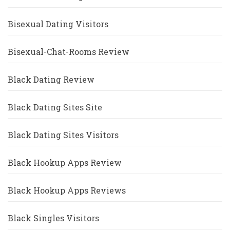
Bisexual Dating Visitors
Bisexual-Chat-Rooms Review
Black Dating Review
Black Dating Sites Site
Black Dating Sites Visitors
Black Hookup Apps Review
Black Hookup Apps Reviews
Black Singles Visitors