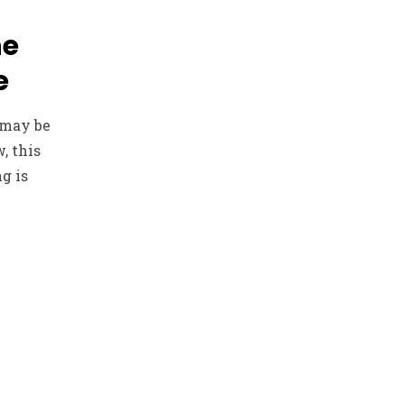
he
e
 may be
, this
g is