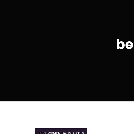
be
BEST WOMEN DATING SITES