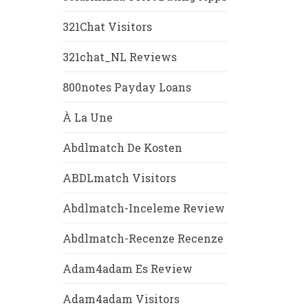
321Chat Visitors
321chat_NL Reviews
800notes Payday Loans
À La Une
Abdlmatch De Kosten
ABDLmatch Visitors
Abdlmatch-Inceleme Review
Abdlmatch-Recenze Recenze
Adam4adam Es Review
Adam4adam Visitors