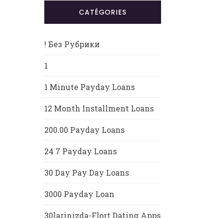
CATÉGORIES
! Без Рубрики
1
1 Minute Payday Loans
12 Month Installment Loans
200.00 Payday Loans
24 7 Payday Loans
30 Day Pay Day Loans
3000 Payday Loan
30larinizda-Flort Dating Apps