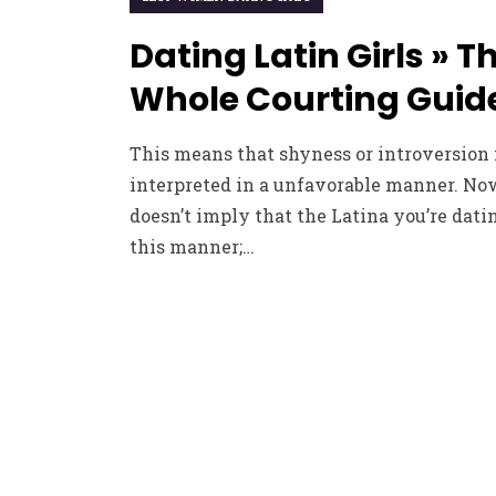
Dating Latin Girls » T
Whole Courting Guid
This means that shyness or introversion
interpreted in a unfavorable manner. Now
doesn’t imply that the Latina you’re datin
this manner;…