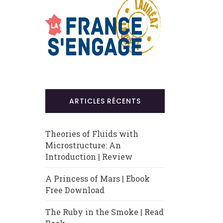
ARTICLES RÉCENTS
Theories of Fluids with
Microstructure: An
Introduction | Review
A Princess of Mars | Ebook
Free Download
The Ruby in the Smoke | Read