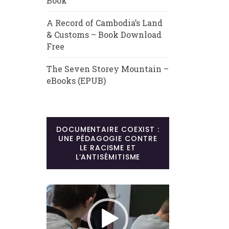
Book
A Record of Cambodia’s Land
& Customs – Book Download
Free
The Seven Storey Mountain –
eBooks (EPUB)
DOCUMENTAIRE COEXIST :
UNE PÉDAGOGIE CONTRE
LE RACISME ET
L’ANTISÉMITISME
Lecteur
vidéo