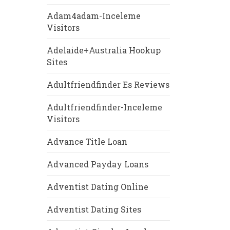
Adam4adam-Inceleme
Visitors
Adelaide+Australia Hookup
Sites
Adultfriendfinder Es Reviews
Adultfriendfinder-Inceleme
Visitors
Advance Title Loan
Advanced Payday Loans
Adventist Dating Online
Adventist Dating Sites