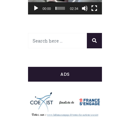
00:00
02:34
ADS