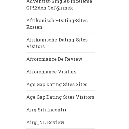
Adventist-Singles-Inceleme
GГ¶zden GeГ§irmek
Afrikanische-Dating-Sites
Kosten
Afrikanische-Dating-Sites
Visitors
Afroromance De Review
Afroromance Visitors
Age Gap Dating Sites Sites
Age Gap Dating Sites Visitors
Airg Siti Incontri
Airg_NL Review