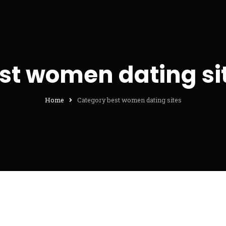
st women dating si
Home
Category best women dating sites