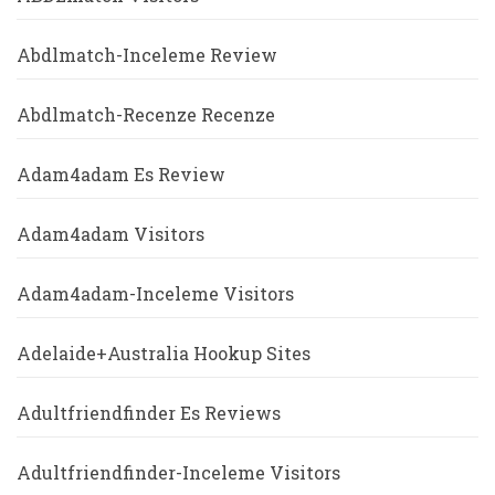
Abdlmatch-Inceleme Review
Abdlmatch-Recenze Recenze
Adam4adam Es Review
Adam4adam Visitors
Adam4adam-Inceleme Visitors
Adelaide+Australia Hookup Sites
Adultfriendfinder Es Reviews
Adultfriendfinder-Inceleme Visitors