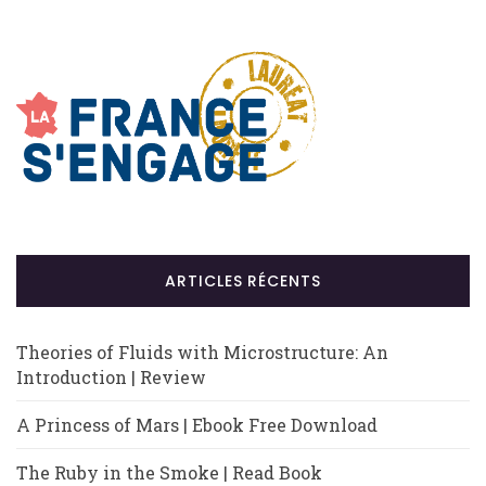
ARTICLES RÉCENTS
Theories of Fluids with Microstructure: An
Introduction | Review
A Princess of Mars | Ebook Free Download
The Ruby in the Smoke | Read Book