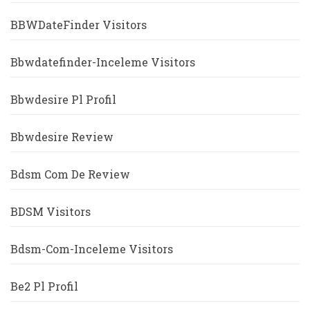
BBWDateFinder Visitors
Bbwdatefinder-Inceleme Visitors
Bbwdesire Pl Profil
Bbwdesire Review
Bdsm Com De Review
BDSM Visitors
Bdsm-Com-Inceleme Visitors
Be2 Pl Profil