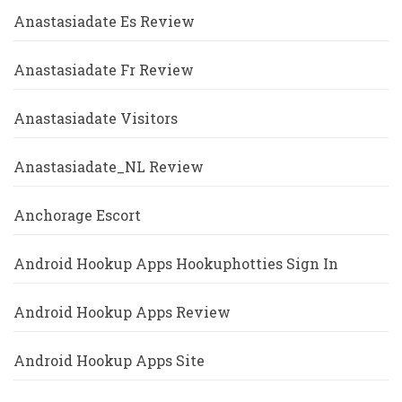
Anastasiadate Es Review
Anastasiadate Fr Review
Anastasiadate Visitors
Anastasiadate_NL Review
Anchorage Escort
Android Hookup Apps Hookuphotties Sign In
Android Hookup Apps Review
Android Hookup Apps Site