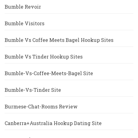
Bumble Revoir
Bumble Visitors
Bumble Vs Coffee Meets Bagel Hookup Sites
Bumble Vs Tinder Hookup Sites
Bumble-Vs-Coffee-Meets-Bagel Site
Bumble-Vs-Tinder Site
Burmese-Chat-Rooms Review
Canberra+Australia Hookup Dating Site