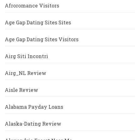
Afroromance Visitors
Age Gap Dating Sites Sites
Age Gap Dating Sites Visitors
Airg Siti Incontri
Airg_NL Review
Aisle Review
Alabama Payday Loans
Alaska-Dating Review