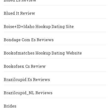
Blued It Review
Boise+ID+Idaho Hookup Dating Site
Bondage Com Es Reviews
Bookofmatches Hookup Dating Website
Bookofsex Cs Review
Brazilcupid Es Reviews
Brazilcupid_NL Reviews
Brides