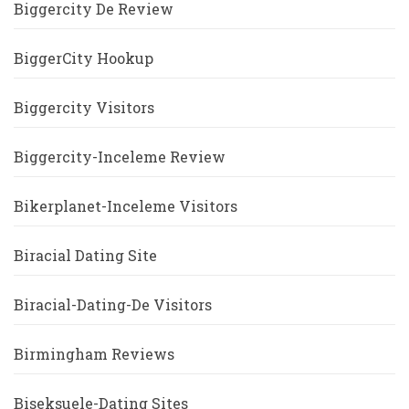
Biggercity De Review
BiggerCity Hookup
Biggercity Visitors
Biggercity-Inceleme Review
Bikerplanet-Inceleme Visitors
Biracial Dating Site
Biracial-Dating-De Visitors
Birmingham Reviews
Biseksuele-Dating Sites