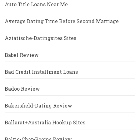
Auto Title Loans Near Me
Average Dating Time Before Second Marriage
Aziatische-Datingsites Sites
Babel Review
Bad Credit Installment Loans
Badoo Review
Bakersfield-Dating Review
Ballarat+Australia Hookup Sites
Baltic-Chat-Rooms Review