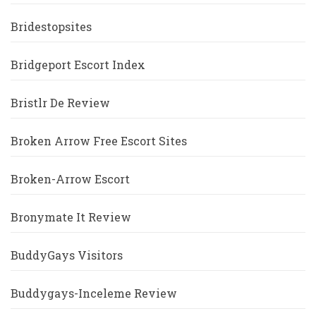
Bridestopsites
Bridgeport Escort Index
Bristlr De Review
Broken Arrow Free Escort Sites
Broken-Arrow Escort
Bronymate It Review
BuddyGays Visitors
Buddygays-Inceleme Review