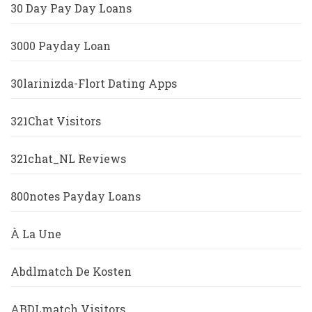
30 Day Pay Day Loans
3000 Payday Loan
30larinizda-Flort Dating Apps
321Chat Visitors
321chat_NL Reviews
800notes Payday Loans
À La Une
Abdlmatch De Kosten
ABDLmatch Visitors