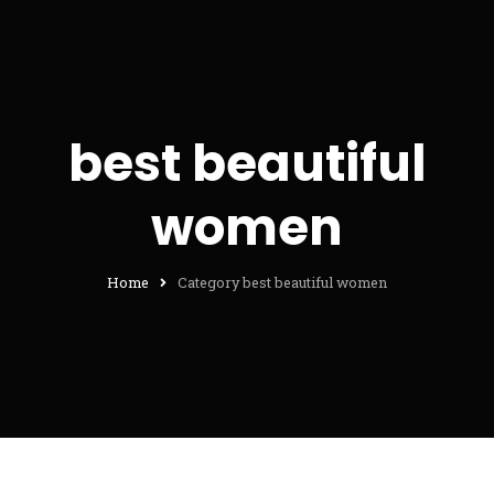
best beautiful
women
Home
Category best beautiful women