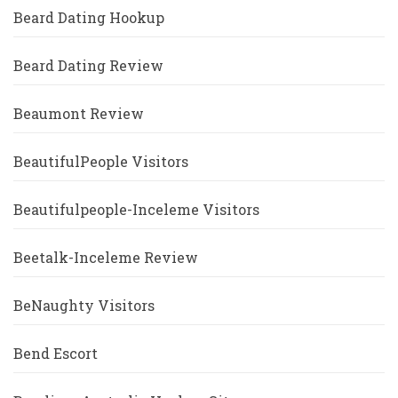
Beard Dating Hookup
Beard Dating Review
Beaumont Review
BeautifulPeople Visitors
Beautifulpeople-Inceleme Visitors
Beetalk-Inceleme Review
BeNaughty Visitors
Bend Escort