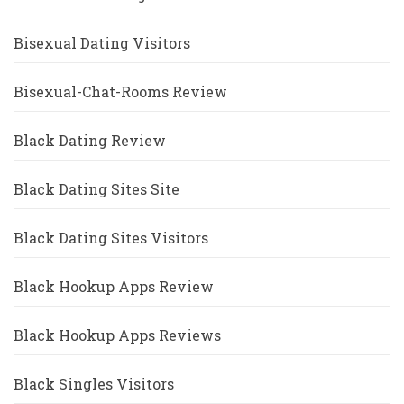
Bisexual Dating Visitors
Bisexual-Chat-Rooms Review
Black Dating Review
Black Dating Sites Site
Black Dating Sites Visitors
Black Hookup Apps Review
Black Hookup Apps Reviews
Black Singles Visitors