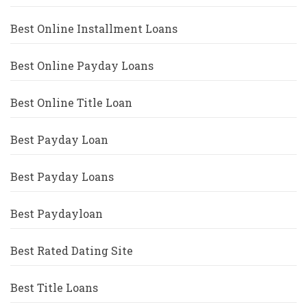
Best Online Installment Loans
Best Online Payday Loans
Best Online Title Loan
Best Payday Loan
Best Payday Loans
Best Paydayloan
Best Rated Dating Site
Best Title Loans