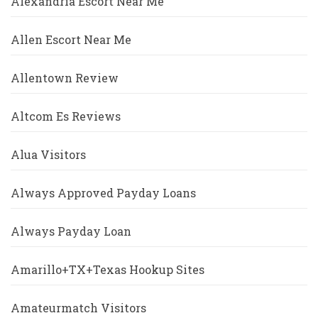
Alexandria Escort Near Me
Allen Escort Near Me
Allentown Review
Altcom Es Reviews
Alua Visitors
Always Approved Payday Loans
Always Payday Loan
Amarillo+TX+Texas Hookup Sites
Amateurmatch Visitors