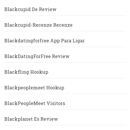
Blackcupid De Review
Blackcupid-Recenze Recenze
Blackdatingforfree App Para Ligar
BlackDatingForFree Review
Blackfling Hookup
Blackpeoplemeet Hookup
BlackPeopleMeet Visitors
Blackplanet Es Review