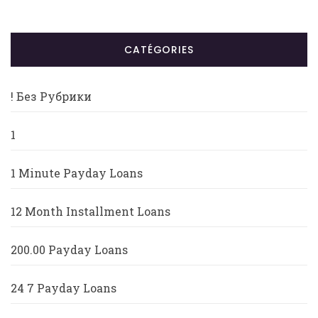
CATÉGORIES
! Без Рубрики
1
1 Minute Payday Loans
12 Month Installment Loans
200.00 Payday Loans
24 7 Payday Loans