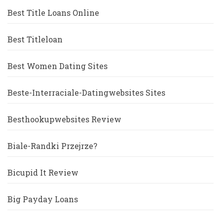
Best Title Loans Online
Best Titleloan
Best Women Dating Sites
Beste-Interraciale-Datingwebsites Sites
Besthookupwebsites Review
Biale-Randki Przejrze?
Bicupid It Review
Big Payday Loans