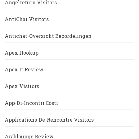
Angelreturn Visitors
AntiChat Visitors
Antichat-Overzicht Beoordelingen
Apex Hookup
Apex It Review
Apex Visitors
App-Di-Incontri Costi
Applications-De-Rencontre Visitors
Arablounge Review