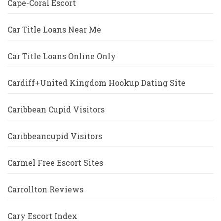
Cape-Coral Escort
Car Title Loans Near Me
Car Title Loans Online Only
Cardiff+United Kingdom Hookup Dating Site
Caribbean Cupid Visitors
Caribbeancupid Visitors
Carmel Free Escort Sites
Carrollton Reviews
Cary Escort Index