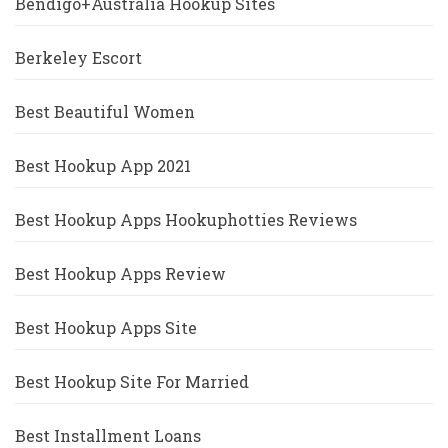
Bendigo+Australia Hookup Sites
Berkeley Escort
Best Beautiful Women
Best Hookup App 2021
Best Hookup Apps Hookuphotties Reviews
Best Hookup Apps Review
Best Hookup Apps Site
Best Hookup Site For Married
Best Installment Loans