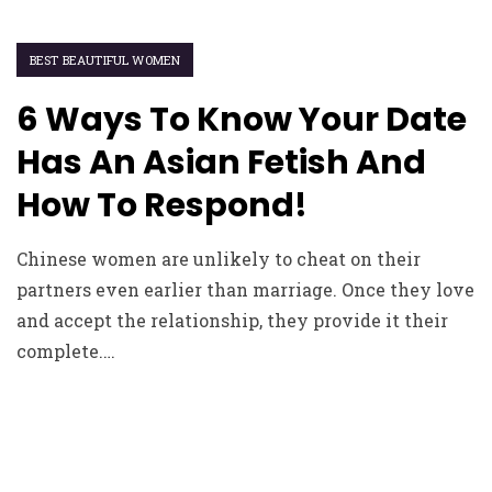
BEST BEAUTIFUL WOMEN
6 Ways To Know Your Date
Has An Asian Fetish And
How To Respond!
Chinese women are unlikely to cheat on their
partners even earlier than marriage. Once they love
and accept the relationship, they provide it their
complete.…