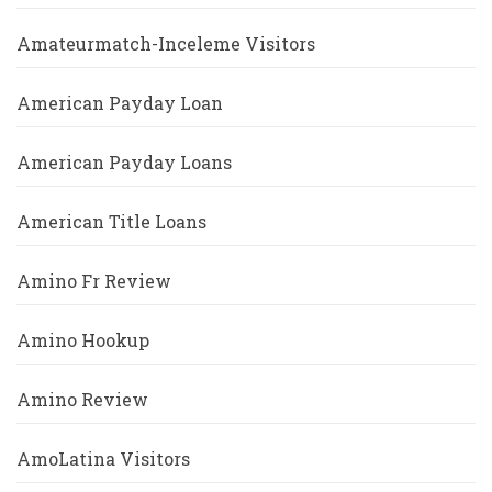
Amateurmatch-Inceleme Visitors
American Payday Loan
American Payday Loans
American Title Loans
Amino Fr Review
Amino Hookup
Amino Review
AmoLatina Visitors