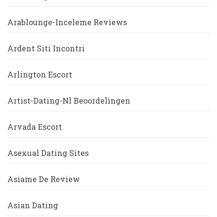
Arablounge-Inceleme Reviews
Ardent Siti Incontri
Arlington Escort
Artist-Dating-Nl Beoordelingen
Arvada Escort
Asexual Dating Sites
Asiame De Review
Asian Dating