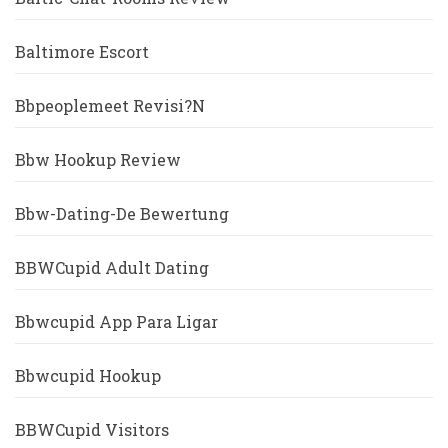
Baltimore Escort
Bbpeoplemeet Revisi?n
Bbw Hookup Review
Bbw-Dating-De Bewertung
BBWCupid Adult Dating
Bbwcupid App Para Ligar
Bbwcupid Hookup
BBWCupid Visitors