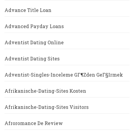
Advance Title Loan
Advanced Payday Loans
Adventist Dating Online
Adventist Dating Sites
Adventist-Singles-Inceleme GГ¶zden GeГ§irmek
Afrikanische-Dating-Sites Kosten
Afrikanische-Dating-Sites Visitors
Afroromance De Review