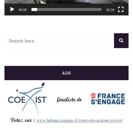
00:00
02:34
ADS