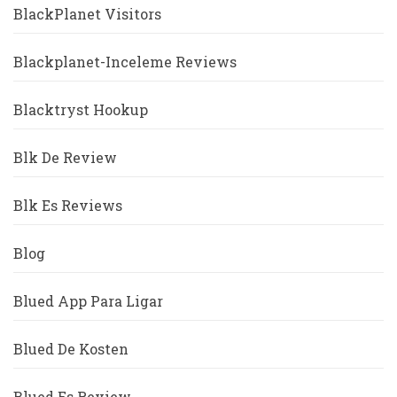
BlackPlanet Visitors
Blackplanet-Inceleme Reviews
Blacktryst Hookup
Blk De Review
Blk Es Reviews
Blog
Blued App Para Ligar
Blued De Kosten
Blued Es Review