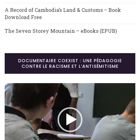
A Record of Cambodia’s Land & Customs – Book
Download Free
The Seven Storey Mountain – eBooks (EPUB)
DOCUMENTAIRE COEXIST : UNE PÉDAGOGIE
CONTRE LE RACISME ET L’ANTISÉMITISME
Lecteur
vidéo