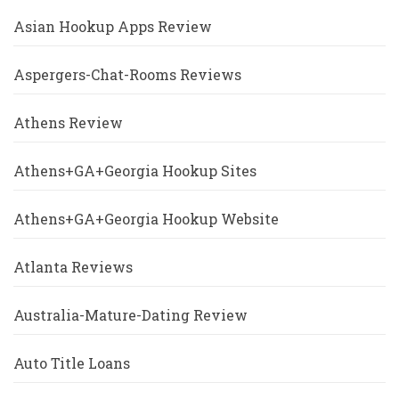
Asian Hookup Apps Review
Aspergers-Chat-Rooms Reviews
Athens Review
Athens+GA+Georgia Hookup Sites
Athens+GA+Georgia Hookup Website
Atlanta Reviews
Australia-Mature-Dating Review
Auto Title Loans