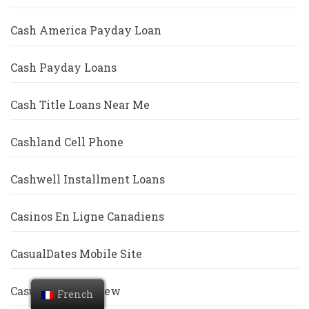
Cash America Payday Loan
Cash Payday Loans
Cash Title Loans Near Me
Cashland Cell Phone
Cashwell Installment Loans
Casinos En Ligne Canadiens
CasualDates Mobile Site
Casualdates Review
French