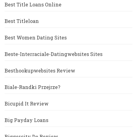
Best Title Loans Online
Best Titleloan
Best Women Dating Sites
Beste-Interraciale-Datingwebsites Sites
Besthookupwebsites Review
Biale-Randki Przejrze?
Bicupid It Review
Big Payday Loans
Biggercity De Review