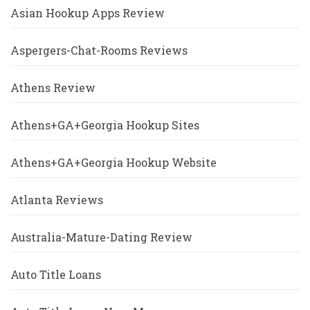
Asian Hookup Apps Review
Aspergers-Chat-Rooms Reviews
Athens Review
Athens+GA+Georgia Hookup Sites
Athens+GA+Georgia Hookup Website
Atlanta Reviews
Australia-Mature-Dating Review
Auto Title Loans