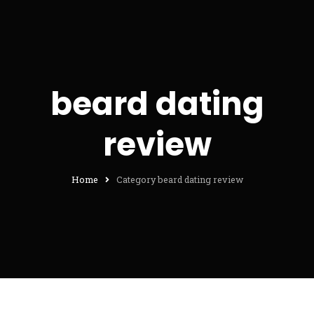
beard dating
review
Home
Category beard dating review