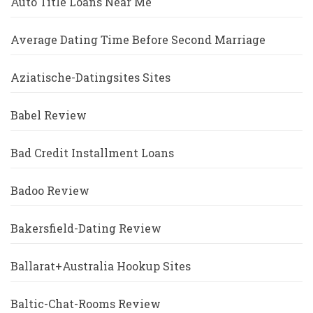
Auto Title Loans Near Me
Average Dating Time Before Second Marriage
Aziatische-Datingsites Sites
Babel Review
Bad Credit Installment Loans
Badoo Review
Bakersfield-Dating Review
Ballarat+Australia Hookup Sites
Baltic-Chat-Rooms Review