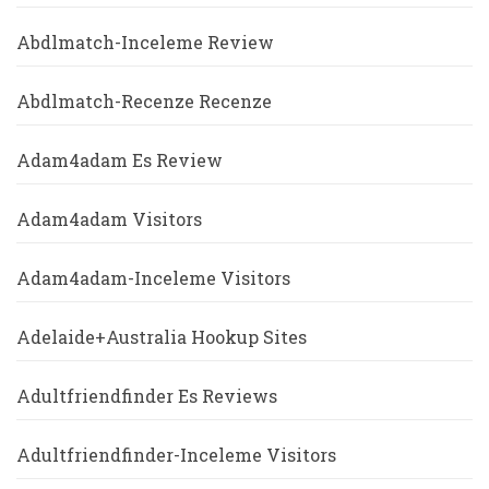
Abdlmatch-Inceleme Review
Abdlmatch-Recenze Recenze
Adam4adam Es Review
Adam4adam Visitors
Adam4adam-Inceleme Visitors
Adelaide+Australia Hookup Sites
Adultfriendfinder Es Reviews
Adultfriendfinder-Inceleme Visitors