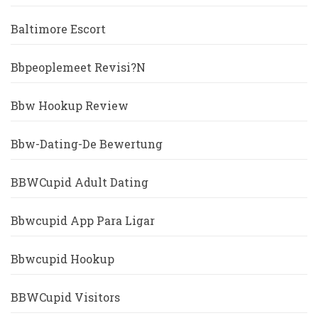
Baltimore Escort
Bbpeoplemeet Revisi?n
Bbw Hookup Review
Bbw-Dating-De Bewertung
BBWCupid Adult Dating
Bbwcupid App Para Ligar
Bbwcupid Hookup
BBWCupid Visitors