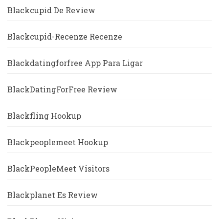
Blackcupid De Review
Blackcupid-Recenze Recenze
Blackdatingforfree App Para Ligar
BlackDatingForFree Review
Blackfling Hookup
Blackpeoplemeet Hookup
BlackPeopleMeet Visitors
Blackplanet Es Review