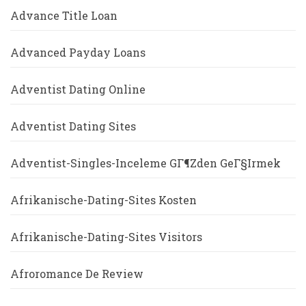
Advance Title Loan
Advanced Payday Loans
Adventist Dating Online
Adventist Dating Sites
Adventist-Singles-Inceleme GГ¶zden GeГ§irmek
Afrikanische-Dating-Sites Kosten
Afrikanische-Dating-Sites Visitors
Afroromance De Review