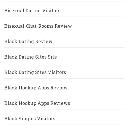
Bisexual Dating Visitors
Bisexual-Chat-Rooms Review
Black Dating Review
Black Dating Sites Site
Black Dating Sites Visitors
Black Hookup Apps Review
Black Hookup Apps Reviews
Black Singles Visitors