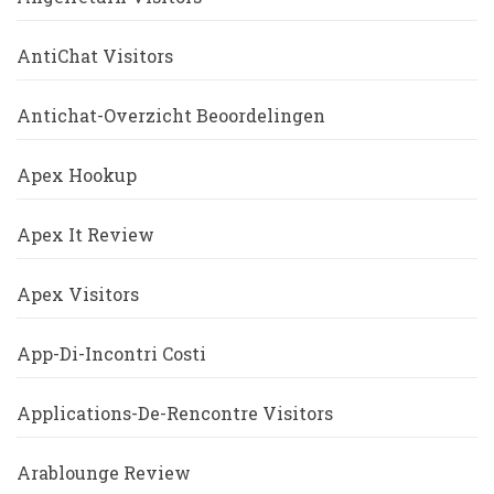
AntiChat Visitors
Antichat-Overzicht Beoordelingen
Apex Hookup
Apex It Review
Apex Visitors
App-Di-Incontri Costi
Applications-De-Rencontre Visitors
Arablounge Review