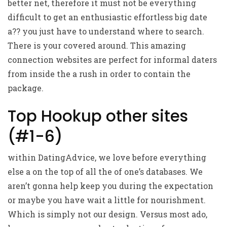
better net, therefore it must not be everything
difficult to get an enthusiastic effortless big date
a?? you just have to understand where to search.
There is your covered around. This amazing
connection websites are perfect for informal daters
from inside the a rush in order to contain the
package.
Top Hookup other sites
(#1-6)
within DatingAdvice, we love before everything
else a on the top of all the of one’s databases. We
aren’t gonna help keep you during the expectation
or maybe you have wait a little for nourishment.
Which is simply not our design. Versus most ado,