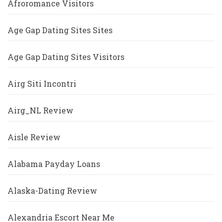
Afroromance Visitors
Age Gap Dating Sites Sites
Age Gap Dating Sites Visitors
Airg Siti Incontri
Airg_NL Review
Aisle Review
Alabama Payday Loans
Alaska-Dating Review
Alexandria Escort Near Me