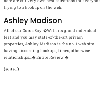
here are our very own best selections for everyone
trying to a hookup on the web.
Ashley Madison
All of our Gurus Say: �With its grand individual
feet and you may state-of-the-art privacy
properties, Ashley Madison is the no. 1 web site
having discerning hookups, times, otherwise
relationships…� Entire Review �
(suite…)