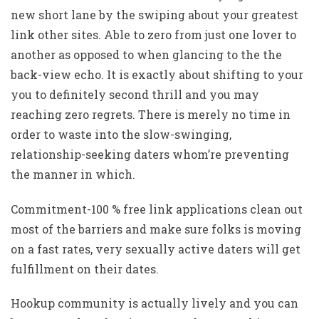
new short lane by the swiping about your greatest
link other sites. Able to zero from just one lover to
another as opposed to when glancing to the the
back-view echo. It is exactly about shifting to your
you to definitely second thrill and you may
reaching zero regrets. There is merely no time in
order to waste into the slow-swinging,
relationship-seeking daters whom’re preventing
the manner in which.
Commitment-100 % free link applications clean out
most of the barriers and make sure folks is moving
on a fast rates, very sexually active daters will get
fulfillment on their dates.
Hookup community is actually lively and you can