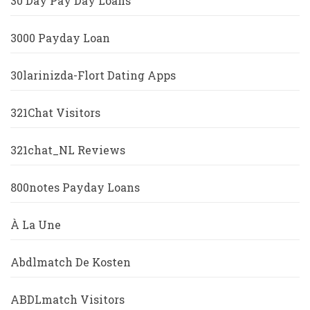
30 Day Pay Day Loans
3000 Payday Loan
30larinizda-Flort Dating Apps
321Chat Visitors
321chat_NL Reviews
800notes Payday Loans
À La Une
Abdlmatch De Kosten
ABDLmatch Visitors