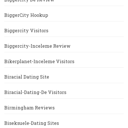
BiggerCity Hookup
Biggercity Visitors
Biggercity-Inceleme Review
Bikerplanet-Inceleme Visitors
Biracial Dating Site
Biracial-Dating-De Visitors
Birmingham Reviews
Biseksuele-Dating Sites