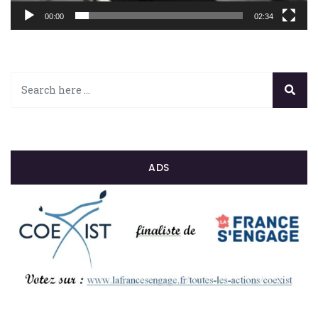
00:00
02:34
ADS