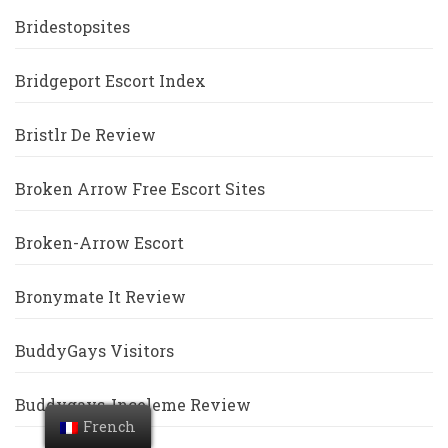
Bridestopsites
Bridgeport Escort Index
Bristlr De Review
Broken Arrow Free Escort Sites
Broken-Arrow Escort
Bronymate It Review
BuddyGays Visitors
Buddygays-Inceleme Review
French