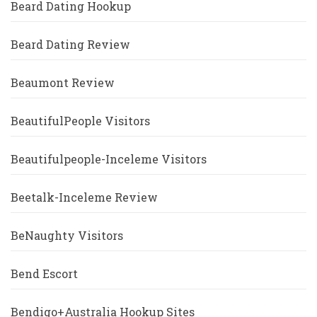
Beard Dating Hookup
Beard Dating Review
Beaumont Review
BeautifulPeople Visitors
Beautifulpeople-Inceleme Visitors
Beetalk-Inceleme Review
BeNaughty Visitors
Bend Escort
Bendigo+Australia Hookup Sites