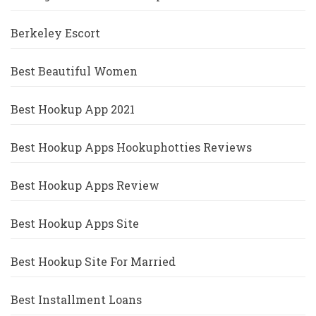
Berkeley Escort
Best Beautiful Women
Best Hookup App 2021
Best Hookup Apps Hookuphotties Reviews
Best Hookup Apps Review
Best Hookup Apps Site
Best Hookup Site For Married
Best Installment Loans