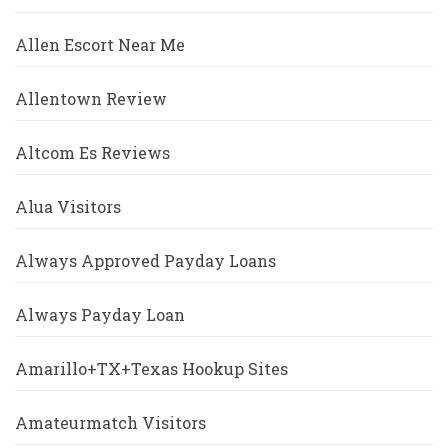
Allen Escort Near Me
Allentown Review
Altcom Es Reviews
Alua Visitors
Always Approved Payday Loans
Always Payday Loan
Amarillo+TX+Texas Hookup Sites
Amateurmatch Visitors