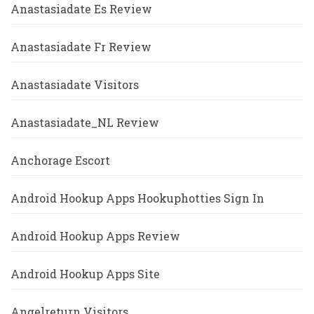
Anastasiadate Es Review
Anastasiadate Fr Review
Anastasiadate Visitors
Anastasiadate_NL Review
Anchorage Escort
Android Hookup Apps Hookuphotties Sign In
Android Hookup Apps Review
Android Hookup Apps Site
Angelreturn Visitors