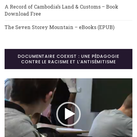
A Record of Cambodia’s Land & Customs – Book
Download Free
The Seven Storey Mountain – eBooks (EPUB)
DOCUMENTAIRE COEXIST : UNE PÉDAGOGIE
CONTRE LE RACISME ET L’ANTISÉMITISME
Lecteur
vidéo