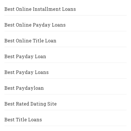
Best Online Installment Loans
Best Online Payday Loans
Best Online Title Loan
Best Payday Loan
Best Payday Loans
Best Paydayloan
Best Rated Dating Site
Best Title Loans