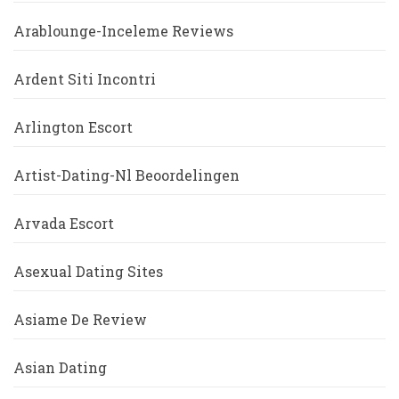
Arablounge-Inceleme Reviews
Ardent Siti Incontri
Arlington Escort
Artist-Dating-Nl Beoordelingen
Arvada Escort
Asexual Dating Sites
Asiame De Review
Asian Dating