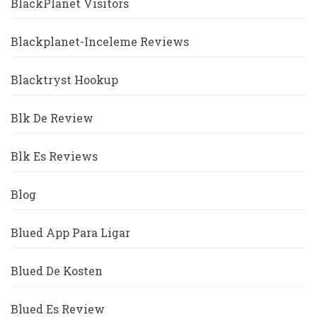
BlackPlanet Visitors
Blackplanet-Inceleme Reviews
Blacktryst Hookup
Blk De Review
Blk Es Reviews
Blog
Blued App Para Ligar
Blued De Kosten
Blued Es Review