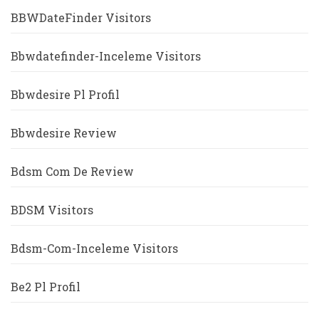
BBWDateFinder Visitors
Bbwdatefinder-Inceleme Visitors
Bbwdesire Pl Profil
Bbwdesire Review
Bdsm Com De Review
BDSM Visitors
Bdsm-Com-Inceleme Visitors
Be2 Pl Profil