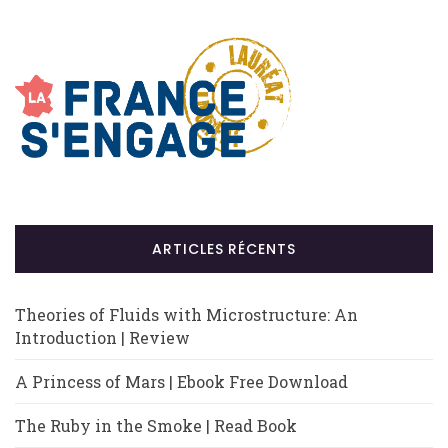
ARTICLES RÉCENTS
Theories of Fluids with Microstructure: An
Introduction | Review
A Princess of Mars | Ebook Free Download
The Ruby in the Smoke | Read Book