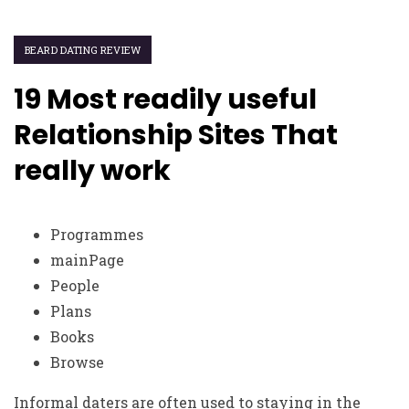
BEARD DATING REVIEW
19 Most readily useful
Relationship Sites That
really work
Programmes
mainPage
People
Plans
Books
Browse
Informal daters are often used to staying in the