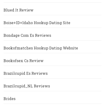
Blued It Review
Boise+ID+Idaho Hookup Dating Site
Bondage Com Es Reviews
Bookofmatches Hookup Dating Website
Bookofsex Cs Review
Brazilcupid Es Reviews
Brazilcupid_NL Reviews
Brides