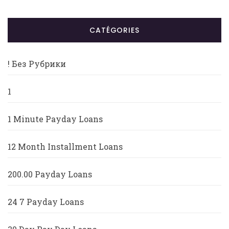
CATÉGORIES
! Без Рубрики
1
1 Minute Payday Loans
12 Month Installment Loans
200.00 Payday Loans
24 7 Payday Loans