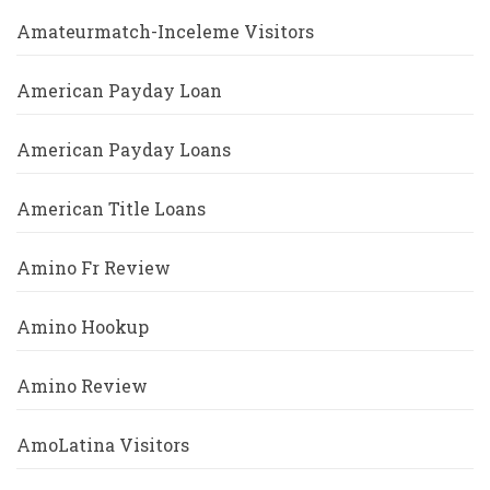
Amateurmatch-Inceleme Visitors
American Payday Loan
American Payday Loans
American Title Loans
Amino Fr Review
Amino Hookup
Amino Review
AmoLatina Visitors